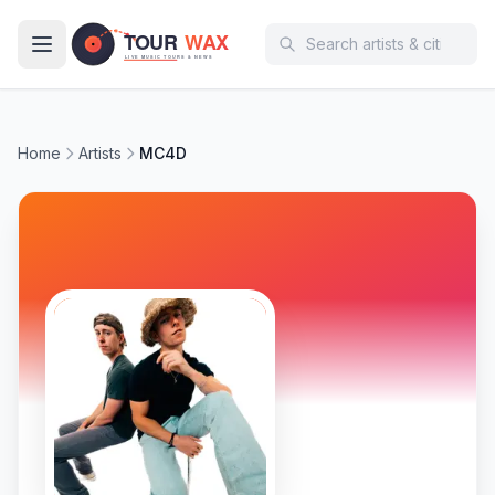
Skip to main content
Home
Artists
MC4D