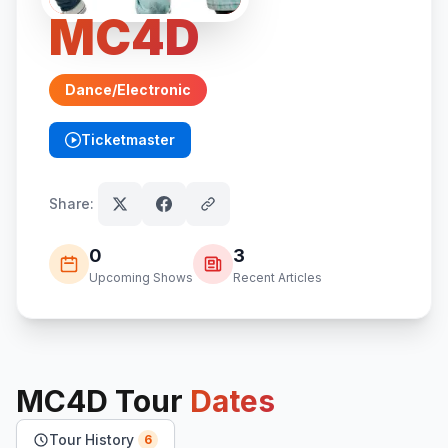
MC4D
Dance/Electronic
Ticketmaster
(opens in new tab)
Share:
0
3
Upcoming Shows
Recent Articles
MC4D
Tour
Dates
Tour History
6