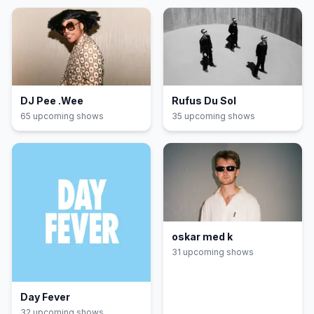
DJ Pee .Wee
Rufus Du Sol
65
upcoming show
s
35
upcoming show
s
oskar med k
31
upcoming show
s
Day Fever
32
upcoming show
s