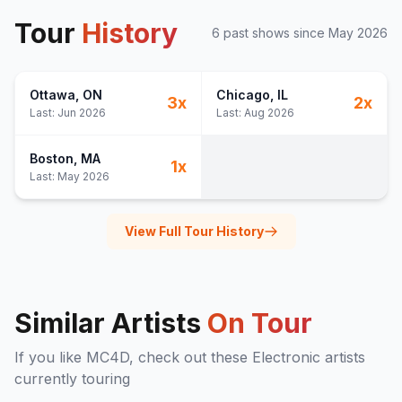
Tour
History
6
past show
s
since
May 2026
Ottawa
, ON
Chicago
, IL
3
x
2
x
Last:
Jun 2026
Last:
Aug 2026
Boston
, MA
1
x
Last:
May 2026
View Full Tour History
Similar Artists
On Tour
If you like
MC4D
, check out these
Electronic
artists
currently touring