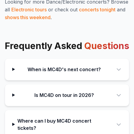
Looking for more
Dance/Electronic
concerts? Browse
all
Electronic
tours
or check out
concerts tonight
and
shows this weekend
.
Frequently Asked
Questions
When is MC4D's next concert?
Is MC4D on tour in 2026?
Where can I buy MC4D concert
tickets?