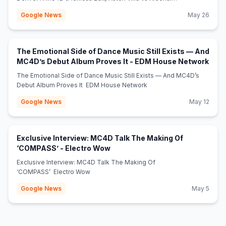
(9q0wax6FPJ) Mshale
Google News
May 26
The Emotional Side of Dance Music Still Exists — And
(ope
MC4D’s Debut Album Proves It - EDM House Network
The Emotional Side of Dance Music Still Exists — And MC4D’s
Debut Album Proves It EDM House Network
Google News
May 12
Exclusive Interview: MC4D Talk The Making Of
(opens in new tab)
‘COMPASS’ - Electro Wow
Exclusive Interview: MC4D Talk The Making Of
‘COMPASS’ Electro Wow
Google News
May 5