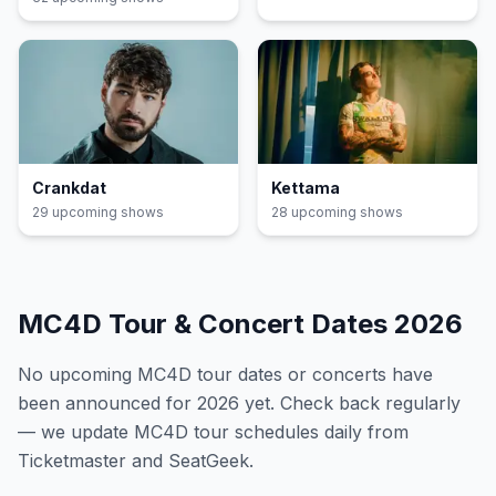
Crankdat
Kettama
29
upcoming show
s
28
upcoming show
s
MC4D
Tour & Concert Dates
2026
No upcoming
MC4D
tour dates or concerts have
been announced for
2026
yet. Check back regularly
— we update
MC4D
tour schedules daily from
Ticketmaster and SeatGeek.