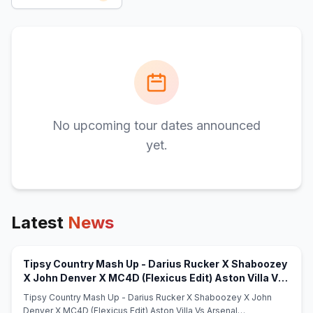
No upcoming tour dates announced
yet.
Latest
News
Tipsy Country Mash Up - Darius Rucker X Shaboozey
X John Denver X MC4D (Flexicus Edit) Aston Villa Vs
(opens in new tab)
Arsenal (9q0wax6FPJ) - Mshale
Tipsy Country Mash Up - Darius Rucker X Shaboozey X John
Denver X MC4D (Flexicus Edit) Aston Villa Vs Arsenal