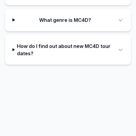
What genre is MC4D?
How do I find out about new MC4D tour
dates?