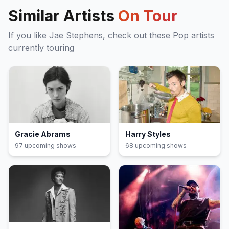
Similar Artists
On Tour
If you like
Jae Stephens
, check out these
Pop
artists
currently touring
Gracie Abrams
Harry Styles
97
upcoming show
s
68
upcoming show
s