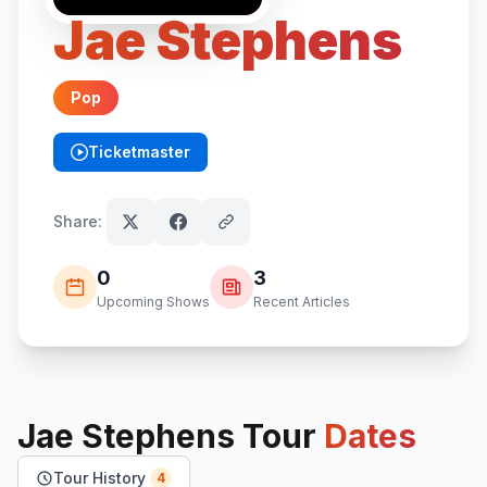
Jae Stephens
Pop
Ticketmaster
(opens in new tab)
Share:
0
3
Upcoming Shows
Recent Articles
Jae Stephens
Tour
Dates
Tour History
4