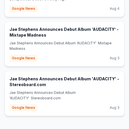
Google News
Aug 4
Jae Stephens Announces Debut Album ‘AUDACITY’ -
(opens in new tab)
Mixtape Madness
Jae Stephens Announces Debut Album ‘AUDACITY’ Mixtape
Madness
Google News
Aug 3
Jae Stephens Announces Debut Album 'AUDACITY' -
(opens in new tab)
Stereoboard.com
Jae Stephens Announces Debut Album
'AUDACITY' Stereoboard.com
Google News
Aug 3