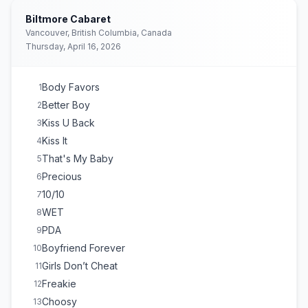
Biltmore Cabaret
Vancouver, British Columbia, Canada
Thursday, April 16, 2026
Body Favors
1
Better Boy
2
Kiss U Back
3
Kiss It
4
That's My Baby
5
Precious
6
10/10
7
WET
8
PDA
9
Boyfriend Forever
10
Girls Don’t Cheat
11
Freakie
12
Choosy
13