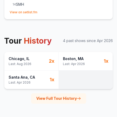
SMH
14
(opens in new tab)
Afterbody
15
View on setlist.fm
Him&Him&Him
16
Tour
History
4
past show
s
since
Apr 2026
Chicago
, IL
Boston
, MA
2
x
1
x
Last:
Aug 2026
Last:
Apr 2026
Santa Ana
, CA
1
x
Last:
Apr 2026
View Full Tour History