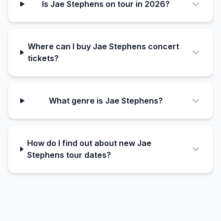
Is Jae Stephens on tour in 2026?
Where can I buy Jae Stephens concert
tickets?
What genre is Jae Stephens?
How do I find out about new Jae
Stephens tour dates?