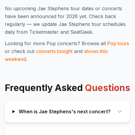
No upcoming
Jae Stephens
tour dates or concerts
have been announced for
2026
yet. Check back
regularly — we update
Jae Stephens
tour schedules
daily from Ticketmaster and SeatGeek.
Looking for more
Pop
concerts? Browse all
Pop
tours
or check out
concerts tonight
and
shows this
weekend
.
Frequently Asked
Questions
When is Jae Stephens's next concert?