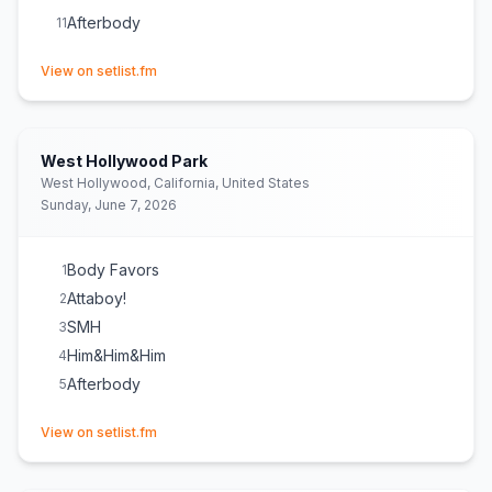
Afterbody
11
(opens in new tab)
View on setlist.fm
West Hollywood Park
West Hollywood, California, United States
Sunday, June 7, 2026
Body Favors
1
Attaboy!
2
SMH
3
Him&Him&Him
4
Afterbody
5
(opens in new tab)
View on setlist.fm