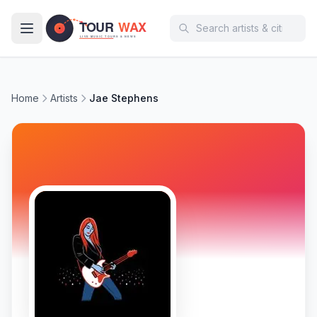
Skip to main content
Home
Artists
Jae Stephens