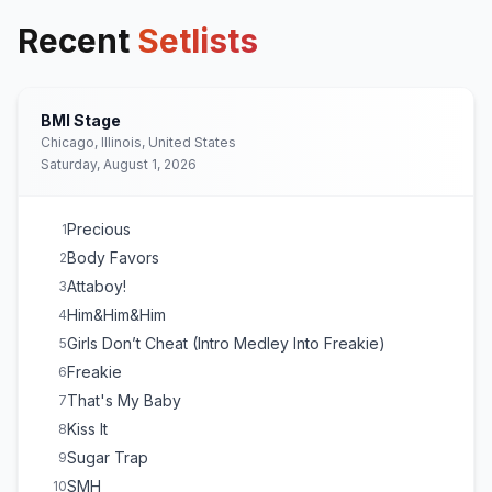
Recent
Setlists
BMI Stage
Chicago, Illinois, United States
Saturday, August 1, 2026
Precious
1
Body Favors
2
Attaboy!
3
Him&Him&Him
4
Girls Don’t Cheat (Intro Medley Into Freakie)
5
Freakie
6
That's My Baby
7
Kiss It
8
Sugar Trap
9
SMH
10