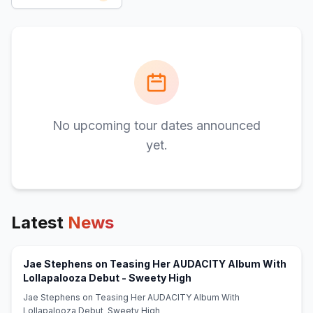
No upcoming tour dates announced
yet.
Latest
News
Jae Stephens on Teasing Her AUDACITY Album With
(opens in new tab)
Lollapalooza Debut - Sweety High
Jae Stephens on Teasing Her AUDACITY Album With
Lollapalooza Debut Sweety High