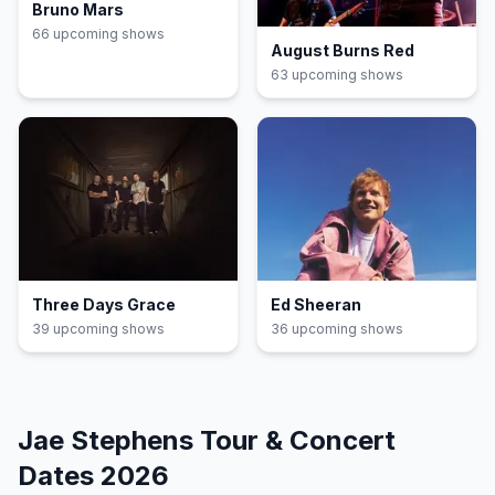
Bruno Mars
66
upcoming show
s
August Burns Red
63
upcoming show
s
Three Days Grace
Ed Sheeran
39
upcoming show
s
36
upcoming show
s
Jae Stephens
Tour & Concert
Dates
2026