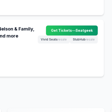
Nelson & Family,
Get Tickets
—
Seatgeek
(opens in new tab)
and more
Vivid Seats
resale
StubHub
resale
(opens in new tab)
(opens in new tab)