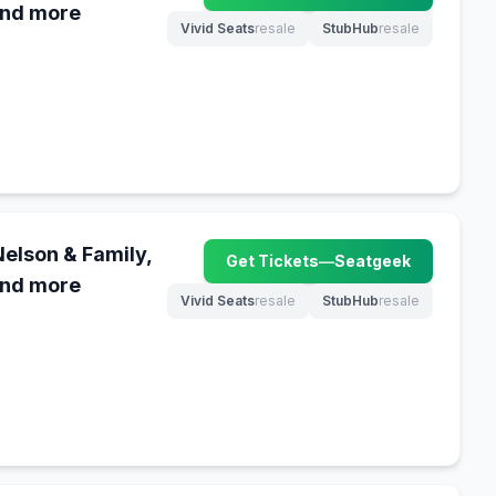
and more
Vivid Seats
resale
StubHub
resale
(opens in new tab)
(opens in new tab)
Nelson & Family,
Get Tickets
—
Seatgeek
(opens in new tab)
and more
Vivid Seats
resale
StubHub
resale
(opens in new tab)
(opens in new tab)