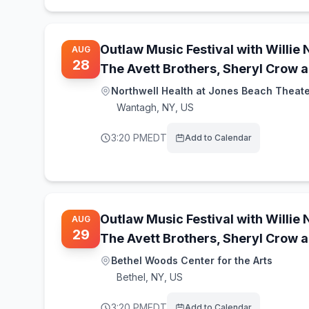
Outlaw Music Festival with Willie 
AUG
28
The Avett Brothers, Sheryl Crow 
Northwell Health at Jones Beach Theat
Wantagh
,
NY, US
3:20 PM
EDT
Add to Calendar
Outlaw Music Festival with Willie 
AUG
29
The Avett Brothers, Sheryl Crow 
Bethel Woods Center for the Arts
Bethel
,
NY, US
3:20 PM
EDT
Add to Calendar