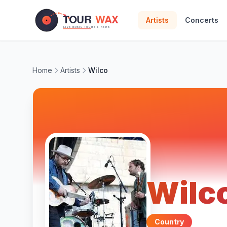
Skip to main content
Artists
Concerts
Home
Artists
Wilco
Wilc
Country