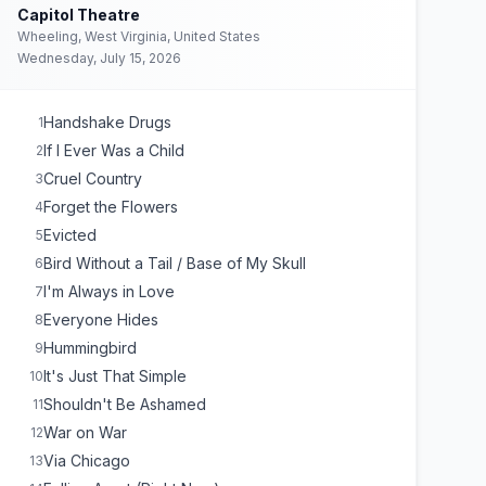
Capitol Theatre
Wheeling, West Virginia, United States
Wednesday, July 15, 2026
Handshake Drugs
1
If I Ever Was a Child
2
Cruel Country
3
Forget the Flowers
4
Evicted
5
Bird Without a Tail / Base of My Skull
6
I'm Always in Love
7
Everyone Hides
8
Hummingbird
9
It's Just That Simple
10
Shouldn't Be Ashamed
11
War on War
12
Via Chicago
13