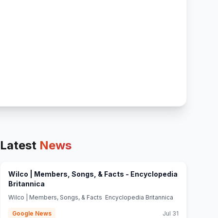
Latest
News
Wilco | Members, Songs, & Facts - Encyclopedia
(opens in new tab)
Britannica
Wilco | Members, Songs, & Facts Encyclopedia Britannica
Google News
Jul 31