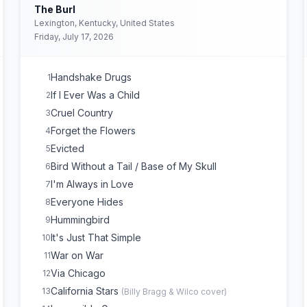
The Burl
Lexington, Kentucky, United States
Friday, July 17, 2026
Handshake Drugs
1
If I Ever Was a Child
2
Cruel Country
3
Forget the Flowers
4
Evicted
5
Bird Without a Tail / Base of My Skull
6
I'm Always in Love
7
Everyone Hides
8
Hummingbird
9
It's Just That Simple
10
War on War
11
Via Chicago
12
California Stars
13
(
Billy Bragg & Wilco
cover)