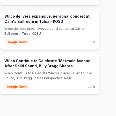
Wilco delivers expansive, personal concert at
(opens in new tab)
Cain's Ballroom in Tulsa - KOSU
Wilco delivers expansive, personal concert at Cain's
Ballroom in Tulsa KOSU
Google News
Jul 6
Wilco Continue to Celebrate 'Mermaid Avenue'
After Solid Sound, Billy Bragg Shares
(opens in new tab)
Perspective - Relix
Wilco Continue to Celebrate 'Mermaid Avenue' After Solid
Sound, Billy Bragg Shares Perspective Relix
Google News
Jul 6