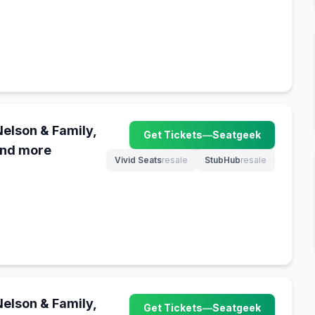
Nelson & Family,
Get Tickets
—
Seatgeek
(opens in new tab)
and more
Vivid Seats
resale
StubHub
resale
(opens in new tab)
(opens in new tab)
Nelson & Family,
Get Tickets
—
Seatgeek
(opens in new tab)