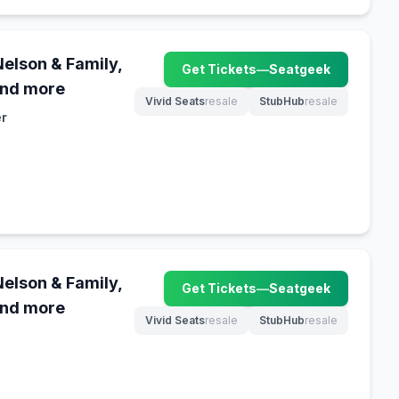
Nelson & Family,
Get Tickets
—
Seatgeek
(opens in new tab)
and more
Vivid Seats
resale
StubHub
resale
(opens in new tab)
(opens in new tab)
er
Nelson & Family,
Get Tickets
—
Seatgeek
(opens in new tab)
and more
Vivid Seats
resale
StubHub
resale
(opens in new tab)
(opens in new tab)