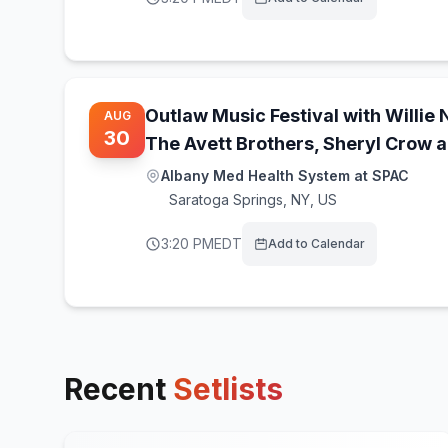
Outlaw Music Festival with Willie 
AUG
30
The Avett Brothers, Sheryl Crow 
Albany Med Health System at SPAC
Saratoga Springs
,
NY, US
3:20 PM
EDT
Add to Calendar
Recent
Setlists