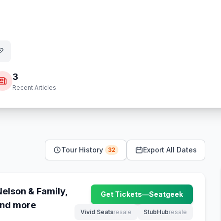
3
Recent Articles
Tour History
Export All Dates
32
Nelson & Family,
Get Tickets
—
Seatgeek
(opens in new tab)
and more
Vivid Seats
resale
StubHub
resale
(opens in new tab)
(opens in new tab)