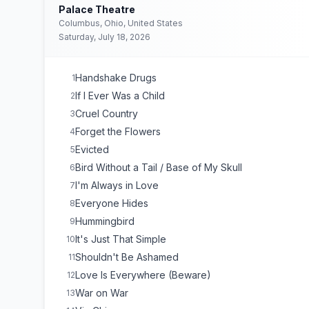
Palace Theatre
Columbus, Ohio, United States
Saturday, July 18, 2026
Handshake Drugs
1
If I Ever Was a Child
2
Cruel Country
3
Forget the Flowers
4
Evicted
5
Bird Without a Tail / Base of My Skull
6
I'm Always in Love
7
Everyone Hides
8
Hummingbird
9
It's Just That Simple
10
Shouldn't Be Ashamed
11
Love Is Everywhere (Beware)
12
War on War
13