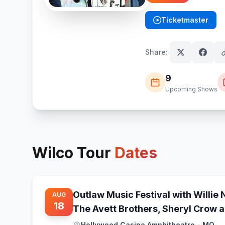
Ticketmaster
(opens in new tab)
Share:
9
Upcoming Shows
Wilco
Tour
Dates
Outlaw Music Festival with Willie 
AUG
18
The Avett Brothers, Sheryl Crow 
Hollywood Casino Amphitheatre - MO