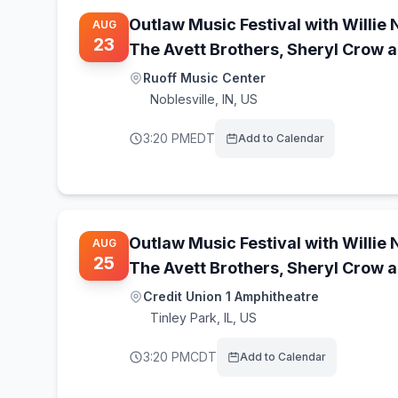
Outlaw Music Festival with Willie 
AUG
23
The Avett Brothers, Sheryl Crow 
Ruoff Music Center
Noblesville
,
IN, US
3:20 PM
EDT
Add to Calendar
Outlaw Music Festival with Willie 
AUG
25
The Avett Brothers, Sheryl Crow 
Credit Union 1 Amphitheatre
Tinley Park
,
IL, US
3:20 PM
CDT
Add to Calendar