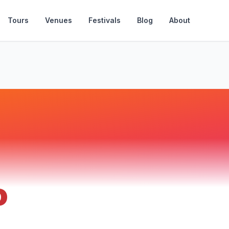
Tours
Venues
Festivals
Blog
About
o