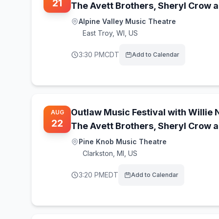
21
The Avett Brothers, Sheryl Crow 
Alpine Valley Music Theatre
East Troy
,
WI, US
3:30 PM
CDT
Add to Calendar
Outlaw Music Festival with Willie 
AUG
22
The Avett Brothers, Sheryl Crow 
Pine Knob Music Theatre
Clarkston
,
MI, US
3:20 PM
EDT
Add to Calendar