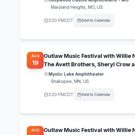
Maryland Heights
,
MO, US
3:20 PM
CDT
Add to Calendar
Outlaw Music Festival with Willie 
AUG
19
The Avett Brothers, Sheryl Crow 
Mystic Lake Amphitheater
Shakopee
,
MN, US
3:20 PM
CDT
Add to Calendar
Outlaw Music Festival with Willie 
AUG