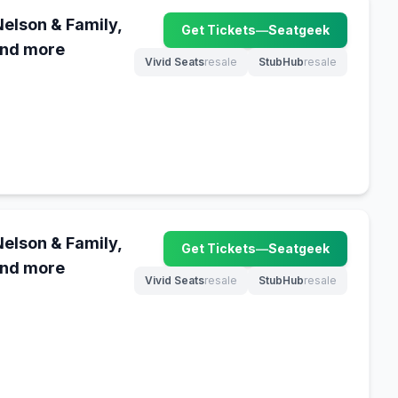
Nelson & Family,
Get Tickets
—
Seatgeek
(opens in new tab)
and more
Vivid Seats
resale
StubHub
resale
(opens in new tab)
(opens in new tab)
Nelson & Family,
Get Tickets
—
Seatgeek
(opens in new tab)
and more
Vivid Seats
resale
StubHub
resale
(opens in new tab)
(opens in new tab)