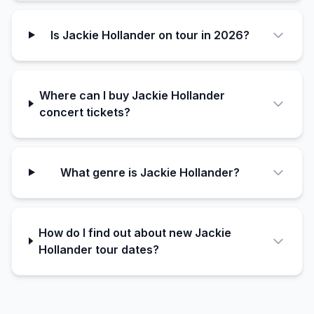
Is Jackie Hollander on tour in 2026?
Where can I buy Jackie Hollander
concert tickets?
What genre is Jackie Hollander?
How do I find out about new Jackie
Hollander tour dates?