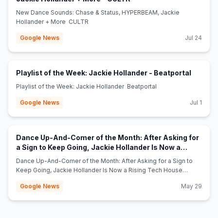
New Dance Sounds: Chase & Status, HYPERBEAM, Jackie
Hollander + More CULTR
Google News
Jul 24
(opens 
Playlist of the Week: Jackie Hollander - Beatportal
Playlist of the Week: Jackie Hollander Beatportal
Google News
Jul 1
Dance Up-And-Comer of the Month: After Asking for
a Sign to Keep Going, Jackie Hollander Is Now a
(opens in new tab)
Rising Tech House Star - Billboard
Dance Up-And-Comer of the Month: After Asking for a Sign to
Keep Going, Jackie Hollander Is Now a Rising Tech House
Star Billboard
Google News
May 29