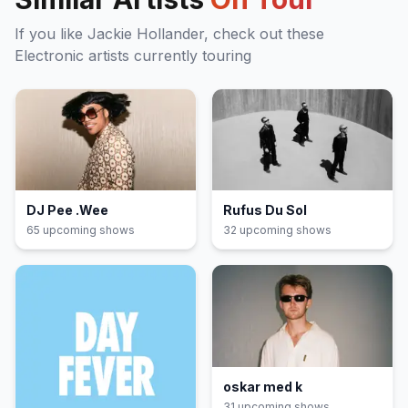
If you like
Jackie Hollander
, check out these
Electronic
artists currently touring
DJ Pee .Wee
Rufus Du Sol
65
upcoming show
s
32
upcoming show
s
oskar med k
31
upcoming show
s