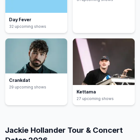
Day Fever
32
upcoming show
s
Crankdat
29
upcoming show
s
Kettama
27
upcoming show
s
Jackie Hollander
Tour & Concert