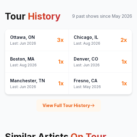
Tour
History
9
past show
s
since
May 2026
Ottawa
, ON
Chicago
, IL
3
x
2
x
Last:
Jun 2026
Last:
Aug 2026
Boston
, MA
Denver
, CO
1
x
1
x
Last:
Aug 2026
Last:
Jun 2026
Manchester
, TN
Fresno
, CA
1
x
1
x
Last:
Jun 2026
Last:
May 2026
View Full Tour History
Similar Artists
On Tour