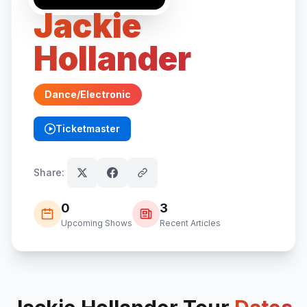
Jackie
Hollander
Dance/Electronic
Ticketmaster
(opens in new tab)
Share:
0
3
Upcoming Shows
Recent Articles