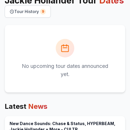
Jackie Hollander
Tour
Dates
Tour History
9
No upcoming tour dates announced
yet.
Latest
News
New Dance Sounds: Chase & Status, HYPERBEAM,
(opens in new tab)
Jackie Hollander + More - CULTR