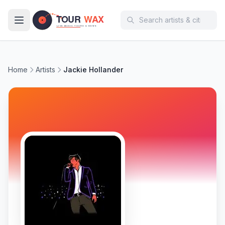
Skip to main content
Home
Artists
Jackie Hollander