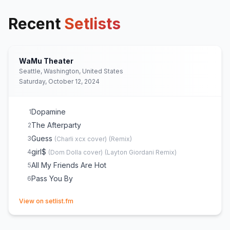
Recent
Setlists
WaMu Theater
Seattle, Washington, United States
Saturday, October 12, 2024
Dopamine
1
The Afterparty
2
Guess
3
(
Charli xcx
cover)
(
Remix
)
girl$
4
(
Dom Dolla
cover)
(
Layton Giordani Remix
)
All My Friends Are Hot
5
Pass You By
6
(opens in new tab)
View on setlist.fm