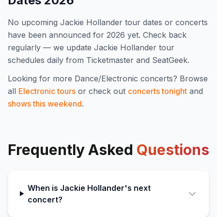
Dates
2026
No upcoming
Jackie Hollander
tour dates or concerts
have been announced for
2026
yet. Check back
regularly — we update
Jackie Hollander
tour
schedules daily from Ticketmaster and SeatGeek.
Looking for more
Dance/Electronic
concerts? Browse
all
Electronic
tours
or check out
concerts tonight
and
shows this weekend
.
Frequently Asked
Questions
When is Jackie Hollander's next
concert?