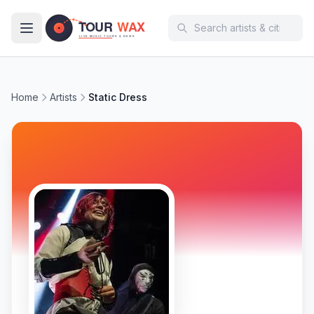
Skip to main content
Home
Artists
Static Dress