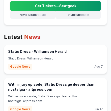
Get Tickets
—
Seatgeek
(opens in new tab)
Vivid Seats
resale
StubHub
resale
(opens in new tab)
(opens in new tab)
Latest
News
(opens in new tab)
Static Dress - Williamson Herald
Static Dress Williamson Herald
Google News
Aug 7
With injury episode, Static Dress go deeper than
(opens in new tab)
nostalgia - altpress.com
With injury episode, Static Dress go deeper than
nostalgia altpress.com
Google News
Jun 17