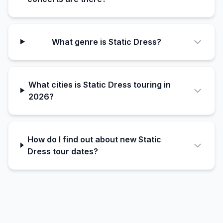
What genre is Static Dress?
What cities is Static Dress touring in
2026?
How do I find out about new Static
Dress tour dates?