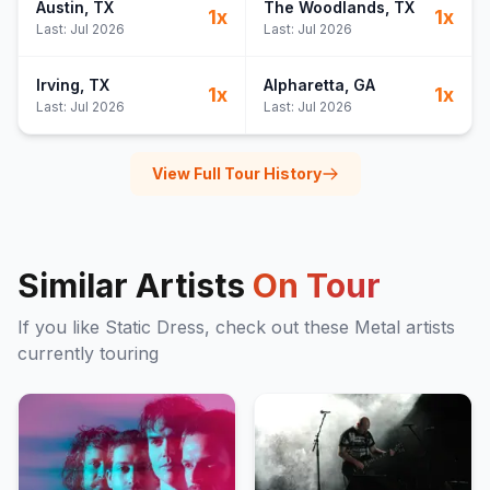
Austin
, TX
The Woodlands
, TX
1
x
1
x
Last:
Jul 2026
Last:
Jul 2026
Irving
, TX
Alpharetta
, GA
1
x
1
x
Last:
Jul 2026
Last:
Jul 2026
View Full Tour History
Similar Artists
On Tour
If you like
Static Dress
, check out these
Metal
artists
currently touring