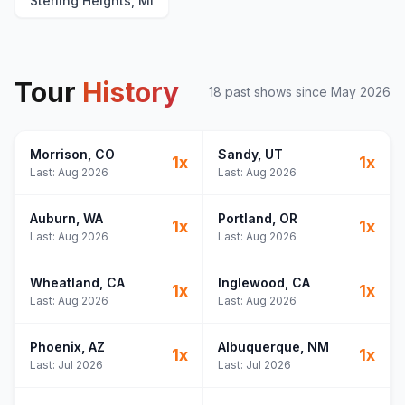
Sterling Heights, MI
Tour
History
18
past show
s
since
May 2026
Morrison
, CO
Sandy
, UT
1
x
1
x
Last:
Aug 2026
Last:
Aug 2026
Auburn
, WA
Portland
, OR
1
x
1
x
Last:
Aug 2026
Last:
Aug 2026
Wheatland
, CA
Inglewood
, CA
1
x
1
x
Last:
Aug 2026
Last:
Aug 2026
Phoenix
, AZ
Albuquerque
, NM
1
x
1
x
Last:
Jul 2026
Last:
Jul 2026