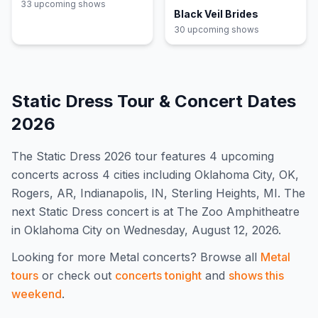
33
upcoming show
s
Black Veil Brides
30
upcoming show
s
Static Dress
Tour & Concert Dates
2026
The
Static Dress
2026
tour features
4
upcoming
concert
s
across 4 cities including Oklahoma City, OK,
Rogers, AR, Indianapolis, IN, Sterling Heights, MI
.
The
next Static Dress concert is at The Zoo Amphitheatre
in Oklahoma City on Wednesday, August 12, 2026.
Looking for more
Metal
concerts? Browse all
Metal
tours
or check out
concerts tonight
and
shows this
weekend
.