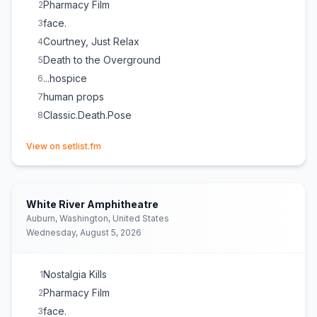
Pharmacy Film
2
face.
3
Courtney, Just Relax
4
Death to the Overground
5
...hospice
6
human props
7
Classic.Death.Pose
8
(opens in new tab)
View on setlist.fm
White River Amphitheatre
Auburn, Washington, United States
Wednesday, August 5, 2026
Nostalgia Kills
1
Pharmacy Film
2
face.
3