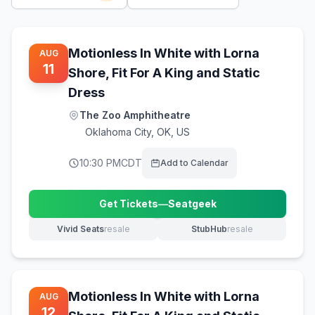
Motionless In White with Lorna
AUG
11
Shore, Fit For A King and Static
Dress
The Zoo Amphitheatre
Oklahoma City
,
OK, US
10:30 PM
CDT
Add to Calendar
Get Tickets
—
Seatgeek
(opens in new tab)
Vivid Seats
resale
StubHub
resale
(opens in new tab)
(opens in new tab)
Motionless In White with Lorna
AUG
12