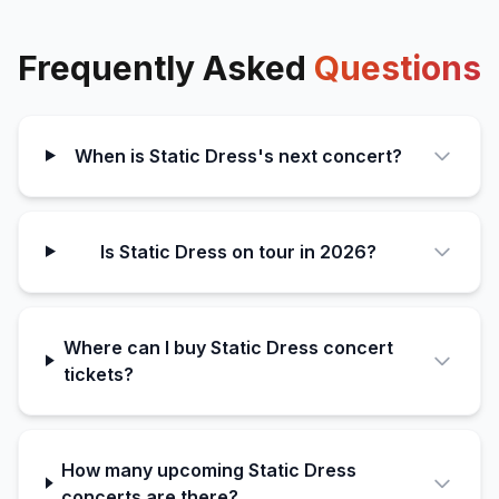
Frequently Asked
Questions
When is Static Dress's next concert?
Is Static Dress on tour in 2026?
Where can I buy Static Dress concert
tickets?
How many upcoming Static Dress
concerts are there?