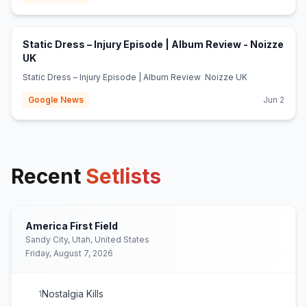
Static Dress – Injury Episode | Album Review - Noizze
(opens in new tab)
UK
Static Dress – Injury Episode | Album Review Noizze UK
Google News
Jun 2
Recent
Setlists
America First Field
Sandy City, Utah, United States
Friday, August 7, 2026
Nostalgia Kills
1