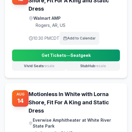
Shore, Fit For A King and Static
Dress
Walmart AMP
Rogers
,
AR, US
10:30 PM
CDT
Add to Calendar
Get Tickets
—
Seatgeek
(opens in new tab)
Vivid Seats
resale
StubHub
resale
(opens in new tab)
(opens in new tab)
Motionless In White with Lorna
AUG
14
Shore, Fit For A King and Static
Dress
Everwise Amphitheater at White River
State Park