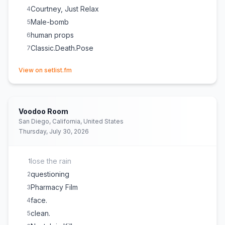
Courtney, Just Relax
4
Male-bomb
5
human props
6
Classic.Death.Pose
7
(opens in new tab)
View on setlist.fm
Voodoo Room
San Diego, California, United States
Thursday, July 30, 2026
lose the rain
1
questioning
2
Pharmacy Film
3
face.
4
clean.
5