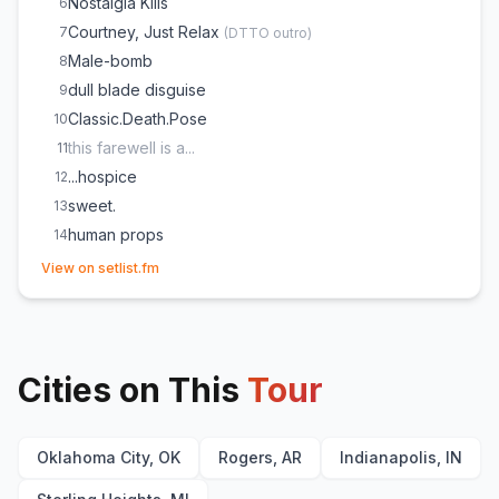
Nostalgia Kills
6
Courtney, Just Relax
7
(
DTTO outro
)
Male-bomb
8
dull blade disguise
9
Classic.Death.Pose
10
this farewell is a...
11
...hospice
12
sweet.
13
human props
14
(opens in new tab)
View on setlist.fm
Cities on This
Tour
Oklahoma City, OK
Rogers, AR
Indianapolis, IN