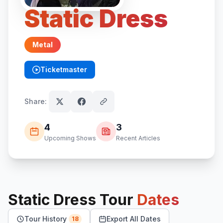
Static Dress
Metal
Ticketmaster
(opens in new tab)
Share:
4
3
Upcoming Shows
Recent Articles
Static Dress
Tour
Dates
Tour History
Export All Dates
18