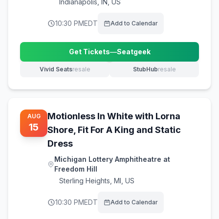
Indianapolis
,
IN, US
10:30 PM
EDT
Add to Calendar
Get Tickets
—
Seatgeek
(opens in new tab)
Vivid Seats
resale
StubHub
resale
(opens in new tab)
(opens in new tab)
Motionless In White with Lorna
AUG
15
Shore, Fit For A King and Static
Dress
Michigan Lottery Amphitheatre at
Freedom Hill
Sterling Heights
,
MI, US
10:30 PM
EDT
Add to Calendar