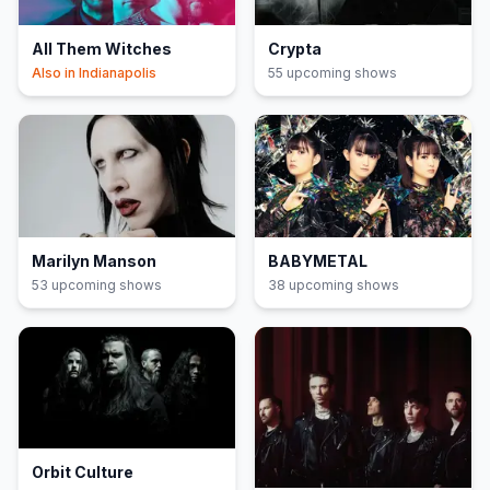
All Them Witches
Crypta
Also in
Indianapolis
55
upcoming show
s
Marilyn Manson
BABYMETAL
53
upcoming show
s
38
upcoming show
s
Orbit Culture