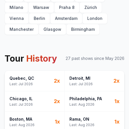
Milano
Warsaw
Praha 8
Zürich
Vienna
Berlin
Amsterdam
London
Manchester
Glasgow
Birmingham
Tour
History
27
past show
s
since
May 2026
Quebec
, QC
Detroit
, MI
2
x
2
x
Last:
Jul 2026
Last:
Jul 2026
Chicago
, IL
Philadelphia
, PA
2
x
1
x
Last:
Jul 2026
Last:
Aug 2026
Boston
, MA
Rama
, ON
1
x
1
x
Last:
Aug 2026
Last:
Aug 2026