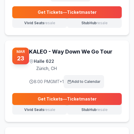
Get Tickets
—
Ticketmaster
(opens in new tab)
Vivid Seats
resale
StubHub
resale
(opens in new tab)
(opens in new tab)
KALEO - Way Down We Go Tour
MAR
23
Halle 622
Zürich
,
CH
8:00 PM
GMT+1
Add to Calendar
Get Tickets
—
Ticketmaster
(opens in new tab)
Vivid Seats
resale
StubHub
resale
(opens in new tab)
(opens in new tab)