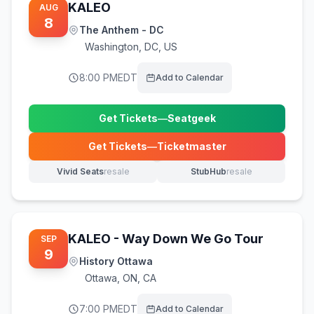
KALEO
AUG
8
The Anthem - DC
Washington
,
DC, US
8:00 PM
EDT
Add to Calendar
Get Tickets
—
Seatgeek
(opens in new tab)
Get Tickets
—
Ticketmaster
(opens in new tab)
Vivid Seats
resale
StubHub
resale
(opens in new tab)
(opens in new tab)
KALEO - Way Down We Go Tour
SEP
9
History Ottawa
Ottawa
,
ON, CA
7:00 PM
EDT
Add to Calendar