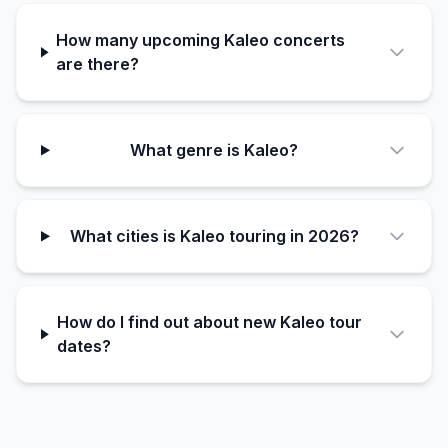
How many upcoming Kaleo concerts
are there?
What genre is Kaleo?
What cities is Kaleo touring in 2026?
How do I find out about new Kaleo tour
dates?