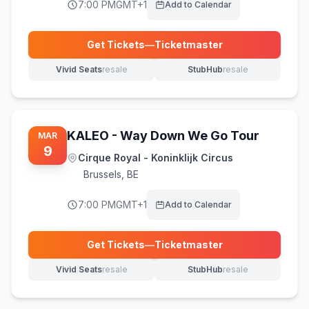
7:00 PM
GMT+1
Add to Calendar
Get Tickets
—
Ticketmaster
(opens in new tab)
Vivid Seats
resale
StubHub
resale
(opens in new tab)
(opens in new tab)
KALEO - Way Down We Go Tour
MAR
9
Cirque Royal - Koninklijk Circus
Brussels
,
BE
7:00 PM
GMT+1
Add to Calendar
Get Tickets
—
Ticketmaster
(opens in new tab)
Vivid Seats
resale
StubHub
resale
(opens in new tab)
(opens in new tab)