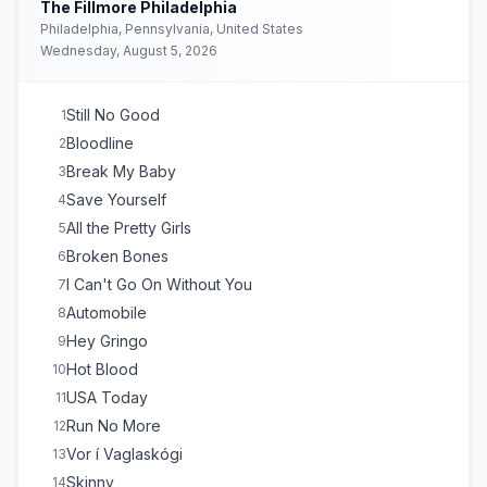
The Fillmore Philadelphia
Philadelphia, Pennsylvania, United States
Wednesday, August 5, 2026
Still No Good
1
Bloodline
2
Break My Baby
3
Save Yourself
4
All the Pretty Girls
5
Broken Bones
6
I Can't Go On Without You
7
Automobile
8
Hey Gringo
9
Hot Blood
10
USA Today
11
Run No More
12
Vor í Vaglaskógi
13
Skinny
14