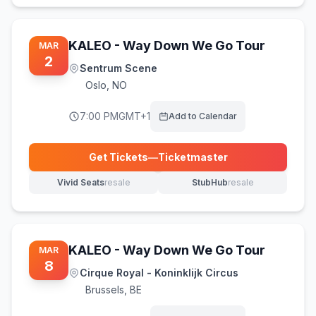
KALEO - Way Down We Go Tour
MAR
2
Sentrum Scene
Oslo
,
NO
7:00 PM
GMT+1
Add to Calendar
Get Tickets
—
Ticketmaster
(opens in new tab)
Vivid Seats
resale
StubHub
resale
(opens in new tab)
(opens in new tab)
KALEO - Way Down We Go Tour
MAR
8
Cirque Royal - Koninklijk Circus
Brussels
,
BE