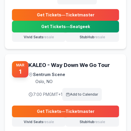
Get Tickets
—
Ticketmaster
(opens in new tab)
Get Tickets
—
Seatgeek
(opens in new tab)
Vivid Seats
resale
StubHub
resale
(opens in new tab)
(opens in new tab)
KALEO - Way Down We Go Tour
MAR
1
Sentrum Scene
Oslo
,
NO
7:00 PM
GMT+1
Add to Calendar
Get Tickets
—
Ticketmaster
(opens in new tab)
Vivid Seats
resale
StubHub
resale
(opens in new tab)
(opens in new tab)