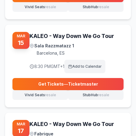
Vivid Seats
resale
StubHub
resale
(opens in new tab)
(opens in new tab)
KALEO - Way Down We Go Tour
MAR
15
Sala Razzmatazz 1
Barcelona
,
ES
8:30 PM
GMT+1
Add to Calendar
Get Tickets
—
Ticketmaster
(opens in new tab)
Vivid Seats
resale
StubHub
resale
(opens in new tab)
(opens in new tab)
KALEO - Way Down We Go Tour
MAR
17
Fabrique