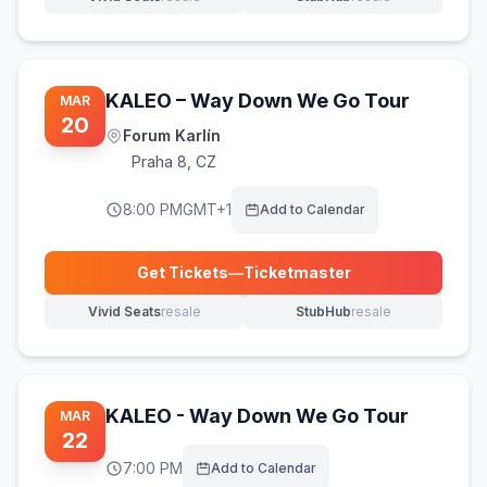
(opens in new tab)
(opens in new tab)
KALEO – Way Down We Go Tour
MAR
20
Forum Karlín
Praha 8
,
CZ
8:00 PM
GMT+1
Add to Calendar
Get Tickets
—
Ticketmaster
(opens in new tab)
Vivid Seats
resale
StubHub
resale
(opens in new tab)
(opens in new tab)
KALEO - Way Down We Go Tour
MAR
22
7:00 PM
Add to Calendar