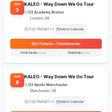
KALEO - Way Down We Go Tour
APR
3
O2 Academy Brixton
London
,
GB
7:00 PM
GMT+1
Add to Calendar
Get Tickets
—
Ticketmaster
(opens in new tab)
Vivid Seats
resale
StubHub
resale
(opens in new tab)
(opens in new tab)
KALEO - Way Down We Go Tour
APR
6
O2 Apollo Manchester
Manchester
,
GB
7:00 PM
GMT+1
Add to Calendar