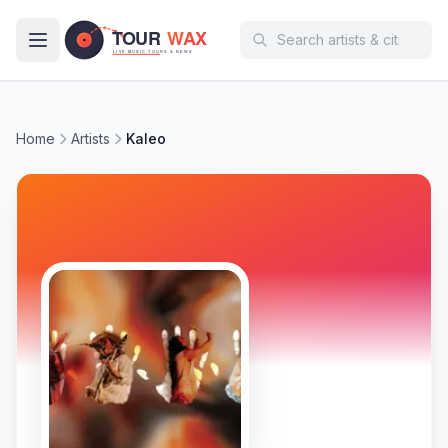
Skip to main content
Home
Artists
Kaleo