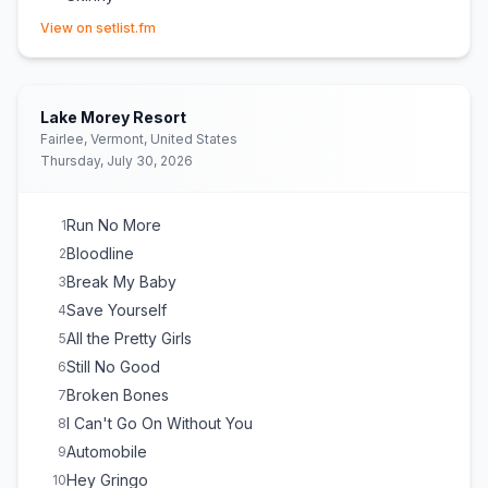
(opens in new tab)
Back Door
15
View on setlist.fm
No Good
16
Way Down We Go
E
1
Rock 'n' Roller
E
1
Lake Morey Resort
Fairlee, Vermont, United States
Thursday, July 30, 2026
Run No More
1
Bloodline
2
Break My Baby
3
Save Yourself
4
All the Pretty Girls
5
Still No Good
6
Broken Bones
7
I Can't Go On Without You
8
Automobile
9
Hey Gringo
10