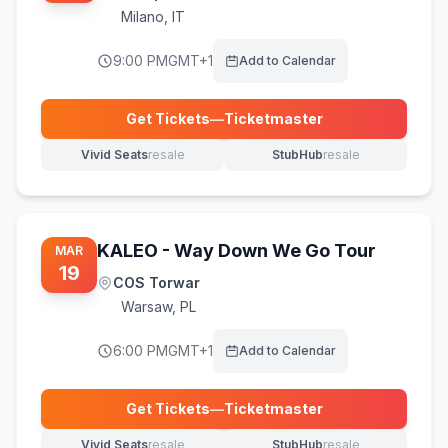
Milano
,
IT
9:00 PM
GMT+1
Add to Calendar
Get Tickets
—
Ticketmaster
(opens in new tab)
Vivid Seats
resale
StubHub
resale
(opens in new tab)
(opens in new tab)
KALEO - Way Down We Go Tour
MAR
19
COS Torwar
Warsaw
,
PL
6:00 PM
GMT+1
Add to Calendar
Get Tickets
—
Ticketmaster
(opens in new tab)
Vivid Seats
resale
StubHub
resale