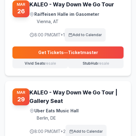
KALEO - Way Down We Go Tour
MAR
26
Raiffeisen Halle im Gasometer
Vienna
,
AT
8:00 PM
GMT+1
Add to Calendar
Get Tickets
—
Ticketmaster
(opens in new tab)
Vivid Seats
resale
StubHub
resale
(opens in new tab)
(opens in new tab)
KALEO - Way Down We Go Tour |
MAR
29
Gallery Seat
Uber Eats Music Hall
Berlin
,
DE
8:00 PM
GMT+2
Add to Calendar