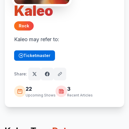
Kaleo
Rock
Kaleo may refer to:
Ticketmaster
(opens in new tab)
Share:
22
3
Upcoming Shows
Recent Articles