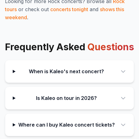
Looking for more
Rock
concerts? Browse all
Rock
tours
or check out
concerts tonight
and
shows this
weekend
.
Frequently Asked
Questions
When is Kaleo's next concert?
Is Kaleo on tour in 2026?
Where can I buy Kaleo concert tickets?