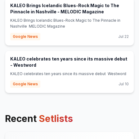
KALEO Brings Icelandic Blues-Rock Magic to The
(opens in new t
Pinnacle in Nashville - MELODIC Magazine
KALEO Brings Icelandic Blues-Rock Magic to The Pinnacle in
Nashville MELODIC Magazine
Google News
Jul 22
KALEO celebrates ten years since its massive debut
(opens in new tab)
- Westword
KALEO celebrates ten years since its massive debut Westword
Google News
Jul 10
Recent
Setlists