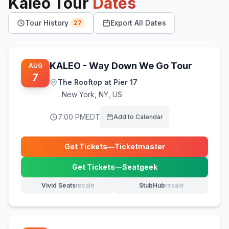
Kaleo
Tour
Dates
Tour History
Export All Dates
27
KALEO - Way Down We Go Tour
AUG
7
The Rooftop at Pier 17
New York
,
NY, US
7:00 PM
EDT
Add to Calendar
Get Tickets
—
Ticketmaster
(opens in new tab)
Get Tickets
—
Seatgeek
(opens in new tab)
Vivid Seats
resale
StubHub
resale
(opens in new tab)
(opens in new tab)