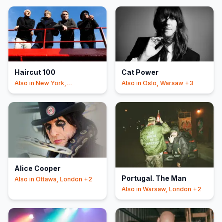
Haircut 100
Cat Power
Also in
New York,
Also in
Oslo, Warsaw
+3
Manchester
+3
Alice Cooper
Portugal. The Man
Also in
Ottawa, London
+2
Also in
Warsaw, London
+2