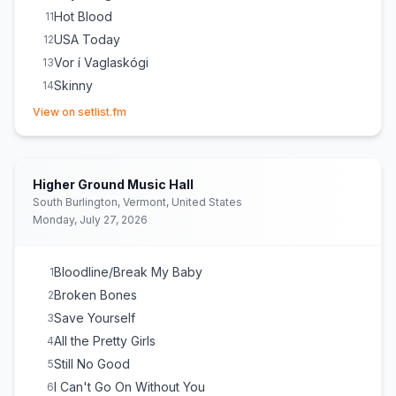
Hot Blood
11
USA Today
12
Vor í Vaglaskógi
13
Skinny
14
(opens in new tab)
Back Door
15
View on setlist.fm
No Good
16
Way Down We Go
E
1
Rock 'n' Roller
E
1
Higher Ground Music Hall
South Burlington, Vermont, United States
Monday, July 27, 2026
Bloodline/Break My Baby
1
Broken Bones
2
Save Yourself
3
All the Pretty Girls
4
Still No Good
5
I Can't Go On Without You
6