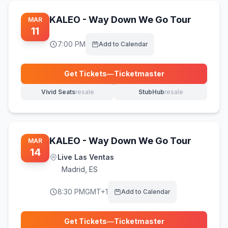
KALEO - Way Down We Go Tour
MAR
11
7:00 PM
Add to Calendar
Get Tickets
—
Ticketmaster
(opens in new tab)
Vivid Seats
resale
StubHub
resale
(opens in new tab)
(opens in new tab)
KALEO - Way Down We Go Tour
MAR
14
Live Las Ventas
Madrid
,
ES
8:30 PM
GMT+1
Add to Calendar
Get Tickets
—
Ticketmaster
(opens in new tab)