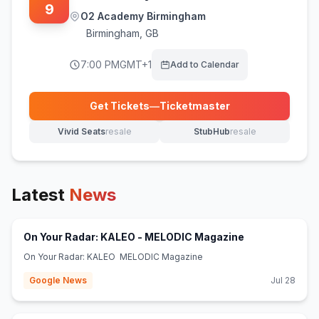
9
O2 Academy Birmingham
Birmingham
,
GB
7:00 PM
GMT+1
Add to Calendar
Get Tickets
—
Ticketmaster
(opens in new tab)
Vivid Seats
resale
StubHub
resale
(opens in new tab)
(opens in new tab)
Latest
News
(opens in new 
On Your Radar: KALEO - MELODIC Magazine
On Your Radar: KALEO MELODIC Magazine
Google News
Jul 28