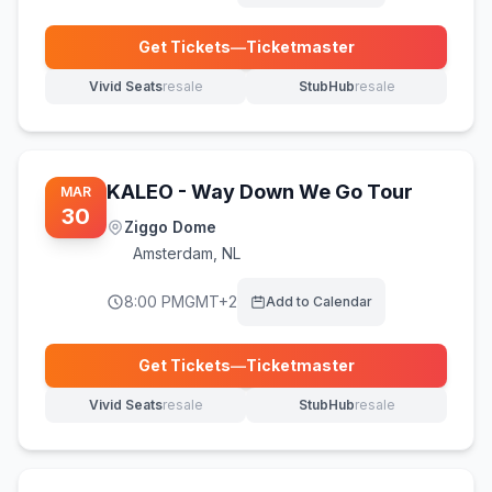
Get Tickets
—
Ticketmaster
(opens in new tab)
Vivid Seats
resale
StubHub
resale
(opens in new tab)
(opens in new tab)
KALEO - Way Down We Go Tour
MAR
30
Ziggo Dome
Amsterdam
,
NL
8:00 PM
GMT+2
Add to Calendar
Get Tickets
—
Ticketmaster
(opens in new tab)
Vivid Seats
resale
StubHub
resale
(opens in new tab)
(opens in new tab)