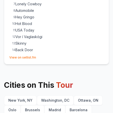
Lonely Cowboy
7
Automobile
8
Hey Gringo
9
Hot Blood
10
USA Today
11
Vor í Vaglaskógi
12
Skinny
13
Back Door
14
(opens in new tab)
No Good
15
View on setlist.fm
Way Down We Go
E
1
Glass House/Rock 'n' Roller
E
1
Cities on This
Tour
New York, NY
Washington, DC
Ottawa, ON
Oslo
Brussels
Madrid
Barcelona