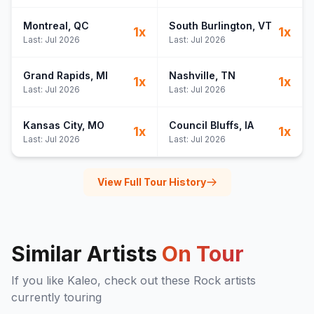
Montreal
, QC
South Burlington
, VT
1
x
1
x
Last:
Jul 2026
Last:
Jul 2026
Grand Rapids
, MI
Nashville
, TN
1
x
1
x
Last:
Jul 2026
Last:
Jul 2026
Kansas City
, MO
Council Bluffs
, IA
1
x
1
x
Last:
Jul 2026
Last:
Jul 2026
View Full Tour History
Similar Artists
On Tour
If you like
Kaleo
, check out these
Rock
artists
currently touring