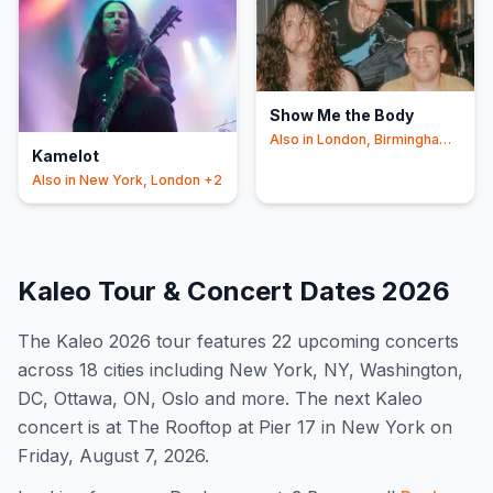
Show Me the Body
Also in
London, Birmingham
Kamelot
+2
Also in
New York, London
+2
Kaleo
Tour & Concert Dates
2026
The
Kaleo
2026
tour features
22
upcoming concert
s
across 18 cities including New York, NY, Washington,
DC, Ottawa, ON, Oslo and more
.
The next Kaleo
concert is at The Rooftop at Pier 17 in New York on
Friday, August 7, 2026.