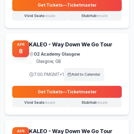
Get Tickets
—
Ticketmaster
(opens in new tab)
Vivid Seats
resale
StubHub
resale
(opens in new tab)
(opens in new tab)
KALEO - Way Down We Go Tour
APR
8
O2 Academy Glasgow
Glasgow
,
GB
7:00 PM
GMT+1
Add to Calendar
Get Tickets
—
Ticketmaster
(opens in new tab)
Vivid Seats
resale
StubHub
resale
(opens in new tab)
(opens in new tab)
KALEO - Way Down We Go Tour
APR