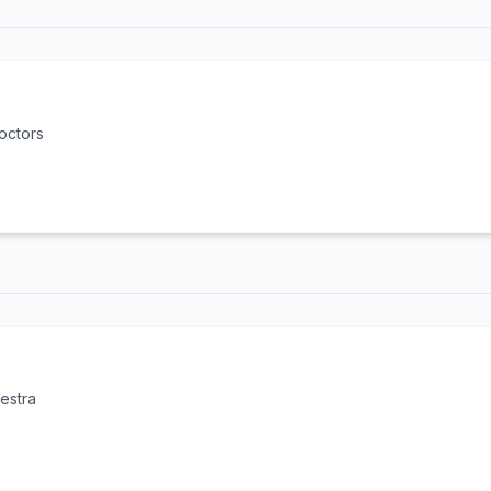
octors
estra