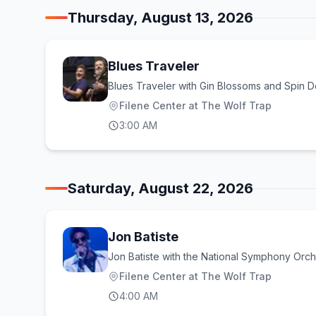
Thursday, August 13, 2026
Blues Traveler
Blues Traveler with Gin Blossoms and Spin D
Filene Center at The Wolf Trap
3:00 AM
Saturday, August 22, 2026
Jon Batiste
Jon Batiste with the National Symphony Orch
Filene Center at The Wolf Trap
4:00 AM