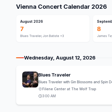
Vienna
Concert Calendar
2026
August 2026
Septemb
7
8
Blues Traveler, Jon Batiste
+3
James Tay
Wednesday, August 12, 2026
Blues Traveler
Blues Traveler with Gin Blossoms and Spin D
Filene Center at The Wolf Trap
3:00 AM