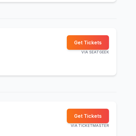
Get Tickets
VIA
SEATGEEK
Get Tickets
VIA
TICKETMASTER