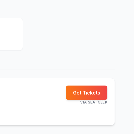
Get Tickets
VIA
SEATGEEK