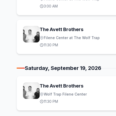
3:00 AM
The Avett Brothers
Filene Center at The Wolf Trap
11:30 PM
Saturday, September 19, 2026
The Avett Brothers
Wolf Trap Filene Center
11:30 PM