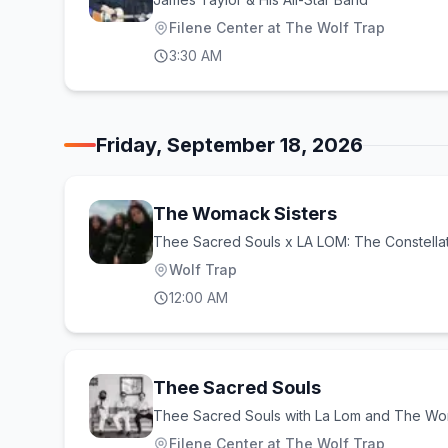
Filene Center at The Wolf Trap
3:30 AM
Friday, September 18, 2026
The Womack Sisters
Thee Sacred Souls x LA LOM: The Constella
Wolf Trap
12:00 AM
Thee Sacred Souls
Thee Sacred Souls with La Lom and The Wo
Filene Center at The Wolf Trap