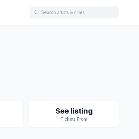
See listing
Tickets From