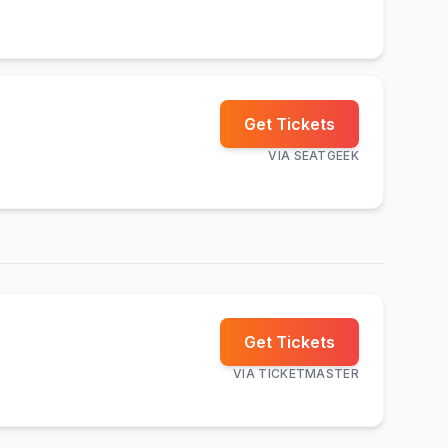
Get Tickets
VIA
SEATGEEK
Get Tickets
VIA
TICKETMASTER