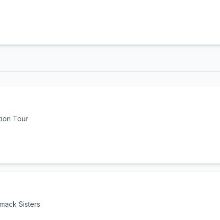
tion Tour
mack Sisters