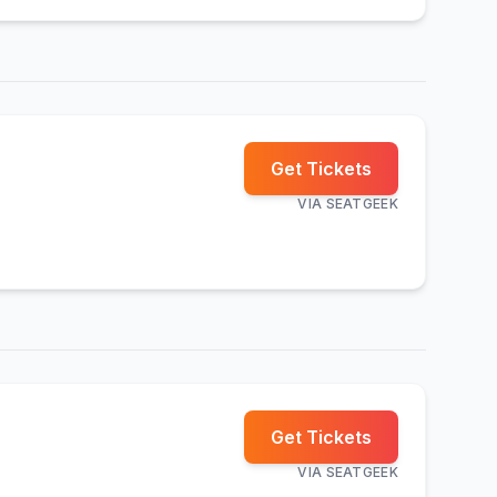
Get Tickets
VIA
SEATGEEK
Get Tickets
VIA
SEATGEEK