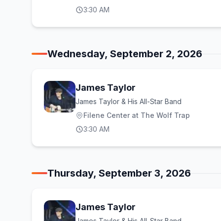
3:30 AM
Wednesday, September 2, 2026
James Taylor
James Taylor & His All-Star Band
Filene Center at The Wolf Trap
3:30 AM
Thursday, September 3, 2026
James Taylor
James Taylor & His All-Star Band