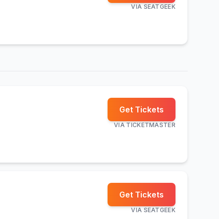
VIA
SEATGEEK
Get Tickets
VIA
TICKETMASTER
Get Tickets
VIA
SEATGEEK