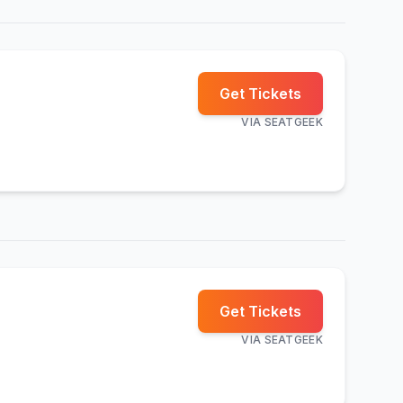
Get Tickets
VIA
SEATGEEK
Get Tickets
VIA
SEATGEEK