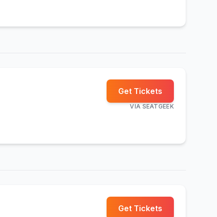
Get Tickets
VIA
SEATGEEK
Get Tickets