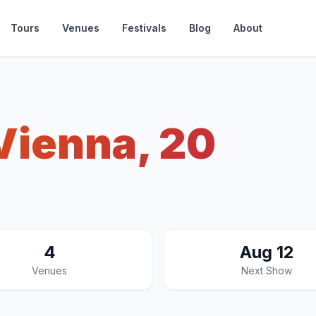
Tours
Venues
Festivals
Blog
About
Vienna, 20
4
Aug 12
Venues
Next Show