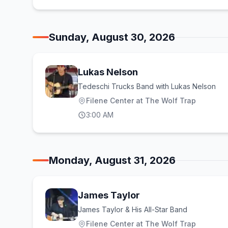
Sunday, August 30, 2026
Lukas Nelson
Tedeschi Trucks Band with Lukas Nelson
Filene Center at The Wolf Trap
3:00 AM
Monday, August 31, 2026
James Taylor
James Taylor & His All-Star Band
Filene Center at The Wolf Trap