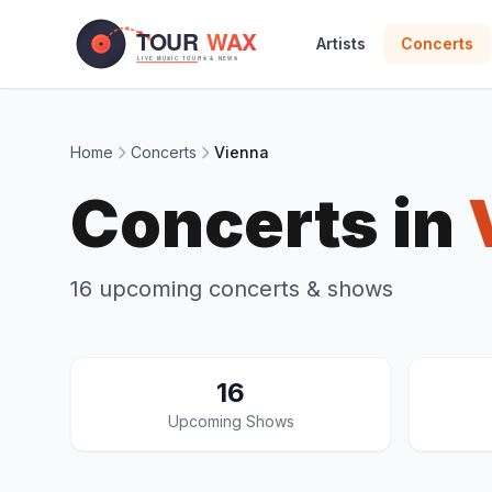
Skip to main content
Artists
Concerts
Home
Concerts
Vienna
Concerts in
16 upcoming concerts & shows
16
Upcoming Shows