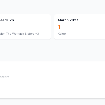
er 2026
March 2027
1
lor, The Womack Sisters
+3
Kaleo
octors