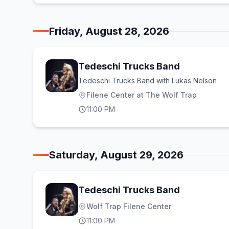
Friday, August 28, 2026
Tedeschi Trucks Band
Tedeschi Trucks Band with Lukas Nelson
Filene Center at The Wolf Trap
11:00 PM
Saturday, August 29, 2026
Tedeschi Trucks Band
Wolf Trap Filene Center
11:00 PM