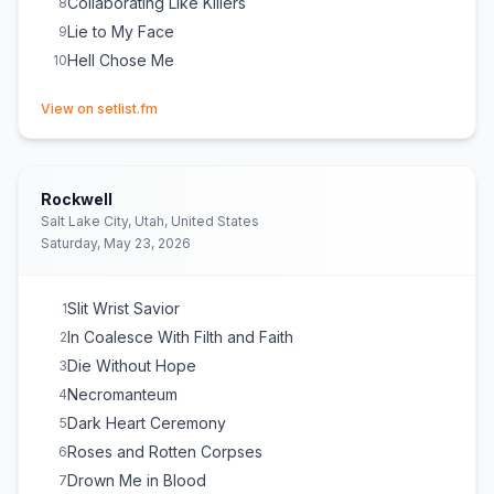
Collaborating Like Killers
8
Lie to My Face
9
Hell Chose Me
10
(opens in new tab)
View on setlist.fm
Rockwell
Salt Lake City, Utah, United States
Saturday, May 23, 2026
Slit Wrist Savior
1
In Coalesce With Filth and Faith
2
Die Without Hope
3
Necromanteum
4
Dark Heart Ceremony
5
Roses and Rotten Corpses
6
Drown Me in Blood
7