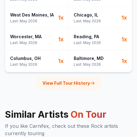
West Des Moines
, IA
Chicago
, IL
1
x
1
x
Last:
May 2026
Last:
May 2026
Worcester
, MA
Reading
, PA
1
x
1
x
Last:
May 2026
Last:
May 2026
Columbus
, OH
Baltimore
, MD
1
x
1
x
Last:
May 2026
Last:
May 2026
View Full Tour History
Similar Artists
On Tour
If you like
Carnifex
, check out these
Rock
artists
currently touring