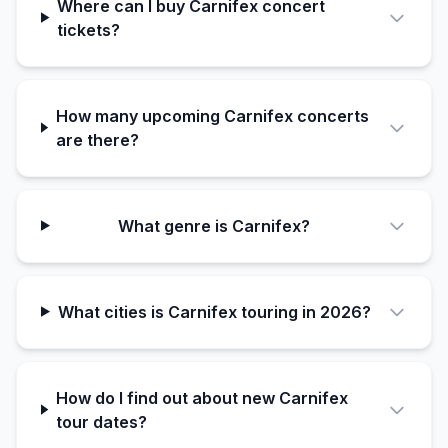
Where can I buy Carnifex concert
tickets?
How many upcoming Carnifex concerts
are there?
What genre is Carnifex?
What cities is Carnifex touring in 2026?
How do I find out about new Carnifex
tour dates?