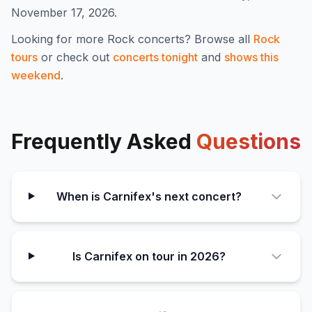
November 17, 2026.
Looking for more
Rock
concerts? Browse all
Rock
tours
or check out
concerts tonight
and
shows this
weekend
.
Frequently Asked
Questions
When is Carnifex's next concert?
Is Carnifex on tour in 2026?