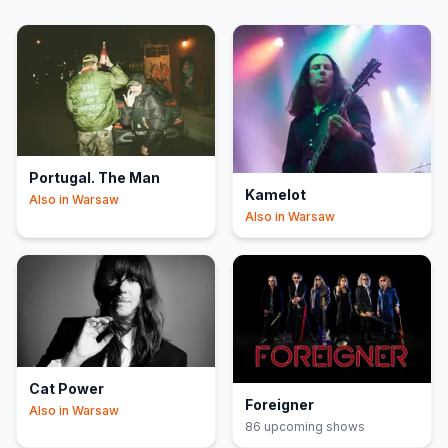
Portugal. The Man
Kamelot
Also in
Warsaw
Also in
Warsaw
Cat Power
Foreigner
Also in
Warsaw
86
upcoming show
s