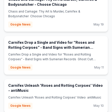
(opens in new tab)
Bodysnatcher - Choose Chicago
Chaos and Carnage: Thy Art Is Murder, Carnifex &
Bodysnatcher Choose Chicago
Google News
May 19
Carnifex Drop a Single and Video for “Roses and
Rotting Corpses” - Band Signs with Sumerian
(opens in new tab)
Records - Ghost Cult Magazine
Carnifex Drop a Single and Video for “Roses and Rotting
Corpses” - Band Signs with Sumerian Records Ghost Cult
Magazine
Google News
May 11
Carnifex Unleash 'Roses and Rotting Corpses' Video
(opens in new tab)
- antiMusic
Carnifex Unleash 'Roses and Rotting Corpses' Video antiMusic
Google News
May 10