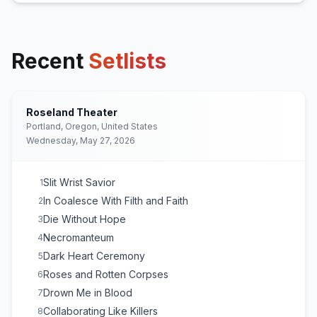
Recent
Setlists
Roseland Theater
Portland, Oregon, United States
Wednesday, May 27, 2026
Slit Wrist Savior
1
In Coalesce With Filth and Faith
2
Die Without Hope
3
Necromanteum
4
Dark Heart Ceremony
5
Roses and Rotten Corpses
6
Drown Me in Blood
7
Collaborating Like Killers
8