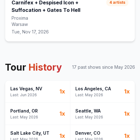
Carnifex + Despised Icon +
4
artists
Suffocation + Gates To Hell
Proxima
Warsaw
Tue, Nov 17, 2026
Tour
History
17
past show
s
since
May 2026
Las Vegas
, NV
Los Angeles
, CA
1
x
1
x
Last:
Jun 2026
Last:
May 2026
Portland
, OR
Seattle
, WA
1
x
1
x
Last:
May 2026
Last:
May 2026
Salt Lake City
, UT
Denver
, CO
1
x
1
x
Last:
May 2026
Last:
May 2026