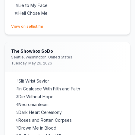
Lie to My Face
9
Hell Chose Me
10
(opens in new tab)
View on setlist.fm
The Showbox SoDo
Seattle, Washington, United States
Tuesday, May 26, 2026
Slit Wrist Savior
1
In Coalesce With Filth and Faith
2
Die Without Hope
3
Necromanteum
4
Dark Heart Ceremony
5
Roses and Rotten Corpses
6
Drown Me in Blood
7