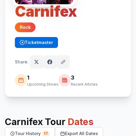
Carnifex
Rock
Ticketmaster
(opens in new tab)
Share:
1
3
Upcoming Shows
Recent Articles
Carnifex
Tour
Dates
Tour History
Export All Dates
17