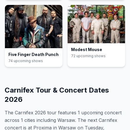
Modest Mouse
Five Finger Death Punch
72
upcoming show
s
74
upcoming show
s
Carnifex
Tour & Concert Dates
2026
The
Carnifex
2026
tour features
1
upcoming concert
across 1 cities including Warsaw
.
The next Carnifex
concert is at Proxima in Warsaw on Tuesday,