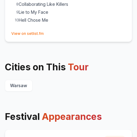
Collaborating Like Killers
8
Lie to My Face
9
Hell Chose Me
10
(opens in new tab)
View on setlist.fm
Cities on This
Tour
Warsaw
Festival
Appearances