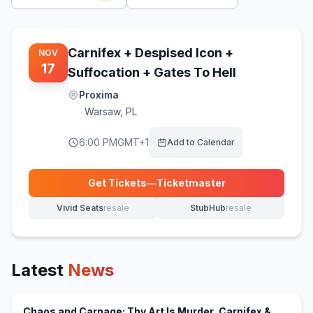
Carnifex + Despised Icon +
NOV
17
Suffocation + Gates To Hell
Proxima
Warsaw
,
PL
6:00 PM
GMT+1
Add to Calendar
Get Tickets
—
Ticketmaster
(opens in new tab)
Vivid Seats
resale
StubHub
resale
(opens in new tab)
(opens in new tab)
Latest
News
Chaos and Carnage: Thy Art Is Murder, Carnifex &