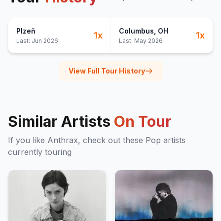
Plzeň
Columbus
, OH
1
x
1
x
Last:
Jun 2026
Last:
May 2026
View Full Tour History
Similar Artists
On Tour
If you like
Anthrax
, check out these
Pop
artists
currently touring