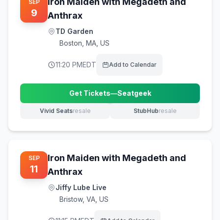
Iron Maiden with Megadeth and
SEP
9
Anthrax
TD Garden
Boston
,
MA, US
11:20 PM
EDT
Add to Calendar
Get Tickets
—
Seatgeek
(opens in new tab)
Vivid Seats
resale
StubHub
resale
(opens in new tab)
(opens in new tab)
Iron Maiden with Megadeth and
SEP
11
Anthrax
Jiffy Lube Live
Bristow
,
VA, US