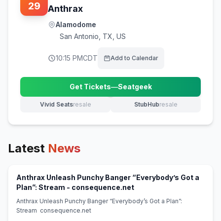
29
Anthrax
Alamodome
San Antonio
,
TX, US
10:15 PM
CDT
Add to Calendar
Get Tickets
—
Seatgeek
(opens in new tab)
Vivid Seats
resale
StubHub
resale
(opens in new tab)
(opens in new tab)
Latest
News
Anthrax Unleash Punchy Banger “Everybody’s Got a
(opens in new tab)
Plan”: Stream - consequence.net
Anthrax Unleash Punchy Banger “Everybody’s Got a Plan”:
Stream consequence.net