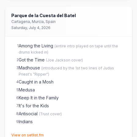
Parque de la Cuesta del Batel
Cartagena, Murcia, Spain
Saturday, July 4, 2026
Among the Living
1
(
entire intro played on tape until the
drums kicked in
)
Got the Time
2
(
Joe Jackson
cover)
Madhouse
3
(
introduced by the 1st two lines of Judas
Priest's "Ripper"
)
Caught in a Mosh
4
Medusa
5
Keep It in the Family
6
It's for the Kids
7
Antisocial
8
(
Trust
cover)
Indians
9
(opens in new tab)
View on setlist.fm