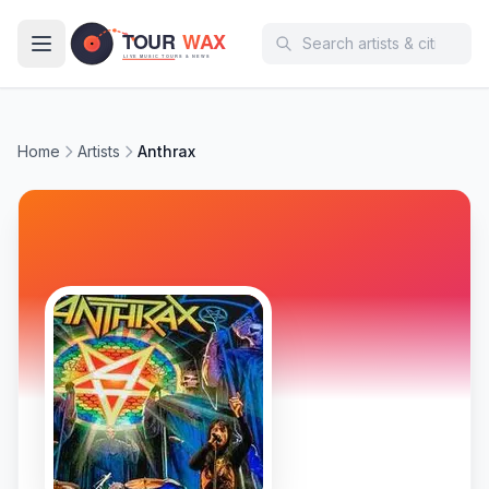
Skip to main content
Home
Artists
Anthrax