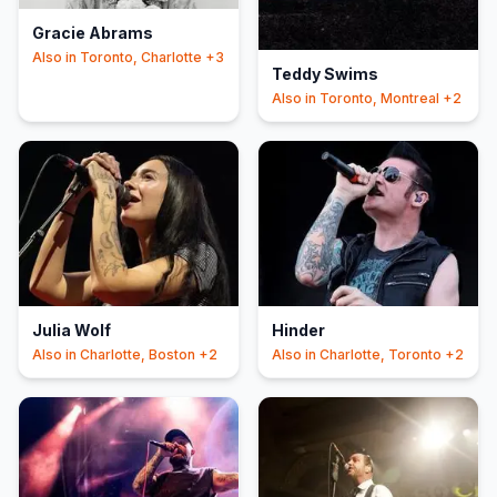
Gracie Abrams
Also in
Toronto, Charlotte
+3
Teddy Swims
Also in
Toronto, Montreal
+2
Julia Wolf
Hinder
Also in
Charlotte, Boston
+2
Also in
Charlotte, Toronto
+2