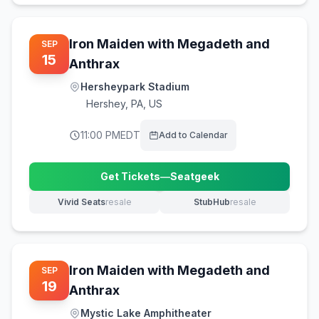
Iron Maiden with Megadeth and
SEP
15
Anthrax
Hersheypark Stadium
Hershey
,
PA, US
11:00 PM
EDT
Add to Calendar
Get Tickets
—
Seatgeek
(opens in new tab)
Vivid Seats
resale
StubHub
resale
(opens in new tab)
(opens in new tab)
Iron Maiden with Megadeth and
SEP
19
Anthrax
Mystic Lake Amphitheater