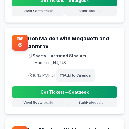
Get Tickets
—
Seatgeek
(opens in new tab)
Vivid Seats
resale
StubHub
resale
(opens in new tab)
(opens in new tab)
Iron Maiden with Megadeth and
SEP
6
Anthrax
Sports Illustrated Stadium
Harrison
,
NJ, US
10:15 PM
EDT
Add to Calendar
Get Tickets
—
Seatgeek
(opens in new tab)
Vivid Seats
resale
StubHub
resale
(opens in new tab)
(opens in new tab)