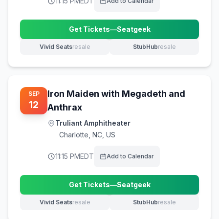
11:15 PM
EDT
Add to Calendar
Get Tickets
—
Seatgeek
(opens in new tab)
Vivid Seats
resale
StubHub
resale
(opens in new tab)
(opens in new tab)
Iron Maiden with Megadeth and
SEP
12
Anthrax
Truliant Amphitheater
Charlotte
,
NC, US
11:15 PM
EDT
Add to Calendar
Get Tickets
—
Seatgeek
(opens in new tab)
Vivid Seats
resale
StubHub
resale
(opens in new tab)
(opens in new tab)