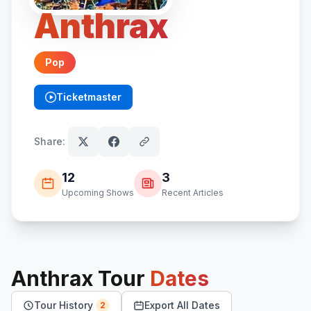
Anthrax
Pop
Ticketmaster
(opens in new tab)
Share:
12
3
Upcoming Shows
Recent Articles
Anthrax
Tour
Dates
Tour History
Export All Dates
2