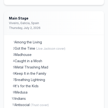
Main Stage
Viveiro, Galicia, Spain
Thursday, July 2, 2026
Among the Living
1
Got the Time
2
(
Joe Jackson
cover)
Madhouse
3
Caught in a Mosh
4
Metal Thrashing Mad
5
Keep It in the Family
6
Breathing Lightning
7
It's for the Kids
8
Medusa
9
Indians
10
Antisocial
11
(
Trust
cover)