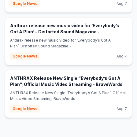
Google News
Aug 7
Anthrax release new music video for ‘Everybody’s
(opens in new ta
Got A Plan’ - Distorted Sound Magazine -
Anthrax release new music video for ‘Everybody’s Got A
Plan’ Distorted Sound Magazine -
Google News
Aug 7
ANTHRAX Release New Single “Everybody’s Got A
(opens
Plan”; Official Music Video Streaming - BraveWords
ANTHRAX Release New Single “Everybody’s Got A Plan”; Official
Music Video Streaming BraveWords
Google News
Aug 7