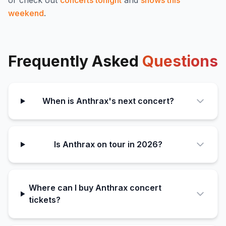
or check out
concerts tonight
and
shows this
weekend
.
Frequently Asked
Questions
When is Anthrax's next concert?
Is Anthrax on tour in 2026?
Where can I buy Anthrax concert
tickets?