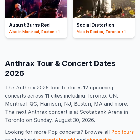
August Burns Red
Social Distortion
Also in
Montreal, Boston
+1
Also in
Boston, Toronto
+1
Anthrax
Tour & Concert Dates
2026
The
Anthrax
2026
tour features
12
upcoming
concert
s
across 11 cities including Toronto, ON,
Montreal, QC, Harrison, NJ, Boston, MA and more
.
The next Anthrax concert is at Scotiabank Arena in
Toronto on Sunday, August 30, 2026.
Looking for more
Pop
concerts? Browse all
Pop
tours