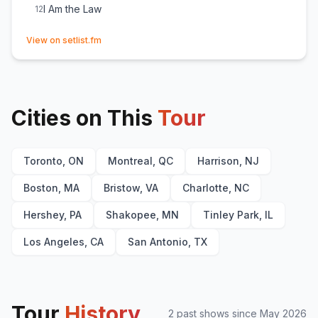
I Am the Law
12
(opens in new tab)
View on setlist.fm
Cities on This
Tour
Toronto, ON
Montreal, QC
Harrison, NJ
Boston, MA
Bristow, VA
Charlotte, NC
Hershey, PA
Shakopee, MN
Tinley Park, IL
Los Angeles, CA
San Antonio, TX
Tour
History
2
past show
s
since
May 2026