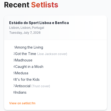
Recent
Setlists
Estádio do Sport Lisboa e Benfica
Lisbon, Lisbon, Portugal
Tuesday, July 7, 2026
Among the Living
1
Got the Time
2
(
Joe Jackson
cover)
Madhouse
3
Caught in a Mosh
4
Medusa
5
It's for the Kids
6
Antisocial
7
(
Trust
cover)
Indians
8
(opens in new tab)
View on setlist.fm