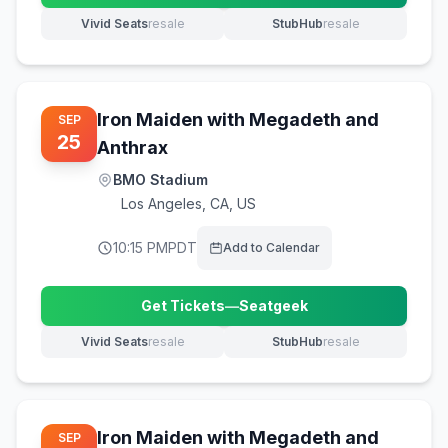
Vivid Seats
resale
StubHub
resale
(opens in new tab)
(opens in new tab)
Iron Maiden with Megadeth and
SEP
25
Anthrax
BMO Stadium
Los Angeles
,
CA, US
10:15 PM
PDT
Add to Calendar
Get Tickets
—
Seatgeek
(opens in new tab)
Vivid Seats
resale
StubHub
resale
(opens in new tab)
(opens in new tab)
Iron Maiden with Megadeth and
SEP