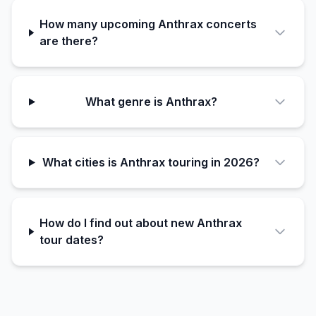
How many upcoming Anthrax concerts
are there?
What genre is Anthrax?
What cities is Anthrax touring in 2026?
How do I find out about new Anthrax
tour dates?