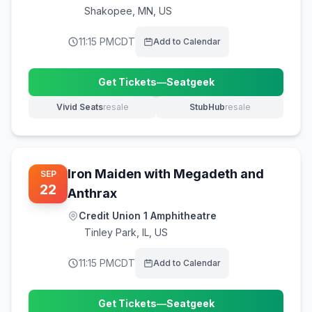
Shakopee
,
MN, US
11:15 PM
CDT
Add to Calendar
Get Tickets
—
Seatgeek
(opens in new tab)
Vivid Seats
resale
StubHub
resale
(opens in new tab)
(opens in new tab)
Iron Maiden with Megadeth and
SEP
22
Anthrax
Credit Union 1 Amphitheatre
Tinley Park
,
IL, US
11:15 PM
CDT
Add to Calendar
Get Tickets
—
Seatgeek
(opens in new tab)