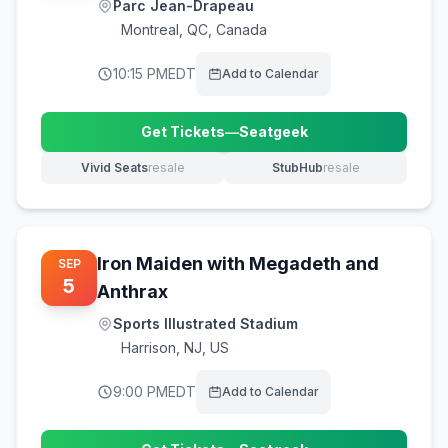
Parc Jean-Drapeau
Montreal
,
QC, Canada
10:15 PM
EDT
Add to Calendar
Get Tickets
—
Seatgeek
(opens in new tab)
Vivid Seats
resale
StubHub
resale
(opens in new tab)
(opens in new tab)
Iron Maiden with Megadeth and
SEP
5
Anthrax
Sports Illustrated Stadium
Harrison
,
NJ, US
9:00 PM
EDT
Add to Calendar