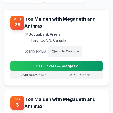
Iron Maiden with Megadeth and
AUG
29
Anthrax
Scotiabank Arena
Toronto
,
ON, Canada
11:15 PM
EDT
Add to Calendar
Get Tickets
—
Seatgeek
(opens in new tab)
Vivid Seats
resale
StubHub
resale
(opens in new tab)
(opens in new tab)
Iron Maiden with Megadeth and
SEP
3
Anthrax