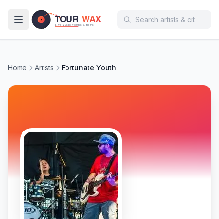
Skip to main content
Home
Artists
Fortunate Youth