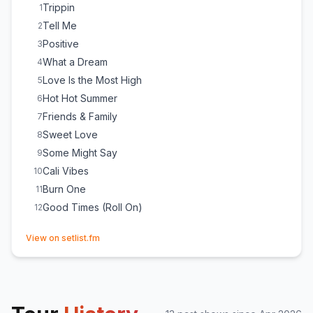
Good Times (Roll On)
22
Trippin
1
Tell Me
2
Positive
3
What a Dream
4
Love Is the Most High
5
Hot Hot Summer
6
Friends & Family
7
Sweet Love
8
Some Might Say
9
Cali Vibes
10
Burn One
11
Good Times (Roll On)
12
(opens in new tab)
View on setlist.fm