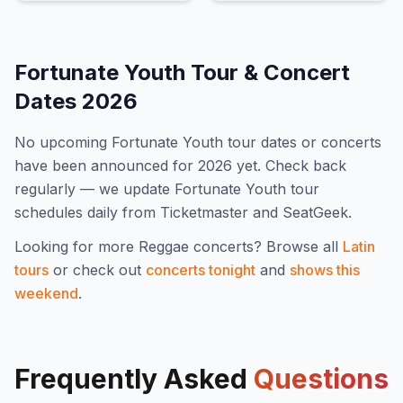
Fortunate Youth
Tour & Concert
Dates
2026
No upcoming
Fortunate Youth
tour dates or concerts
have been announced for
2026
yet. Check back
regularly — we update
Fortunate Youth
tour
schedules daily from Ticketmaster and SeatGeek.
Looking for more
Reggae
concerts? Browse all
Latin
tours
or check out
concerts tonight
and
shows this
weekend
.
Frequently Asked
Questions