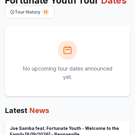
Fortunate Youth
Tour
Dates
Tour History
13
No upcoming tour dates announced
yet.
Latest
News
Joe Samba feat. Fortunate Youth - Welcome to the
(opens in new tab)
Family [6/19/2026] - Reggaeville