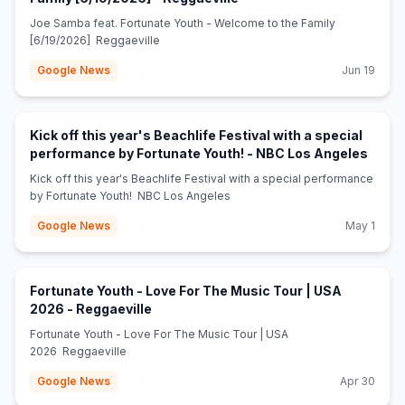
Joe Samba feat. Fortunate Youth - Welcome to the Family
[6/19/2026] Reggaeville
Google News
Jun 19
Kick off this year's Beachlife Festival with a special
(open
performance by Fortunate Youth! - NBC Los Angeles
Kick off this year's Beachlife Festival with a special performance
by Fortunate Youth! NBC Los Angeles
Google News
May 1
Fortunate Youth - Love For The Music Tour | USA
(opens in new tab)
2026 - Reggaeville
Fortunate Youth - Love For The Music Tour | USA
2026 Reggaeville
Google News
Apr 30