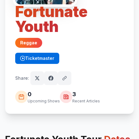
Fortunate
Youth
Reggae
Ticketmaster
(opens in new tab)
Share:
0
3
Upcoming Shows
Recent Articles