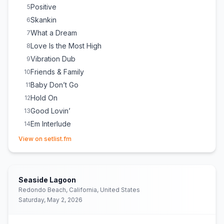
Positive
5
Skankin
6
What a Dream
7
Love Is the Most High
8
Vibration Dub
9
Friends & Family
10
Baby Don’t Go
11
Hold On
12
Good Lovin’
13
Em Interlude
14
(opens in new tab)
Hot Hot Summer
15
View on setlist.fm
Be Strong
16
Some Might Say
17
Cali Vibes
18
Seaside Lagoon
Sweet Sensi
19
Redondo Beach, California, United States
Saturday, May 2, 2026
Wake Up & Live
20
Burn One
21