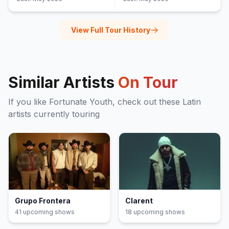
View Full Tour History
Similar Artists
On Tour
If you like
Fortunate Youth
, check out these
Latin
artists currently touring
Grupo Frontera
Clarent
41
upcoming show
s
18
upcoming show
s