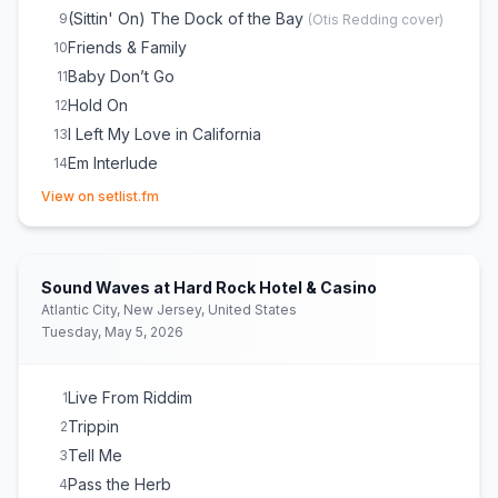
(Sittin' On) The Dock of the Bay
9
(
Otis Redding
cover)
Friends & Family
10
Baby Don’t Go
11
Hold On
12
I Left My Love in California
13
Em Interlude
14
(opens in new tab)
Hot Hot Summer
15
View on setlist.fm
So Rebel
16
Sweet Love
17
Be Strong
18
Sound Waves at Hard Rock Hotel & Casino
Some Might Say
19
Atlantic City, New Jersey, United States
Tuesday, May 5, 2026
Cali Vibes
20
RIDDIM RYDAH (FEATURES)
21
Wake Up & Live
E
1
Live From Riddim
1
Burn One
E
1
Trippin
2
Good Times (Roll On)
E
1
Tell Me
3
Pass the Herb
4