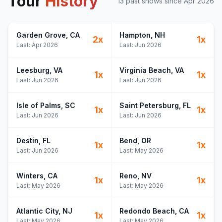
Tour
History
13
past show
s
since
Apr 2026
Garden Grove
, CA
Hampton
, NH
2
x
1
x
Last:
Apr 2026
Last:
Jun 2026
Leesburg
, VA
Virginia Beach
, VA
1
x
1
x
Last:
Jun 2026
Last:
Jun 2026
Isle of Palms
, SC
Saint Petersburg
, FL
1
x
1
x
Last:
Jun 2026
Last:
Jun 2026
Destin
, FL
Bend
, OR
1
x
1
x
Last:
Jun 2026
Last:
May 2026
Winters
, CA
Reno
, NV
1
x
1
x
Last:
May 2026
Last:
May 2026
Atlantic City
, NJ
Redondo Beach
, CA
1
x
1
x
Last:
May 2026
Last:
May 2026