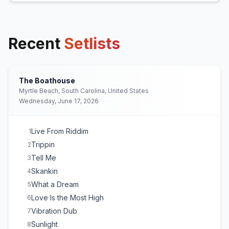
Recent
Setlists
The Boathouse
Myrtle Beach, South Carolina, United States
Wednesday, June 17, 2026
Live From Riddim
1
Trippin
2
Tell Me
3
Skankin
4
What a Dream
5
Love Is the Most High
6
Vibration Dub
7
Sunlight
8