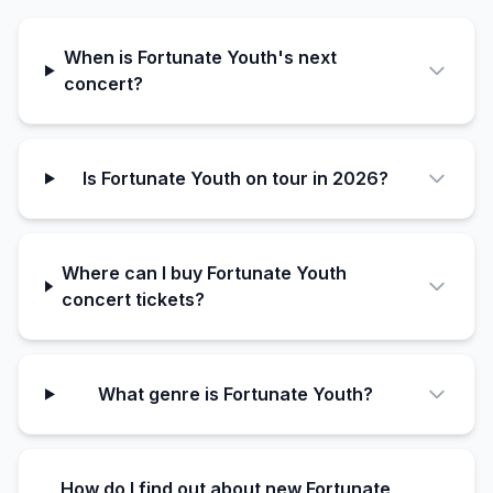
When is Fortunate Youth's next
concert?
Is Fortunate Youth on tour in 2026?
Where can I buy Fortunate Youth
concert tickets?
What genre is Fortunate Youth?
How do I find out about new Fortunate