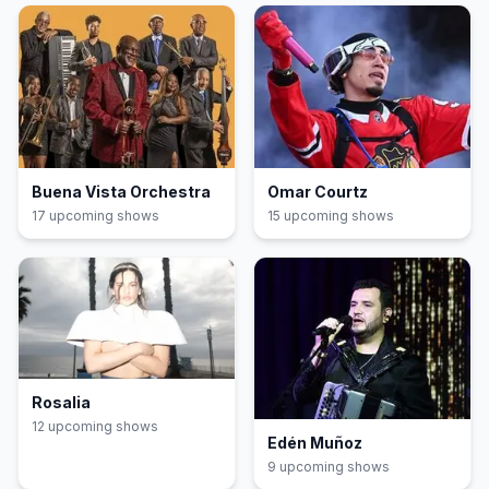
Buena Vista Orchestra
Omar Courtz
17
upcoming show
s
15
upcoming show
s
Rosalia
12
upcoming show
s
Edén Muñoz
9
upcoming show
s