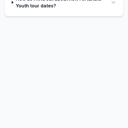
Youth tour dates?