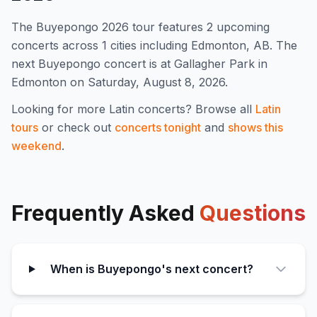
The
Buyepongo
2026
tour features
2
upcoming
concert
s
across 1 cities including Edmonton, AB
.
The
next Buyepongo concert is at Gallagher Park in
Edmonton on Saturday, August 8, 2026.
Looking for more
Latin
concerts? Browse all
Latin
tours
or check out
concerts tonight
and
shows this
weekend
.
Frequently Asked
Questions
When is Buyepongo's next concert?