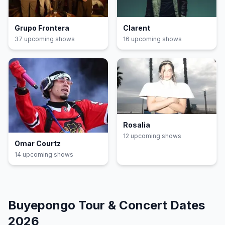
Grupo Frontera
Clarent
37
upcoming show
s
16
upcoming show
s
Rosalia
12
upcoming show
s
Omar Courtz
14
upcoming show
s
Buyepongo
Tour & Concert Dates
2026