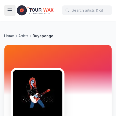
Skip to main content
Home
Artists
Buyepongo