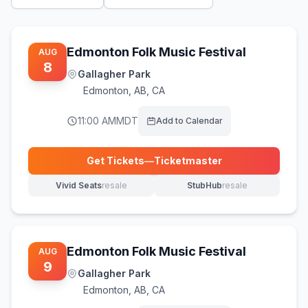
Edmonton Folk Music Festival
AUG
8
Gallagher Park
Edmonton
,
AB, CA
11:00 AM
MDT
Add to Calendar
Get Tickets
—
Ticketmaster
(opens in new tab)
Vivid Seats
resale
StubHub
resale
(opens in new tab)
(opens in new tab)
Edmonton Folk Music Festival
AUG
9
Gallagher Park
Edmonton
,
AB, CA