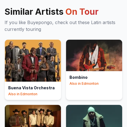
Similar Artists
On Tour
If you like
Buyepongo
, check out these
Latin
artists
currently touring
Bombino
Also in
Edmonton
Buena Vista Orchestra
Also in
Edmonton