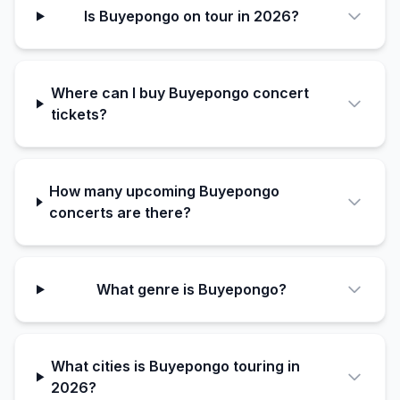
Is Buyepongo on tour in 2026?
Where can I buy Buyepongo concert
tickets?
How many upcoming Buyepongo
concerts are there?
What genre is Buyepongo?
What cities is Buyepongo touring in
2026?