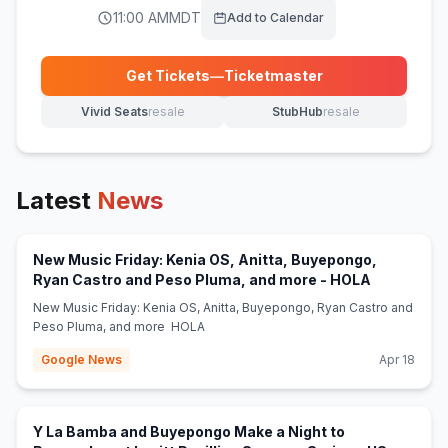
11:00 AM
MDT
Add to Calendar
Get Tickets
—
Ticketmaster
(opens in new tab)
Vivid Seats
resale
StubHub
resale
(opens in new tab)
(opens in new tab)
Latest
News
New Music Friday: Kenia OS, Anitta, Buyepongo,
(opens in 
Ryan Castro and Peso Pluma, and more - HOLA
New Music Friday: Kenia OS, Anitta, Buyepongo, Ryan Castro and
Peso Pluma, and more HOLA
Google News
Apr 18
Y La Bamba and Buyepongo Make a Night to