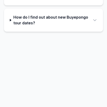
How do I find out about new Buyepongo
tour dates?