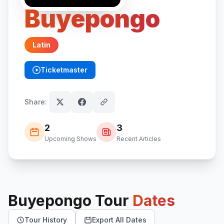
Buyepongo
Latin
Ticketmaster
(opens in new tab)
Share:
2
3
Upcoming Shows
Recent Articles
Buyepongo
Tour
Dates
Tour History
Export All Dates