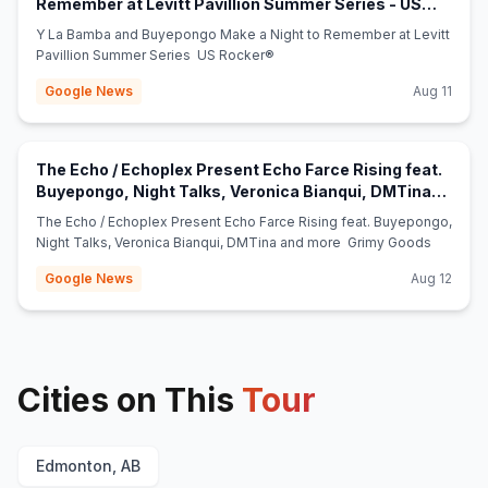
Remember at Levitt Pavillion Summer Series - US
(opens in new tab)
Rocker®
Y La Bamba and Buyepongo Make a Night to Remember at Levitt
Pavillion Summer Series US Rocker®
Google News
Aug 11
The Echo / Echoplex Present Echo Farce Rising feat.
Buyepongo, Night Talks, Veronica Bianqui, DMTina
(opens in new tab)
and more - Grimy Goods
The Echo / Echoplex Present Echo Farce Rising feat. Buyepongo,
Night Talks, Veronica Bianqui, DMTina and more Grimy Goods
Google News
Aug 12
Cities on This
Tour
Edmonton, AB