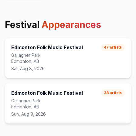
Festival
Appearances
Edmonton Folk Music Festival
47
artists
Gallagher Park
Edmonton, AB
Sat, Aug 8, 2026
Edmonton Folk Music Festival
38
artists
Gallagher Park
Edmonton, AB
Sun, Aug 9, 2026