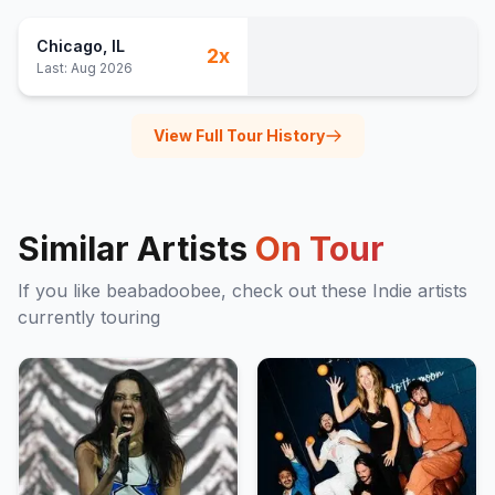
Chicago
, IL
2
x
Last:
Aug 2026
View Full Tour History
Similar Artists
On Tour
If you like
beabadoobee
, check out these
Indie
artists
currently touring