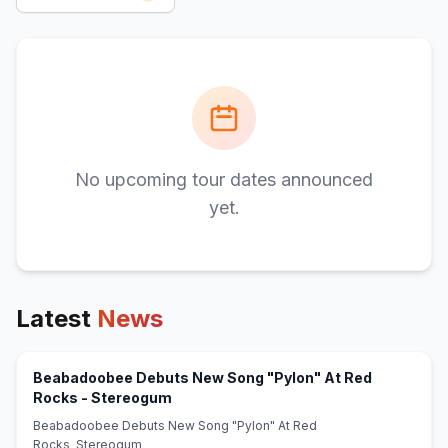
No upcoming tour dates announced
yet.
Latest
News
Beabadoobee Debuts New Song "Pylon" At Red
(opens in new tab)
Rocks - Stereogum
Beabadoobee Debuts New Song "Pylon" At Red
Rocks Stereogum