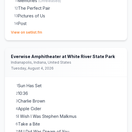
Memories
11
(
Unreleased
)
The Perfect Pair
12
Pictures of Us
13
Post
14
(opens in new tab)
Worth It
15
View on setlist.fm
Talk
16
She Plays Bass
17
(
Alternate intro
)
Cologne
18
Everwise Amphitheater at White River State Park
the way things go
E
1
(
Acoustic
)
Indianapolis, Indiana, United States
Tuesday, August 4, 2026
Pylon
E
1
(
Live debut / Unreleased (acoustic)
)
Switchblade
E
1
Beaches
E
1
Sun Has Set
1
10:36
2
Charlie Brown
3
Apple Cider
4
I Wish I Was Stephen Malkmus
5
Take a Bite
6
All I Did Was Dream of You
7