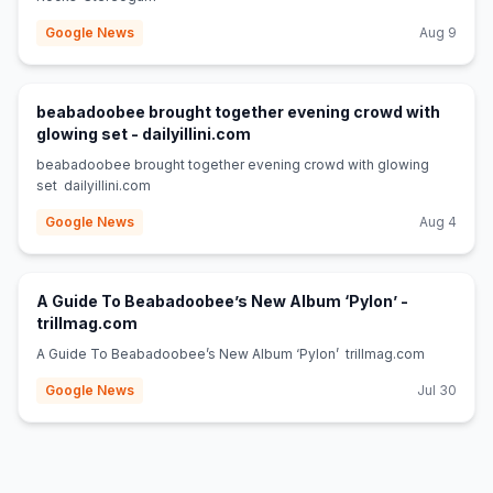
Google News
Aug 9
beabadoobee brought together evening crowd with
(opens in new tab)
glowing set - dailyillini.com
beabadoobee brought together evening crowd with glowing
set dailyillini.com
Google News
Aug 4
A Guide To Beabadoobee’s New Album ‘Pylon’ -
(opens in new tab)
trillmag.com
A Guide To Beabadoobee’s New Album ‘Pylon’ trillmag.com
Google News
Jul 30