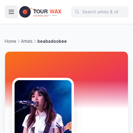
Skip to main content
Home
Artists
beabadoobee