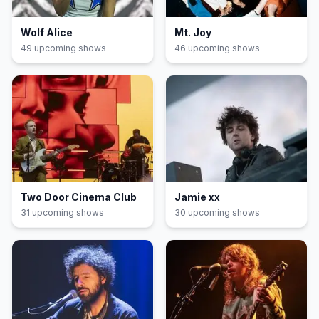
Wolf Alice
Mt. Joy
49
upcoming show
s
46
upcoming show
s
Two Door Cinema Club
Jamie xx
31
upcoming show
s
30
upcoming show
s