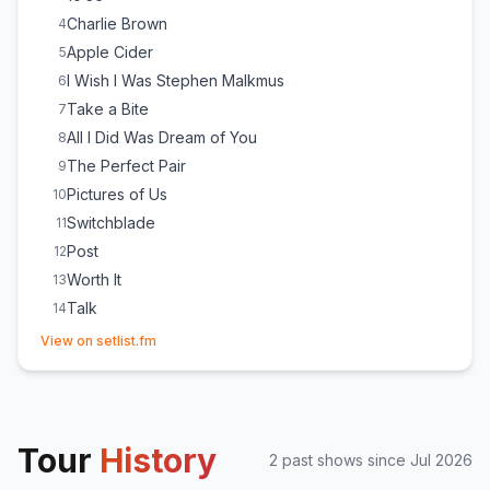
Charlie Brown
4
Apple Cider
5
I Wish I Was Stephen Malkmus
6
Take a Bite
7
All I Did Was Dream of You
8
The Perfect Pair
9
Pictures of Us
10
Switchblade
11
Post
12
Worth It
13
Talk
14
(opens in new tab)
She Plays Bass
15
View on setlist.fm
Cologne
16
Beaches
17
Tour
History
2
past show
s
since
Jul 2026