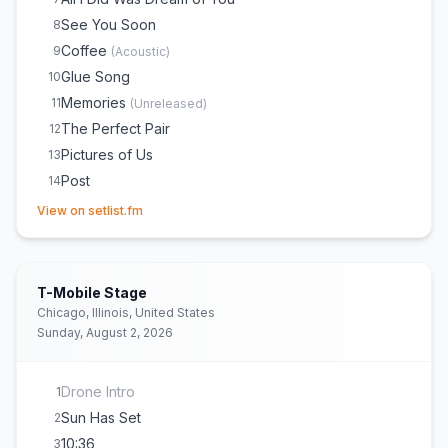
See You Soon
8
Coffee
9
(
Acoustic
)
Glue Song
10
Memories
11
(
Unreleased
)
The Perfect Pair
12
Pictures of Us
13
Post
14
(opens in new tab)
Worth It
15
View on setlist.fm
Talk
16
She Plays Bass
17
Cologne
18
T-Mobile Stage
the way things go
E
1
(
Acoustic
)
Chicago, Illinois, United States
Sunday, August 2, 2026
Switchblade
E
1
Beaches
E
1
Drone Intro
1
Sun Has Set
2
10:36
3