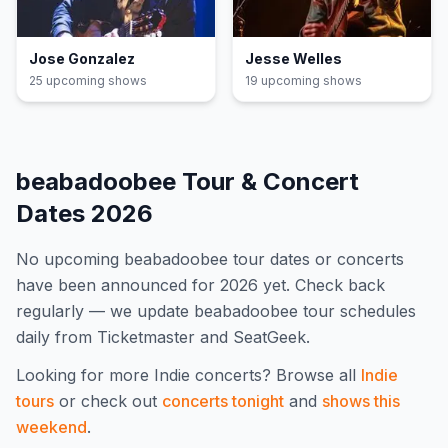
Jose Gonzalez
Jesse Welles
25
upcoming show
s
19
upcoming show
s
beabadoobee
Tour & Concert
Dates
2026
No upcoming
beabadoobee
tour dates or concerts
have been announced for
2026
yet. Check back
regularly — we update
beabadoobee
tour schedules
daily from Ticketmaster and SeatGeek.
Looking for more
Indie
concerts? Browse all
Indie
tours
or check out
concerts tonight
and
shows this
weekend
.