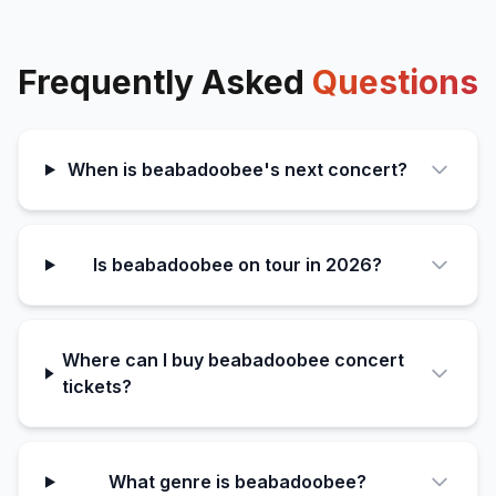
Frequently Asked
Questions
When is beabadoobee's next concert?
Is beabadoobee on tour in 2026?
Where can I buy beabadoobee concert
tickets?
What genre is beabadoobee?