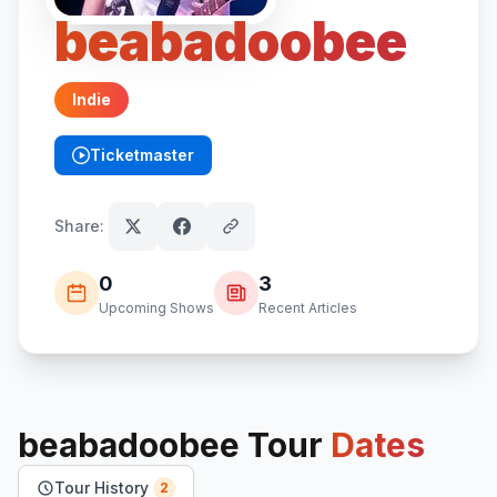
beabadoobee
Indie
Ticketmaster
(opens in new tab)
Share:
0
3
Upcoming Shows
Recent Articles
beabadoobee
Tour
Dates
Tour History
2