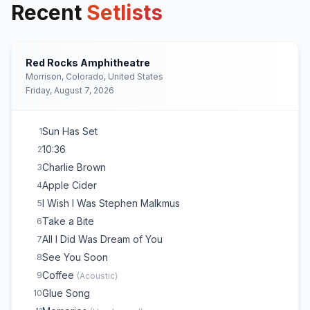
Recent
Setlists
Red Rocks Amphitheatre
Morrison, Colorado, United States
Friday, August 7, 2026
Sun Has Set
1
10:36
2
Charlie Brown
3
Apple Cider
4
I Wish I Was Stephen Malkmus
5
Take a Bite
6
All I Did Was Dream of You
7
See You Soon
8
Coffee
9
(
Acoustic
)
Glue Song
10