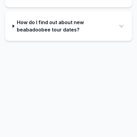
How do I find out about new
beabadoobee tour dates?