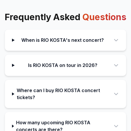
Frequently Asked
Questions
When is RIO KOSTA's next concert?
Is RIO KOSTA on tour in 2026?
Where can I buy RIO KOSTA concert
tickets?
How many upcoming RIO KOSTA
concerts are there?