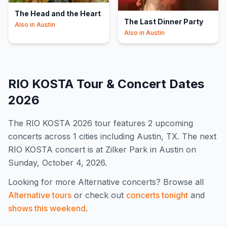
The Head and the Heart
The Last Dinner Party
Also in
Austin
Also in
Austin
RIO KOSTA
Tour & Concert Dates
2026
The
RIO KOSTA
2026
tour features
2
upcoming
concert
s
across 1 cities including Austin, TX
.
The next
RIO KOSTA concert is at Zilker Park in Austin on
Sunday, October 4, 2026.
Looking for more
Alternative
concerts? Browse all
Alternative
tours
or check out
concerts tonight
and
shows this weekend
.