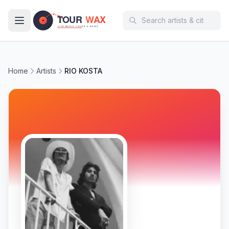
Skip to main content
Home
Artists
RIO KOSTA