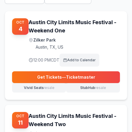
Austin City Limits Music Festival -
OCT
4
Weekend One
Zilker Park
Austin
,
TX, US
12:00 PM
CDT
Add to Calendar
Get Tickets
—
Ticketmaster
(opens in new tab)
Vivid Seats
resale
StubHub
resale
(opens in new tab)
(opens in new tab)
Austin City Limits Music Festival -
OCT
11
Weekend Two