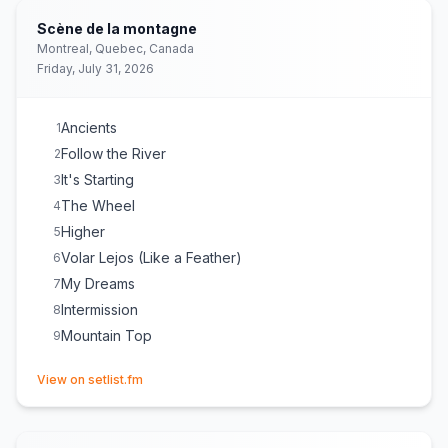
Scène de la montagne
Montreal, Quebec, Canada
Friday, July 31, 2026
Ancients
1
Follow the River
2
It's Starting
3
The Wheel
4
Higher
5
Volar Lejos (Like a Feather)
6
My Dreams
7
Intermission
8
Mountain Top
9
(opens in new tab)
View on setlist.fm