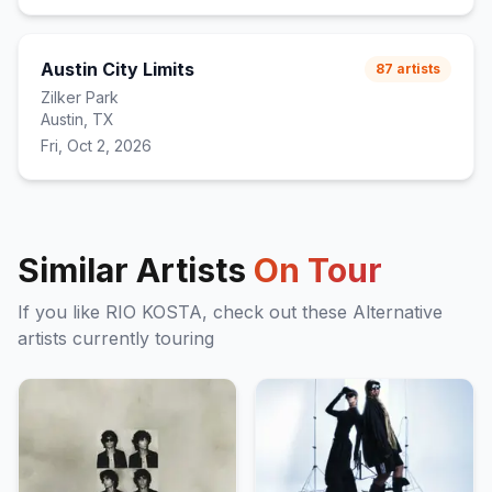
Austin City Limits
87
artists
Zilker Park
Austin, TX
Fri, Oct 2, 2026
Similar Artists
On Tour
If you like
RIO KOSTA
, check out these
Alternative
artists currently touring