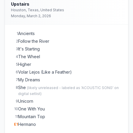
Upstairs
Houston, Texas, United States
Monday, March 2, 2026
Ancients
1
Follow the River
2
It's Starting
3
The Wheel
4
Higher
5
Volar Lejos (Like a Feather)
6
My Dreams
7
She
8
(
likely unreleased - labeled as 'ACOUSTIC SONG' on
digital setlist
)
Unicorn
9
One With You
10
Mountain Top
11
Hermano
E
1