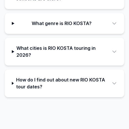
What genre is RIO KOSTA?
What cities is RIO KOSTA touring in
2026?
How do I find out about new RIO KOSTA
tour dates?