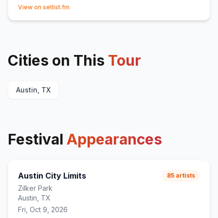
(opens in new tab)
View on setlist.fm
Cities on This
Tour
Austin, TX
Festival
Appearances
Austin City Limits
85
artists
Zilker Park
Austin, TX
Fri, Oct 9, 2026