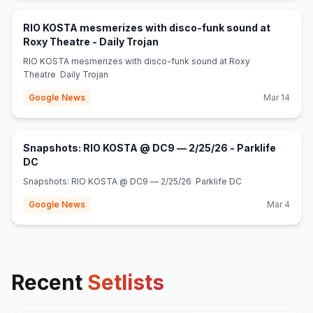
RIO KOSTA mesmerizes with disco-funk sound at
(opens in new tab)
Roxy Theatre - Daily Trojan
RIO KOSTA mesmerizes with disco-funk sound at Roxy
Theatre Daily Trojan
Google News
Mar 14
Snapshots: RIO KOSTA @ DC9 — 2/25/26 - Parklife
(opens in new tab)
DC
Snapshots: RIO KOSTA @ DC9 — 2/25/26 Parklife DC
Google News
Mar 4
Recent
Setlists