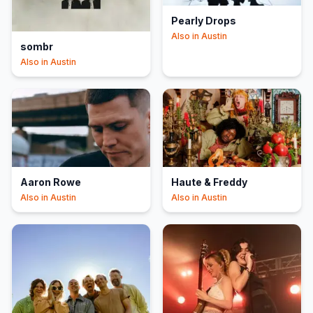
Pearly Drops
Also in
Austin
sombr
Also in
Austin
Aaron Rowe
Haute & Freddy
Also in
Austin
Also in
Austin