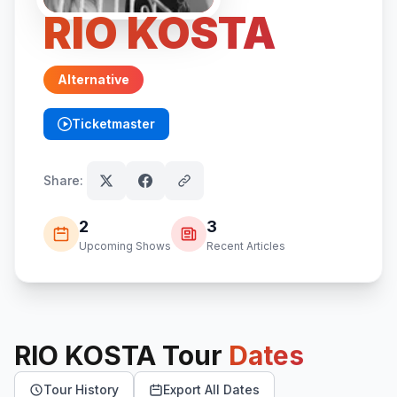
RIO KOSTA
Alternative
Ticketmaster
(opens in new tab)
Share:
2
3
Upcoming Shows
Recent Articles
RIO KOSTA
Tour
Dates
Tour History
Export All Dates