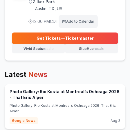
Zilker Park
Austin
,
TX, US
12:00 PM
CDT
Add to Calendar
Get Tickets
—
Ticketmaster
(opens in new tab)
Vivid Seats
resale
StubHub
resale
(opens in new tab)
(opens in new tab)
Latest
News
Photo Gallery: Rio Kosta at Montreal’s Osheaga 2026
(opens in new tab)
- That Eric Alper
Photo Gallery: Rio Kosta at Montreal’s Osheaga 2026 That Eric
Alper
Google News
Aug 3