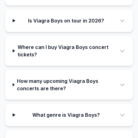
Is Viagra Boys on tour in 2026?
Where can I buy Viagra Boys concert
tickets?
How many upcoming Viagra Boys
concerts are there?
What genre is Viagra Boys?