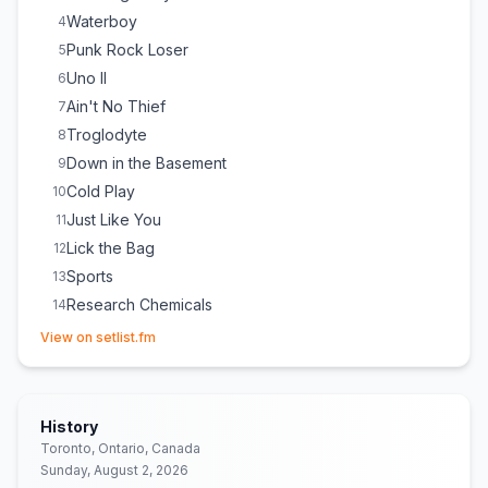
Waterboy
4
Punk Rock Loser
5
Uno II
6
Ain't No Thief
7
Troglodyte
8
Down in the Basement
9
Cold Play
10
Just Like You
11
Lick the Bag
12
Sports
13
Research Chemicals
14
(opens in new tab)
Happy Birthday to You
E
1
(
Mildred J. Hill & Patty Hill
cover)
View on setlist.fm
(
In honor of one of the ladies helping out on the tour.
)
Amphetanarchy
E
1
Worms
E
1
History
Toronto, Ontario, Canada
Sunday, August 2, 2026