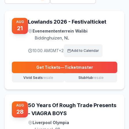
Lowlands 2026 - Festivalticket
AUG
21
Evenemententerrein Walibi
Biddinghuizen
,
NL
10:00 AM
GMT+2
Add to Calendar
Get Tickets
—
Ticketmaster
(opens in new tab)
Vivid Seats
resale
StubHub
resale
(opens in new tab)
(opens in new tab)
50 Years Of Rough Trade Presents
AUG
28
- VIAGRA BOYS
Liverpool Olympia