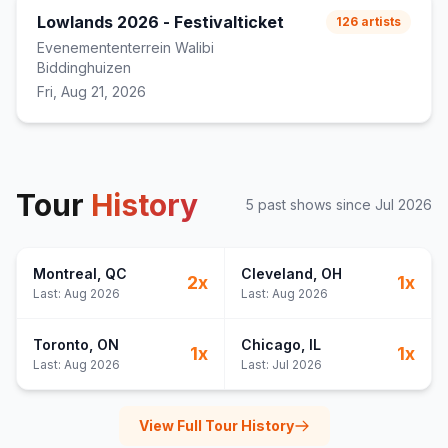
Lowlands 2026 - Festivalticket
126
artists
Evenemententerrein Walibi
Biddinghuizen
Fri, Aug 21, 2026
Tour
History
5
past show
s
since
Jul 2026
Montreal
, QC
Cleveland
, OH
2
x
1
x
Last:
Aug 2026
Last:
Aug 2026
Toronto
, ON
Chicago
, IL
1
x
1
x
Last:
Aug 2026
Last:
Jul 2026
View Full Tour History