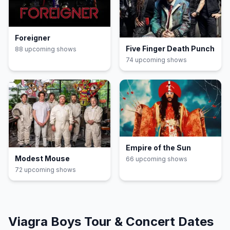
Foreigner
Five Finger Death Punch
88
upcoming show
s
74
upcoming show
s
Empire of the Sun
Modest Mouse
66
upcoming show
s
72
upcoming show
s
Viagra Boys
Tour & Concert Dates