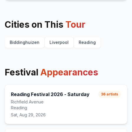
Cities on This
Tour
Biddinghuizen
Liverpool
Reading
Festival
Appearances
Reading Festival 2026 - Saturday
36
artists
Richfield Avenue
Reading
Sat, Aug 29, 2026