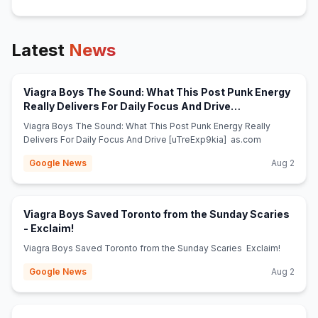
Latest
News
Viagra Boys The Sound: What This Post Punk Energy
Really Delivers For Daily Focus And Drive
(opens in new tab)
[uTreExp9kia] - as.com
Viagra Boys The Sound: What This Post Punk Energy Really
Delivers For Daily Focus And Drive [uTreExp9kia] as.com
Google News
Aug 2
Viagra Boys Saved Toronto from the Sunday Scaries
(opens in new tab)
- Exclaim!
Viagra Boys Saved Toronto from the Sunday Scaries Exclaim!
Google News
Aug 2