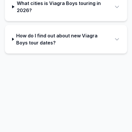
What cities is Viagra Boys touring in
2026?
How do I find out about new Viagra
Boys tour dates?