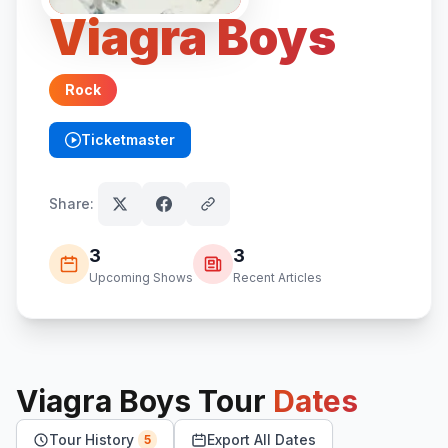
Viagra Boys
Rock
Ticketmaster
(opens in new tab)
Share:
3
3
Upcoming Shows
Recent Articles
Viagra Boys
Tour
Dates
Tour History
Export All Dates
5