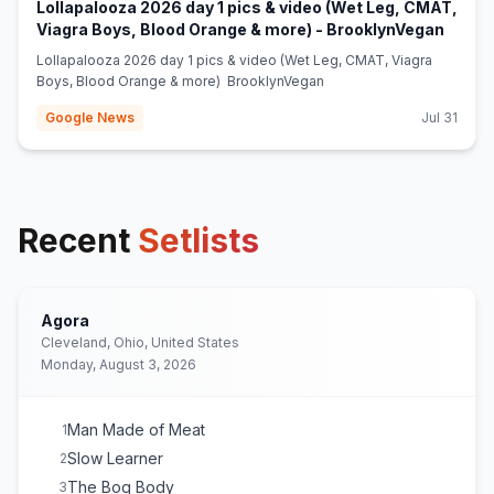
Lollapalooza 2026 day 1 pics & video (Wet Leg, CMAT,
(opens
Viagra Boys, Blood Orange & more) - BrooklynVegan
Lollapalooza 2026 day 1 pics & video (Wet Leg, CMAT, Viagra
Boys, Blood Orange & more) BrooklynVegan
Google News
Jul 31
Recent
Setlists
Agora
Cleveland, Ohio, United States
Monday, August 3, 2026
Man Made of Meat
1
Slow Learner
2
The Bog Body
3