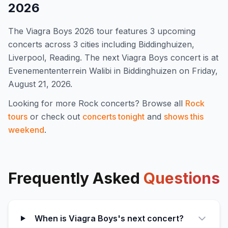
2026
The
Viagra Boys
2026
tour features
3
upcoming
concert
s
across 3 cities including Biddinghuizen,
Liverpool, Reading
.
The next Viagra Boys concert is at
Evenemententerrein Walibi in Biddinghuizen on Friday,
August 21, 2026.
Looking for more
Rock
concerts? Browse all
Rock
tours
or check out
concerts tonight
and
shows this
weekend
.
Frequently Asked
Questions
When is Viagra Boys's next concert?