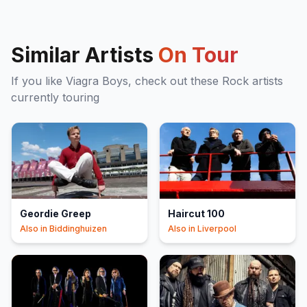
Similar Artists
On Tour
If you like
Viagra Boys
, check out these
Rock
artists
currently touring
Geordie Greep
Haircut 100
Also in
Biddinghuizen
Also in
Liverpool