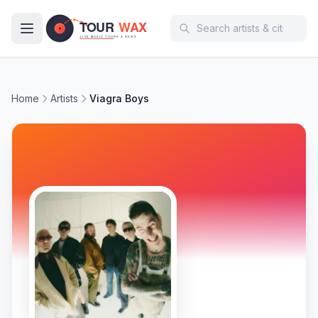
Skip to main content
Home
Artists
Viagra Boys