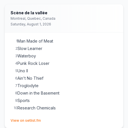
Scène de la vallée
Montreal, Quebec, Canada
Saturday, August 1, 2026
Man Made of Meat
1
Slow Learner
2
Waterboy
3
Punk Rock Loser
4
Uno II
5
Ain't No Thief
6
Troglodyte
7
Down in the Basement
8
Sports
9
Research Chemicals
10
(opens in new tab)
View on setlist.fm