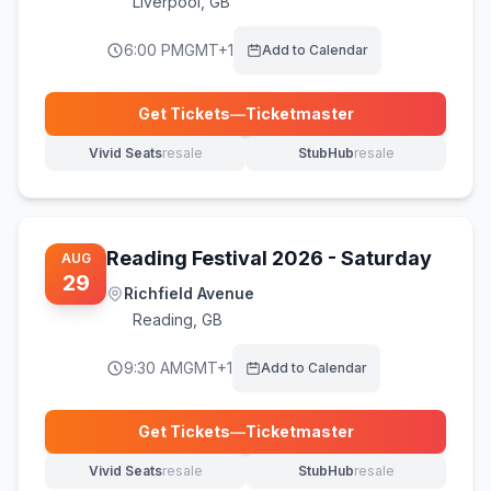
Liverpool
,
GB
6:00 PM
GMT+1
Add to Calendar
Get Tickets
—
Ticketmaster
(opens in new tab)
Vivid Seats
resale
StubHub
resale
(opens in new tab)
(opens in new tab)
Reading Festival 2026 - Saturday
AUG
29
Richfield Avenue
Reading
,
GB
9:30 AM
GMT+1
Add to Calendar
Get Tickets
—
Ticketmaster
(opens in new tab)
Vivid Seats
resale
StubHub
resale
(opens in new tab)
(opens in new tab)