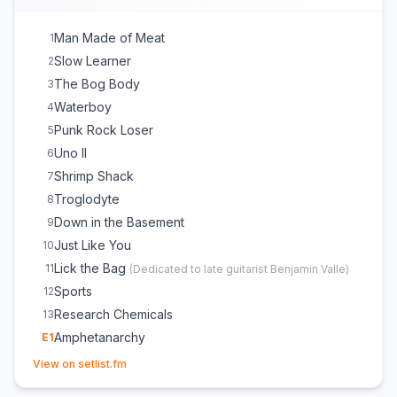
Man Made of Meat
1
Slow Learner
2
The Bog Body
3
Waterboy
4
Punk Rock Loser
5
Uno II
6
Shrimp Shack
7
Troglodyte
8
Down in the Basement
9
Just Like You
10
Lick the Bag
11
(
Dedicated to late guitarist Benjamin Valle
)
Sports
12
Research Chemicals
13
Amphetanarchy
E
1
(opens in new tab)
Worms
E
1
View on setlist.fm