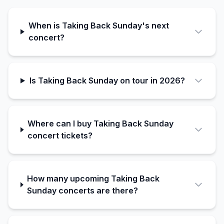
When is Taking Back Sunday's next
concert?
Is Taking Back Sunday on tour in 2026?
Where can I buy Taking Back Sunday
concert tickets?
How many upcoming Taking Back
Sunday concerts are there?