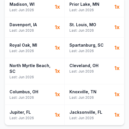
Madison
, WI
Prior Lake
, MN
1
x
1
x
Last:
Jun 2026
Last:
Jun 2026
Davenport
, IA
St. Louis
, MO
1
x
1
x
Last:
Jun 2026
Last:
Jun 2026
Royal Oak
, MI
Spartanburg
, SC
1
x
1
x
Last:
Jun 2026
Last:
Jun 2026
North Myrtle Beach
,
Cleveland
, OH
1
x
1
x
SC
Last:
Jun 2026
Last:
Jun 2026
Columbus
, OH
Knoxville
, TN
1
x
1
x
Last:
Jun 2026
Last:
Jun 2026
Jupiter
, FL
Jacksonville
, FL
1
x
1
x
Last:
Jun 2026
Last:
Jun 2026