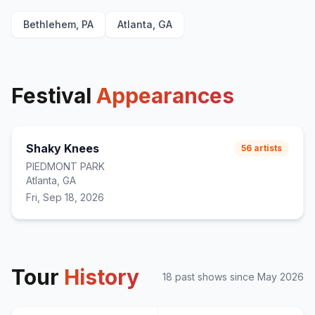
Cute Without the 'E' (Cut From the Team)
21
Bethlehem, PA
Atlanta, GA
MakeDamnSure
22
Festival
Appearances
Shaky Knees
56
artists
PIEDMONT PARK
Atlanta, GA
Fri, Sep 18, 2026
Tour
History
18
past show
s
since
May 2026