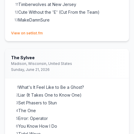
Timberwolves at New Jersey
11
Cute Without the 'E' (Cut From the Team)
12
MakeDamnSure
13
(opens in new tab)
View on setlist.fm
The Sylvee
Madison, Wisconsin, United States
Sunday, June 21, 2026
What's It Feel Like to Be a Ghost?
1
Liar (It Takes One to Know One)
2
Set Phasers to Stun
3
The One
4
Error: Operator
5
You Know How I Do
6
Tidal Wave
7