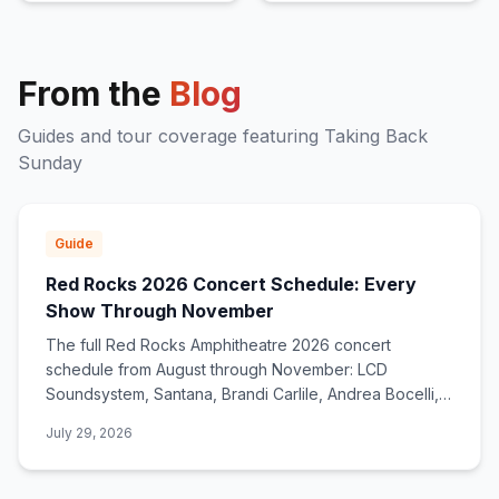
From the
Blog
Guides and tour coverage featuring
Taking Back
Sunday
Guide
Red Rocks 2026 Concert Schedule: Every
Show Through November
The full Red Rocks Amphitheatre 2026 concert
schedule from August through November: LCD
Soundsystem, Santana, Brandi Carlile, Andrea Bocelli,
deadmau5, Zac Brown Band, and dozens more.
July 29, 2026