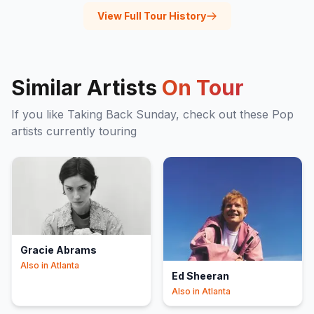
View Full Tour History
Similar Artists
On Tour
If you like
Taking Back Sunday
, check out these
Pop
artists currently touring
Gracie Abrams
Also in
Atlanta
Ed Sheeran
Also in
Atlanta