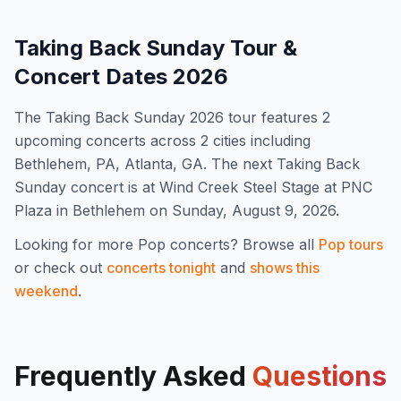
Taking Back Sunday
Tour &
Concert Dates
2026
The
Taking Back Sunday
2026
tour features
2
upcoming concert
s
across 2 cities including
Bethlehem, PA, Atlanta, GA
.
The next Taking Back
Sunday concert is at Wind Creek Steel Stage at PNC
Plaza in Bethlehem on Sunday, August 9, 2026.
Looking for more
Pop
concerts? Browse all
Pop
tours
or check out
concerts tonight
and
shows this
weekend
.
Frequently Asked
Questions