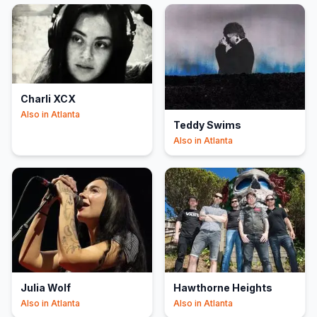
Charli XCX
Also in
Atlanta
Teddy Swims
Also in
Atlanta
Julia Wolf
Hawthorne Heights
Also in
Atlanta
Also in
Atlanta