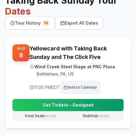
Taking Back Sunday
Tour
Dates
Tour History
Export All Dates
18
Yellowcard with Taking Back
AUG
8
Sunday and The Click Five
Wind Creek Steel Stage at PNC Plaza
Bethlehem
,
PA, US
11:00 PM
EDT
Add to Calendar
Get Tickets
—
Seatgeek
(opens in new tab)
Vivid Seats
resale
StubHub
resale
(opens in new tab)
(opens in new tab)