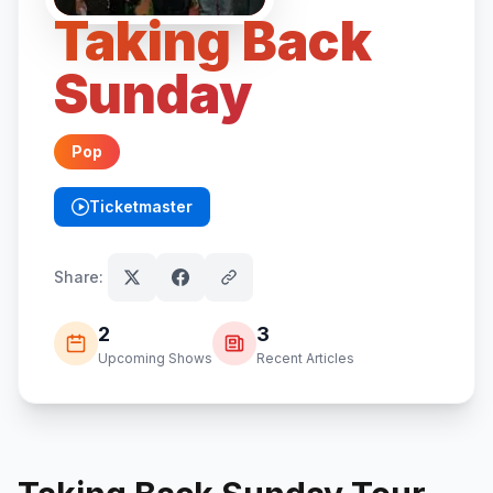
Taking Back
Sunday
Pop
Ticketmaster
(opens in new tab)
Share:
2
3
Upcoming Shows
Recent Articles