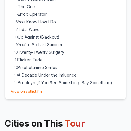
The One
4
Error: Operator
5
You Know How I Do
6
Tidal Wave
7
Up Against (Blackout)
8
You're So Last Summer
9
Twenty-Twenty Surgery
10
Flicker, Fade
11
Amphetamine Smiles
12
A Decade Under the Influence
13
Brooklyn (If You See Something, Say Something)
14
(opens in new tab)
S'Old
15
View on setlist.fm
My Blue Heaven
16
Lightbringer
17
Timberwolves at New Jersey
18
Cities on This
Miami
Tour
19
You Can't Look Back
20