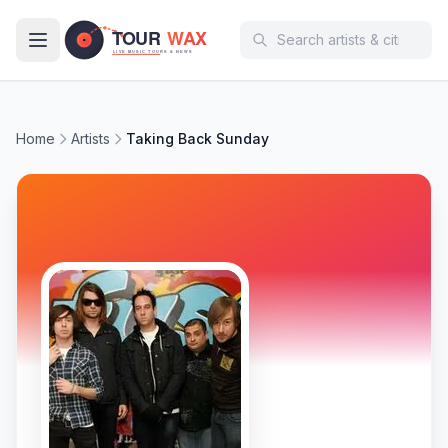
Skip to main content
Home
Artists
Taking Back Sunday