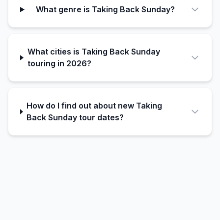
What genre is Taking Back Sunday?
What cities is Taking Back Sunday
touring in 2026?
How do I find out about new Taking
Back Sunday tour dates?