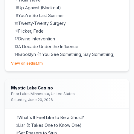
Up Against (Blackout)
8
You're So Last Summer
9
Twenty-Twenty Surgery
10
Flicker, Fade
11
Divine Intervention
12
A Decade Under the Influence
13
Brooklyn (If You See Something, Say Something)
14
(opens in new tab)
S'Old
15
View on setlist.fm
My Blue Heaven
16
Lightbringer
17
Timberwolves at New Jersey
18
Mystic Lake Casino
Miami
19
Prior Lake, Minnesota, United States
Saturday, June 20, 2026
You Can't Look Back
20
Cute Without the 'E' (Cut From the Team)
21
MakeDamnSure
22
What's It Feel Like to Be a Ghost?
1
Liar (It Takes One to Know One)
2
Set Phasers to Stun
3