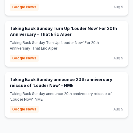
Google News
Aug 5
Taking Back Sunday Turn Up ‘Louder Now’ For 20th
(opens in new tab)
Anniversary - That Eric Alper
Taking Back Sunday Turn Up ‘Louder Now’ For 20th
Anniversary That Eric Alper
Google News
Aug 5
Taking Back Sunday announce 20th anniversary
(opens in new tab)
reissue of ‘Louder Now’ - NME
Taking Back Sunday announce 20th anniversary reissue of
‘Louder Now’ NME
Google News
Aug 5