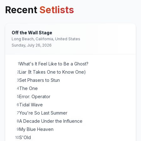
Recent
Setlists
Off the Wall Stage
Long Beach, California, United States
Sunday, July 26, 2026
What's It Feel Like to Be a Ghost?
1
Liar (It Takes One to Know One)
2
Set Phasers to Stun
3
The One
4
Error: Operator
5
Tidal Wave
6
You're So Last Summer
7
A Decade Under the Influence
8
My Blue Heaven
9
S'Old
10