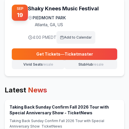
Shaky Knees Music Festival
SEP
19
PIEDMONT PARK
Atlanta
,
GA, US
4:00 PM
EDT
Add to Calendar
Get Tickets
—
Ticketmaster
(opens in new tab)
Vivid Seats
resale
StubHub
resale
(opens in new tab)
(opens in new tab)
Latest
News
Taking Back Sunday Confirm Fall 2026 Tour with
(opens in new tab
Special Anniversary Show - TicketNews
Taking Back Sunday Confirm Fall 2026 Tour with Special
Anniversary Show TicketNews