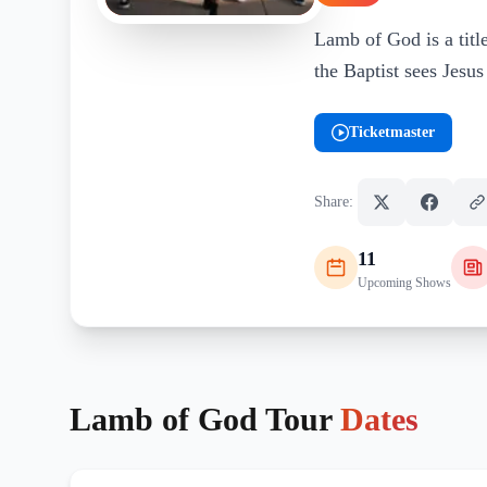
Lamb of God is a title
the Baptist sees Jesu
Ticketmaster
(opens in new tab)
Share:
11
Upcoming Shows
Lamb of God
Tour
Dates