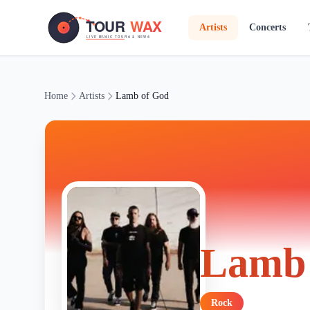
Skip to main content
Artists
Concerts
Home
Artists
Lamb of God
Lamb 
Rock