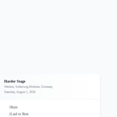
Harder Stage
Wacken, Schleswig-Holstein, Germany
Saturday, August 1, 2026
Ruin
1
Laid to Rest
2