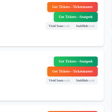
Get Tickets
—
Ticketmaster
(opens in new tab)
Get Tickets
—
Seatgeek
(opens in new tab)
Vivid Seats
resale
StubHub
resale
(opens in new tab)
(opens in new tab)
Get Tickets
—
Seatgeek
(opens in new tab)
Get Tickets
—
Ticketmaster
(opens in new tab)
Vivid Seats
resale
StubHub
resale
(opens in new tab)
(opens in new tab)