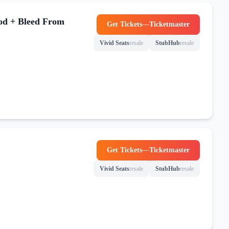
od + Bleed From
Get Tickets
—
Ticketmaster
(opens in new tab)
Vivid Seats
resale
StubHub
resale
(opens in new tab)
(opens in new tab)
Get Tickets
—
Ticketmaster
(opens in new tab)
Vivid Seats
resale
StubHub
resale
(opens in new tab)
(opens in new tab)