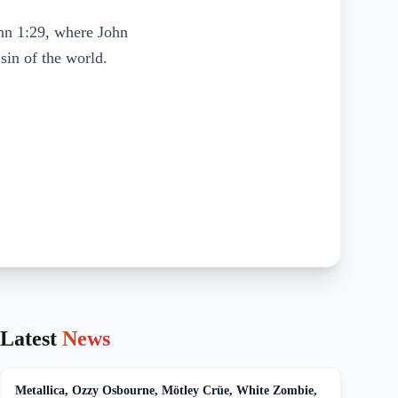
ohn 1:29, where John
sin of the world.
Latest
News
Metallica, Ozzy Osbourne, Mötley Crüe, White Zombie,