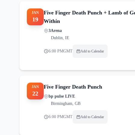
Five Finger Death Punch + Lamb of G
JAN
19
Within
3Arena
Dublin
,
IE
6:00 PM
GMT
Add to Calendar
Five Finger Death Punch
JAN
22
bp pulse LIVE
Birmingham
,
GB
6:00 PM
GMT
Add to Calendar