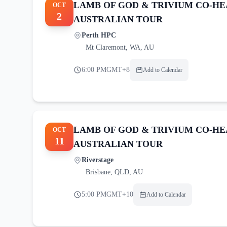
LAMB OF GOD & TRIVIUM CO-HE
OCT
2
AUSTRALIAN TOUR
Perth HPC
Mt Claremont
,
WA, AU
6:00 PM
GMT+8
Add to Calendar
LAMB OF GOD & TRIVIUM CO-HE
OCT
11
AUSTRALIAN TOUR
Riverstage
Brisbane
,
QLD, AU
5:00 PM
GMT+10
Add to Calendar