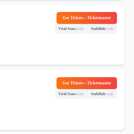
Get Tickets
—
Ticketmaster
(opens in new tab)
Vivid Seats
resale
StubHub
resale
(opens in new tab)
(opens in new tab)
Get Tickets
—
Ticketmaster
(opens in new tab)
Vivid Seats
resale
StubHub
resale
(opens in new tab)
(opens in new tab)