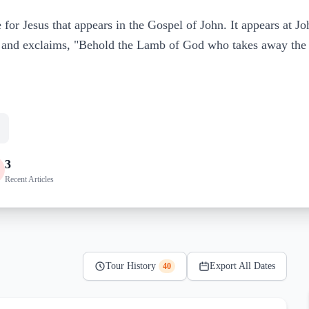
 for Jesus that appears in the Gospel of John. It appears at J
s and exclaims, "Behold the Lamb of God who takes away the 
3
Recent Articles
Tour History
Export All Dates
40