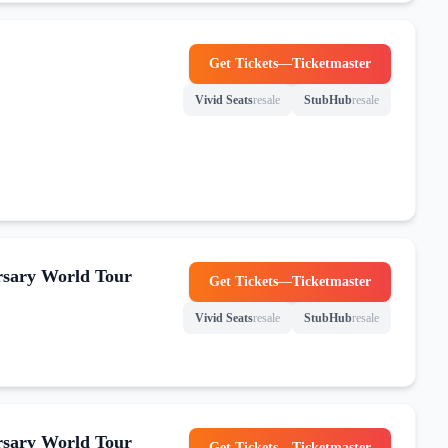
Get Tickets
—
Ticketmaster
(opens in new tab)
Vivid Seats
resale
StubHub
resale
(opens in new tab)
(opens in new tab)
rsary World Tour
Get Tickets
—
Ticketmaster
(opens in new tab)
Vivid Seats
resale
StubHub
resale
(opens in new tab)
(opens in new tab)
rsary World Tour
Get Tickets
—
Ticketmaster