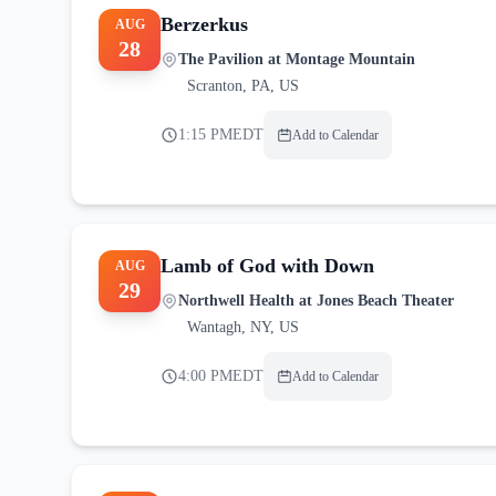
Berzerkus
AUG
28
The Pavilion at Montage Mountain
Scranton
,
PA, US
1:15 PM
EDT
Add to Calendar
Lamb of God with Down
AUG
29
Northwell Health at Jones Beach Theater
Wantagh
,
NY, US
4:00 PM
EDT
Add to Calendar