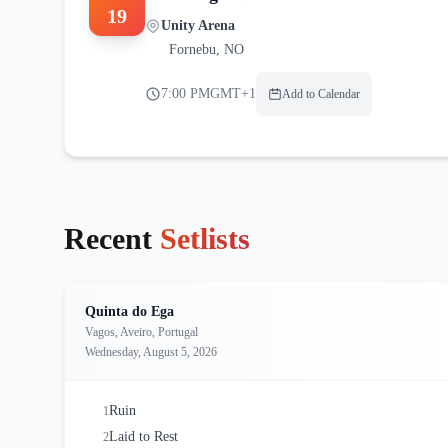
19
Unity Arena
Fornebu
,
NO
7:00 PM
GMT+1
Add to Calendar
Recent
Setlists
Quinta do Ega
Vagos, Aveiro, Portugal
Wednesday, August 5, 2026
Ruin
1
Laid to Rest
2