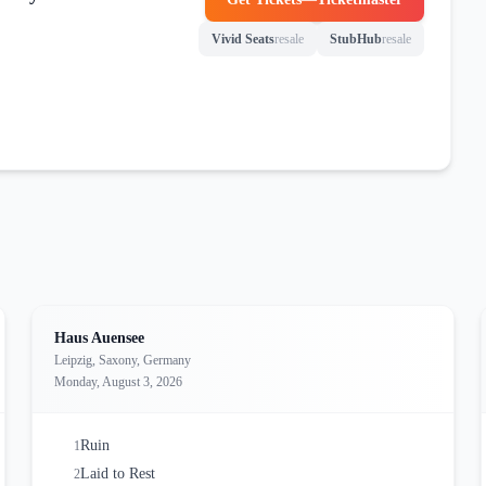
(opens in new tab)
Vivid Seats
resale
StubHub
resale
(opens in new tab)
(opens in new tab)
Haus Auensee
Leipzig, Saxony, Germany
Monday, August 3, 2026
Ruin
1
Laid to Rest
2