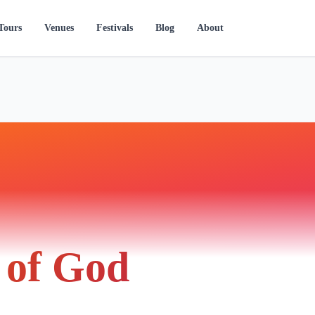
Tours
Venues
Festivals
Blog
About
of God