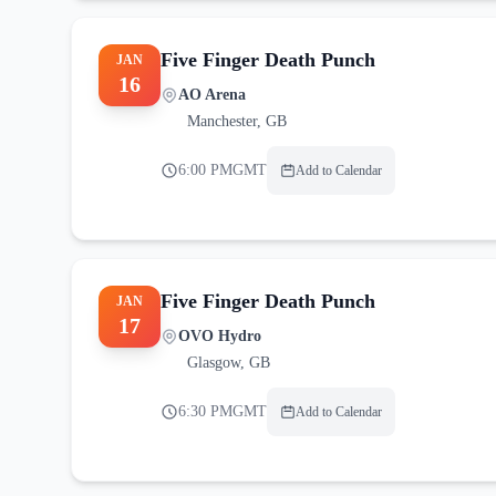
Five Finger Death Punch
JAN
16
AO Arena
Manchester
,
GB
6:00 PM
GMT
Add to Calendar
Five Finger Death Punch
JAN
17
OVO Hydro
Glasgow
,
GB
6:30 PM
GMT
Add to Calendar