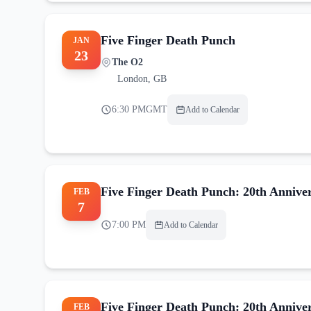
Five Finger Death Punch
JAN
23
The O2
London
,
GB
6:30 PM
GMT
Add to Calendar
Five Finger Death Punch: 20th Annive
FEB
7
7:00 PM
Add to Calendar
Five Finger Death Punch: 20th Annive
FEB