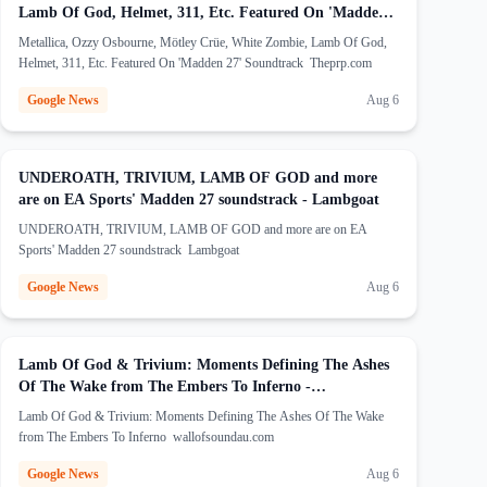
Lamb Of God, Helmet, 311, Etc. Featured On 'Madden
(opens in new tab)
27' Soundtrack - Theprp.com
Metallica, Ozzy Osbourne, Mötley Crüe, White Zombie, Lamb Of God,
Helmet, 311, Etc. Featured On 'Madden 27' Soundtrack Theprp.com
Google News
Aug 6
UNDEROATH, TRIVIUM, LAMB OF GOD and more
(opens in new ta
are on EA Sports' Madden 27 soundstrack - Lambgoat
UNDEROATH, TRIVIUM, LAMB OF GOD and more are on EA
Sports' Madden 27 soundstrack Lambgoat
Google News
Aug 6
Lamb Of God & Trivium: Moments Defining The Ashes
Of The Wake from The Embers To Inferno -
(opens in new tab)
wallofsoundau.com
Lamb Of God & Trivium: Moments Defining The Ashes Of The Wake
from The Embers To Inferno wallofsoundau.com
Google News
Aug 6