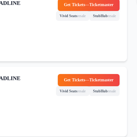
ADLINE
Get Tickets
—
Ticketmaster
(opens in new tab)
Vivid Seats
resale
StubHub
resale
(opens in new tab)
(opens in new tab)
ADLINE
Get Tickets
—
Ticketmaster
(opens in new tab)
Vivid Seats
resale
StubHub
resale
(opens in new tab)
(opens in new tab)