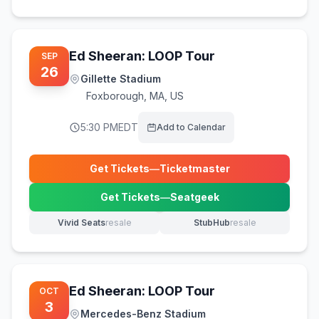
Ed Sheeran: LOOP Tour
SEP
26
Gillette Stadium
Foxborough
,
MA, US
5:30 PM
EDT
Add to Calendar
Get Tickets
—
Ticketmaster
(opens in new tab)
Get Tickets
—
Seatgeek
(opens in new tab)
Vivid Seats
resale
StubHub
resale
(opens in new tab)
(opens in new tab)
Ed Sheeran: LOOP Tour
OCT
3
Mercedes-Benz Stadium