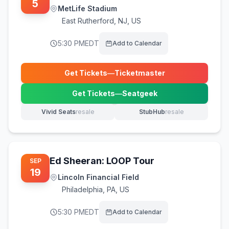
5
MetLife Stadium
East Rutherford
,
NJ, US
5:30 PM
EDT
Add to Calendar
Get Tickets
—
Ticketmaster
(opens in new tab)
Get Tickets
—
Seatgeek
(opens in new tab)
Vivid Seats
resale
StubHub
resale
(opens in new tab)
(opens in new tab)
Ed Sheeran: LOOP Tour
SEP
19
Lincoln Financial Field
Philadelphia
,
PA, US
5:30 PM
EDT
Add to Calendar