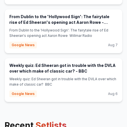
From Dublin to the 'Hollywood Sign': The fairytale
rise of Ed Sheeran's opening act Aaron Rowe -
(opens in new tab)
Willmar Radio
From Dublin to the 'Hollywood Sign': The fairytale rise of Ed
Sheeran's opening act Aaron Rowe Willmar Radio
Google News
Aug 7
Weekly quiz: Ed Sheeran got in trouble with the DVLA
(opens in new tab)
over which make of classic car? - BBC
Weekly quiz: Ed Sheeran got in trouble with the DVLA over which
make of classic car? BBC
Google News
Aug 6
Recent
Setlists