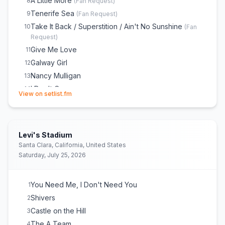
A Little More
8
(
Fan Request
)
Tenerife Sea
9
(
Fan Request
)
Take It Back / Superstition / Ain't No Sunshine
10
(
Fan
Request
)
Give Me Love
11
Galway Girl
12
Nancy Mulligan
13
I Don't Care
14
(opens in new tab)
View on setlist.fm
Old Phone
15
Camera
16
Celestial
17
Levi's Stadium
Photograph
18
Santa Clara, California, United States
Eastside / 2002 / Cold Water / Little Things / Love
19
Saturday, July 25, 2026
Yourself
Thinking Out Loud
20
You Need Me, I Don't Need You
1
Perfect
21
Shivers
2
I See Fire
22
Castle on the Hill
3
I'm a Mess
23
The A Team
4