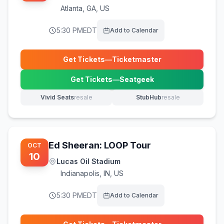
Atlanta
,
GA, US
5:30 PM
EDT
Add to Calendar
Get Tickets
—
Ticketmaster
(opens in new tab)
Get Tickets
—
Seatgeek
(opens in new tab)
Vivid Seats
resale
StubHub
resale
(opens in new tab)
(opens in new tab)
Ed Sheeran: LOOP Tour
OCT
10
Lucas Oil Stadium
Indianapolis
,
IN, US
5:30 PM
EDT
Add to Calendar