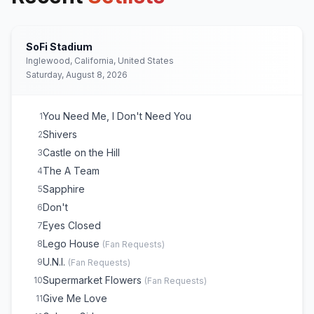
SoFi Stadium
Inglewood, California, United States
Saturday, August 8, 2026
You Need Me, I Don't Need You
1
Shivers
2
Castle on the Hill
3
The A Team
4
Sapphire
5
Don't
6
Eyes Closed
7
Lego House
8
(
Fan Requests
)
U.N.I.
9
(
Fan Requests
)
Supermarket Flowers
10
(
Fan Requests
)
Give Me Love
11