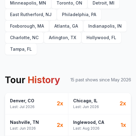
Thinking Out Loud
20
Minneapolis, MN
Toronto, ON
Detroit, MI
Perfect
21
East Rutherford, NJ
Philadelphia, PA
I See Fire
22
I'm a Mess
23
Foxborough, MA
Atlanta, GA
Indianapolis, IN
Bloodstream
24
Charlotte, NC
Arlington, TX
Hollywood, FL
Afterglow
25
Tampa, FL
Shape of You
E
1
Azizam
E
1
Bad Habits
E
1
Tour
History
15
past show
s
since
May 2026
Denver
, CO
Chicago
, IL
2
x
2
x
Last:
Jul 2026
Last:
Jun 2026
Nashville
, TN
Inglewood
, CA
2
x
1
x
Last:
Jun 2026
Last:
Aug 2026