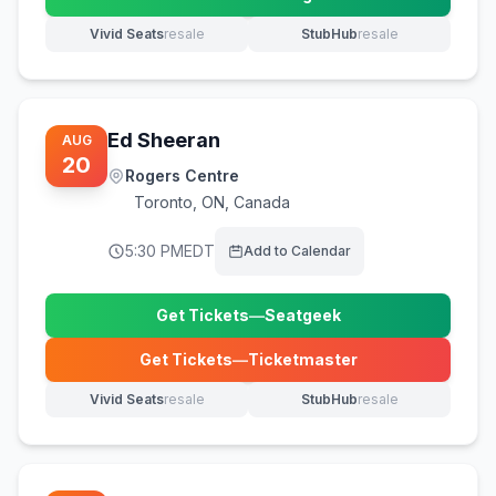
(opens in new tab)
Vivid Seats
resale
StubHub
resale
(opens in new tab)
(opens in new tab)
Ed Sheeran
AUG
20
Rogers Centre
Toronto
,
ON, Canada
5:30 PM
EDT
Add to Calendar
Get Tickets
—
Seatgeek
(opens in new tab)
Get Tickets
—
Ticketmaster
(opens in new tab)
Vivid Seats
resale
StubHub
resale
(opens in new tab)
(opens in new tab)