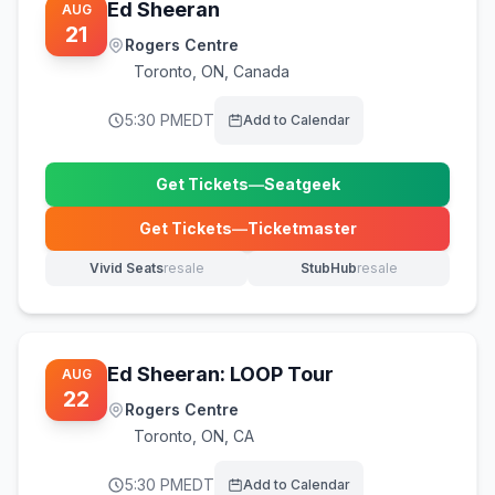
Ed Sheeran
AUG
21
Rogers Centre
Toronto
,
ON, Canada
5:30 PM
EDT
Add to Calendar
Get Tickets
—
Seatgeek
(opens in new tab)
Get Tickets
—
Ticketmaster
(opens in new tab)
Vivid Seats
resale
StubHub
resale
(opens in new tab)
(opens in new tab)
Ed Sheeran: LOOP Tour
AUG
22
Rogers Centre
Toronto
,
ON, CA
5:30 PM
EDT
Add to Calendar