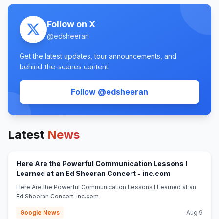
Follow on X
@
edsheeran
Get the latest updates, tour announcements, and
behind-the-scenes content.
(opens in new tab
Follow @
edsheeran
Latest
News
Here Are the Powerful Communication Lessons I
(opens in new
Learned at an Ed Sheeran Concert - inc.com
Here Are the Powerful Communication Lessons I Learned at an
Ed Sheeran Concert inc.com
Google News
Aug 9