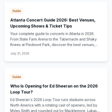
Guide
Atlanta Concert Guide 2026: Best Venues,
Upcoming Shows & Ticket Tips
Your complete guide to concerts in Atlanta in 2026.
From State Farm Arena to the Tabernacle and Shaky
Knees at Piedmont Park, discover the best venues,
upcoming shows, and how to find ticket deals.
July 31, 2026
Guide
Who Is Opening for Ed Sheeran on the 2026
Loop Tour?
Ed Sheeran's 2026 Loop Tour runs stadiums across
North America with a rotating cast of openers, led by
Myles Smith and rounded out by Macklemore, Lukas