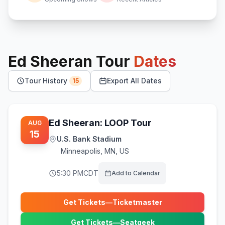
Ed Sheeran
Tour
Dates
Tour History
Export All Dates
15
Ed Sheeran: LOOP Tour
AUG
15
U.S. Bank Stadium
Minneapolis
,
MN, US
5:30 PM
CDT
Add to Calendar
Get Tickets
—
Ticketmaster
(opens in new tab)
Get Tickets
—
Seatgeek