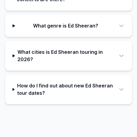
What genre is Ed Sheeran?
What cities is Ed Sheeran touring in
2026?
How do I find out about new Ed Sheeran
tour dates?