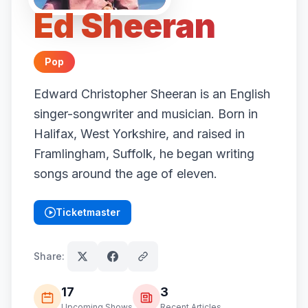
Ed Sheeran
Pop
Edward Christopher Sheeran is an English
singer-songwriter and musician. Born in
Halifax, West Yorkshire, and raised in
Framlingham, Suffolk, he began writing
songs around the age of eleven.
Ticketmaster
(opens in new tab)
Share:
17
3
Upcoming Shows
Recent Articles