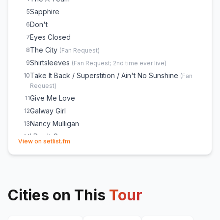
Bloodstream
24
Sapphire
5
Afterglow
25
Don't
6
Shape of You
E
1
Eyes Closed
7
Azizam
E
1
The City
8
(
Fan Request
)
Bad Habits
E
1
Shirtsleeves
9
(
Fan Request; 2nd time ever live
)
Take It Back / Superstition / Ain't No Sunshine
10
(
Fan
Request
)
Give Me Love
11
Galway Girl
12
Nancy Mulligan
13
I Don't Care
14
(opens in new tab)
View on setlist.fm
Old Phone
15
Camera
16
Celestial
17
Photograph
18
Cities on This
Tour
Eastside / 2002 / Cold Water / Little Things / Love
19
Yourself