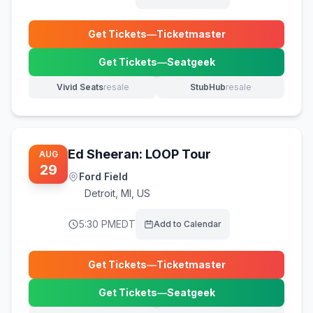
Get Tickets
—
Ticketmaster
(opens in new tab)
Get Tickets
—
Seatgeek
(opens in new tab)
Vivid Seats
resale
StubHub
resale
(opens in new tab)
(opens in new tab)
Ed Sheeran: LOOP Tour
AUG
29
Ford Field
Detroit
,
MI, US
5:30 PM
EDT
Add to Calendar
Get Tickets
—
Ticketmaster
(opens in new tab)
Get Tickets
—
Seatgeek
(opens in new tab)