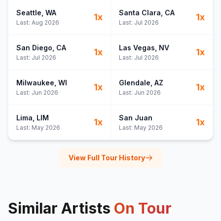
Seattle
, WA
Santa Clara
, CA
1
x
1
x
Last:
Aug 2026
Last:
Jul 2026
San Diego
, CA
Las Vegas
, NV
1
x
1
x
Last:
Jul 2026
Last:
Jul 2026
Milwaukee
, WI
Glendale
, AZ
1
x
1
x
Last:
Jun 2026
Last:
Jun 2026
Lima
, LIM
San Juan
1
x
1
x
Last:
May 2026
Last:
May 2026
View Full Tour History
Similar Artists
On Tour