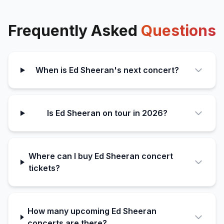
Frequently Asked
Questions
When is Ed Sheeran's next concert?
Is Ed Sheeran on tour in 2026?
Where can I buy Ed Sheeran concert
tickets?
How many upcoming Ed Sheeran
concerts are there?