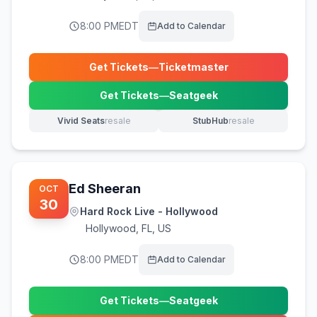
8:00 PM
EDT
Add to Calendar
Get Tickets
—
Ticketmaster
(opens in new tab)
Get Tickets
—
Seatgeek
(opens in new tab)
Vivid Seats
resale
StubHub
resale
(opens in new tab)
(opens in new tab)
Ed Sheeran
OCT
30
Hard Rock Live - Hollywood
Hollywood
,
FL, US
8:00 PM
EDT
Add to Calendar
Get Tickets
—
Seatgeek
(opens in new tab)