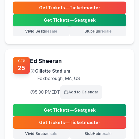
Get Tickets
—
Ticketmaster
(opens in new tab)
Get Tickets
—
Seatgeek
(opens in new tab)
Vivid Seats
resale
StubHub
resale
(opens in new tab)
(opens in new tab)
Ed Sheeran
SEP
25
Gillette Stadium
Foxborough
,
MA, US
5:30 PM
EDT
Add to Calendar
Get Tickets
—
Seatgeek
(opens in new tab)
Get Tickets
—
Ticketmaster
(opens in new tab)
Vivid Seats
resale
StubHub
resale
(opens in new tab)
(opens in new tab)