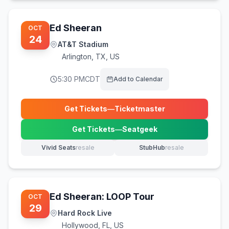
Ed Sheeran
OCT
24
AT&T Stadium
Arlington
,
TX, US
5:30 PM
CDT
Add to Calendar
Get Tickets
—
Ticketmaster
(opens in new tab)
Get Tickets
—
Seatgeek
(opens in new tab)
Vivid Seats
resale
StubHub
resale
(opens in new tab)
(opens in new tab)
Ed Sheeran: LOOP Tour
OCT
29
Hard Rock Live
Hollywood
,
FL, US