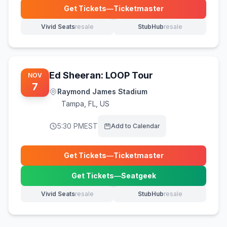
Get Tickets
—
Ticketmaster
(opens in new tab)
Vivid Seats
resale
StubHub
resale
(opens in new tab)
(opens in new tab)
Ed Sheeran: LOOP Tour
NOV
7
Raymond James Stadium
Tampa
,
FL, US
5:30 PM
EST
Add to Calendar
Get Tickets
—
Ticketmaster
(opens in new tab)
Get Tickets
—
Seatgeek
(opens in new tab)
Vivid Seats
resale
StubHub
resale
(opens in new tab)
(opens in new tab)