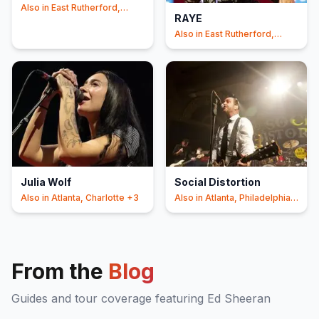
Also in
East Rutherford,
RAYE
Foxborough
+3
Also in
East Rutherford,
Philadelphia
+3
Julia Wolf
Social Distortion
Also in
Atlanta, Charlotte
+3
Also in
Atlanta, Philadelphia
+3
From the
Blog
Guides and tour coverage featuring
Ed Sheeran