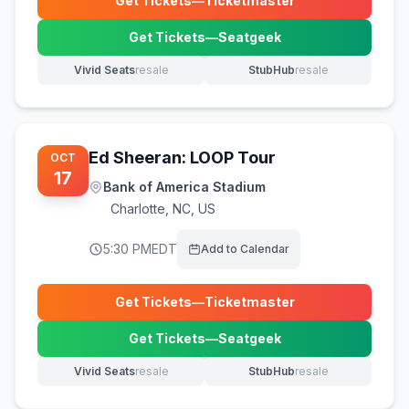
Get Tickets
—
Ticketmaster
(opens in new tab)
Get Tickets
—
Seatgeek
(opens in new tab)
Vivid Seats
resale
StubHub
resale
(opens in new tab)
(opens in new tab)
Ed Sheeran: LOOP Tour
OCT
17
Bank of America Stadium
Charlotte
,
NC, US
5:30 PM
EDT
Add to Calendar
Get Tickets
—
Ticketmaster
(opens in new tab)
Get Tickets
—
Seatgeek
(opens in new tab)
Vivid Seats
resale
StubHub
resale
(opens in new tab)
(opens in new tab)