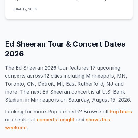
Graham, Sigrid, Amble, Aaron Rowe, Mark Ambor, and
June 17, 2026
Ellie Banke.
Ed Sheeran
Tour & Concert Dates
2026
The
Ed Sheeran
2026
tour features
17
upcoming
concert
s
across 12 cities including Minneapolis, MN,
Toronto, ON, Detroit, MI, East Rutherford, NJ and
more
.
The next Ed Sheeran concert is at U.S. Bank
Stadium in Minneapolis on Saturday, August 15, 2026.
Looking for more
Pop
concerts? Browse all
Pop
tours
or check out
concerts tonight
and
shows this
weekend
.