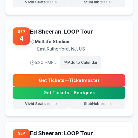
Vivid Seats
resale
StubHub
resale
(opens in new tab)
(opens in new tab)
Ed Sheeran: LOOP Tour
SEP
4
MetLife Stadium
East Rutherford
,
NJ, US
5:30 PM
EDT
Add to Calendar
Get Tickets
—
Ticketmaster
(opens in new tab)
Get Tickets
—
Seatgeek
(opens in new tab)
Vivid Seats
resale
StubHub
resale
(opens in new tab)
(opens in new tab)
Ed Sheeran: LOOP Tour
SEP