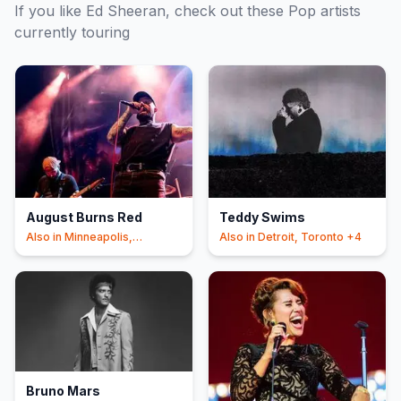
If you like
Ed Sheeran
, check out these
Pop
artists
currently touring
August Burns Red
Teddy Swims
Also in
Minneapolis,
Also in
Detroit, Toronto
+4
Philadelphia
+4
Bruno Mars