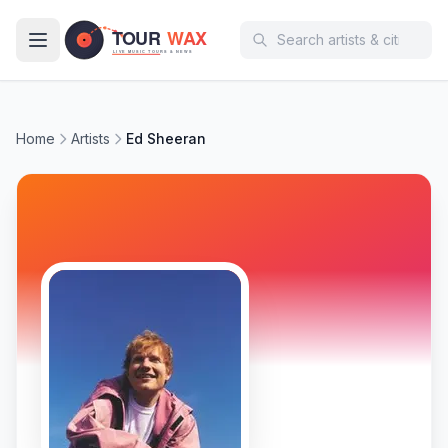
Skip to main content
Home
Artists
Ed Sheeran