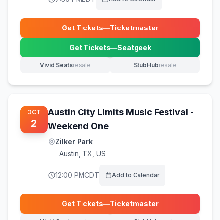
Get Tickets
—
Ticketmaster
(opens in new tab)
Get Tickets
—
Seatgeek
(opens in new tab)
Vivid Seats
resale
StubHub
resale
(opens in new tab)
(opens in new tab)
Austin City Limits Music Festival -
OCT
2
Weekend One
Zilker Park
Austin
,
TX, US
12:00 PM
CDT
Add to Calendar
Get Tickets
—
Ticketmaster
(opens in new tab)