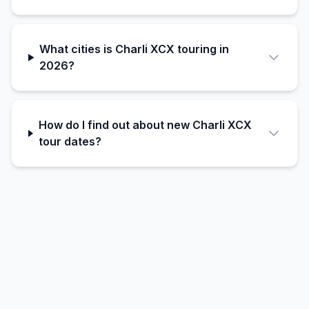
What cities is Charli XCX touring in
2026?
How do I find out about new Charli XCX
tour dates?