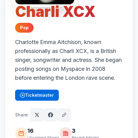
Charli XCX
Pop
Charlotte Emma Aitchison, known
professionally as Charli XCX, is a British
singer, songwriter and actress. She began
posting songs on Myspace in 2008
before entering the London rave scene.
Ticketmaster
(opens in new tab)
Share:
16
3
Upcoming Shows
Recent Articles