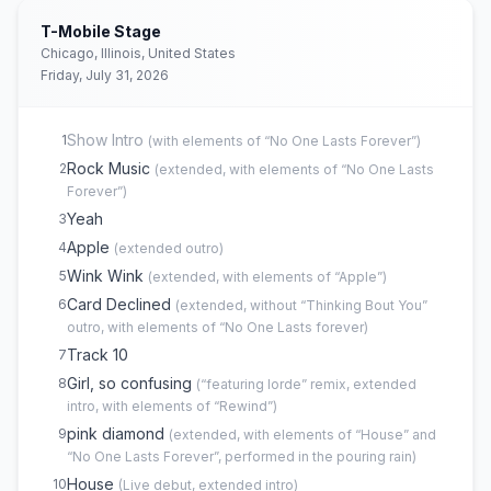
T-Mobile Stage
Chicago, Illinois, United States
Friday, July 31, 2026
Show Intro
1
(
with elements of “No One Lasts Forever”
)
Rock Music
2
(
extended, with elements of “No One Lasts
Forever”
)
Yeah
3
Apple
4
(
extended outro
)
Wink Wink
5
(
extended, with elements of “Apple”
)
Card Declined
6
(
extended, without “Thinking Bout You”
outro, with elements of “No One Lasts forever
)
Track 10
7
Girl, so confusing
8
(
“featuring lorde” remix, extended
intro, with elements of “Rewind”
)
pink diamond
9
(
extended, with elements of “House” and
“No One Lasts Forever”, performed in the pouring rain
)
House
10
(
Live debut, extended intro
)