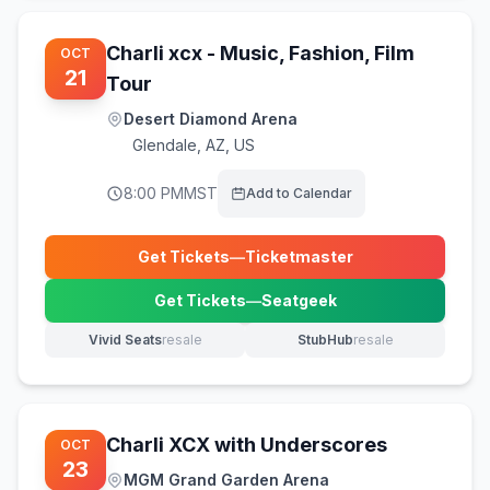
Charli xcx - Music, Fashion, Film
OCT
21
Tour
Desert Diamond Arena
Glendale
,
AZ, US
8:00 PM
MST
Add to Calendar
Get Tickets
—
Ticketmaster
(opens in new tab)
Get Tickets
—
Seatgeek
(opens in new tab)
Vivid Seats
resale
StubHub
resale
(opens in new tab)
(opens in new tab)
Charli XCX with Underscores
OCT
23
MGM Grand Garden Arena