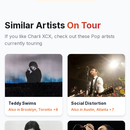
Similar Artists
On Tour
If you like
Charli XCX
, check out these
Pop
artists
currently touring
Teddy Swims
Social Distortion
Also in
Brooklyn, Toronto
+8
Also in
Austin, Atlanta
+7