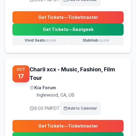
Get Tickets
—
Ticketmaster
(opens in new tab)
Get Tickets
—
Seatgeek
(opens in new tab)
Vivid Seats
resale
StubHub
resale
(opens in new tab)
(opens in new tab)
Charli xcx - Music, Fashion, Film
OCT
17
Tour
Kia Forum
Inglewood
,
CA, US
8:00 PM
PDT
Add to Calendar
Get Tickets
—
Ticketmaster
(opens in new tab)