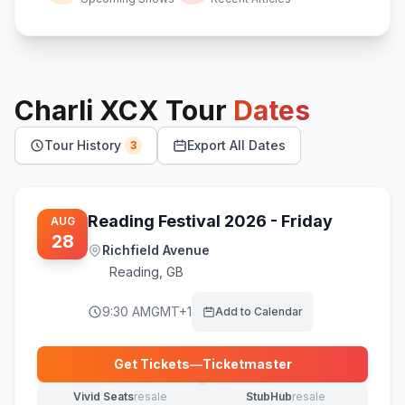
Charli XCX
Tour
Dates
Tour History
Export All Dates
3
Reading Festival 2026 - Friday
AUG
28
Richfield Avenue
Reading
,
GB
9:30 AM
GMT+1
Add to Calendar
Get Tickets
—
Ticketmaster
(opens in new tab)
Vivid Seats
resale
StubHub
resale
(opens in new tab)
(opens in new tab)