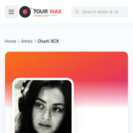
Skip to main content
Home
Artists
Charli XCX