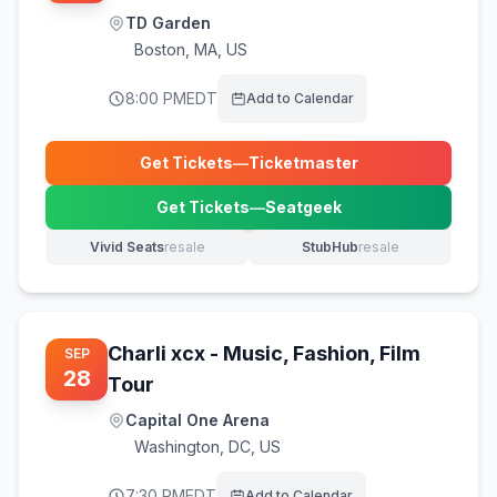
TD Garden
Boston
,
MA, US
8:00 PM
EDT
Add to Calendar
Get Tickets
—
Ticketmaster
(opens in new tab)
Get Tickets
—
Seatgeek
(opens in new tab)
Vivid Seats
resale
StubHub
resale
(opens in new tab)
(opens in new tab)
Charli xcx - Music, Fashion, Film
SEP
28
Tour
Capital One Arena
Washington
,
DC, US
7:30 PM
EDT
Add to Calendar