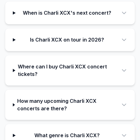
When is Charli XCX's next concert?
Is Charli XCX on tour in 2026?
Where can I buy Charli XCX concert
tickets?
How many upcoming Charli XCX
concerts are there?
What genre is Charli XCX?