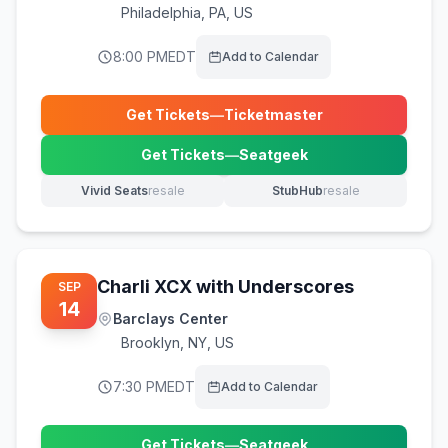
Philadelphia
,
PA, US
8:00 PM
EDT
Add to Calendar
Get Tickets
—
Ticketmaster
(opens in new tab)
Get Tickets
—
Seatgeek
(opens in new tab)
Vivid Seats
resale
StubHub
resale
(opens in new tab)
(opens in new tab)
Charli XCX with Underscores
SEP
14
Barclays Center
Brooklyn
,
NY, US
7:30 PM
EDT
Add to Calendar
Get Tickets
—
Seatgeek