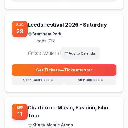
Leeds Festival 2026 - Saturday
AUG
29
Bramham Park
Leeds
,
GB
11:00 AM
GMT+1
Add to Calendar
Get Tickets
—
Ticketmaster
(opens in new tab)
Vivid Seats
resale
StubHub
resale
(opens in new tab)
(opens in new tab)
Charli xcx - Music, Fashion, Film
SEP
11
Tour
Xfinity Mobile Arena