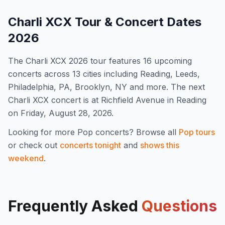
Charli XCX
Tour & Concert Dates
2026
The
Charli XCX
2026
tour features
16
upcoming
concert
s
across 13 cities including Reading, Leeds,
Philadelphia, PA, Brooklyn, NY and more
.
The next
Charli XCX concert is at Richfield Avenue in Reading
on Friday, August 28, 2026.
Looking for more
Pop
concerts? Browse all
Pop
tours
or check out
concerts tonight
and
shows this
weekend
.
Frequently Asked
Questions