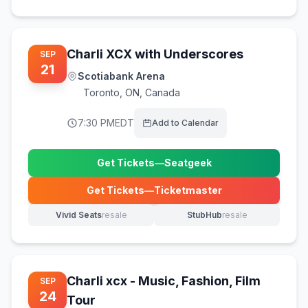
Charli XCX with Underscores
SEP
21
Scotiabank Arena
Toronto
,
ON, Canada
7:30 PM
EDT
Add to Calendar
Get Tickets
—
Seatgeek
(opens in new tab)
Get Tickets
—
Ticketmaster
(opens in new tab)
Vivid Seats
resale
StubHub
resale
(opens in new tab)
(opens in new tab)
Charli xcx - Music, Fashion, Film
SEP
24
Tour