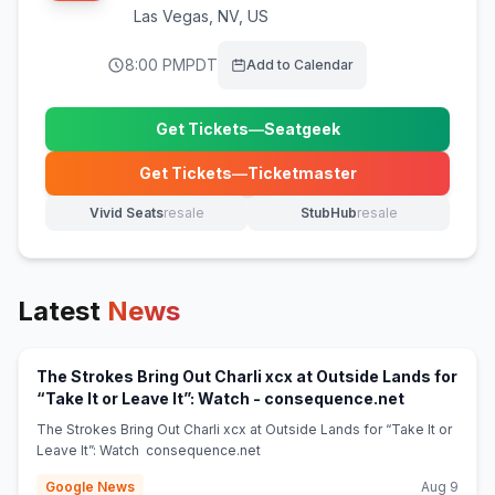
Las Vegas
,
NV, US
8:00 PM
PDT
Add to Calendar
Get Tickets
—
Seatgeek
(opens in new tab)
Get Tickets
—
Ticketmaster
(opens in new tab)
Vivid Seats
resale
StubHub
resale
(opens in new tab)
(opens in new tab)
Latest
News
The Strokes Bring Out Charli xcx at Outside Lands for
(opens in n
“Take It or Leave It”: Watch - consequence.net
The Strokes Bring Out Charli xcx at Outside Lands for “Take It or
Leave It”: Watch consequence.net
Google News
Aug 9