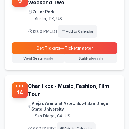
9
Weekend Two
Zilker Park
Austin
,
TX, US
12:00 PM
CDT
Add to Calendar
Get Tickets
—
Ticketmaster
(opens in new tab)
Vivid Seats
resale
StubHub
resale
(opens in new tab)
(opens in new tab)
Charli xcx - Music, Fashion, Film
OCT
14
Tour
Viejas Arena at Aztec Bowl San Diego
State University
San Diego
,
CA, US
8:00 PM
PDT
Add to Calendar