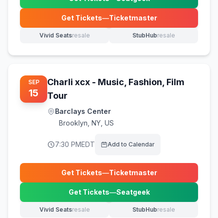
(opens in new tab)
Get Tickets
—
Ticketmaster
(opens in new tab)
Vivid Seats
resale
StubHub
resale
(opens in new tab)
(opens in new tab)
Charli xcx - Music, Fashion, Film
SEP
15
Tour
Barclays Center
Brooklyn
,
NY, US
7:30 PM
EDT
Add to Calendar
Get Tickets
—
Ticketmaster
(opens in new tab)
Get Tickets
—
Seatgeek
(opens in new tab)
Vivid Seats
resale
StubHub
resale
(opens in new tab)
(opens in new tab)