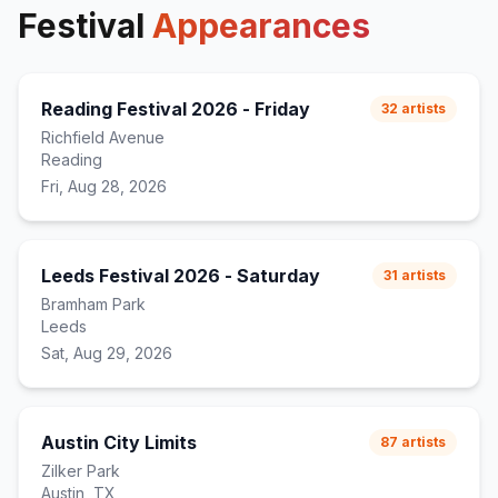
outro
)
Festival
Appearances
Reading Festival 2026 - Friday
32
artists
Richfield Avenue
Reading
Fri, Aug 28, 2026
Leeds Festival 2026 - Saturday
31
artists
Bramham Park
Leeds
Sat, Aug 29, 2026
Austin City Limits
87
artists
Zilker Park
Austin, TX