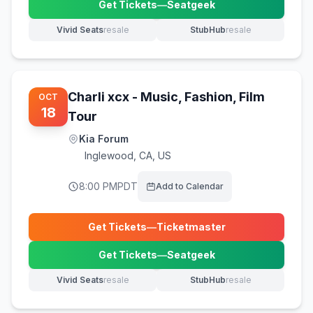
Get Tickets
—
Seatgeek
(opens in new tab)
Vivid Seats
resale
StubHub
resale
(opens in new tab)
(opens in new tab)
Charli xcx - Music, Fashion, Film
OCT
18
Tour
Kia Forum
Inglewood
,
CA, US
8:00 PM
PDT
Add to Calendar
Get Tickets
—
Ticketmaster
(opens in new tab)
Get Tickets
—
Seatgeek
(opens in new tab)
Vivid Seats
resale
StubHub
resale
(opens in new tab)
(opens in new tab)