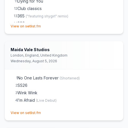
Dying for You
11
Club classics
12
365
13
(
"featuring shygirl" remix
)
360
14
(opens in new tab)
View on setlist.fm
Sympathy is a knife
15
Von dutch
16
(
She did a barricade walk
)
Guess
17
(
“featuring billie eilish” remix
)
Maida Vale Studios
If You Take Away the Music Then What Has She
18
London, England, United Kingdom
Got?
Wednesday, August 5, 2026
2007
19
Camera
20
No One Lasts Forever
1
(
Shortened
)
party 4 u
21
SS26
2
Playboy Bunny
22
Wink Wink
3
SS26
23
I’m Afraid
4
(
Live Debut
)
No One Lasts Forever
24
(opens in new tab)
View on setlist.fm