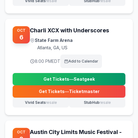
Vivid Seats
resale
StubHub
resale
(opens in new tab)
(opens in new tab)
Charli XCX with Underscores
OCT
6
State Farm Arena
Atlanta
,
GA, US
8:00 PM
EDT
Add to Calendar
Get Tickets
—
Seatgeek
(opens in new tab)
Get Tickets
—
Ticketmaster
(opens in new tab)
Vivid Seats
resale
StubHub
resale
(opens in new tab)
(opens in new tab)
Austin City Limits Music Festival -
OCT