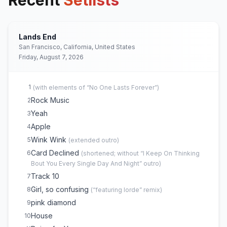
Recent
Setlists
Lands End
San Francisco, California, United States
Friday, August 7, 2026
1
(
with elements of “No One Lasts Forever”
)
Rock Music
2
Yeah
3
Apple
4
Wink Wink
5
(
extended outro
)
Card Declined
6
(
shortened; without “I Keep On Thinking
Bout You Every Single Day And Night” outro
)
Track 10
7
Girl, so confusing
8
(
“featuring lorde” remix
)
pink diamond
9
House
10