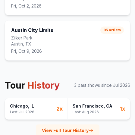
Fri, Oct 2, 2026
Austin City Limits
85
artists
Zilker Park
Austin, TX
Fri, Oct 9, 2026
Tour
History
3
past show
s
since
Jul 2026
Chicago
, IL
San Francisco
, CA
2
x
1
x
Last:
Jul 2026
Last:
Aug 2026
View Full Tour History