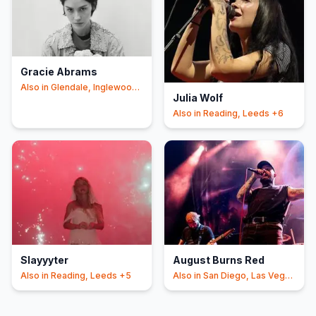
Gracie Abrams
Also in
Glendale, Inglewood
Julia Wolf
+6
Also in
Reading, Leeds
+6
Slayyyter
August Burns Red
Also in
Reading, Leeds
+5
Also in
San Diego, Las Vegas
+4