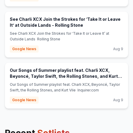
See Charli XCX Join the Strokes for ‘Take It or Leave
(opens in new tab)
It’ at Outside Lands - Rolling Stone
See Charli XCX Join the Strokes for ‘Take It or Leave It’ at
Outside Lands Rolling Stone
Google News
Aug 9
Our Songs of Summer playlist feat. Charli XCX,
Beyoncé, Taylor Swift, the Rolling Stones, and Kurt
(opens in new tab)
Vile - Inquirer.com
Our Songs of Summer playlist feat. Charli XCX, Beyoncé, Taylor
Swift, the Rolling Stones, and Kurt Vile Inquirer.com
Google News
Aug 9