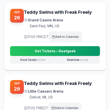
Teddy Swims with Freak Freely
SEP
26
Grand Casino Arena
Saint Paul
,
MN, US
11:00 PM
CDT
Add to Calendar
Get Tickets
—
Seatgeek
(opens in new tab)
Vivid Seats
resale
StubHub
resale
(opens in new tab)
(opens in new tab)
Teddy Swims with Freak Freely
SEP
29
Little Caesars Arena
Detroit
,
MI, US
11:00 PM
EDT
Add to Calendar