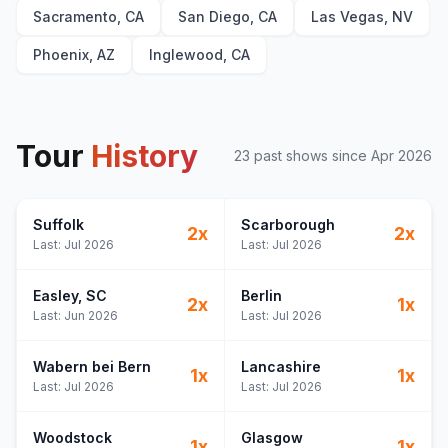
Sacramento, CA
San Diego, CA
Las Vegas, NV
Phoenix, AZ
Inglewood, CA
Tour
History
23
past show
s
since
Apr 2026
Suffolk
Scarborough
2
x
2
x
Last:
Jul 2026
Last:
Jul 2026
Easley
, SC
Berlin
2
x
1
x
Last:
Jun 2026
Last:
Jul 2026
Wabern bei Bern
Lancashire
1
x
1
x
Last:
Jul 2026
Last:
Jul 2026
Woodstock
Glasgow
1
x
1
x