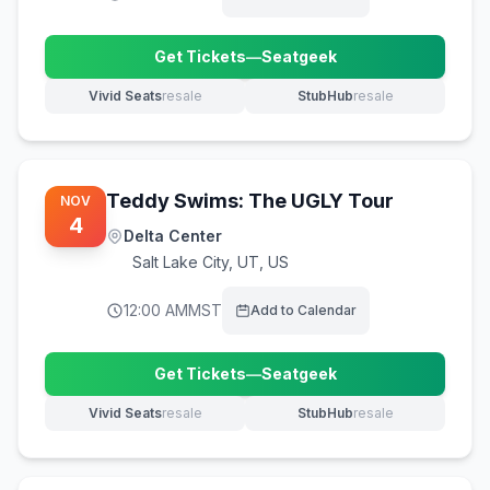
Get Tickets
—
Seatgeek
(opens in new tab)
Vivid Seats
resale
StubHub
resale
(opens in new tab)
(opens in new tab)
Teddy Swims: The UGLY Tour
NOV
4
Delta Center
Salt Lake City
,
UT, US
12:00 AM
MST
Add to Calendar
Get Tickets
—
Seatgeek
(opens in new tab)
Vivid Seats
resale
StubHub
resale
(opens in new tab)
(opens in new tab)