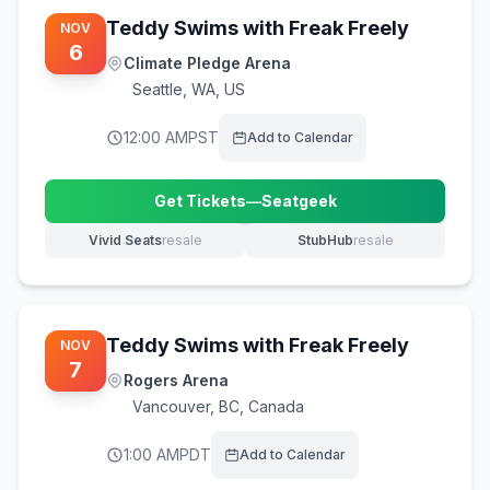
Teddy Swims with Freak Freely
NOV
6
Climate Pledge Arena
Seattle
,
WA, US
12:00 AM
PST
Add to Calendar
Get Tickets
—
Seatgeek
(opens in new tab)
Vivid Seats
resale
StubHub
resale
(opens in new tab)
(opens in new tab)
Teddy Swims with Freak Freely
NOV
7
Rogers Arena
Vancouver
,
BC, Canada
1:00 AM
PDT
Add to Calendar