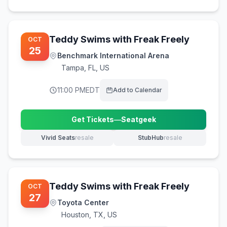
Teddy Swims with Freak Freely
OCT
25
Benchmark International Arena
Tampa
,
FL, US
11:00 PM
EDT
Add to Calendar
Get Tickets
—
Seatgeek
(opens in new tab)
Vivid Seats
resale
StubHub
resale
(opens in new tab)
(opens in new tab)
Teddy Swims with Freak Freely
OCT
27
Toyota Center
Houston
,
TX, US