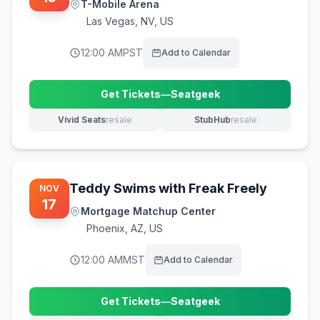
T-Mobile Arena
Las Vegas
,
NV, US
12:00 AM
PST
Add to Calendar
Get Tickets
—
Seatgeek
(opens in new tab)
Vivid Seats
resale
StubHub
resale
(opens in new tab)
(opens in new tab)
Teddy Swims with Freak Freely
NOV
17
Mortgage Matchup Center
Phoenix
,
AZ, US
12:00 AM
MST
Add to Calendar
Get Tickets
—
Seatgeek
(opens in new tab)