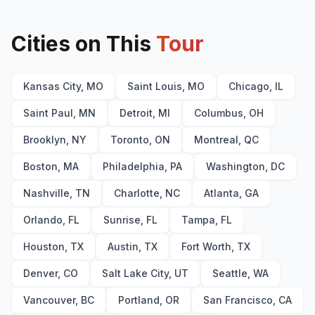
Somethin’ ’Bout a Woman
17
(
Thomas Rhett
cover)
Mr. Know It All
18
Cities on This
Jump
Tour
19
(
Van Halen
cover)
All That Really Matters
20
(
ILLENIUM
cover)
Bed on Fire
21
Kansas City, MO
Saint Louis, MO
Chicago, IL
Guilty
22
Lose Control
23
Saint Paul, MN
Detroit, MI
Columbus, OH
Brooklyn, NY
Toronto, ON
Montreal, QC
Boston, MA
Philadelphia, PA
Washington, DC
Nashville, TN
Charlotte, NC
Atlanta, GA
Orlando, FL
Sunrise, FL
Tampa, FL
Houston, TX
Austin, TX
Fort Worth, TX
Denver, CO
Salt Lake City, UT
Seattle, WA
Vancouver, BC
Portland, OR
San Francisco, CA