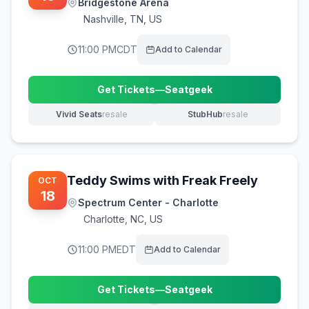
Bridgestone Arena
Nashville
,
TN, US
11:00 PM
CDT
Add to Calendar
Get Tickets
—
Seatgeek
(opens in new tab)
Vivid Seats
resale
StubHub
resale
(opens in new tab)
(opens in new tab)
Teddy Swims with Freak Freely
OCT
18
Spectrum Center - Charlotte
Charlotte
,
NC, US
11:00 PM
EDT
Add to Calendar
Get Tickets
—
Seatgeek
(opens in new tab)