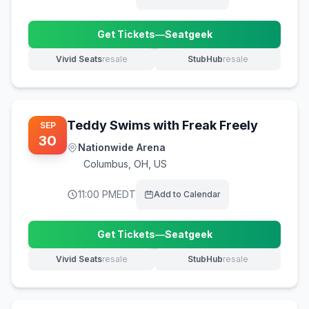
Get Tickets
—
Seatgeek
(opens in new tab)
Vivid Seats
resale
StubHub
resale
(opens in new tab)
(opens in new tab)
Teddy Swims with Freak Freely
SEP
30
Nationwide Arena
Columbus
,
OH, US
11:00 PM
EDT
Add to Calendar
Get Tickets
—
Seatgeek
(opens in new tab)
Vivid Seats
resale
StubHub
resale
(opens in new tab)
(opens in new tab)