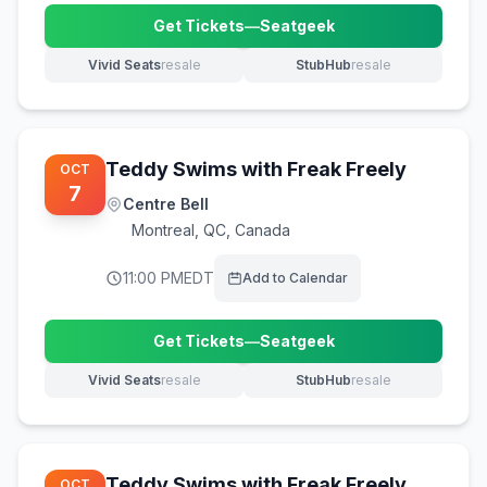
Get Tickets
—
Seatgeek
(opens in new tab)
Vivid Seats
resale
StubHub
resale
(opens in new tab)
(opens in new tab)
Teddy Swims with Freak Freely
OCT
7
Centre Bell
Montreal
,
QC, Canada
11:00 PM
EDT
Add to Calendar
Get Tickets
—
Seatgeek
(opens in new tab)
Vivid Seats
resale
StubHub
resale
(opens in new tab)
(opens in new tab)
Teddy Swims with Freak Freely
OCT