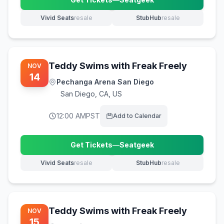
(opens in new tab)
Vivid Seats
resale
StubHub
resale
(opens in new tab)
(opens in new tab)
Teddy Swims with Freak Freely
NOV
14
Pechanga Arena San Diego
San Diego
,
CA, US
12:00 AM
PST
Add to Calendar
Get Tickets
—
Seatgeek
(opens in new tab)
Vivid Seats
resale
StubHub
resale
(opens in new tab)
(opens in new tab)
Teddy Swims with Freak Freely
NOV
15