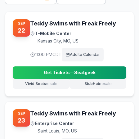
Teddy Swims with Freak Freely
SEP
22
T-Mobile Center
Kansas City
,
MO, US
11:00 PM
CDT
Add to Calendar
Get Tickets
—
Seatgeek
(opens in new tab)
Vivid Seats
resale
StubHub
resale
(opens in new tab)
(opens in new tab)
Teddy Swims with Freak Freely
SEP
23
Enterprise Center
Saint Louis
,
MO, US