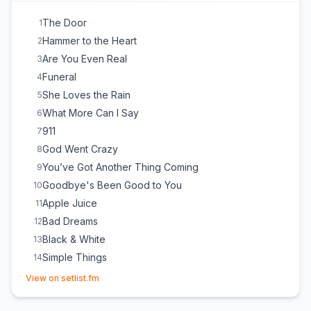
Bed on Fire
21
Guilty
22
The Door
1
Lose Control
23
Hammer to the Heart
2
Are You Even Real
3
Funeral
4
She Loves the Rain
5
What More Can I Say
6
911
7
God Went Crazy
8
You’ve Got Another Thing Coming
9
Goodbye's Been Good to You
10
Apple Juice
11
Bad Dreams
12
Black & White
13
Simple Things
14
(opens in new tab)
Some Things I'll Never Know
15
View on setlist.fm
Break Up in Reverse
16