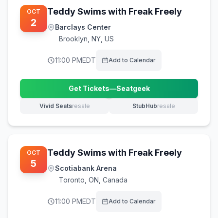
Teddy Swims with Freak Freely
OCT
2
Barclays Center
Brooklyn
,
NY, US
11:00 PM
EDT
Add to Calendar
Get Tickets
—
Seatgeek
(opens in new tab)
Vivid Seats
resale
StubHub
resale
(opens in new tab)
(opens in new tab)
Teddy Swims with Freak Freely
OCT
5
Scotiabank Arena
Toronto
,
ON, Canada
11:00 PM
EDT
Add to Calendar