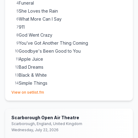
Funeral
4
She Loves the Rain
5
What More Can I Say
6
911
7
God Went Crazy
8
You’ve Got Another Thing Coming
9
Goodbye's Been Good to You
10
Apple Juice
11
Bad Dreams
12
Black & White
13
Simple Things
14
(opens in new tab)
Some Things I'll Never Know
15
View on setlist.fm
Break Up in Reverse
16
Somethin’ ’Bout a Woman
17
(
Thomas Rhett
cover)
Mr. Know It All
18
Scarborough Open Air Theatre
Jump
19
(
Van Halen
cover)
Scarborough, England, United Kingdom
Wednesday, July 22, 2026
All That Really Matters
20
(
ILLENIUM
cover)