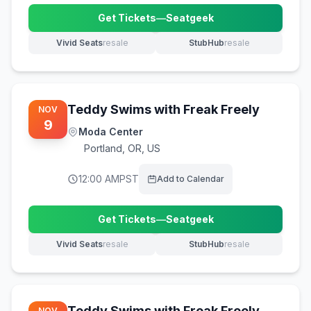
Get Tickets
—
Seatgeek
(opens in new tab)
Vivid Seats
resale
StubHub
resale
(opens in new tab)
(opens in new tab)
Teddy Swims with Freak Freely
NOV
9
Moda Center
Portland
,
OR, US
12:00 AM
PST
Add to Calendar
Get Tickets
—
Seatgeek
(opens in new tab)
Vivid Seats
resale
StubHub
resale
(opens in new tab)
(opens in new tab)
Teddy Swims with Freak Freely
NOV