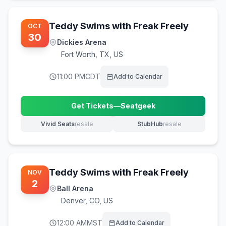
Teddy Swims with Freak Freely
OCT
30
Dickies Arena
Fort Worth
,
TX, US
11:00 PM
CDT
Add to Calendar
Get Tickets
—
Seatgeek
(opens in new tab)
Vivid Seats
resale
StubHub
resale
(opens in new tab)
(opens in new tab)
Teddy Swims with Freak Freely
NOV
2
Ball Arena
Denver
,
CO, US
12:00 AM
MST
Add to Calendar