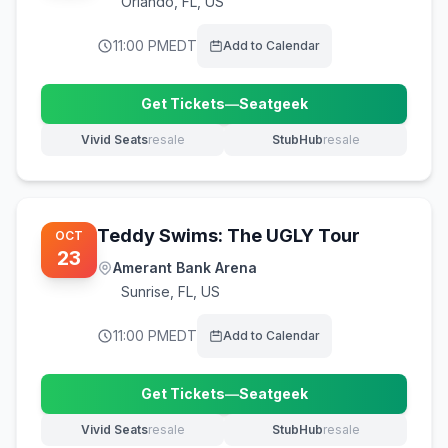
Orlando
,
FL, US
11:00 PM
EDT
Add to Calendar
Get Tickets
—
Seatgeek
(opens in new tab)
Vivid Seats
resale
StubHub
resale
(opens in new tab)
(opens in new tab)
Teddy Swims: The UGLY Tour
OCT
23
Amerant Bank Arena
Sunrise
,
FL, US
11:00 PM
EDT
Add to Calendar
Get Tickets
—
Seatgeek
(opens in new tab)
Vivid Seats
resale
StubHub
resale
(opens in new tab)
(opens in new tab)