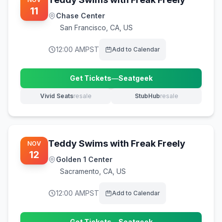
11
Chase Center
San Francisco
,
CA, US
12:00 AM
PST
Add to Calendar
Get Tickets
—
Seatgeek
(opens in new tab)
Vivid Seats
resale
StubHub
resale
(opens in new tab)
(opens in new tab)
Teddy Swims with Freak Freely
NOV
12
Golden 1 Center
Sacramento
,
CA, US
12:00 AM
PST
Add to Calendar
Get Tickets
—
Seatgeek