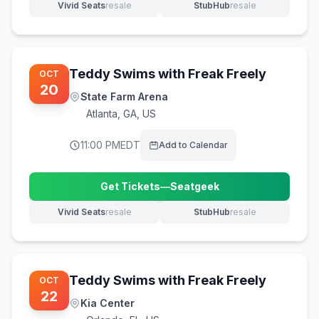
Vivid Seats
resale
StubHub
resale
(opens in new tab)
(opens in new tab)
Teddy Swims with Freak Freely
OCT
20
State Farm Arena
Atlanta
,
GA, US
11:00 PM
EDT
Add to Calendar
Get Tickets
—
Seatgeek
(opens in new tab)
Vivid Seats
resale
StubHub
resale
(opens in new tab)
(opens in new tab)
Teddy Swims with Freak Freely
OCT
22
Kia Center