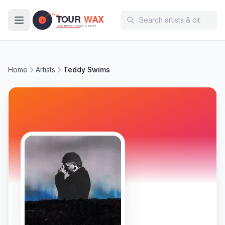
Skip to main content
Home
Artists
Teddy Swims