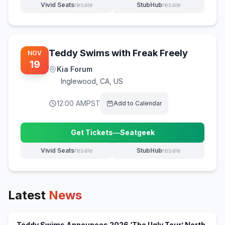
Vivid Seats
resale
StubHub
resale
(opens in new tab)
(opens in new tab)
Teddy Swims with Freak Freely
NOV
19
Kia Forum
Inglewood
,
CA, US
12:00 AM
PST
Add to Calendar
Get Tickets
—
Seatgeek
(opens in new tab)
Vivid Seats
resale
StubHub
resale
(opens in new tab)
(opens in new tab)
Latest
News
Teddy Swims Announces 2026 ‘The Ugly Tour’ North