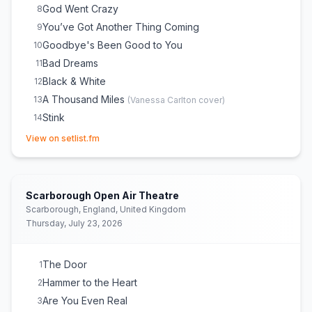
God Went Crazy
8
You’ve Got Another Thing Coming
9
Goodbye's Been Good to You
10
Bad Dreams
11
Black & White
12
A Thousand Miles
13
(
Vanessa Carlton
cover)
Stink
14
(opens in new tab)
Break Up in Reverse
15
View on setlist.fm
Somethin’ ’Bout a Woman
16
(
Thomas Rhett
cover)
Mr. Know It All
17
Jump
18
(
Van Halen
cover)
Scarborough Open Air Theatre
All That Really Matters
19
(
ILLENIUM
cover)
Scarborough, England, United Kingdom
Thursday, July 23, 2026
Bed on Fire
20
Guilty
21
Lose Control
22
The Door
1
Hammer to the Heart
2
Are You Even Real
3