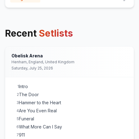
Recent
Setlists
Obelisk Arena
Henham, England, United Kingdom
Saturday, July 25, 2026
Intro
1
The Door
2
Hammer to the Heart
3
Are You Even Real
4
Funeral
5
What More Can I Say
6
911
7