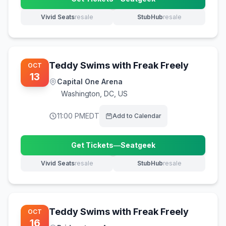
(opens in new tab)
Vivid Seats
resale
StubHub
resale
(opens in new tab)
(opens in new tab)
Teddy Swims with Freak Freely
OCT
13
Capital One Arena
Washington
,
DC, US
11:00 PM
EDT
Add to Calendar
Get Tickets
—
Seatgeek
(opens in new tab)
Vivid Seats
resale
StubHub
resale
(opens in new tab)
(opens in new tab)
Teddy Swims with Freak Freely
OCT
16