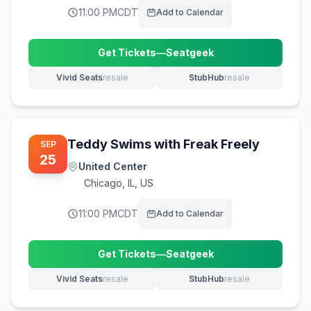
11:00 PM
CDT
Add to Calendar
Get Tickets
—
Seatgeek
(opens in new tab)
Vivid Seats
resale
StubHub
resale
(opens in new tab)
(opens in new tab)
Teddy Swims with Freak Freely
SEP
25
United Center
Chicago
,
IL, US
11:00 PM
CDT
Add to Calendar
Get Tickets
—
Seatgeek
(opens in new tab)
Vivid Seats
resale
StubHub
resale
(opens in new tab)
(opens in new tab)