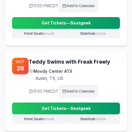
11:00 PM
CDT
Add to Calendar
Get Tickets
—
Seatgeek
(opens in new tab)
Vivid Seats
resale
StubHub
resale
(opens in new tab)
(opens in new tab)
Teddy Swims with Freak Freely
OCT
28
Moody Center ATX
Austin
,
TX, US
11:00 PM
CDT
Add to Calendar
Get Tickets
—
Seatgeek
(opens in new tab)
Vivid Seats
resale
StubHub
resale
(opens in new tab)
(opens in new tab)