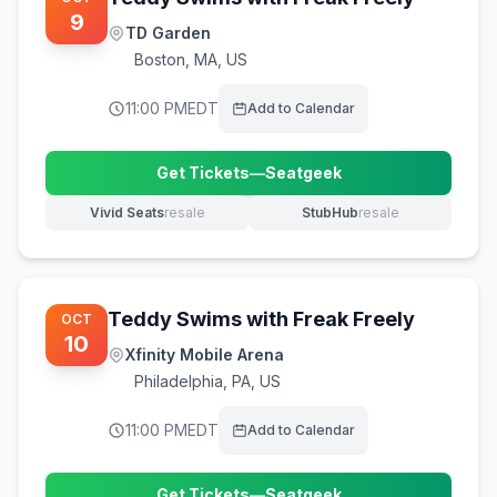
9
TD Garden
Boston
,
MA, US
11:00 PM
EDT
Add to Calendar
Get Tickets
—
Seatgeek
(opens in new tab)
Vivid Seats
resale
StubHub
resale
(opens in new tab)
(opens in new tab)
Teddy Swims with Freak Freely
OCT
10
Xfinity Mobile Arena
Philadelphia
,
PA, US
11:00 PM
EDT
Add to Calendar
Get Tickets
—
Seatgeek