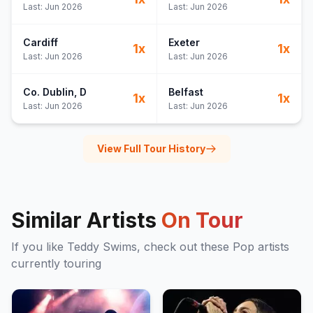
Last:
Jun 2026
Last:
Jun 2026
Cardiff
Exeter
1
x
1
x
Last:
Jun 2026
Last:
Jun 2026
Co. Dublin
, D
Belfast
1
x
1
x
Last:
Jun 2026
Last:
Jun 2026
View Full Tour History
Similar Artists
On Tour
If you like
Teddy Swims
, check out these
Pop
artists
currently touring