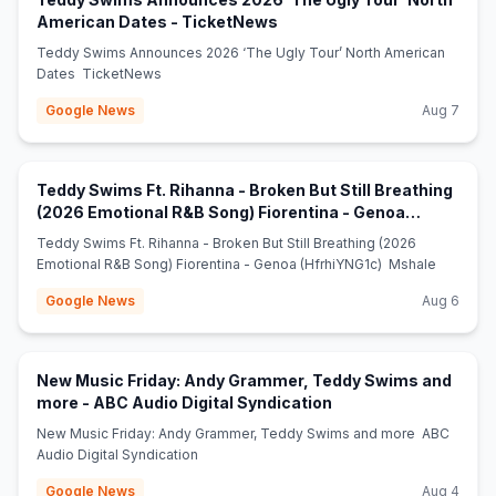
(opens in new tab)
American Dates - TicketNews
Teddy Swims Announces 2026 ‘The Ugly Tour’ North American
Dates TicketNews
Google News
Aug 7
Teddy Swims Ft. Rihanna - Broken But Still Breathing
(2026 Emotional R&B Song) Fiorentina - Genoa
(opens in new tab)
(HfrhiYNG1c) - Mshale
Teddy Swims Ft. Rihanna - Broken But Still Breathing (2026
Emotional R&B Song) Fiorentina - Genoa (HfrhiYNG1c) Mshale
Google News
Aug 6
New Music Friday: Andy Grammer, Teddy Swims and
(opens in new tab)
more - ABC Audio Digital Syndication
New Music Friday: Andy Grammer, Teddy Swims and more ABC
Audio Digital Syndication
Google News
Aug 4