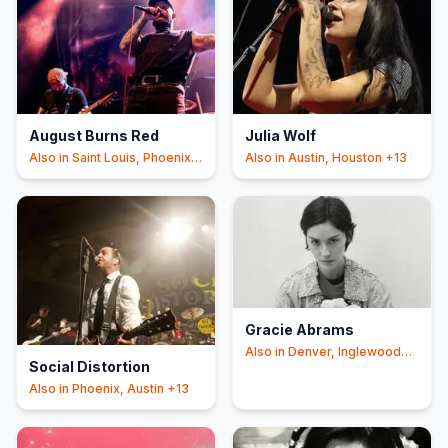
August Burns Red
Julia Wolf
Also in
Saint Louis, Phoenix
Also in
Austin, Houston
+13
+16
Gracie Abrams
Also in
Denver, Inglewood
Social Distortion
+12
Also in
Phoenix, Austin
+13