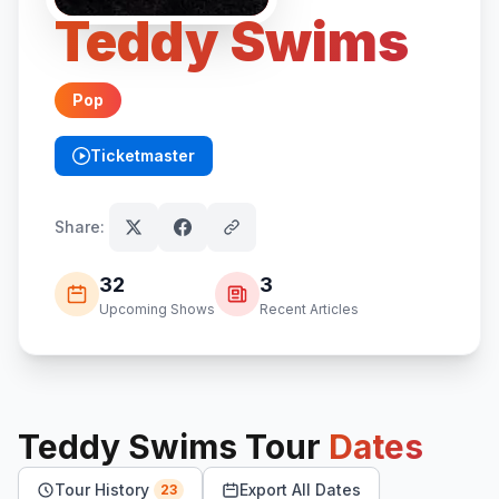
Teddy Swims
Pop
Ticketmaster
(opens in new tab)
Share:
32
3
Upcoming Shows
Recent Articles
Teddy Swims
Tour
Dates
Tour History
Export All Dates
23