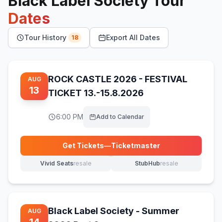
Black Label Society
Tour
Dates
Tour History
Export All Dates
18
ROCK CASTLE 2026 - FESTIVAL
AUG
13
TICKET 13.-15.8.2026
6:00 PM
Add to Calendar
Get Tickets
—
Ticketmaster
(opens in new tab)
Vivid Seats
resale
StubHub
resale
(opens in new tab)
(opens in new tab)
Black Label Society - Summer
AUG