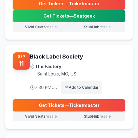
Get Tickets
—
Ticketmaster
(opens in new tab)
Get Tickets
—
Seatgeek
(opens in new tab)
Vivid Seats
resale
StubHub
resale
(opens in new tab)
(opens in new tab)
Black Label Society
SEP
11
The Factory
Saint Louis
,
MO, US
7:30 PM
CDT
Add to Calendar
Get Tickets
—
Ticketmaster
(opens in new tab)
Vivid Seats
resale
StubHub
resale
(opens in new tab)
(opens in new tab)