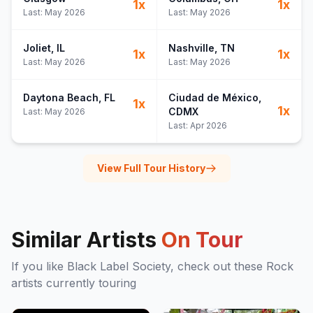
1
x
1
x
Last:
May 2026
Last:
May 2026
Joliet
, IL
Nashville
, TN
1
x
1
x
Last:
May 2026
Last:
May 2026
Daytona Beach
, FL
Ciudad de México
,
1
x
1
x
CDMX
Last:
May 2026
Last:
Apr 2026
View Full Tour History
Similar Artists
On Tour
If you like
Black Label Society
, check out these
Rock
artists currently touring