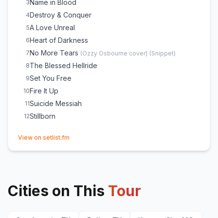
Name in Blood
3
Destroy & Conquer
4
A Love Unreal
5
Heart of Darkness
6
No More Tears
7
(
Ozzy Osbourne
cover)
(
Snippet
)
The Blessed Hellride
8
Set You Free
9
Fire It Up
10
Suicide Messiah
11
Stillborn
12
(opens in new tab)
View on setlist.fm
Cities on This
Tour