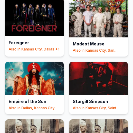
Foreigner
Modest Mouse
Also in
Kansas City, Dallas
+1
Also in
Kansas City, San
Antonio
Empire of the Sun
Sturgill Simpson
Also in
Dallas, Kansas City
Also in
Kansas City, Saint
Louis