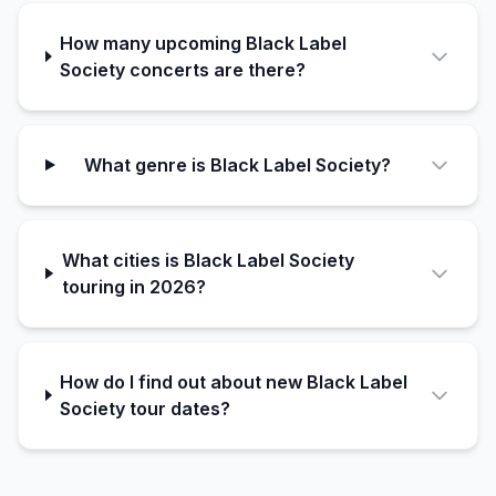
How many upcoming Black Label
Society concerts are there?
What genre is Black Label Society?
What cities is Black Label Society
touring in 2026?
How do I find out about new Black Label
Society tour dates?