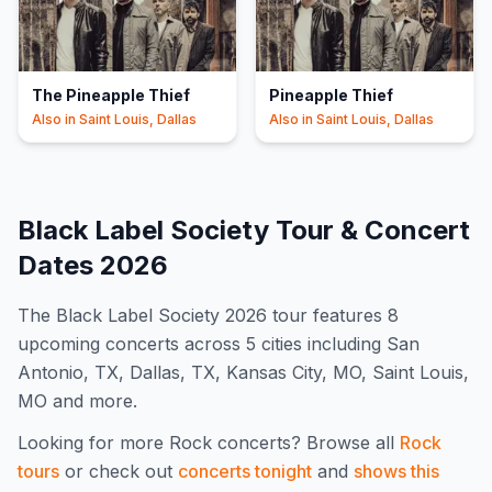
The Pineapple Thief
Pineapple Thief
Also in
Saint Louis, Dallas
Also in
Saint Louis, Dallas
Black Label Society
Tour & Concert
Dates
2026
The
Black Label Society
2026
tour features
8
upcoming concert
s
across 5 cities including San
Antonio, TX, Dallas, TX, Kansas City, MO, Saint Louis,
MO and more
.
Looking for more
Rock
concerts? Browse all
Rock
tours
or check out
concerts tonight
and
shows this