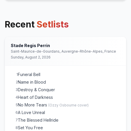
Recent
Setlists
Stade Regis Perrin
Saint-Maurice-de-Gourdans, Auvergne-Rhône-Alpes, France
Sunday, August 2, 2026
Funeral Bell
1
Name in Blood
2
Destroy & Conquer
3
Heart of Darkness
4
No More Tears
5
(
Ozzy Osbourne
cover)
A Love Unreal
6
The Blessed Hellride
7
Set You Free
8