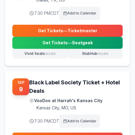
7:30 PM
CDT
Add to Calendar
Get Tickets
—
Ticketmaster
(opens in new tab)
Get Tickets
—
Seatgeek
(opens in new tab)
Vivid Seats
resale
StubHub
resale
(opens in new tab)
(opens in new tab)
Black Label Society Ticket + Hotel
SEP
9
Deals
VooDoo at Harrah's Kansas City
Kansas City
,
MO, US
7:30 PM
CDT
Add to Calendar