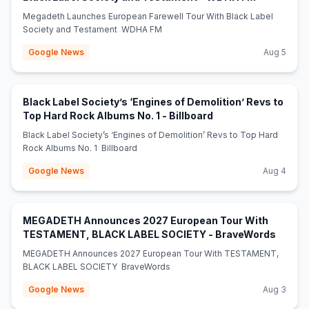
Megadeth Launches European Farewell Tour With Black Label
Society and Testament WDHA FM
Google News
Aug 5
Black Label Society’s ‘Engines of Demolition’ Revs to
(opens in new tab)
Top Hard Rock Albums No. 1 - Billboard
Black Label Society’s ‘Engines of Demolition’ Revs to Top Hard
Rock Albums No. 1 Billboard
Google News
Aug 4
MEGADETH Announces 2027 European Tour With
(opens
TESTAMENT, BLACK LABEL SOCIETY - BraveWords
MEGADETH Announces 2027 European Tour With TESTAMENT,
BLACK LABEL SOCIETY BraveWords
Google News
Aug 3