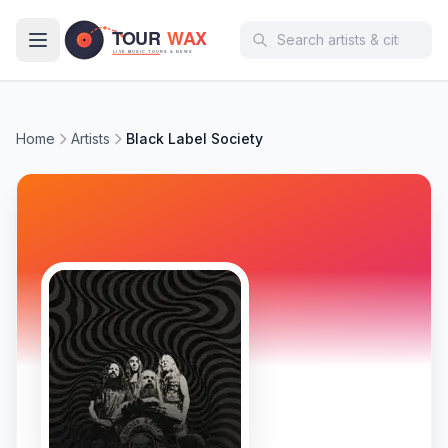
Skip to main content
Home
Artists
Black Label Society