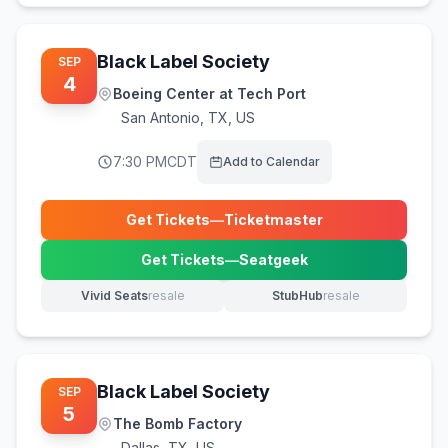
Black Label Society
SEP
4
Boeing Center at Tech Port
San Antonio
,
TX, US
7:30 PM
CDT
Add to Calendar
Get Tickets
—
Ticketmaster
(opens in new tab)
Get Tickets
—
Seatgeek
(opens in new tab)
Vivid Seats
resale
StubHub
resale
(opens in new tab)
(opens in new tab)
Black Label Society
SEP
5
The Bomb Factory
Dallas
,
TX, US