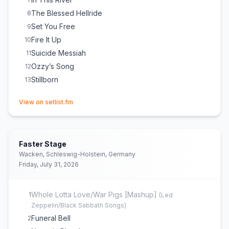
The Blessed Hellride
8
Set You Free
9
Fire It Up
10
Suicide Messiah
11
Ozzy’s Song
12
Stillborn
13
(opens in new tab)
View on setlist.fm
Faster Stage
Wacken, Schleswig-Holstein, Germany
Friday, July 31, 2026
Whole Lotta Love/War Pigs [Mashup]
1
(
Led
Zeppelin/Black Sabbath Songs
)
Funeral Bell
2