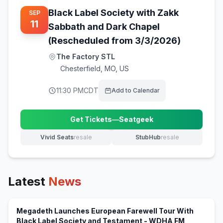
Black Label Society with Zakk
SEP
11
Sabbath and Dark Chapel
(Rescheduled from 3/3/2026)
The Factory STL
Chesterfield
,
MO, US
11:30 PM
CDT
Add to Calendar
Get Tickets
—
Seatgeek
(opens in new tab)
Vivid Seats
resale
StubHub
resale
(opens in new tab)
(opens in new tab)
Latest
News
Megadeth Launches European Farewell Tour With
(opens in 
Black Label Society and Testament - WDHA FM