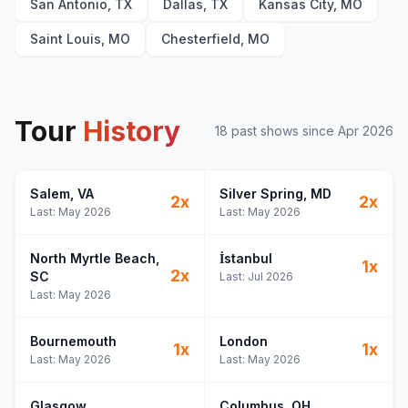
San Antonio, TX
Dallas, TX
Kansas City, MO
Saint Louis, MO
Chesterfield, MO
Tour
History
18
past show
s
since
Apr 2026
Salem
, VA
Silver Spring
, MD
2
x
2
x
Last:
May 2026
Last:
May 2026
North Myrtle Beach
,
İstanbul
1
x
2
x
SC
Last:
Jul 2026
Last:
May 2026
Bournemouth
London
1
x
1
x
Last:
May 2026
Last:
May 2026
Glasgow
Columbus
, OH