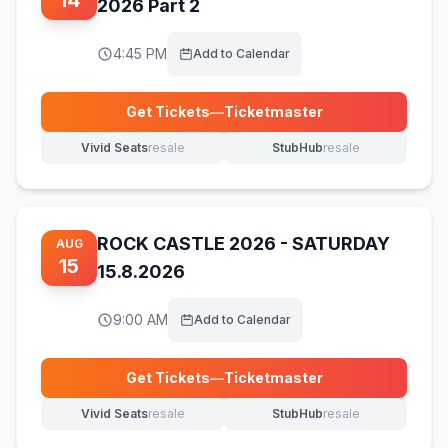
14
2026 Part 2
4:45 PM
Add to Calendar
Get Tickets
—
Ticketmaster
(opens in new tab)
Vivid Seats
resale
StubHub
resale
(opens in new tab)
(opens in new tab)
ROCK CASTLE 2026 - SATURDAY
AUG
15
15.8.2026
9:00 AM
Add to Calendar
Get Tickets
—
Ticketmaster
(opens in new tab)
Vivid Seats
resale
StubHub
resale
(opens in new tab)
(opens in new tab)