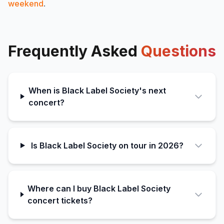
weekend
.
Frequently Asked
Questions
When is Black Label Society's next
concert?
Is Black Label Society on tour in 2026?
Where can I buy Black Label Society
concert tickets?