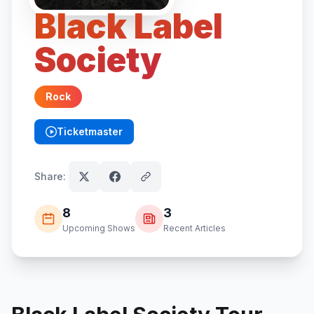
Black Label
Society
Rock
Ticketmaster
(opens in new tab)
Share:
8
3
Upcoming Shows
Recent Articles