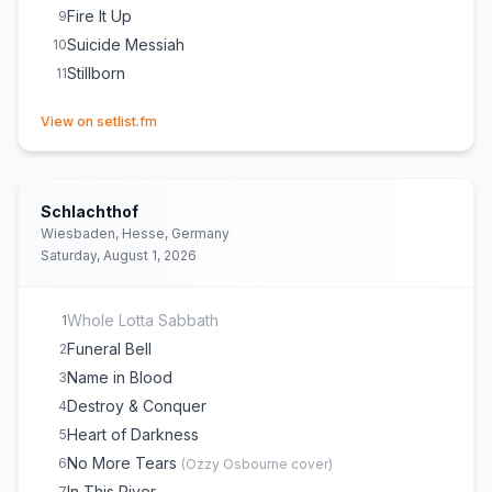
Fire It Up
9
Suicide Messiah
10
Stillborn
11
(opens in new tab)
View on setlist.fm
Schlachthof
Wiesbaden, Hesse, Germany
Saturday, August 1, 2026
Whole Lotta Sabbath
1
Funeral Bell
2
Name in Blood
3
Destroy & Conquer
4
Heart of Darkness
5
No More Tears
6
(
Ozzy Osbourne
cover)
In This River
7