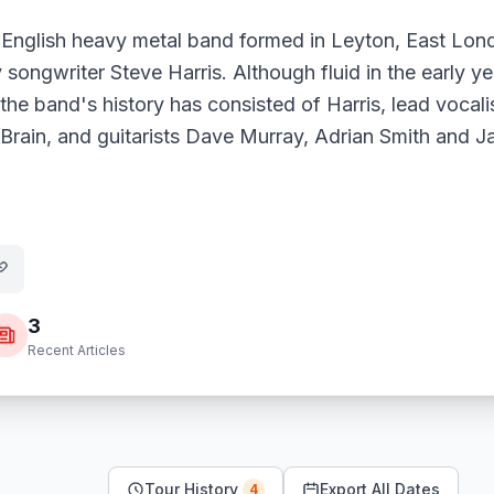
 English heavy metal band formed in Leyton, East Lond
 songwriter Steve Harris. Although fluid in the early ye
 the band's history has consisted of Harris, lead vocal
ain, and guitarists Dave Murray, Adrian Smith and Ja
3
Recent Articles
Tour History
Export All Dates
4