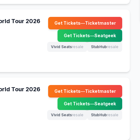
World Tour 2026
Get Tickets
—
Ticketmaster
(opens in new tab)
Get Tickets
—
Seatgeek
(opens in new tab)
Vivid Seats
resale
StubHub
resale
(opens in new tab)
(opens in new tab)
World Tour 2026
Get Tickets
—
Ticketmaster
(opens in new tab)
Get Tickets
—
Seatgeek
(opens in new tab)
Vivid Seats
resale
StubHub
resale
(opens in new tab)
(opens in new tab)