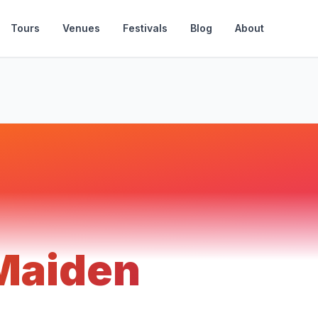
Tours
Venues
Festivals
Blog
About
 Maiden