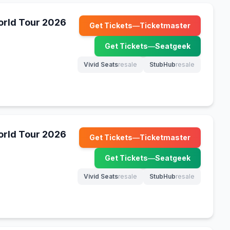
World Tour 2026
Get Tickets
—
Ticketmaster
(opens in new tab)
Get Tickets
—
Seatgeek
(opens in new tab)
Vivid Seats
resale
StubHub
resale
(opens in new tab)
(opens in new tab)
World Tour 2026
Get Tickets
—
Ticketmaster
(opens in new tab)
Get Tickets
—
Seatgeek
(opens in new tab)
Vivid Seats
resale
StubHub
resale
(opens in new tab)
(opens in new tab)