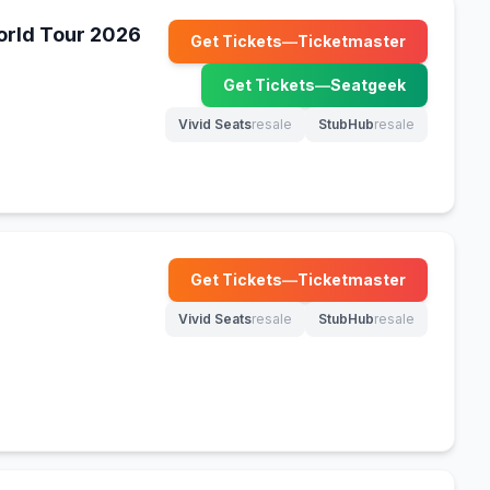
World Tour 2026
Get Tickets
—
Ticketmaster
(opens in new tab)
Get Tickets
—
Seatgeek
(opens in new tab)
Vivid Seats
resale
StubHub
resale
(opens in new tab)
(opens in new tab)
Get Tickets
—
Ticketmaster
(opens in new tab)
Vivid Seats
resale
StubHub
resale
(opens in new tab)
(opens in new tab)