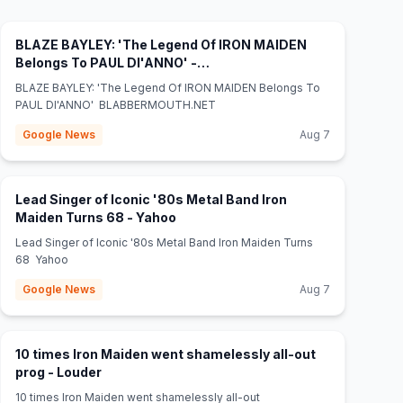
BLAZE BAYLEY: 'The Legend Of IRON MAIDEN
Belongs To PAUL DI'ANNO' -
(opens in new tab)
BLABBERMOUTH.NET
BLAZE BAYLEY: 'The Legend Of IRON MAIDEN Belongs To
PAUL DI'ANNO' BLABBERMOUTH.NET
Google News
Aug 7
Lead Singer of Iconic '80s Metal Band Iron
(opens in new tab)
Maiden Turns 68 - Yahoo
Lead Singer of Iconic '80s Metal Band Iron Maiden Turns
68 Yahoo
Google News
Aug 7
10 times Iron Maiden went shamelessly all-out
(opens in new tab)
prog - Louder
10 times Iron Maiden went shamelessly all-out