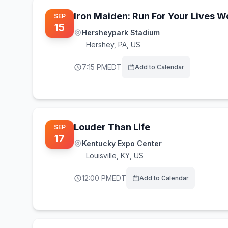
Iron Maiden: Run For Your Lives 
SEP
15
Hersheypark Stadium
Hershey
,
PA, US
7:15 PM
EDT
Add to Calendar
Louder Than Life
SEP
17
Kentucky Expo Center
Louisville
,
KY, US
12:00 PM
EDT
Add to Calendar