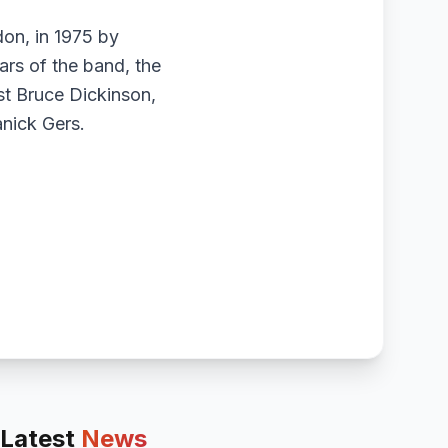
on, in 1975 by
ars of the band, the
ist Bruce Dickinson,
nick Gers.
Latest
News