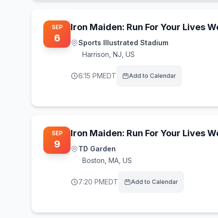
Iron Maiden: Run For Your Lives 
SEP
6
Sports Illustrated Stadium
Harrison
,
NJ, US
6:15 PM
EDT
Add to Calendar
Iron Maiden: Run For Your Lives 
SEP
9
TD Garden
Boston
,
MA, US
7:20 PM
EDT
Add to Calendar