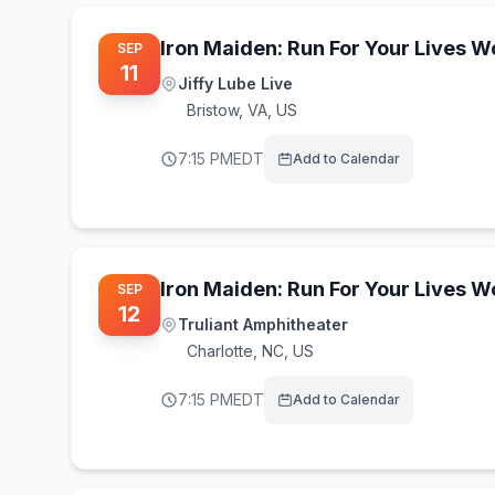
Iron Maiden: Run For Your Lives 
SEP
11
Jiffy Lube Live
Bristow
,
VA, US
7:15 PM
EDT
Add to Calendar
Iron Maiden: Run For Your Lives 
SEP
12
Truliant Amphitheater
Charlotte
,
NC, US
7:15 PM
EDT
Add to Calendar