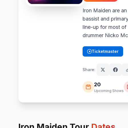
Iron Maiden are an
bassist and primary
line-up for most of
drummer Nicko McBr
Ticketmaster
(opens in new tab)
Share:
20
Upcoming Shows
Iron Maiden
Tour
Dates