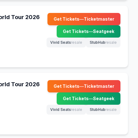
World Tour 2026
Get Tickets
—
Ticketmaster
(opens in new tab)
Get Tickets
—
Seatgeek
(opens in new tab)
Vivid Seats
resale
StubHub
resale
(opens in new tab)
(opens in new tab)
World Tour 2026
Get Tickets
—
Ticketmaster
(opens in new tab)
Get Tickets
—
Seatgeek
(opens in new tab)
Vivid Seats
resale
StubHub
resale
(opens in new tab)
(opens in new tab)