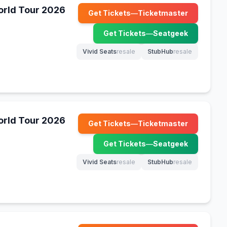
World Tour 2026
Get Tickets
—
Ticketmaster
(opens in new tab)
Get Tickets
—
Seatgeek
(opens in new tab)
Vivid Seats
resale
StubHub
resale
(opens in new tab)
(opens in new tab)
World Tour 2026
Get Tickets
—
Ticketmaster
(opens in new tab)
Get Tickets
—
Seatgeek
(opens in new tab)
Vivid Seats
resale
StubHub
resale
(opens in new tab)
(opens in new tab)