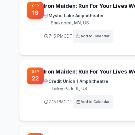
Iron Maiden: Run For Your Lives 
SEP
19
Mystic Lake Amphitheater
Shakopee
,
MN, US
7:15 PM
CDT
Add to Calendar
Iron Maiden: Run For Your Lives 
SEP
22
Credit Union 1 Amphitheatre
Tinley Park
,
IL, US
7:15 PM
CDT
Add to Calendar