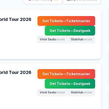
World Tour 2026
Get Tickets
—
Ticketmaster
(opens in new tab)
Get Tickets
—
Seatgeek
(opens in new tab)
Vivid Seats
resale
StubHub
resale
(opens in new tab)
(opens in new tab)
World Tour 2026
Get Tickets
—
Ticketmaster
(opens in new tab)
Get Tickets
—
Seatgeek
(opens in new tab)
Vivid Seats
resale
StubHub
resale
(opens in new tab)
(opens in new tab)