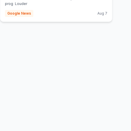
prog Louder
Google News
Aug 7