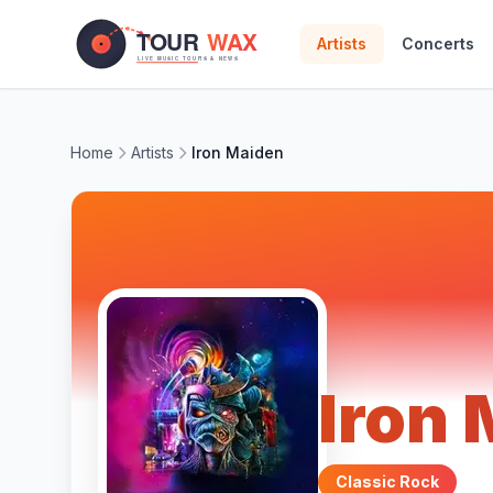
Skip to main content
Artists
Concerts
Home
Artists
Iron Maiden
Iron
Classic Rock