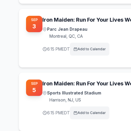
Iron Maiden: Run For Your Lives 
SEP
3
Parc Jean Drapeau
Montreal
,
QC, CA
6:15 PM
EDT
Add to Calendar
Iron Maiden: Run For Your Lives 
SEP
5
Sports Illustrated Stadium
Harrison
,
NJ, US
6:15 PM
EDT
Add to Calendar