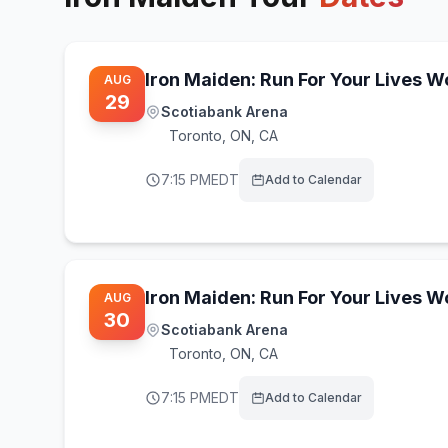
Iron Maiden: Run For Your Lives 
AUG
29
Scotiabank Arena
Toronto
,
ON, CA
7:15 PM
EDT
Add to Calendar
Iron Maiden: Run For Your Lives 
AUG
30
Scotiabank Arena
Toronto
,
ON, CA
7:15 PM
EDT
Add to Calendar