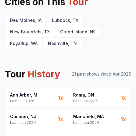
Cities on This
Tour
Des Moines, IA
Lubbock, TX
New Braunfels, TX
Grand Island, NE
Puyallup, WA
Nashville, TN
Tour
History
21
past show
s
since
Apr 2026
Ann Arbor
, MI
Rama
, ON
1
x
1
x
Last:
Jul 2026
Last:
Jul 2026
Camden
, NJ
Mansfield
, MA
1
x
1
x
Last:
Jun 2026
Last:
Jun 2026