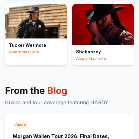
Tucker Wetmore
Shaboozey
Also in
Nashville
Also in
Nashville
From the
Blog
Guides and tour coverage featuring
HARDY
Guide
Morgan Wallen Tour 2026: Final Dates,