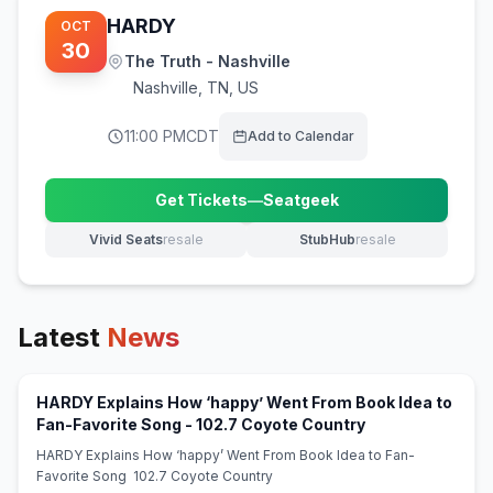
HARDY
OCT
30
The Truth - Nashville
Nashville
,
TN, US
11:00 PM
CDT
Add to Calendar
Get Tickets
—
Seatgeek
(opens in new tab)
Vivid Seats
resale
StubHub
resale
(opens in new tab)
(opens in new tab)
Latest
News
HARDY Explains How ‘happy’ Went From Book Idea to
(opens in new ta
Fan-Favorite Song - 102.7 Coyote Country
HARDY Explains How ‘happy’ Went From Book Idea to Fan-
Favorite Song 102.7 Coyote Country