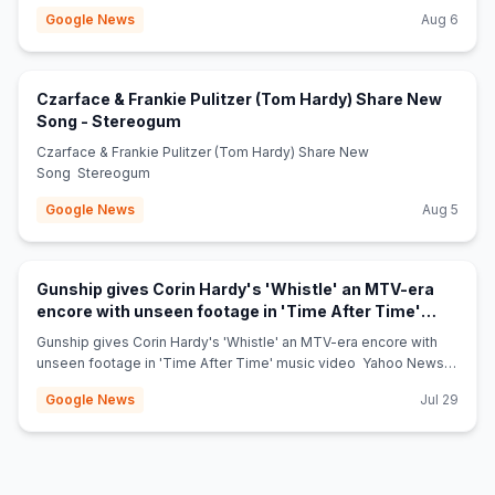
Google News
Aug 6
Czarface & Frankie Pulitzer (Tom Hardy) Share New
(opens in new tab)
Song - Stereogum
Czarface & Frankie Pulitzer (Tom Hardy) Share New
Song Stereogum
Google News
Aug 5
Gunship gives Corin Hardy's 'Whistle' an MTV-era
encore with unseen footage in 'Time After Time'
(opens in new tab)
music video - Yahoo News Canada
Gunship gives Corin Hardy's 'Whistle' an MTV-era encore with
unseen footage in 'Time After Time' music video Yahoo News
Canada
Google News
Jul 29