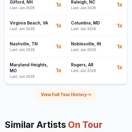
Gilford
, NH
Raleigh
, NC
1
x
1
x
Last:
Jun 2026
Last:
Jun 2026
Virginia Beach
, VA
Columbia
, MD
1
x
1
x
Last:
Jun 2026
Last:
Jun 2026
Nashville
, TN
Noblesville
, IN
1
x
1
x
Last:
Jun 2026
Last:
Jun 2026
Maryland Heights
,
Rogers
, AR
1
x
1
x
MO
Last:
Jun 2026
Last:
Jun 2026
View Full Tour History
Similar Artists
On Tour