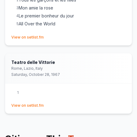
Mon amie la rose
3
Le premier bonheur du jour
4
All Over the World
5
(opens in new tab)
View on setlist.fm
Teatro delle Vittorie
Rome, Lazio, Italy
Saturday, October 28, 1967
1
(opens in new tab)
View on setlist.fm