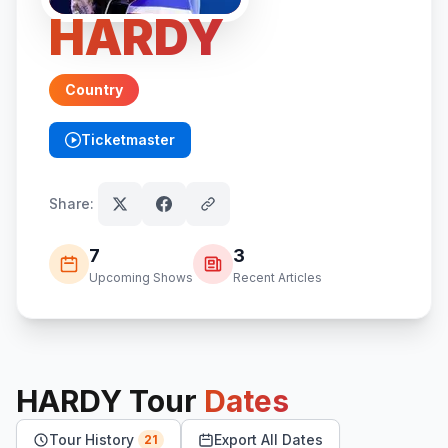
HARDY
Country
Ticketmaster
(opens in new tab)
Share:
7
3
Upcoming Shows
Recent Articles
HARDY
Tour
Dates
Tour History
Export All Dates
21