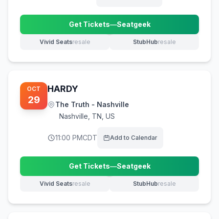
Get Tickets
—
Seatgeek
(opens in new tab)
Vivid Seats
resale
StubHub
resale
(opens in new tab)
(opens in new tab)
HARDY
OCT
29
The Truth - Nashville
Nashville
,
TN, US
11:00 PM
CDT
Add to Calendar
Get Tickets
—
Seatgeek
(opens in new tab)
Vivid Seats
resale
StubHub
resale
(opens in new tab)
(opens in new tab)