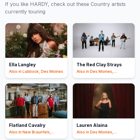
If you like
HARDY
, check out these
Country
artists
currently touring
Ella Langley
The Red Clay Strays
Also in
Lubbock, Des Moines
Also in
Des Moines,
Nashville
Flatland Cavalry
Lauren Alaina
Also in
New Braunfels,
Also in
Des Moines,
Nashville
Nashville