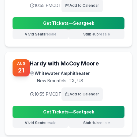
10:55 PM
CDT
Add to Calendar
Get Tickets
—
Seatgeek
(opens in new tab)
Vivid Seats
resale
StubHub
resale
(opens in new tab)
(opens in new tab)
Hardy with McCoy Moore
AUG
21
Whitewater Amphitheater
New Braunfels
,
TX, US
10:55 PM
CDT
Add to Calendar
Get Tickets
—
Seatgeek
(opens in new tab)
Vivid Seats
resale
StubHub
resale
(opens in new tab)
(opens in new tab)