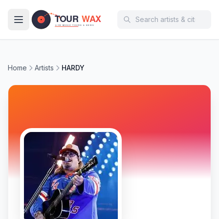
Skip to main content
Home
Artists
HARDY