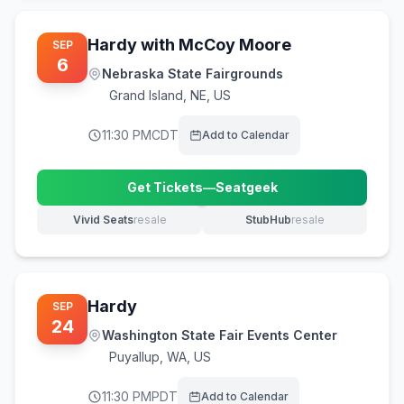
Hardy with McCoy Moore
SEP
6
Nebraska State Fairgrounds
Grand Island
,
NE, US
11:30 PM
CDT
Add to Calendar
Get Tickets
—
Seatgeek
(opens in new tab)
Vivid Seats
resale
StubHub
resale
(opens in new tab)
(opens in new tab)
Hardy
SEP
24
Washington State Fair Events Center
Puyallup
,
WA, US
11:30 PM
PDT
Add to Calendar