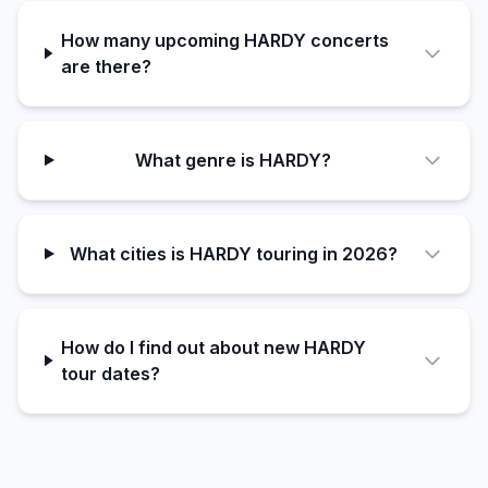
How many upcoming HARDY concerts
are there?
What genre is HARDY?
What cities is HARDY touring in 2026?
How do I find out about new HARDY
tour dates?