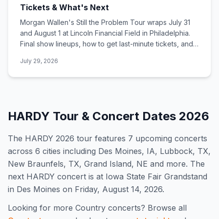
Tickets & What's Next
Morgan Wallen's Still the Problem Tour wraps July 31
and August 1 at Lincoln Financial Field in Philadelphia.
Final show lineups, how to get last-minute tickets, and
what comes next.
July 29, 2026
HARDY
Tour & Concert Dates
2026
The
HARDY
2026
tour features
7
upcoming concert
s
across 6 cities including Des Moines, IA, Lubbock, TX,
New Braunfels, TX, Grand Island, NE and more
.
The
next HARDY concert is at Iowa State Fair Grandstand
in Des Moines on Friday, August 14, 2026.
Looking for more
Country
concerts? Browse all