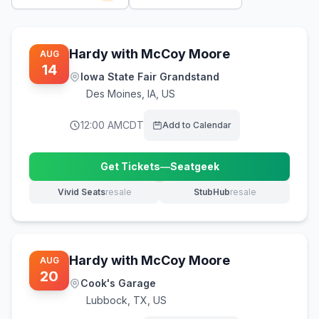
Hardy with McCoy Moore
AUG
14
Iowa State Fair Grandstand
Des Moines
,
IA, US
12:00 AM
CDT
Add to Calendar
Get Tickets
—
Seatgeek
(opens in new tab)
Vivid Seats
resale
StubHub
resale
(opens in new tab)
(opens in new tab)
Hardy with McCoy Moore
AUG
20
Cook's Garage
Lubbock
,
TX, US