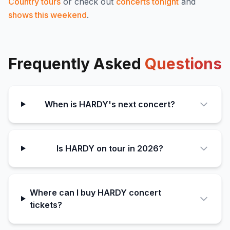
Country
tours
or check out
concerts tonight
and
shows this weekend
.
Frequently Asked
Questions
When is HARDY's next concert?
Is HARDY on tour in 2026?
Where can I buy HARDY concert
tickets?