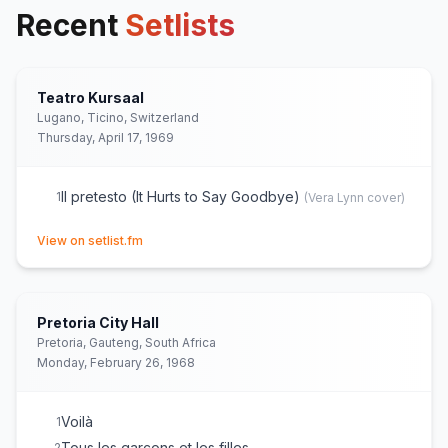
Recent
Setlists
Teatro Kursaal
Lugano, Ticino, Switzerland
Thursday, April 17, 1969
Il pretesto (It Hurts to Say Goodbye)
1
(
Vera Lynn
cover)
(opens in new tab)
View on setlist.fm
Pretoria City Hall
Pretoria, Gauteng, South Africa
Monday, February 26, 1968
Voilà
1
Tous les garçons et les filles
2