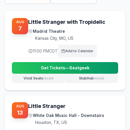
Little Stranger with Tropidelic
AUG
7
Madrid Theatre
Kansas City
,
MO, US
11:00 PM
CDT
Add to Calendar
Get Tickets
—
Seatgeek
(opens in new tab)
Vivid Seats
resale
StubHub
resale
(opens in new tab)
(opens in new tab)
Little Stranger
AUG
13
White Oak Music Hall - Downstairs
Houston
,
TX, US