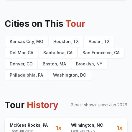
Cities on This
Tour
Kansas City, MO
Houston, TX
Austin, TX
Del Mar, CA
Santa Ana, CA
San Francisco, CA
Denver, CO
Boston, MA
Brooklyn, NY
Philadelphia, PA
Washington, DC
Tour
History
3
past show
s
since
Jun 2026
McKees Rocks
, PA
Wilmington
, NC
1
x
1
x
Last:
Jul 2026
Last:
Jul 2026