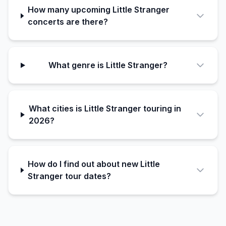
How many upcoming Little Stranger
concerts are there?
What genre is Little Stranger?
What cities is Little Stranger touring in
2026?
How do I find out about new Little
Stranger tour dates?