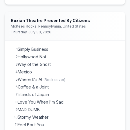
Oh Shit
E
1
(
The Pharcyde
cover)
Roxian Theatre Presented By Citizens
McKees Rocks, Pennsylvania, United States
Thursday, July 30, 2026
Simply Business
1
Hollywood Not
2
Way of the Ghost
3
Mexico
4
Where It's At
5
(
Beck
cover)
Coffee & a Joint
6
Islands of Japan
7
Love You When I'm Sad
8
MAD DUMB
9
Stormy Weather
10
Feel Bout You
11