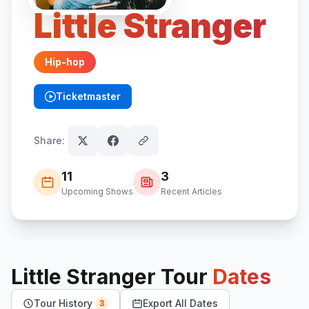
Little Stranger
Hip-hop
Ticketmaster
(opens in new tab)
Share:
11
3
Upcoming Shows
Recent Articles
Little Stranger
Tour
Dates
Tour History
Export All Dates
3