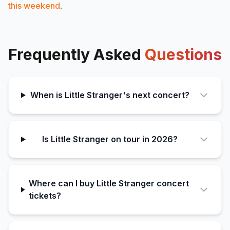
this weekend
.
Frequently Asked
Questions
When is Little Stranger's next concert?
Is Little Stranger on tour in 2026?
Where can I buy Little Stranger concert
tickets?