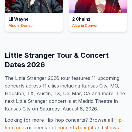
Lil Wayne
2 Chainz
Also in
Denver
Also in
Denver
Little Stranger
Tour & Concert
Dates
2026
The
Little Stranger
2026
tour features
11
upcoming
concert
s
across 11 cities including Kansas City, MO,
Houston, TX, Austin, TX, Del Mar, CA and more
.
The
next Little Stranger concert is at Madrid Theatre in
Kansas City on Saturday, August 8, 2026.
Looking for more
Hip-hop
concerts? Browse all
Hip-
hop
tours
or check out
concerts tonight
and
shows