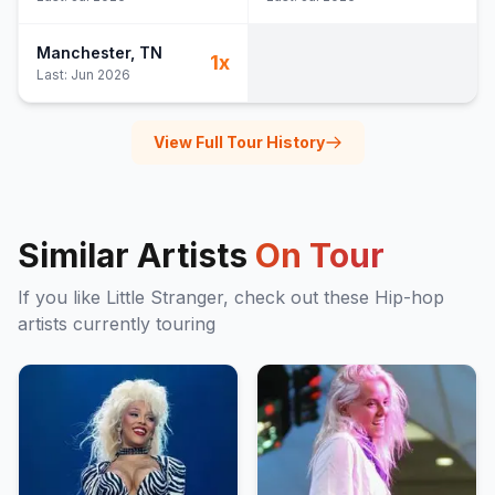
Manchester
, TN
1
x
Last:
Jun 2026
View Full Tour History
Similar Artists
On Tour
If you like
Little Stranger
, check out these
Hip-hop
artists currently touring