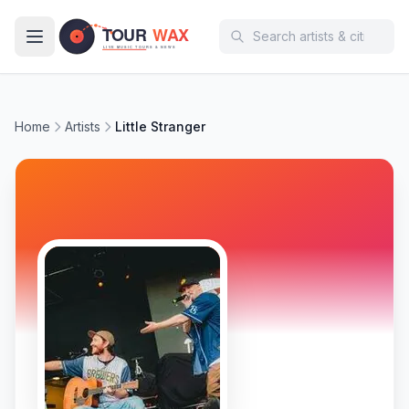
Skip to main content
Home
Artists
Little Stranger