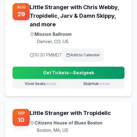
Little Stranger with Chris Webby,
AUG
29
Tropidelic, Jarv & Damn Skippy,
and more
Mission Ballroom
Denver
,
CO, US
10:30 PM
MDT
Add to Calendar
Get Tickets
—
Seatgeek
(opens in new tab)
Vivid Seats
resale
StubHub
resale
(opens in new tab)
(opens in new tab)
Little Stranger with Tropidelic
SEP
10
Citizens House of Blues Boston
Boston
,
MA, US