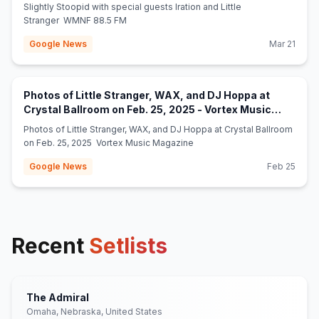
Slightly Stoopid with special guests Iration and Little
Stranger WMNF 88.5 FM
Google News
Mar 21
Photos of Little Stranger, WAX, and DJ Hoppa at
Crystal Ballroom on Feb. 25, 2025 - Vortex Music
(opens in new tab)
Magazine
Photos of Little Stranger, WAX, and DJ Hoppa at Crystal Ballroom
on Feb. 25, 2025 Vortex Music Magazine
Google News
Feb 25
Recent
Setlists
The Admiral
Omaha, Nebraska, United States