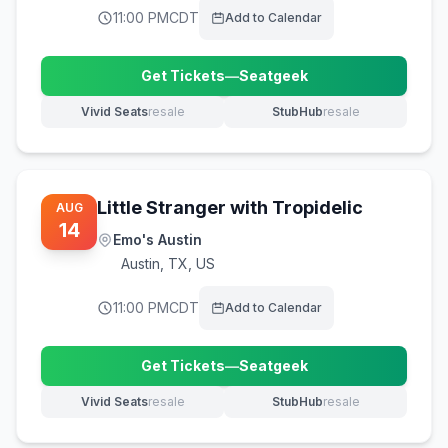
11:00 PM
CDT
Add to Calendar
Get Tickets
—
Seatgeek
(opens in new tab)
Vivid Seats
resale
StubHub
resale
(opens in new tab)
(opens in new tab)
Little Stranger with Tropidelic
AUG
14
Emo's Austin
Austin
,
TX, US
11:00 PM
CDT
Add to Calendar
Get Tickets
—
Seatgeek
(opens in new tab)
Vivid Seats
resale
StubHub
resale
(opens in new tab)
(opens in new tab)