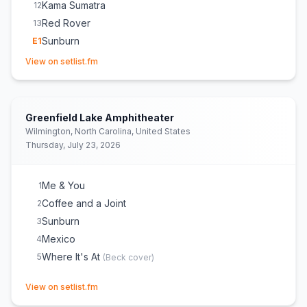
Kama Sumatra
12
Red Rover
13
Sunburn
E
1
(opens in new tab)
BHBC Roll Call
E
1
View on setlist.fm
Aww Shit
E
1
Greenfield Lake Amphitheater
Wilmington, North Carolina, United States
Thursday, July 23, 2026
Me & You
1
Coffee and a Joint
2
Sunburn
3
Mexico
4
Where It's At
5
(
Beck
cover)
(opens in new tab)
View on setlist.fm