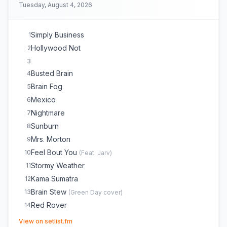
Tuesday, August 4, 2026
Simply Business
1
Hollywood Not
2
3
Busted Brain
4
Brain Fog
5
Mexico
6
Nightmare
7
Sunburn
8
Mrs. Morton
9
Feel Bout You
10
(
Feat. Jarv
)
Stormy Weather
11
Kama Sumatra
12
Brain Stew
13
(
Green Day
cover)
Red Rover
14
Islands of Japan
(opens in new tab)
E
1
View on setlist.fm