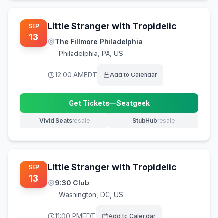
Little Stranger with Tropidelic
SEP
13
The Fillmore Philadelphia
Philadelphia
,
PA, US
12:00 AM
EDT
Add to Calendar
Get Tickets
—
Seatgeek
(opens in new tab)
Vivid Seats
resale
StubHub
resale
(opens in new tab)
(opens in new tab)
Little Stranger with Tropidelic
SEP
13
9:30 Club
Washington
,
DC, US
11:00 PM
EDT
Add to Calendar