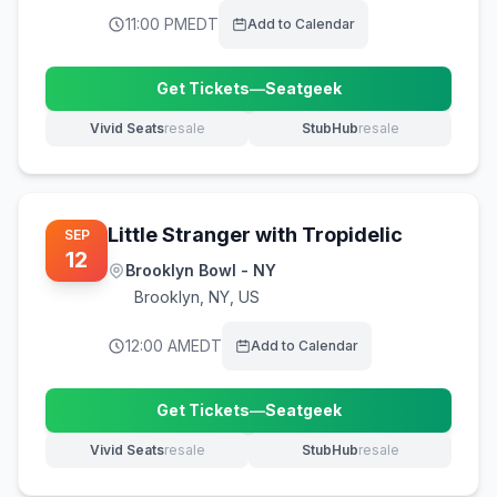
11:00 PM
EDT
Add to Calendar
Get Tickets
—
Seatgeek
(opens in new tab)
Vivid Seats
resale
StubHub
resale
(opens in new tab)
(opens in new tab)
Little Stranger with Tropidelic
SEP
12
Brooklyn Bowl - NY
Brooklyn
,
NY, US
12:00 AM
EDT
Add to Calendar
Get Tickets
—
Seatgeek
(opens in new tab)
Vivid Seats
resale
StubHub
resale
(opens in new tab)
(opens in new tab)