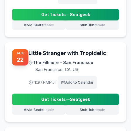
Get Tickets
—
Seatgeek
(opens in new tab)
Vivid Seats
resale
StubHub
resale
(opens in new tab)
(opens in new tab)
Little Stranger with Tropidelic
AUG
22
The Fillmore - San Francisco
San Francisco
,
CA, US
11:30 PM
PDT
Add to Calendar
Get Tickets
—
Seatgeek
(opens in new tab)
Vivid Seats
resale
StubHub
resale
(opens in new tab)
(opens in new tab)