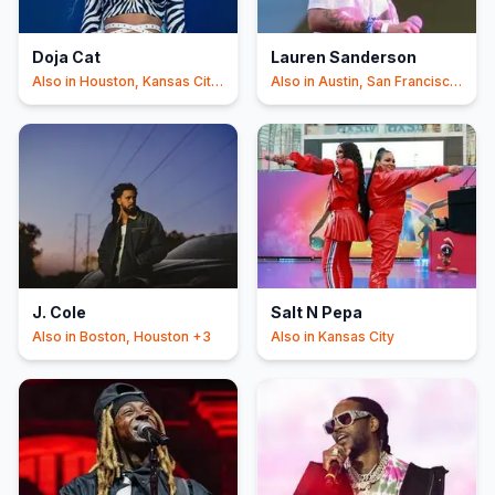
Doja Cat
Lauren Sanderson
Also in
Houston, Kansas City
Also in
Austin, San Francisco
+6
+4
J. Cole
Salt N Pepa
Also in
Boston, Houston
+3
Also in
Kansas City