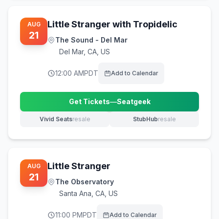
Little Stranger with Tropidelic
AUG
21
The Sound - Del Mar
Del Mar
,
CA, US
12:00 AM
PDT
Add to Calendar
Get Tickets
—
Seatgeek
(opens in new tab)
Vivid Seats
resale
StubHub
resale
(opens in new tab)
(opens in new tab)
Little Stranger
AUG
21
The Observatory
Santa Ana
,
CA, US
11:00 PM
PDT
Add to Calendar