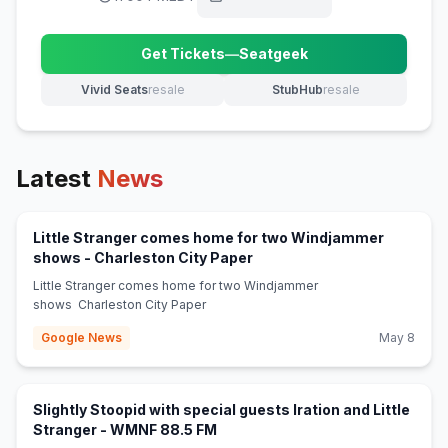
Get Tickets
—
Seatgeek
(opens in new tab)
Vivid Seats
resale
StubHub
resale
(opens in new tab)
(opens in new tab)
Latest
News
Little Stranger comes home for two Windjammer
(opens in new tab)
shows - Charleston City Paper
Little Stranger comes home for two Windjammer
shows Charleston City Paper
Google News
May 8
Slightly Stoopid with special guests Iration and Little
(opens in new tab)
Stranger - WMNF 88.5 FM