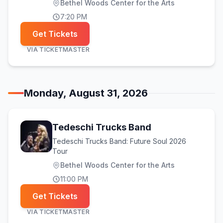
Bethel Woods Center for the Arts
7:20 PM
Get Tickets
VIA
TICKETMASTER
Monday, August 31, 2026
Tedeschi Trucks Band
Tedeschi Trucks Band: Future Soul 2026
Tour
Bethel Woods Center for the Arts
11:00 PM
Get Tickets
VIA
TICKETMASTER