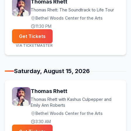
Thomas Rhett
Thomas Rhett: The Soundtrack to Life Tour
Bethel Woods Center for the Arts
11:30 PM
Get Tickets
VIA
TICKETMASTER
Saturday, August 15, 2026
Thomas Rhett
Thomas Rhett with Kashus Culpepper and
Emily Ann Roberts
Bethel Woods Center for the Arts
3:30 AM