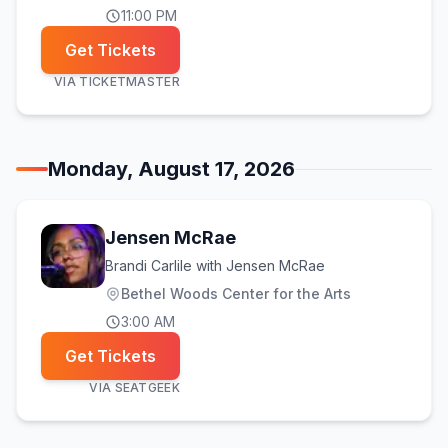
11:00 PM
Get Tickets
VIA
TICKETMASTER
Monday, August 17, 2026
Jensen McRae
Brandi Carlile with Jensen McRae
Bethel Woods Center for the Arts
3:00 AM
Get Tickets
VIA
SEATGEEK