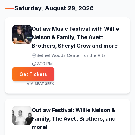
Saturday, August 29, 2026
Outlaw Music Festival with Willie
Nelson & Family, The Avett
(opens
Brothers, Sheryl Crow and more
Bethel Woods Center for the Arts
7:20 PM
Get Tickets
VIA
SEATGEEK
Outlaw Festival: Willie Nelson &
Family, The Avett Brothers, and
(opens in new tab)
more!