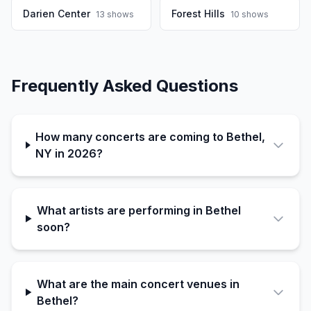
Darien Center
Forest Hills
13
shows
10
shows
Frequently Asked Questions
How many concerts are coming to Bethel,
NY in 2026?
What artists are performing in Bethel
soon?
What are the main concert venues in
Bethel?