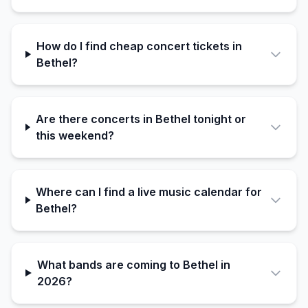
How do I find cheap concert tickets in
Bethel?
Are there concerts in Bethel tonight or
this weekend?
Where can I find a live music calendar for
Bethel?
What bands are coming to Bethel in
2026?