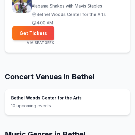
Alabama Shakes with Mavis Staples
Bethel Woods Center for the Arts
4:00 AM
Get Tickets
VIA
SEATGEEK
Concert Venues in
Bethel
Bethel Woods Center for the Arts
10
upcoming event
s
Music Genres in
Bethel