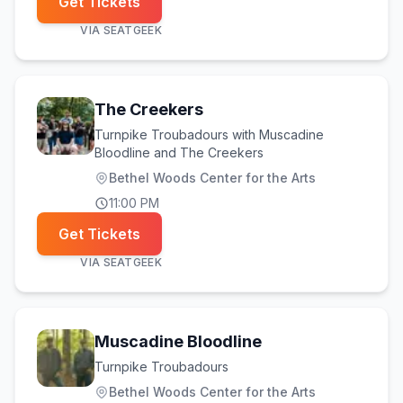
Get Tickets
VIA
SEATGEEK
The Creekers
Turnpike Troubadours with Muscadine
Bloodline and The Creekers
Bethel Woods Center for the Arts
11:00 PM
Get Tickets
VIA
SEATGEEK
Muscadine Bloodline
Turnpike Troubadours
Bethel Woods Center for the Arts