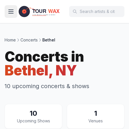
Skip to main content
Home
Concerts
Bethel
Concerts in
Bethel, NY
10 upcoming concerts & shows
10
1
Upcoming Shows
Venues