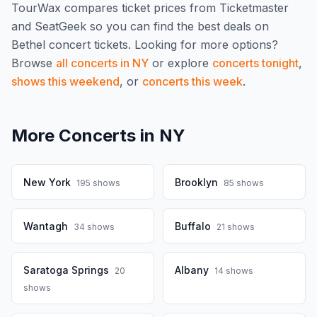
TourWax compares ticket prices from Ticketmaster
and SeatGeek so you can find the best deals on
Bethel
concert tickets.
Looking for more options?
Browse
all concerts in
NY
or explore
concerts tonight
,
shows this weekend
, or
concerts this week
.
More Concerts in
NY
New York
Brooklyn
195
shows
85
shows
Wantagh
Buffalo
34
shows
21
shows
Saratoga Springs
Albany
20
14
shows
shows