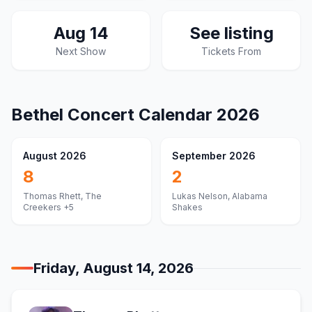
Aug 14
See listing
Next Show
Tickets From
Bethel
Concert Calendar
2026
August 2026
September 2026
8
2
Thomas Rhett, The
Lukas Nelson, Alabama
Creekers
+5
Shakes
Friday, August 14, 2026