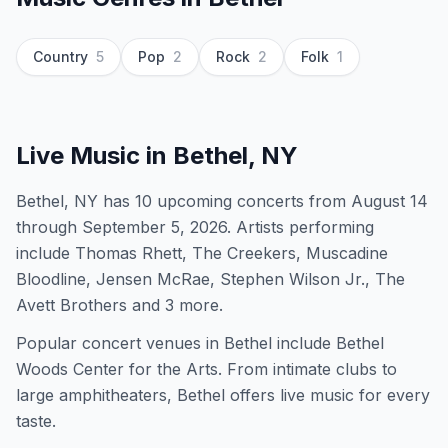
Country
5
Pop
2
Rock
2
Folk
1
Live Music in
Bethel, NY
Bethel, NY has 10 upcoming concerts from August 14
through September 5, 2026. Artists performing
include Thomas Rhett, The Creekers, Muscadine
Bloodline, Jensen McRae, Stephen Wilson Jr., The
Avett Brothers and 3 more.
Popular concert venues in Bethel include Bethel
Woods Center for the Arts. From intimate clubs to
large amphitheaters, Bethel offers live music for every
taste.