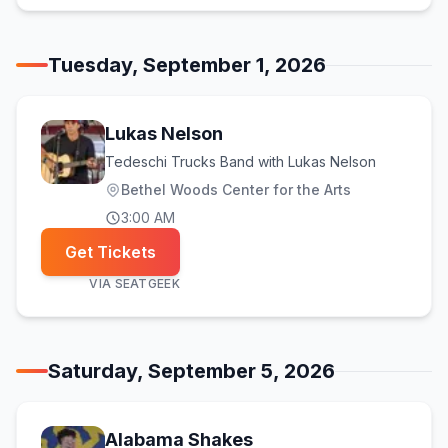
Tuesday, September 1, 2026
Lukas Nelson
Tedeschi Trucks Band with Lukas Nelson
Bethel Woods Center for the Arts
3:00 AM
Get Tickets
VIA
SEATGEEK
Saturday, September 5, 2026
Alabama Shakes