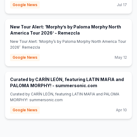
Google News
Jul 17
New Tour Alert: ‘Morphy’s by Paloma Morphy North
(opens in new tab)
America Tour 2026’ - Remezcla
New Tour Alert: ‘Morphy’s by Paloma Morphy North America Tour
2026’ Remezcla
Google News
May 12
Curated by CARÍN LEÓN, featuring LATIN MAFIA and
(opens in new tab)
PALOMA MORPHY! - summersonic.com
Curated by CARÍN LEÓN, featuring LATIN MAFIA and PALOMA
MORPHY! summersonic.com
Google News
Apr 10