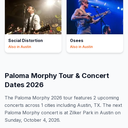
Social Distortion
Osees
Also in
Austin
Also in
Austin
Paloma Morphy
Tour & Concert
Dates
2026
The
Paloma Morphy
2026
tour features
2
upcoming
concert
s
across 1 cities including Austin, TX
.
The next
Paloma Morphy concert is at Zilker Park in Austin on
Sunday, October 4, 2026.