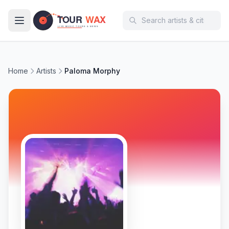
Skip to main content
Home
Artists
Paloma Morphy