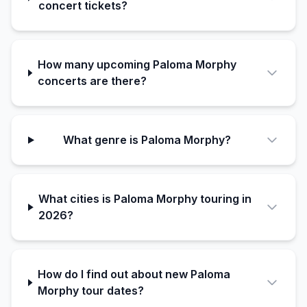
concert tickets?
How many upcoming Paloma Morphy
concerts are there?
What genre is Paloma Morphy?
What cities is Paloma Morphy touring in
2026?
How do I find out about new Paloma
Morphy tour dates?