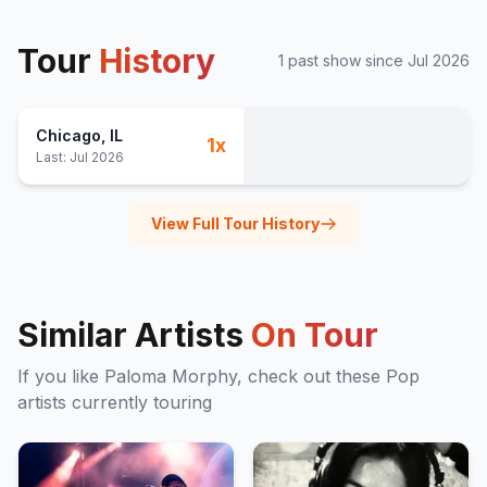
Tour
History
1
past show
since
Jul 2026
Chicago
, IL
1
x
Last:
Jul 2026
View Full Tour History
Similar Artists
On Tour
If you like
Paloma Morphy
, check out these
Pop
artists currently touring