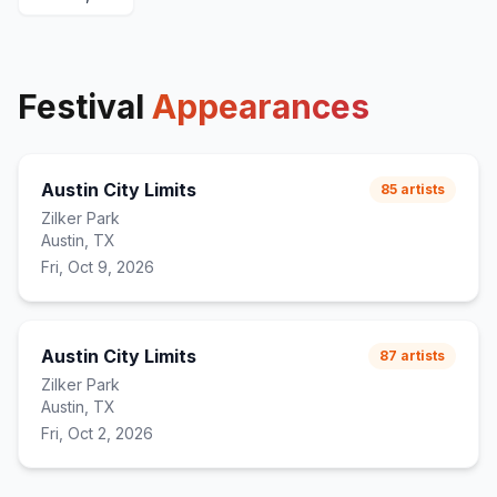
Festival
Appearances
Austin City Limits
85
artists
Zilker Park
Austin, TX
Fri, Oct 9, 2026
Austin City Limits
87
artists
Zilker Park
Austin, TX
Fri, Oct 2, 2026