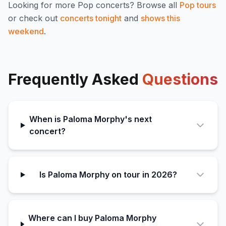
Looking for more
Pop
concerts? Browse all
Pop
tours
or check out
concerts tonight
and
shows this
weekend
.
Frequently Asked
Questions
When is Paloma Morphy's next
concert?
Is Paloma Morphy on tour in 2026?
Where can I buy Paloma Morphy