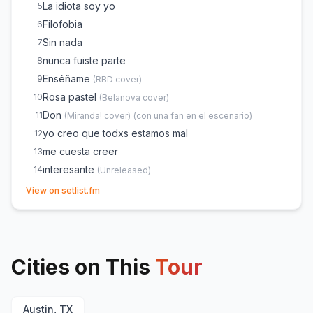
La idiota soy yo
5
Filofobia
6
Sin nada
7
nunca fuiste parte
8
Enséñame
9
(
RBD
cover)
Rosa pastel
10
(
Belanova
cover)
Don
11
(
Miranda!
cover)
(
con una fan en el escenario
)
yo creo que todxs estamos mal
12
me cuesta creer
13
interesante
14
(
Unreleased
)
(opens in new tab)
1 tipo nuevo
15
View on setlist.fm
La mexicana
16
(
Unreleased
)
te quise tanto
17
(sola)
18
Cities on This
todo a medias
Tour
19
pijama.
20
lo que un día fue
21
Austin, TX