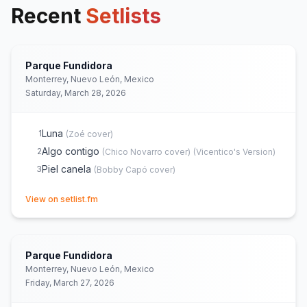
Recent
Setlists
Parque Fundidora
Monterrey, Nuevo León, Mexico
Saturday, March 28, 2026
Luna
1
(
Zoé
cover)
Algo contigo
2
(
Chico Novarro
cover)
(
Vicentico's Version
)
Piel canela
3
(
Bobby Capó
cover)
(opens in new tab)
View on setlist.fm
Parque Fundidora
Monterrey, Nuevo León, Mexico
Friday, March 27, 2026