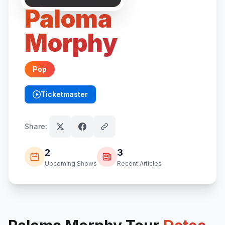
Paloma
Morphy
Pop
Ticketmaster
(opens in new tab)
Share:
2
3
Upcoming Shows
Recent Articles