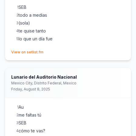
SEB
1
todo a medias
2
(sola)
3
te quise tanto
4
lo que un día fue
5
(opens in new tab)
View on setlist.fm
Lunario del Auditorio Nacional
Mexico City, Distrito Federal, Mexico
Friday, August 8, 2025
Au
1
me faltas tú
2
SEB
3
cómo te vas?
4