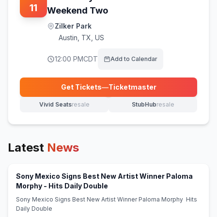
11
Weekend Two
Zilker Park
Austin
,
TX, US
12:00 PM
CDT
Add to Calendar
Get Tickets
—
Ticketmaster
(opens in new tab)
Vivid Seats
resale
StubHub
resale
(opens in new tab)
(opens in new tab)
Latest
News
Sony Mexico Signs Best New Artist Winner Paloma
(opens in new tab)
Morphy - Hits Daily Double
Sony Mexico Signs Best New Artist Winner Paloma Morphy Hits
Daily Double