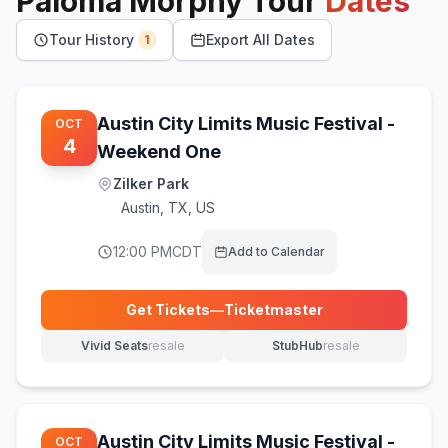
Paloma Morphy
Tour
Dates
Tour History
Export All Dates
1
Austin City Limits Music Festival -
OCT
4
Weekend One
Zilker Park
Austin
,
TX, US
12:00 PM
CDT
Add to Calendar
Get Tickets
—
Ticketmaster
(opens in new tab)
Vivid Seats
resale
StubHub
resale
(opens in new tab)
(opens in new tab)
Austin City Limits Music Festival -
OCT