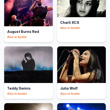
Charli XCX
Also in
Austin
August Burns Red
Also in
Austin
Teddy Swims
Julia Wolf
Also in
Austin
Also in
Austin