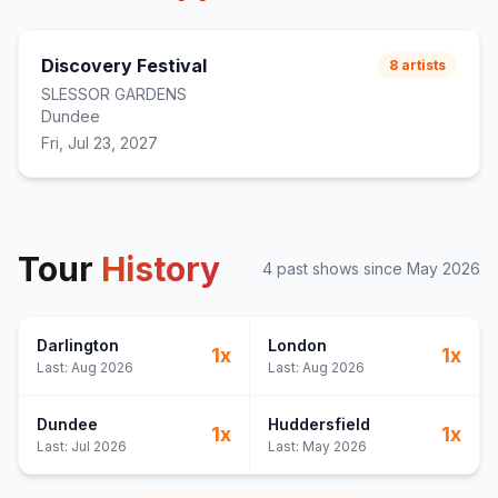
Discovery Festival
8
artists
SLESSOR GARDENS
Dundee
Fri, Jul 23, 2027
Tour
History
4
past show
s
since
May 2026
Darlington
London
1
x
1
x
Last:
Aug 2026
Last:
Aug 2026
Dundee
Huddersfield
1
x
1
x
Last:
Jul 2026
Last:
May 2026