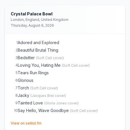
Crystal Palace Bowl
London, England, United Kingdom
Thursday, August 6, 2026
Adored and Explored
1
Beautiful Brutal Thing
2
Bedsitter
3
(
Soft Cell
cover)
Loving You, Hating Me
4
(
Soft Cell
cover)
Tears Run Rings
5
Glorious
6
Torch
7
(
Soft Cell
cover)
Jacky
8
(
Jacques Brel
cover)
Tainted Love
9
(
Gloria Jones
cover)
Say Hello, Wave Goodbye
10
(
Soft Cell
cover)
(opens in new tab)
View on setlist.fm