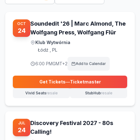
Soundedit '26 | Marc Almond, The
OCT
24
Wolfgang Press, Wolfgang Flür
Klub Wytwórnia
Łódź
,
PL
6:00 PM
GMT+2
Add to Calendar
Get Tickets
—
Ticketmaster
(opens in new tab)
Vivid Seats
resale
StubHub
resale
(opens in new tab)
(opens in new tab)
Discovery Festival 2027 - 80s
JUL
24
Calling!