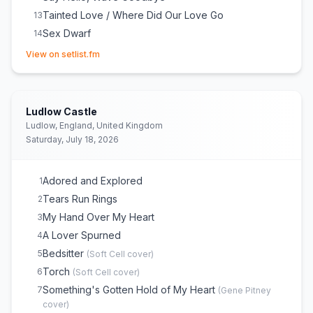
Tainted Love / Where Did Our Love Go
13
Sex Dwarf
14
(opens in new tab)
View on setlist.fm
Ludlow Castle
Ludlow, England, United Kingdom
Saturday, July 18, 2026
Adored and Explored
1
Tears Run Rings
2
My Hand Over My Heart
3
A Lover Spurned
4
Bedsitter
5
(
Soft Cell
cover)
Torch
6
(
Soft Cell
cover)
Something's Gotten Hold of My Heart
7
(
Gene Pitney
cover)