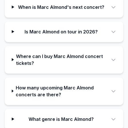
When is Marc Almond's next concert?
Is Marc Almond on tour in 2026?
Where can I buy Marc Almond concert
tickets?
How many upcoming Marc Almond
concerts are there?
What genre is Marc Almond?