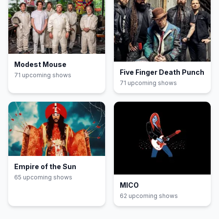
Modest Mouse
Five Finger Death Punch
71
upcoming show
s
71
upcoming show
s
Empire of the Sun
65
upcoming show
s
MICO
62
upcoming show
s