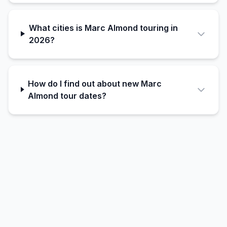
What cities is Marc Almond touring in
2026?
How do I find out about new Marc
Almond tour dates?