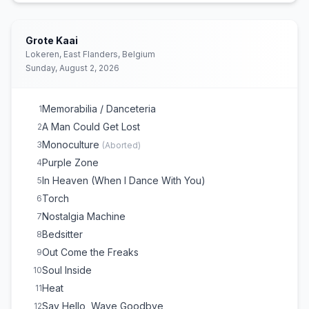
Grote Kaai
Lokeren, East Flanders, Belgium
Sunday, August 2, 2026
Memorabilia / Danceteria
1
A Man Could Get Lost
2
Monoculture
3
(
Aborted
)
Purple Zone
4
In Heaven (When I Dance With You)
5
Torch
6
Nostalgia Machine
7
Bedsitter
8
Out Come the Freaks
9
Soul Inside
10
Heat
11
Say Hello, Wave Goodbye
12