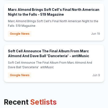
Marc Almond Brings Soft Cell's Final North American
(opens in new tab)
Night to the Falls - 519 Magazine
Marc Almond Brings Soft Cell's Final North American Night to the
Falls 519 Magazine
Google News
Jun 19
Soft Cell Announce The Final Album From Marc
(opens in 
Almond And Dave Ball 'Danceteria' - antiMusic
Soft Cell Announce The Final Album From Marc Almond And
Dave Ball 'Danceteria' antiMusic
Google News
Jun 9
Recent
Setlists