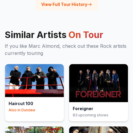
View Full Tour History
Similar Artists
On Tour
If you like
Marc Almond
, check out these
Rock
artists
currently touring
Haircut 100
Foreigner
Also in
Dundee
83
upcoming show
s