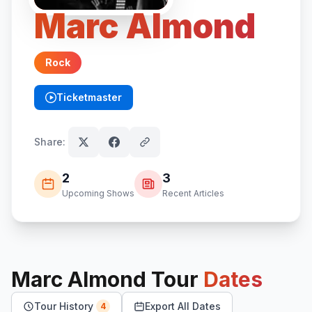
Marc Almond
Rock
Ticketmaster
(opens in new tab)
Share:
2
3
Upcoming Shows
Recent Articles
Marc Almond
Tour
Dates
Tour History
Export All Dates
4