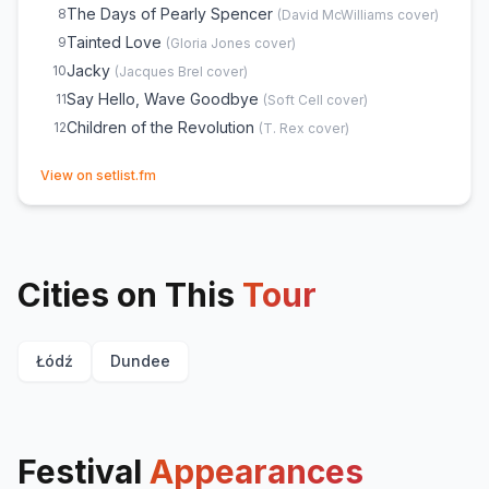
The Days of Pearly Spencer
8
(
David McWilliams
cover)
Tainted Love
9
(
Gloria Jones
cover)
Jacky
10
(
Jacques Brel
cover)
Say Hello, Wave Goodbye
11
(
Soft Cell
cover)
Children of the Revolution
12
(
T. Rex
cover)
(opens in new tab)
View on setlist.fm
Cities on This
Tour
Łódź
Dundee
Festival
Appearances