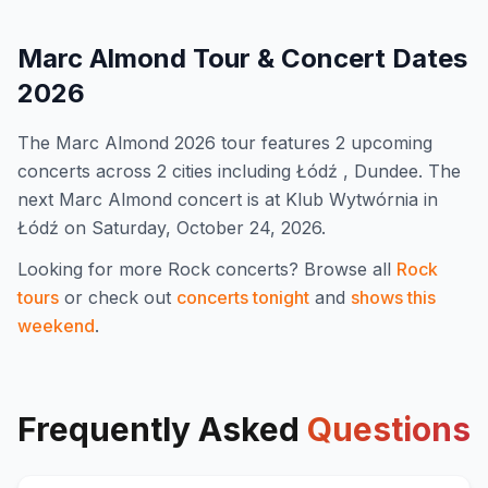
Marc Almond
Tour & Concert Dates
2026
The
Marc Almond
2026
tour features
2
upcoming
concert
s
across 2 cities including Łódź , Dundee
.
The
next Marc Almond concert is at Klub Wytwórnia in
Łódź on Saturday, October 24, 2026.
Looking for more
Rock
concerts? Browse all
Rock
tours
or check out
concerts tonight
and
shows this
weekend
.
Frequently Asked
Questions