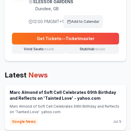
SLESSOR GARDENS
Dundee
,
GB
12:00 PM
GMT+1
Add to Calendar
Get Tickets
—
Ticketmaster
(opens in new tab)
Vivid Seats
resale
StubHub
resale
(opens in new tab)
(opens in new tab)
Latest
News
Marc Almond of Soft Cell Celebrates 69th Birthday
(opens in new 
and Reflects on 'Tainted Love' - yahoo.com
Marc Almond of Soft Cell Celebrates 69th Birthday and Reflects
on 'Tainted Love' yahoo.com
Google News
Jul 9