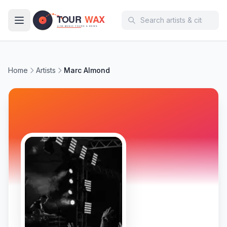
Skip to main content
Home
Artists
Marc Almond