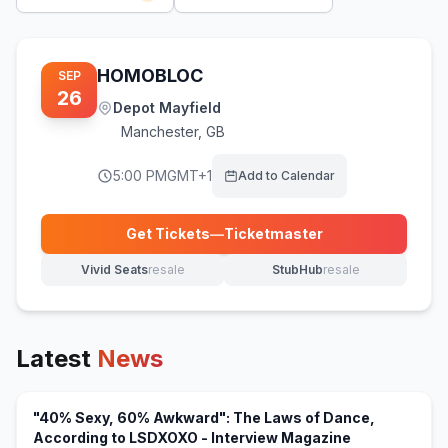
HOMOBLOC
SEP
26
Depot Mayfield
Manchester
,
GB
5:00 PM
GMT+1
Add to Calendar
Get Tickets
—
Ticketmaster
(opens in new tab)
Vivid Seats
resale
StubHub
resale
(opens in new tab)
(opens in new tab)
Latest
News
"40% Sexy, 60% Awkward": The Laws of Dance,
(opens in new
According to LSDXOXO - Interview Magazine