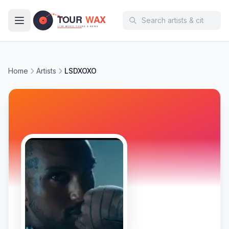
Skip to main content
Home
Artists
LSDXOXO