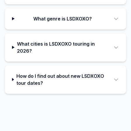
What genre is LSDXOXO?
What cities is LSDXOXO touring in
2026?
How do I find out about new LSDXOXO
tour dates?