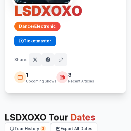
LSDXOXO
Dance/Electronic
Ticketmaster
(opens in new tab)
Share:
1
3
Upcoming Shows
Recent Articles
LSDXOXO
Tour
Dates
Tour History
Export All Dates
3