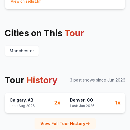
View on setlist.fm
Cities on This
Tour
Manchester
Tour
History
3
past show
s
since
Jun 2026
Calgary
, AB
Denver
, CO
2
x
1
x
Last:
Aug 2026
Last:
Jun 2026
View Full Tour History