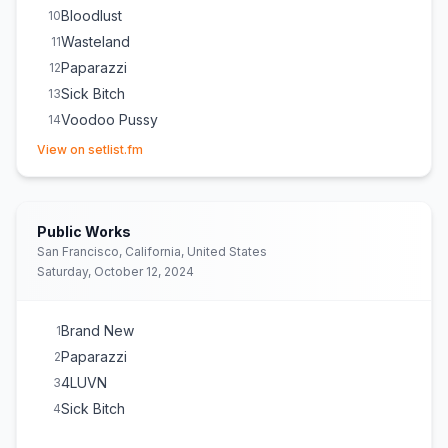
Bloodlust
10
Wasteland
11
Paparazzi
12
Sick Bitch
13
Voodoo Pussy
14
(opens in new tab)
Dick Like Crack
15
View on setlist.fm
Public Works
San Francisco, California, United States
Saturday, October 12, 2024
Brand New
1
Paparazzi
2
4LUVN
3
Sick Bitch
4
(opens in new tab)