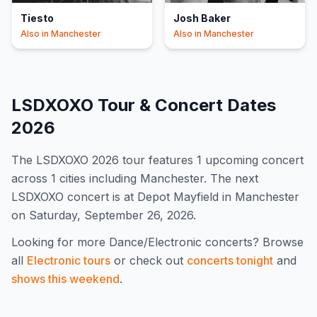
Tiesto
Josh Baker
Also in
Manchester
Also in
Manchester
LSDXOXO
Tour & Concert Dates
2026
The
LSDXOXO
2026
tour features
1
upcoming concert
across 1 cities including Manchester
.
The next
LSDXOXO concert is at Depot Mayfield in Manchester
on Saturday, September 26, 2026.
Looking for more
Dance/Electronic
concerts? Browse
all
Electronic
tours
or check out
concerts tonight
and
shows this weekend
.