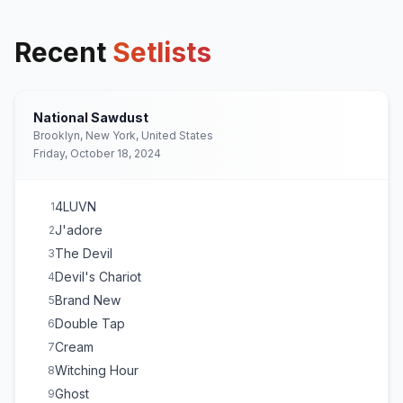
Recent
Setlists
National Sawdust
Brooklyn, New York, United States
Friday, October 18, 2024
4LUVN
1
J'adore
2
The Devil
3
Devil's Chariot
4
Brand New
5
Double Tap
6
Cream
7
Witching Hour
8
Ghost
9