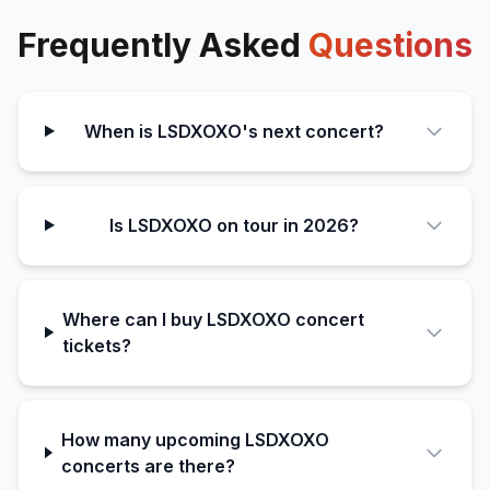
Frequently Asked
Questions
When is LSDXOXO's next concert?
Is LSDXOXO on tour in 2026?
Where can I buy LSDXOXO concert
tickets?
How many upcoming LSDXOXO
concerts are there?