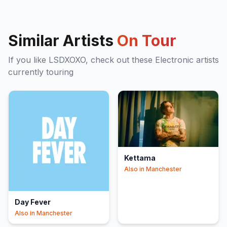
Similar Artists
On Tour
If you like
LSDXOXO
, check out these
Electronic
artists
currently touring
Kettama
Also in
Manchester
Day Fever
Also in
Manchester