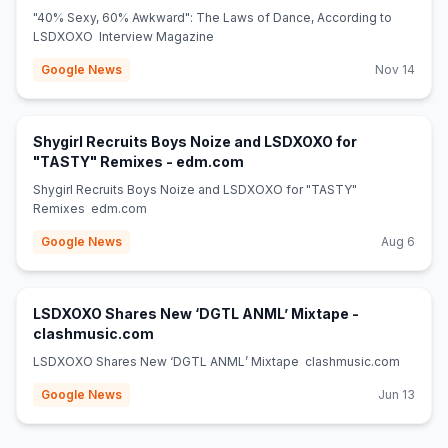
"40% Sexy, 60% Awkward": The Laws of Dance, According to
LSDXOXO Interview Magazine
Google News
Nov 14
Shygirl Recruits Boys Noize and LSDXOXO for
(opens in new tab)
"TASTY" Remixes - edm.com
Shygirl Recruits Boys Noize and LSDXOXO for "TASTY"
Remixes edm.com
Google News
Aug 6
LSDXOXO Shares New ‘DGTL ANML’ Mixtape -
(opens in new tab)
clashmusic.com
LSDXOXO Shares New ‘DGTL ANML’ Mixtape clashmusic.com
Google News
Jun 13