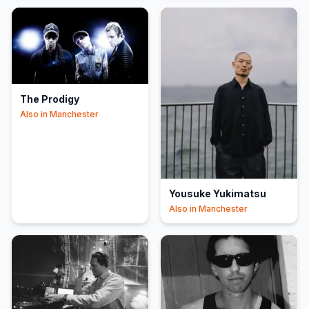
The Prodigy
Also in
Manchester
Yousuke Yukimatsu
Also in
Manchester