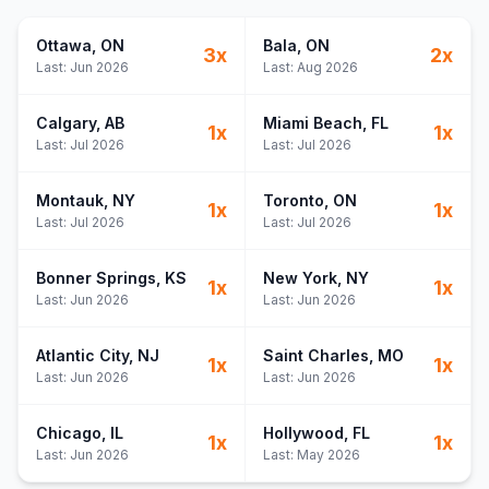
If Only I
26
If Only I
27
Ottawa
, ON
Bala
, ON
3
x
2
x
Body
28
Last:
Jun 2026
Last:
Aug 2026
Body
29
Calgary
, AB
Miami Beach
, FL
1
x
1
x
Last:
Jul 2026
Last:
Jul 2026
Montauk
, NY
Toronto
, ON
1
x
1
x
Last:
Jul 2026
Last:
Jul 2026
Bonner Springs
, KS
New York
, NY
1
x
1
x
Last:
Jun 2026
Last:
Jun 2026
Atlantic City
, NJ
Saint Charles
, MO
1
x
1
x
Last:
Jun 2026
Last:
Jun 2026
Chicago
, IL
Hollywood
, FL
1
x
1
x
Last:
Jun 2026
Last:
May 2026