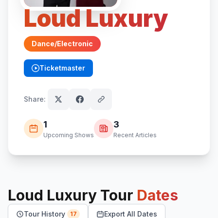
Loud Luxury
Dance/Electronic
Ticketmaster
(opens in new tab)
Share:
1
3
Upcoming Shows
Recent Articles
Loud Luxury
Tour
Dates
Tour History
Export All Dates
17