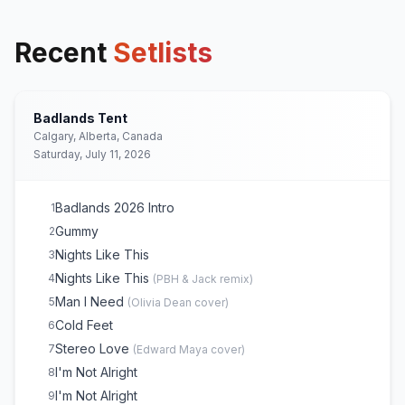
Recent
Setlists
Badlands Tent
Calgary, Alberta, Canada
Saturday, July 11, 2026
Badlands 2026 Intro
1
Gummy
2
Nights Like This
3
Nights Like This
4
(
PBH & Jack remix
)
Man I Need
5
(
Olivia Dean
cover)
Cold Feet
6
Stereo Love
7
(
Edward Maya
cover)
I'm Not Alright
8
I'm Not Alright
9