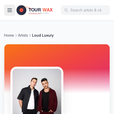
Skip to main content
Home
Artists
Loud Luxury