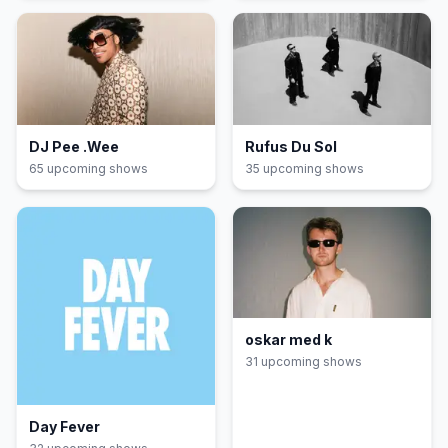
DJ Pee .Wee
Rufus Du Sol
65
upcoming show
s
35
upcoming show
s
oskar med k
31
upcoming show
s
Day Fever