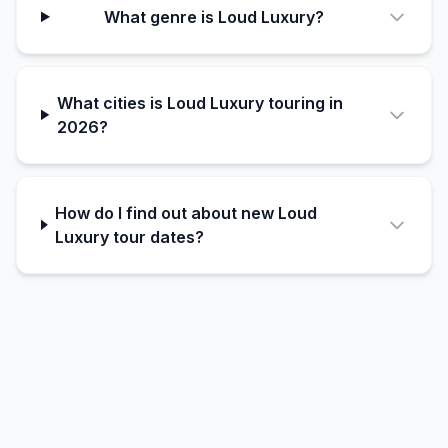
What genre is Loud Luxury?
What cities is Loud Luxury touring in
2026?
How do I find out about new Loud
Luxury tour dates?