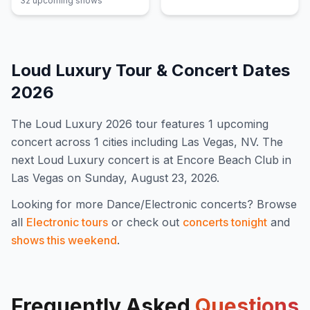
32
upcoming show
s
Loud Luxury
Tour & Concert Dates
2026
The
Loud Luxury
2026
tour features
1
upcoming
concert
across 1 cities including Las Vegas, NV
.
The
next Loud Luxury concert is at Encore Beach Club in
Las Vegas on Sunday, August 23, 2026.
Looking for more
Dance/Electronic
concerts? Browse
all
Electronic
tours
or check out
concerts tonight
and
shows this weekend
.
Frequently Asked
Questions