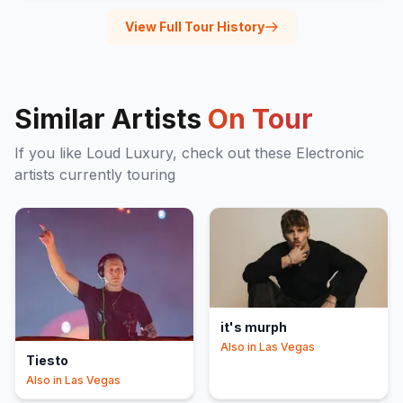
View Full Tour History
Similar Artists
On Tour
If you like
Loud Luxury
, check out these
Electronic
artists currently touring
it's murph
Also in
Las Vegas
Tiesto
Also in
Las Vegas