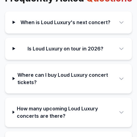
When is Loud Luxury's next concert?
Is Loud Luxury on tour in 2026?
Where can I buy Loud Luxury concert
tickets?
How many upcoming Loud Luxury
concerts are there?