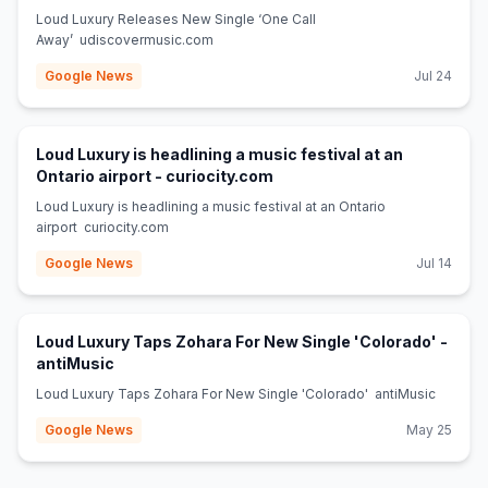
Loud Luxury Releases New Single ‘One Call
Away’ udiscovermusic.com
Google News
Jul 24
Loud Luxury is headlining a music festival at an
(opens in new tab)
Ontario airport - curiocity.com
Loud Luxury is headlining a music festival at an Ontario
airport curiocity.com
Google News
Jul 14
Loud Luxury Taps Zohara For New Single 'Colorado' -
(opens in new tab)
antiMusic
Loud Luxury Taps Zohara For New Single 'Colorado' antiMusic
Google News
May 25