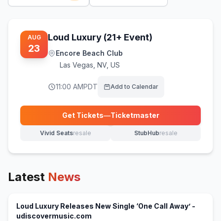
Loud Luxury (21+ Event)
AUG
23
Encore Beach Club
Las Vegas
,
NV, US
11:00 AM
PDT
Add to Calendar
Get Tickets
—
Ticketmaster
(opens in new tab)
Vivid Seats
resale
StubHub
resale
(opens in new tab)
(opens in new tab)
Latest
News
Loud Luxury Releases New Single ‘One Call Away’ -
(opens in new tab)
udiscovermusic.com