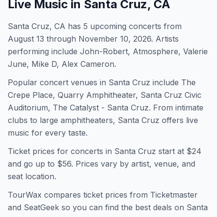
Live Music in
Santa Cruz, CA
Santa Cruz, CA has 5 upcoming concerts from
August 13 through November 10, 2026. Artists
performing include John-Robert, Atmosphere, Valerie
June, Mike D, Alex Cameron.
Popular concert venues in Santa Cruz include The
Crepe Place, Quarry Amphitheater, Santa Cruz Civic
Auditorium, The Catalyst - Santa Cruz. From intimate
clubs to large amphitheaters, Santa Cruz offers live
music for every taste.
Ticket prices for concerts in
Santa Cruz
start at $
24
and go up to $56
. Prices vary by artist, venue, and
seat location.
TourWax compares ticket prices from Ticketmaster
and SeatGeek so you can find the best deals on
Santa