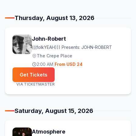
Thursday, August 13, 2026
John-Robert
(((folkYEAH))) Presents: JOHN-ROBERT
The Crepe Place
2:00 AM
|
From
USD
24
Get Tickets
VIA
TICKETMASTER
Saturday, August 15, 2026
Atmosphere