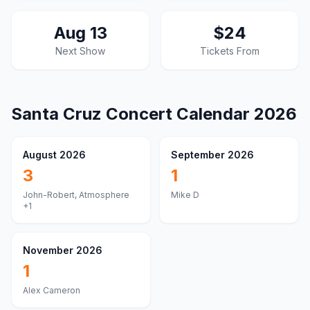
Aug 13
$24
Next Show
Tickets From
Santa Cruz
Concert Calendar
2026
August 2026
September 2026
3
1
John-Robert, Atmosphere
Mike D
+1
November 2026
1
Alex Cameron