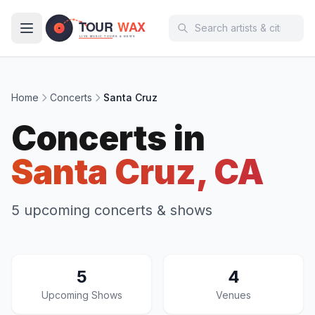
Skip to main content
Home
Concerts
Santa Cruz
Concerts in
Santa Cruz, CA
5 upcoming concerts & shows
5
4
Upcoming Shows
Venues