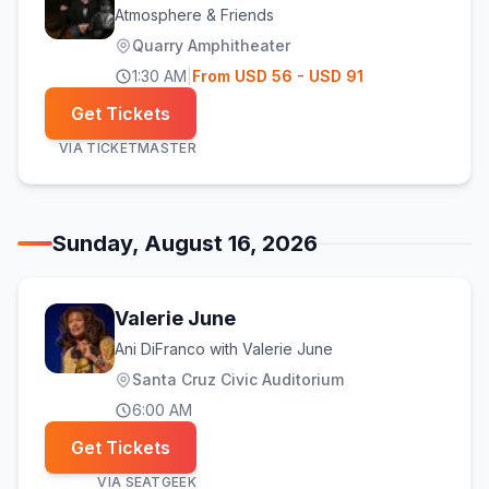
Atmosphere & Friends
Quarry Amphitheater
1:30 AM
|
From
USD
56
- USD 91
Get Tickets
VIA
TICKETMASTER
Sunday, August 16, 2026
Valerie June
Ani DiFranco with Valerie June
Santa Cruz Civic Auditorium
6:00 AM
Get Tickets
VIA
SEATGEEK