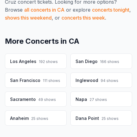
Cruz
concert tickets.
Looking for more options?
Browse
all concerts in
CA
or explore
concerts tonight
,
shows this weekend
, or
concerts this week
.
More Concerts in
CA
Los Angeles
San Diego
192
shows
166
shows
San Francisco
Inglewood
111
shows
94
shows
Sacramento
Napa
49
shows
27
shows
Anaheim
Dana Point
25
shows
25
shows