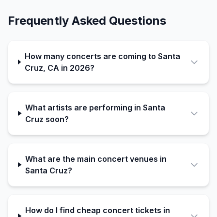
Frequently Asked Questions
How many concerts are coming to Santa
Cruz, CA in 2026?
What artists are performing in Santa
Cruz soon?
What are the main concert venues in
Santa Cruz?
How do I find cheap concert tickets in