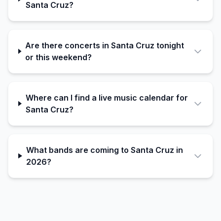
Santa Cruz?
Are there concerts in Santa Cruz tonight
or this weekend?
Where can I find a live music calendar for
Santa Cruz?
What bands are coming to Santa Cruz in
2026?