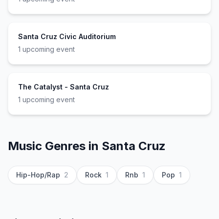
Santa Cruz Civic Auditorium
1
upcoming event
The Catalyst - Santa Cruz
1
upcoming event
Music Genres in
Santa Cruz
Hip-Hop/Rap
2
Rock
1
Rnb
1
Pop
1