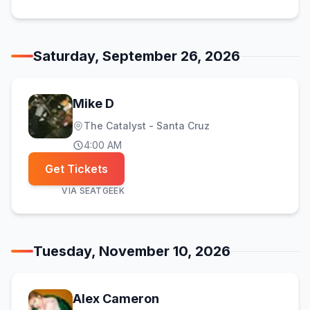
Saturday, September 26, 2026
Mike D
The Catalyst - Santa Cruz
4:00 AM
Get Tickets
VIA
SEATGEEK
Tuesday, November 10, 2026
Alex Cameron