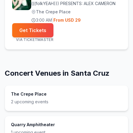
(((folkYEAH))) PRESENTS: ALEX CAMERON
The Crepe Place
3:00 AM
|
From
USD
29
Get Tickets
VIA
TICKETMASTER
Concert Venues in
Santa Cruz
The Crepe Place
2
upcoming event
s
Quarry Amphitheater
1
upcoming event