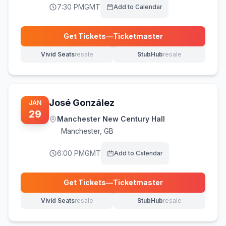
7:30 PM
GMT
Add to Calendar
Get Tickets
—
Ticketmaster
(opens in new tab)
Vivid Seats
resale
StubHub
resale
(opens in new tab)
(opens in new tab)
José González
JAN
29
Manchester New Century Hall
Manchester
,
GB
6:00 PM
GMT
Add to Calendar
Get Tickets
—
Ticketmaster
(opens in new tab)
Vivid Seats
resale
StubHub
resale
(opens in new tab)
(opens in new tab)