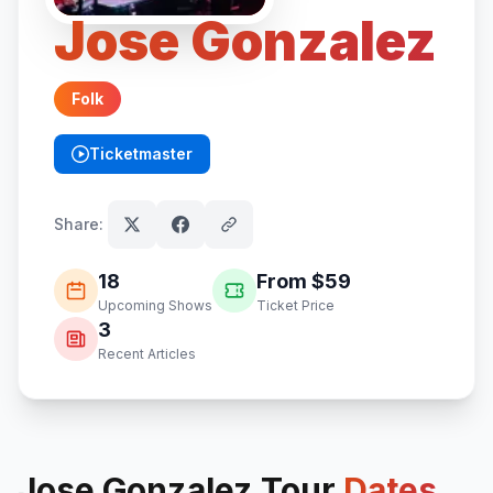
Jose Gonzalez
Folk
Ticketmaster
(opens in new tab)
Share:
18
From $
59
Upcoming Shows
Ticket Price
3
Recent Articles
Jose Gonzalez
Tour
Dates