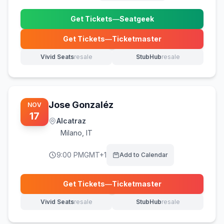
Get Tickets
—
Seatgeek
(opens in new tab)
Get Tickets
—
Ticketmaster
(opens in new tab)
Vivid Seats
resale
StubHub
resale
(opens in new tab)
(opens in new tab)
Jose Gonzaléz
NOV
17
Alcatraz
Milano
,
IT
9:00 PM
GMT+1
Add to Calendar
Get Tickets
—
Ticketmaster
(opens in new tab)
Vivid Seats
resale
StubHub
resale
(opens in new tab)
(opens in new tab)