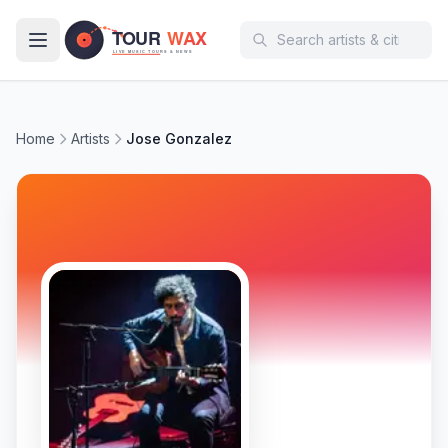
Skip to main content
Home
Artists
Jose Gonzalez