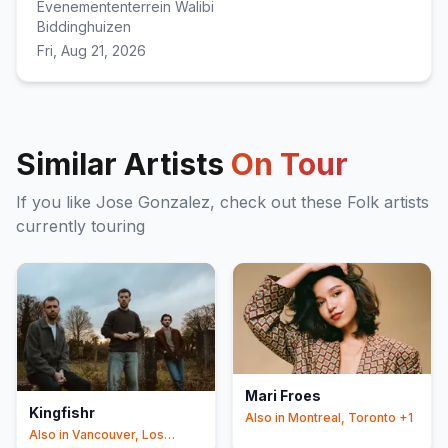
Evenemententerrein Walibi
Biddinghuizen
Fri, Aug 21, 2026
Similar Artists
On Tour
If you like
Jose Gonzalez
, check out these
Folk
artists
currently touring
Mari Froes
Kingfishr
Also in
Montreal, Toronto
+1
Also in
Vancouver, Los