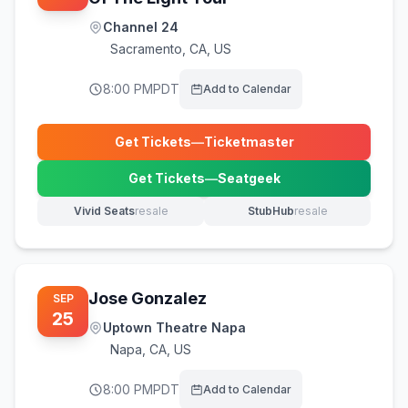
Channel 24
Sacramento
,
CA, US
8:00 PM
PDT
Add to Calendar
Get Tickets
—
Ticketmaster
(opens in new tab)
Get Tickets
—
Seatgeek
(opens in new tab)
Vivid Seats
resale
StubHub
resale
(opens in new tab)
(opens in new tab)
Jose Gonzalez
SEP
25
Uptown Theatre Napa
Napa
,
CA, US
8:00 PM
PDT
Add to Calendar