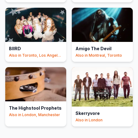
Angeles
+1
BIIRD
Amigo The Devil
Also in
Toronto, Los Angeles
Also in
Montreal, Toronto
+1
The Highstool Prophets
Skerryvore
Also in
London, Manchester
Also in
London