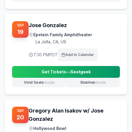
Jose Gonzalez
SEP
19
Epstein Family Amphitheater
La Jolla
,
CA, US
7:30 PM
PDT
Add to Calendar
Get Tickets
—
Seatgeek
(opens in new tab)
Vivid Seats
resale
StubHub
resale
(opens in new tab)
(opens in new tab)
Gregory Alan Isakov w/ Jose
SEP
20
Gonzalez
Hollywood Bowl