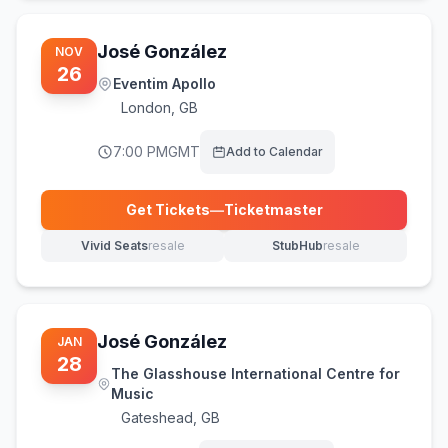
José González
NOV
26
Eventim Apollo
London
,
GB
7:00 PM
GMT
Add to Calendar
Get Tickets
—
Ticketmaster
(opens in new tab)
Vivid Seats
resale
StubHub
resale
(opens in new tab)
(opens in new tab)
José González
JAN
28
The Glasshouse International Centre for
Music
Gateshead
,
GB