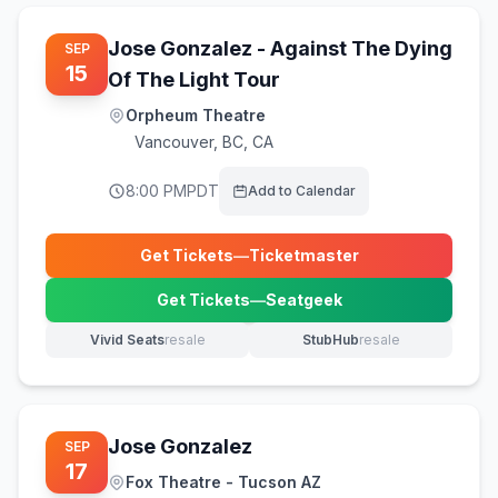
Jose Gonzalez - Against The Dying
SEP
15
Of The Light Tour
Orpheum Theatre
Vancouver
,
BC, CA
8:00 PM
PDT
Add to Calendar
Get Tickets
—
Ticketmaster
(opens in new tab)
Get Tickets
—
Seatgeek
(opens in new tab)
Vivid Seats
resale
StubHub
resale
(opens in new tab)
(opens in new tab)
Jose Gonzalez
SEP
17
Fox Theatre - Tucson AZ