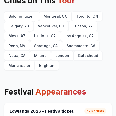
Cities on This
Tour
With the Ink of a Ghost
E
2
Every Age
E
2
Biddinghuizen
Montreal, QC
Toronto, ON
Calgary, AB
Vancouver, BC
Tucson, AZ
Mesa, AZ
La Jolla, CA
Los Angeles, CA
Reno, NV
Saratoga, CA
Sacramento, CA
Napa, CA
Milano
London
Gateshead
Manchester
Brighton
Festival
Appearances
Lowlands 2026 - Festivalticket
126
artists