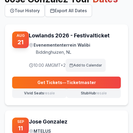
Tour History
Export All Dates
Lowlands 2026 - Festivalticket
AUG
21
Evenemententerrein Walibi
Biddinghuizen
,
NL
10:00 AM
GMT+2
Add to Calendar
Get Tickets
—
Ticketmaster
(opens in new tab)
Vivid Seats
resale
StubHub
resale
(opens in new tab)
(opens in new tab)
Jose Gonzalez
SEP
11
MTELUS