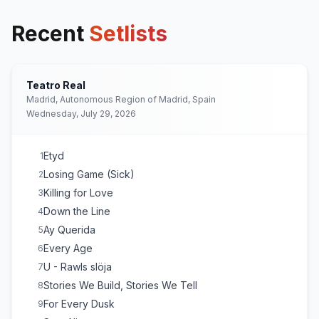
Recent
Setlists
Teatro Real
Madrid, Autonomous Region of Madrid, Spain
Wednesday, July 29, 2026
Etyd
1
Losing Game (Sick)
2
Killing for Love
3
Down the Line
4
Ay Querida
5
Every Age
6
U - Rawls slöja
7
Stories We Build, Stories We Tell
8
For Every Dusk
9