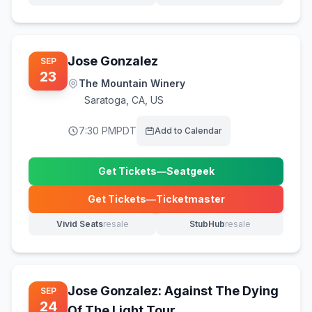
Jose Gonzalez
SEP
23
The Mountain Winery
Saratoga
,
CA, US
7:30 PM
PDT
Add to Calendar
Get Tickets
—
Seatgeek
(opens in new tab)
Get Tickets
—
Ticketmaster
(opens in new tab)
Vivid Seats
resale
StubHub
resale
(opens in new tab)
(opens in new tab)
Jose Gonzalez: Against The Dying
SEP
24
Of The Light Tour