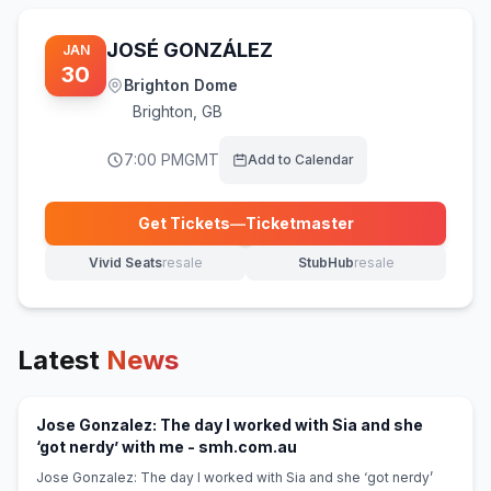
JOSÉ GONZÁLEZ
JAN
30
Brighton Dome
Brighton
,
GB
7:00 PM
GMT
Add to Calendar
Get Tickets
—
Ticketmaster
(opens in new tab)
Vivid Seats
resale
StubHub
resale
(opens in new tab)
(opens in new tab)
Latest
News
Jose Gonzalez: The day I worked with Sia and she
(opens in new tab)
‘got nerdy’ with me - smh.com.au
Jose Gonzalez: The day I worked with Sia and she ‘got nerdy’