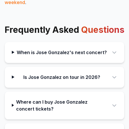
weekend
.
Frequently Asked
Questions
When is Jose Gonzalez's next concert?
Is Jose Gonzalez on tour in 2026?
Where can I buy Jose Gonzalez
concert tickets?