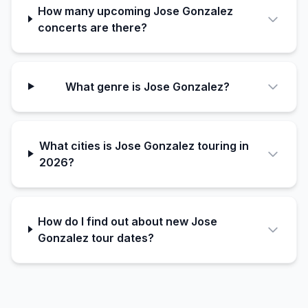
How many upcoming Jose Gonzalez
concerts are there?
What genre is Jose Gonzalez?
What cities is Jose Gonzalez touring in
2026?
How do I find out about new Jose
Gonzalez tour dates?