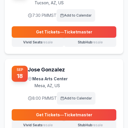
Tucson
,
AZ, US
7:30 PM
MST
Add to Calendar
Get Tickets
—
Ticketmaster
(opens in new tab)
Vivid Seats
resale
StubHub
resale
(opens in new tab)
(opens in new tab)
Jose Gonzalez
SEP
18
Mesa Arts Center
Mesa
,
AZ, US
8:00 PM
MST
Add to Calendar
Get Tickets
—
Ticketmaster
(opens in new tab)
Vivid Seats
resale
StubHub
resale
(opens in new tab)
(opens in new tab)