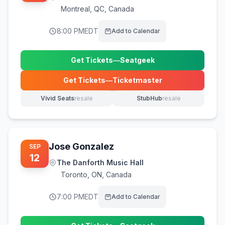
Montreal
,
QC, Canada
8:00 PM
EDT
Add to Calendar
Get Tickets
—
Seatgeek
(opens in new tab)
Get Tickets
—
Ticketmaster
(opens in new tab)
Vivid Seats
resale
StubHub
resale
(opens in new tab)
(opens in new tab)
Jose Gonzalez
SEP
12
The Danforth Music Hall
Toronto
,
ON, Canada
7:00 PM
EDT
Add to Calendar