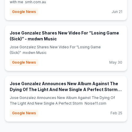
with me smh.com.au
Google News
Jun 21
Jose Gonzalez Shares New Video For “Losing Game
(opens in new tab)
(Sick)” - mxdwn Music
Jose Gonzalez Shares New Video For “Losing Game
(Sick)” mxdwn Music
Google News
May 30
Jose Gonzalez Announces New Album Against The
Dying Of The Light And New Single A Perfect Storm -
(opens in new tab)
Noise11.com
Jose Gonzalez Announces New Album Against The Dying Of
The Light And New Single A Perfect Storm Noise11.com
Google News
Feb 25