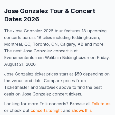
Jose Gonzalez
Tour & Concert
Dates
2026
The
Jose Gonzalez
2026
tour features
18
upcoming
concert
s
across 18 cities including Biddinghuizen,
Montreal, QC, Toronto, ON, Calgary, AB and more
.
The next Jose Gonzalez concert is at
Evenemententerrein Walibi in Biddinghuizen on Friday,
August 21, 2026.
Jose Gonzalez
ticket prices start at $
59
depending on
the venue and date. Compare prices from
Ticketmaster and SeatGeek above to find the best
deals on
Jose Gonzalez
concert tickets.
Looking for more
Folk
concerts? Browse all
Folk
tours
or check out
concerts tonight
and
shows this