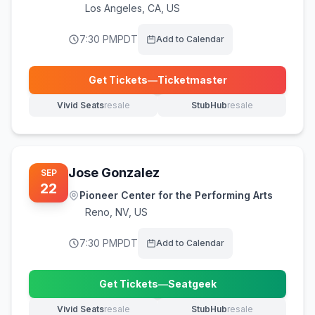
Los Angeles
,
CA, US
7:30 PM
PDT
Add to Calendar
Get Tickets
—
Ticketmaster
(opens in new tab)
Vivid Seats
resale
StubHub
resale
(opens in new tab)
(opens in new tab)
Jose Gonzalez
SEP
22
Pioneer Center for the Performing Arts
Reno
,
NV, US
7:30 PM
PDT
Add to Calendar
Get Tickets
—
Seatgeek
(opens in new tab)
Vivid Seats
resale
StubHub
resale
(opens in new tab)
(opens in new tab)