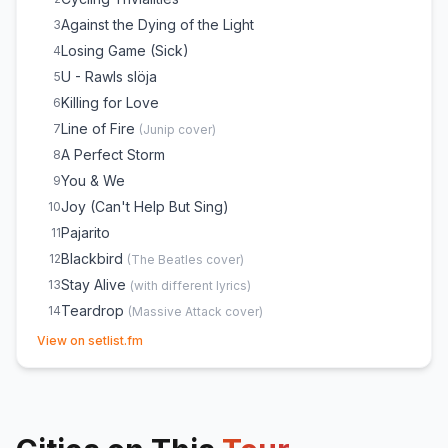
Against the Dying of the Light
3
Losing Game (Sick)
4
U - Rawls slöja
5
Killing for Love
6
Line of Fire
7
(
Junip
cover)
A Perfect Storm
8
You & We
9
Joy (Can't Help But Sing)
10
Pajarito
11
Blackbird
12
(
The Beatles
cover)
Stay Alive
13
(
with different lyrics
)
Teardrop
14
(
Massive Attack
cover)
(opens in new tab)
Leaf Off/The Cave
E
1
View on setlist.fm
Lovestain
E
1
Down the Line
E
1
Crosses
E
1
Heartbeats
E
1
(
The Knife
cover)