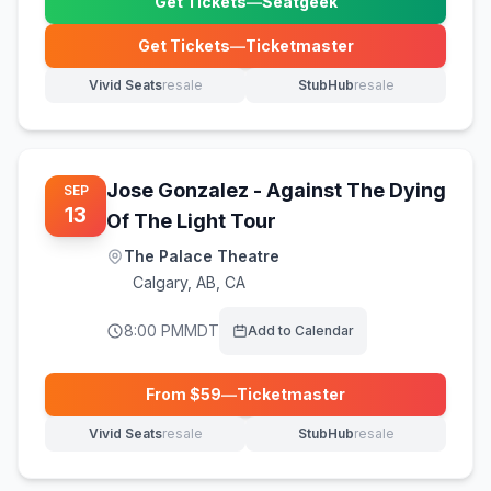
Get Tickets
—
Seatgeek
(opens in new tab)
Get Tickets
—
Ticketmaster
(opens in new tab)
Vivid Seats
resale
StubHub
resale
(opens in new tab)
(opens in new tab)
Jose Gonzalez - Against The Dying
SEP
13
Of The Light Tour
The Palace Theatre
Calgary
,
AB, CA
8:00 PM
MDT
Add to Calendar
From $
59
—
Ticketmaster
(opens in new tab)
Vivid Seats
resale
StubHub
resale
(opens in new tab)
(opens in new tab)