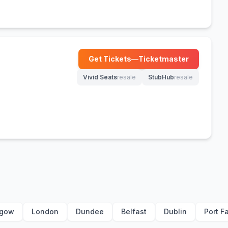
Get Tickets
—
Ticketmaster
(opens in new tab)
Vivid Seats
resale
StubHub
resale
(opens in new tab)
(opens in new tab)
sgow
London
Dundee
Belfast
Dublin
Port Fa