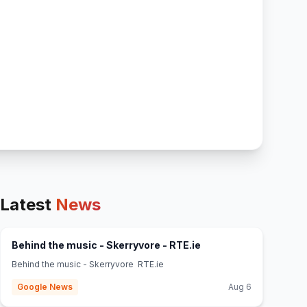
Latest
News
(opens in new tab)
Behind the music - Skerryvore - RTE.ie
Behind the music - Skerryvore RTE.ie
Google News
Aug 6