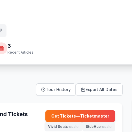
3
Recent Articles
Tour History
Export All Dates
nd Tickets
Get Tickets
—
Ticketmaster
(opens in new tab)
Vivid Seats
resale
StubHub
resale
(opens in new tab)
(opens in new tab)