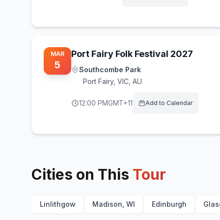
Port Fairy Folk Festival 2027
MAR
5
Southcombe Park
Port Fairy
,
VIC, AU
12:00 PM
GMT+11
Add to Calendar
Cities on This
Tour
Linlithgow
Madison, WI
Edinburgh
Gla