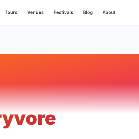
Tours
Venues
Festivals
Blog
About
ryvore