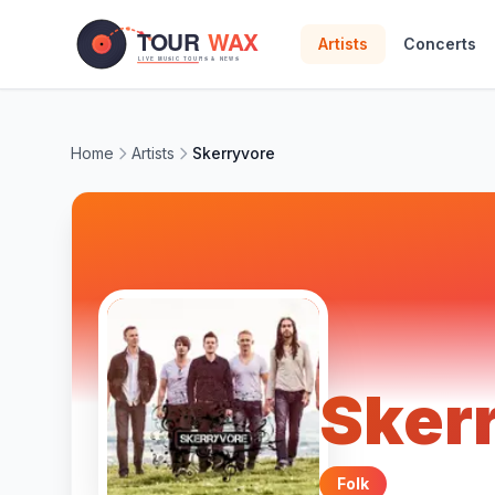
Skip to main content
Artists
Concerts
Home
Artists
Skerryvore
Sker
Folk