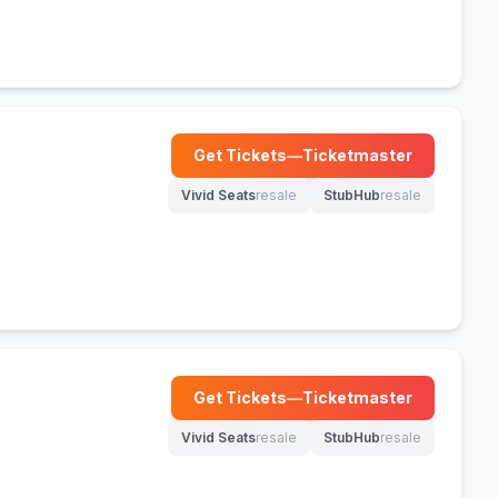
Get Tickets
—
Ticketmaster
(opens in new tab)
Vivid Seats
resale
StubHub
resale
(opens in new tab)
(opens in new tab)
Get Tickets
—
Ticketmaster
(opens in new tab)
Vivid Seats
resale
StubHub
resale
(opens in new tab)
(opens in new tab)