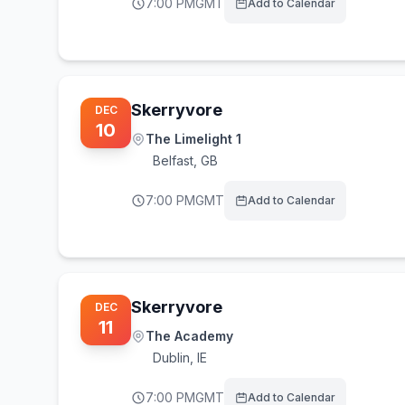
7:00 PM
GMT
Add to Calendar
Skerryvore
DEC
10
The Limelight 1
Belfast
,
GB
7:00 PM
GMT
Add to Calendar
Skerryvore
DEC
11
The Academy
Dublin
,
IE
7:00 PM
GMT
Add to Calendar