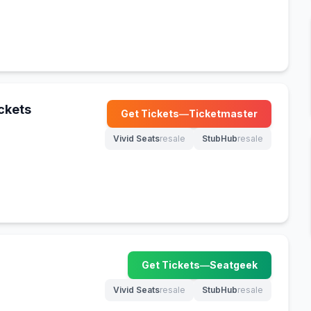
ckets
Get Tickets
—
Ticketmaster
(opens in new tab)
Vivid Seats
resale
StubHub
resale
(opens in new tab)
(opens in new tab)
Get Tickets
—
Seatgeek
(opens in new tab)
Vivid Seats
resale
StubHub
resale
(opens in new tab)
(opens in new tab)