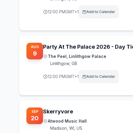
12:00 PM
GMT+1
Add to Calendar
Party At The Palace 2026 - Day Ti
AUG
9
The Peel, Linlithgow Palace
Linlithgow
,
GB
12:00 PM
GMT+1
Add to Calendar
Skerryvore
SEP
20
Atwood Music Hall
Madison
,
WI, US