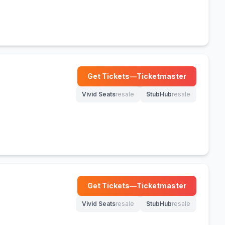
Get Tickets
—
Ticketmaster
(opens in new tab)
Vivid Seats
resale
StubHub
resale
(opens in new tab)
(opens in new tab)
Get Tickets
—
Ticketmaster
(opens in new tab)
Vivid Seats
resale
StubHub
resale
(opens in new tab)
(opens in new tab)