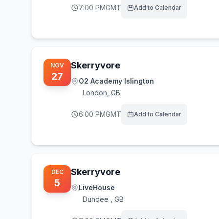
7:00 PM
GMT
Add to Calendar
Skerryvore
NOV
27
O2 Academy Islington
London
,
GB
6:00 PM
GMT
Add to Calendar
Skerryvore
DEC
5
LiveHouse
Dundee
,
GB