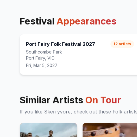
Festival
Appearances
Port Fairy Folk Festival 2027
12
artists
Southcombe Park
Port Fairy, VIC
Fri, Mar 5, 2027
Similar Artists
On Tour
If you like
Skerryvore
, check out these
Folk
artist