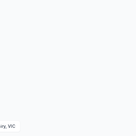
iry, VIC