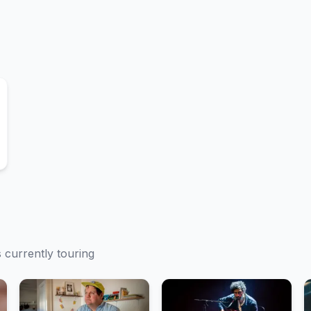
s currently touring