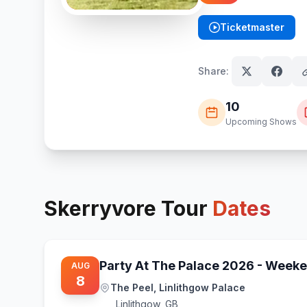
Ticketmaster
(opens in new tab)
Share:
10
Upcoming Shows
Skerryvore
Tour
Dates
Party At The Palace 2026 - Weeke
AUG
8
The Peel, Linlithgow Palace
Linlithgow
,
GB