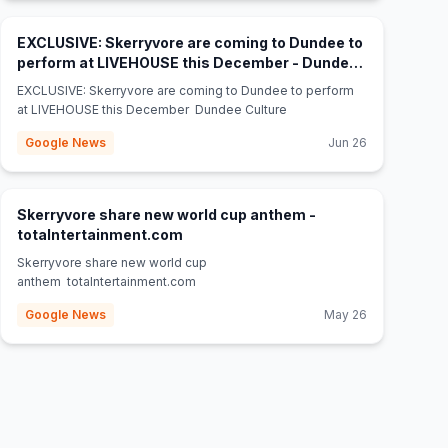
EXCLUSIVE: Skerryvore are coming to Dundee to
perform at LIVEHOUSE this December - Dundee
(opens in new tab)
Culture
EXCLUSIVE: Skerryvore are coming to Dundee to perform
at LIVEHOUSE this December Dundee Culture
Google News
Jun 26
Skerryvore share new world cup anthem -
(opens in new tab)
totalntertainment.com
Skerryvore share new world cup
anthem totalntertainment.com
Google News
May 26