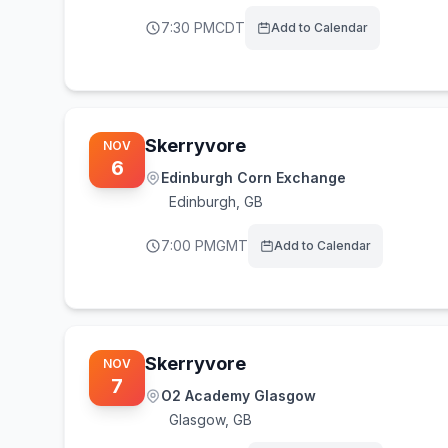
7:30 PM
CDT
Add to Calendar
Skerryvore
NOV
6
Edinburgh Corn Exchange
Edinburgh
,
GB
7:00 PM
GMT
Add to Calendar
Skerryvore
NOV
7
O2 Academy Glasgow
Glasgow
,
GB