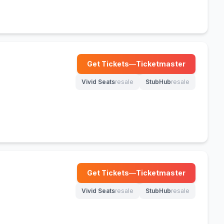
Get Tickets
—
Ticketmaster
(opens in new tab)
Vivid Seats
resale
StubHub
resale
(opens in new tab)
(opens in new tab)
Get Tickets
—
Ticketmaster
(opens in new tab)
Vivid Seats
resale
StubHub
resale
(opens in new tab)
(opens in new tab)