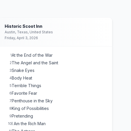
Historic Scoot Inn
Austin, Texas, United States
Friday, April 3, 2026
At the End of the War
1
The Angel and the Saint
2
Snake Eyes
3
Body Heat
4
Terrible Things
5
Favorite Fear
6
Penthouse in the Sky
7
King of Possibilities
8
Pretending
9
I Am the Rich Man
10