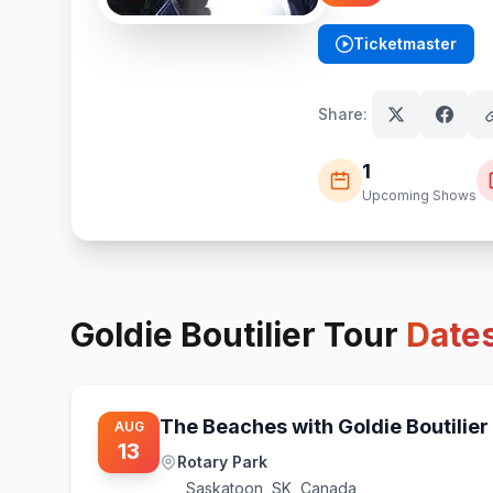
Ticketmaster
(opens in new tab)
Share:
1
Upcoming Shows
Goldie Boutilier
Tour
Date
The Beaches with Goldie Boutilier
AUG
13
Rotary Park
Saskatoon
,
SK, Canada