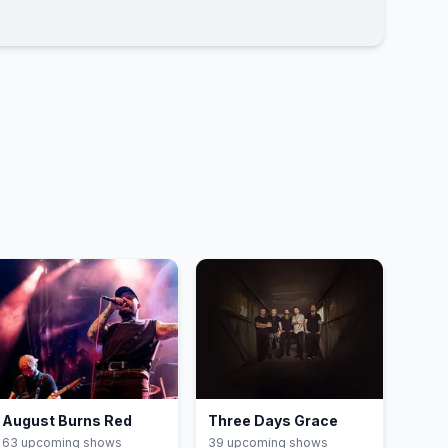
August Burns Red
Three Days Grace
63
upcoming show
s
39
upcoming show
s