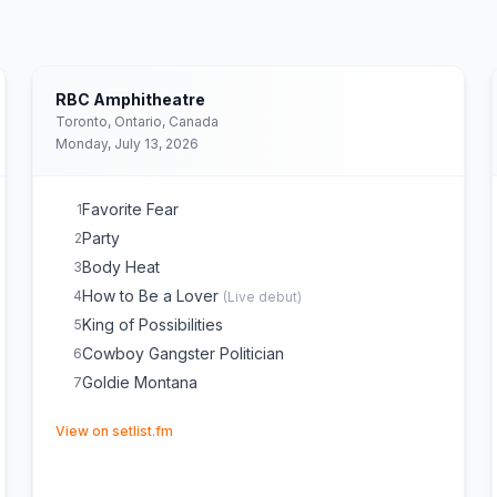
RBC Amphitheatre
Toronto, Ontario, Canada
Monday, July 13, 2026
Favorite Fear
1
Party
2
Body Heat
3
How to Be a Lover
4
(
Live debut
)
King of Possibilities
5
Cowboy Gangster Politician
6
Goldie Montana
7
(opens in new tab)
View on setlist.fm