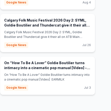
Google News
Aug 4
Calgary Folk Music Festival 2026 Day 2: SYML,
Goldie Boutilier and Thundercat give it their all
(opens in new tab)
on ATB Main Stage. - thegauntlet.ca
Calgary Folk Music Festival 2026 Day 2: SYML, Goldie
Boutilier and Thundercat give it their all on ATB Main
Stage. thegauntlet.ca
Google News
Jul 26
On “How To Be A Lover” Goldie Boutilier turns
intimacy into a cinematic pop manual [Video] -
(opens in new tab)
EARMILK
On “How To Be A Lover” Goldie Boutilier turns intimacy into
a cinematic pop manual [Video] EARMILK
Google News
Jul 3