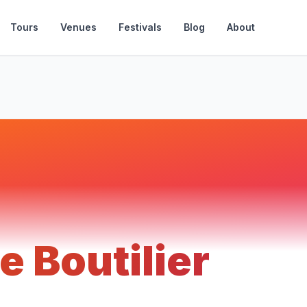
Tours
Venues
Festivals
Blog
About
e Boutilier