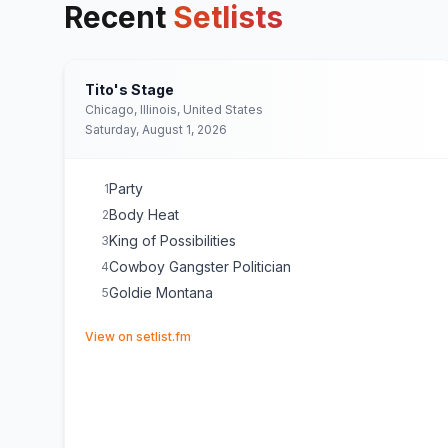
Recent
Setlists
Tito's Stage
Chicago, Illinois, United States
Saturday, August 1, 2026
Party
1
Body Heat
2
King of Possibilities
3
Cowboy Gangster Politician
4
Goldie Montana
5
(opens in new tab)
View on setlist.fm