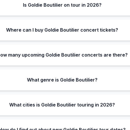
Is Goldie Boutilier on tour in 2026?
Where can I buy Goldie Boutilier concert tickets?
ow many upcoming Goldie Boutilier concerts are there?
What genre is Goldie Boutilier?
What cities is Goldie Boutilier touring in 2026?
How do I find out about new Goldie Boutilier tour dates?