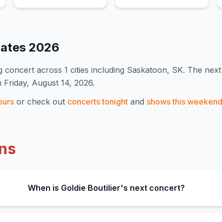
Dates
2026
 concert
across 1 cities including Saskatoon, SK
.
The next 
n Friday, August 14, 2026.
ours
or check out
concerts tonight
and
shows this weeken
ns
When is Goldie Boutilier's next concert?