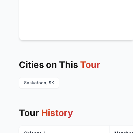
Cities on This
Tour
Saskatoon, SK
Tour
History