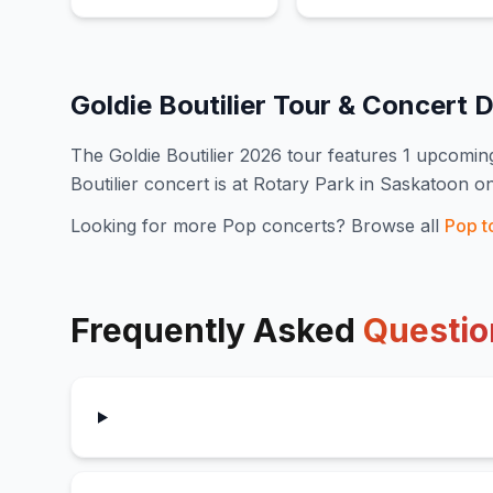
Goldie Boutilier
Tour & Concert 
The
Goldie Boutilier
2026
tour features
1
upcoming
Boutilier concert is at Rotary Park in Saskatoon o
Looking for more
Pop
concerts? Browse all
Pop
t
Frequently Asked
Questio