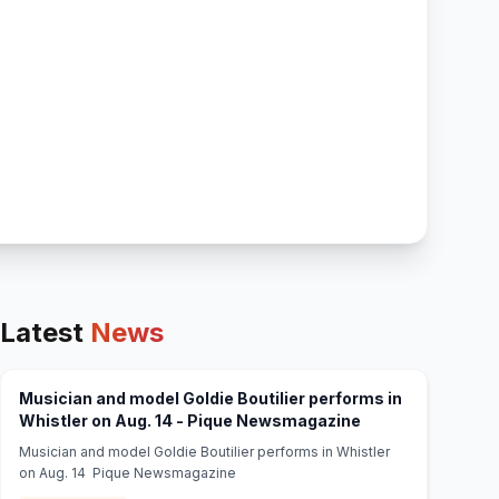
Latest
News
Musician and model Goldie Boutilier performs in
(opens in new tab
Whistler on Aug. 14 - Pique Newsmagazine
Musician and model Goldie Boutilier performs in Whistler
on Aug. 14 Pique Newsmagazine