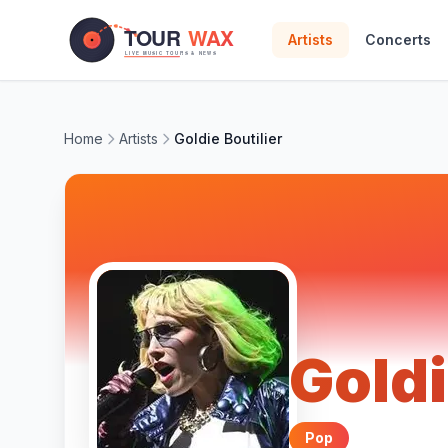
Skip to main content
Artists
Concerts
Home
Artists
Goldie Boutilier
Goldi
Pop