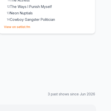
The Actress
11
The Ways I Punish Myself
12
Neon Nuptials
13
Cowboy Gangster Politician
14
(opens in new tab)
K‐Town
15
View on setlist.fm
Goldie Montana
16
3
past show
s
since
Jun 2026