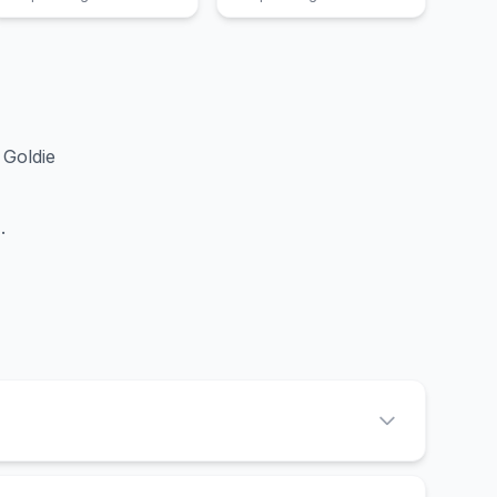
Goldie
d
.