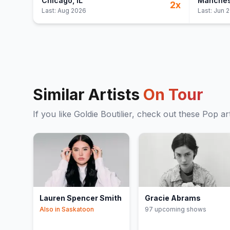
Chicago
, IL
Manches
2
x
Last:
Aug 2026
Last:
Jun 
Similar Artists
On Tour
If you like
Goldie Boutilier
, check out these
Pop
art
Lauren Spencer Smith
Gracie Abrams
Also in
Saskatoon
97
upcoming show
s