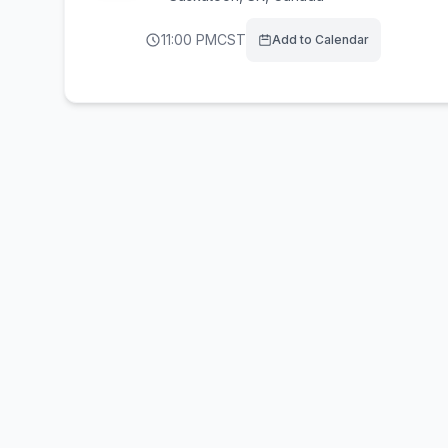
11:00 PM
CST
Add to Calendar