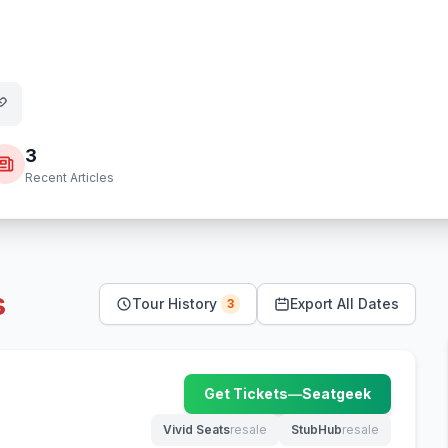
3
Recent Articles
s
Tour History
Export All Dates
3
Get Tickets
—
Seatgeek
(opens in new tab)
Vivid Seats
resale
StubHub
resale
(opens in new tab)
(opens in new tab)