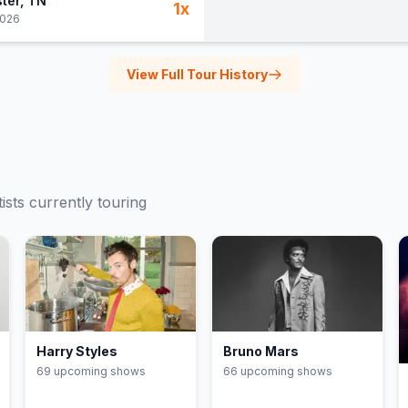
ter
, TN
1
x
2026
View Full Tour History
ists currently touring
Harry Styles
Bruno Mars
69
upcoming show
s
66
upcoming show
s