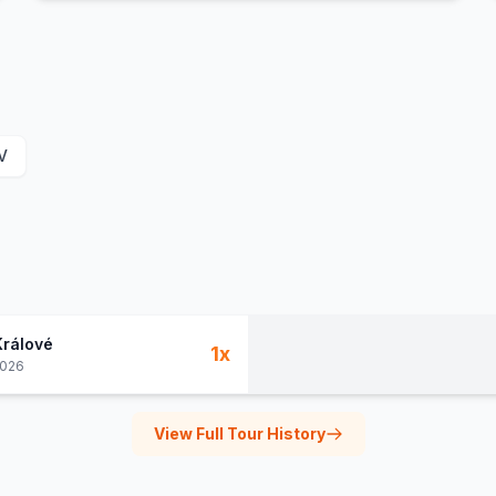
V
Králové
1
x
2026
View Full Tour History