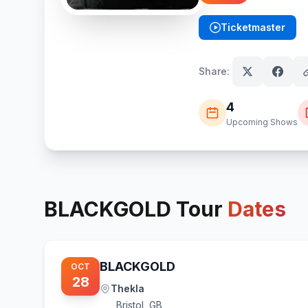
Ticketmaster
(opens in new tab)
Share:
4
Upcoming Shows
BLACKGOLD
Tour
Dates
BLACKGOLD
OCT
28
Thekla
Bristol
,
GB