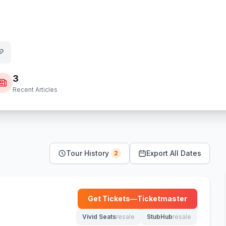
3
Recent Articles
Tour History
Export All Dates
2
Get Tickets
—
Ticketmaster
(opens in new tab)
Vivid Seats
resale
StubHub
resale
(opens in new tab)
(opens in new tab)