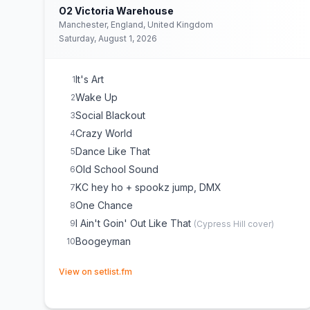
O2 Victoria Warehouse
Manchester, England, United Kingdom
Saturday, August 1, 2026
It's Art
1
Wake Up
2
Social Blackout
3
Crazy World
4
Dance Like That
5
Old School Sound
6
KC hey ho + spookz jump, DMX
7
One Chance
8
I Ain't Goin' Out Like That
9
(
Cypress Hill
cover)
Boogeyman
10
(opens in new tab)
View on setlist.fm