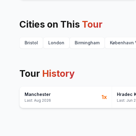
Cities on This
Tour
Bristol
London
Birmingham
København 
Tour
History
Manchester
Hradec 
1
x
Last:
Aug 2026
Last:
Jun 