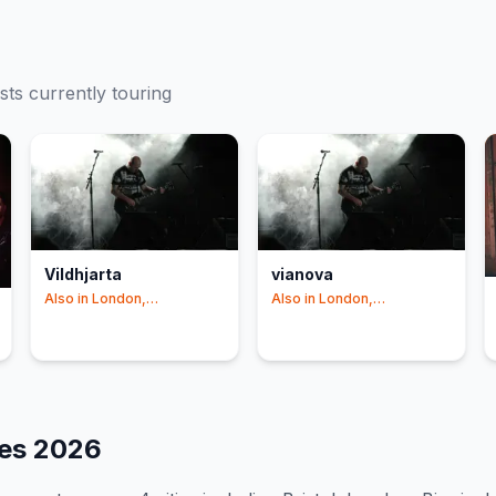
ists currently touring
Vildhjarta
vianova
Also in
London,
Also in
London,
Birmingham
+1
Birmingham
tes
2026