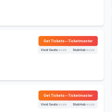
Get Tickets
—
Ticketmaster
(opens in new tab)
Vivid Seats
resale
StubHub
resale
(opens in new tab)
(opens in new tab)
Get Tickets
—
Ticketmaster
(opens in new tab)
Vivid Seats
resale
StubHub
resale
(opens in new tab)
(opens in new tab)