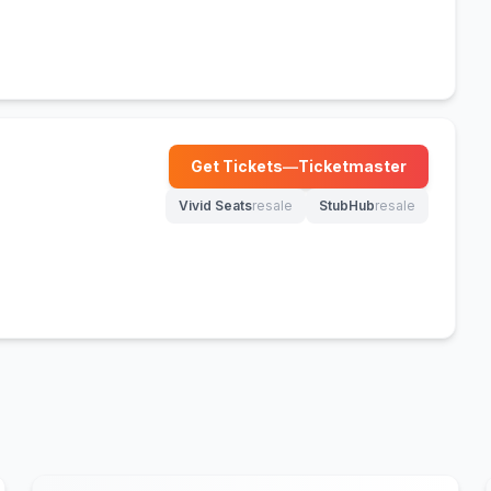
Get Tickets
—
Ticketmaster
(opens in new tab)
Vivid Seats
resale
StubHub
resale
(opens in new tab)
(opens in new tab)