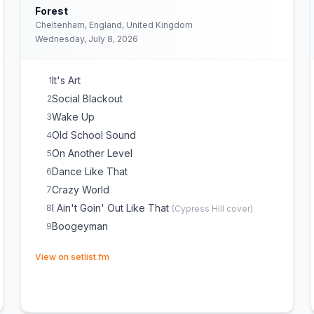
Forest
Cheltenham, England, United Kingdom
Wednesday, July 8, 2026
It's Art
1
Social Blackout
2
Wake Up
3
Old School Sound
4
On Another Level
5
Dance Like That
6
Crazy World
7
I Ain't Goin' Out Like That
8
(
Cypress Hill
cover)
Boogeyman
9
(opens in new tab)
View on setlist.fm