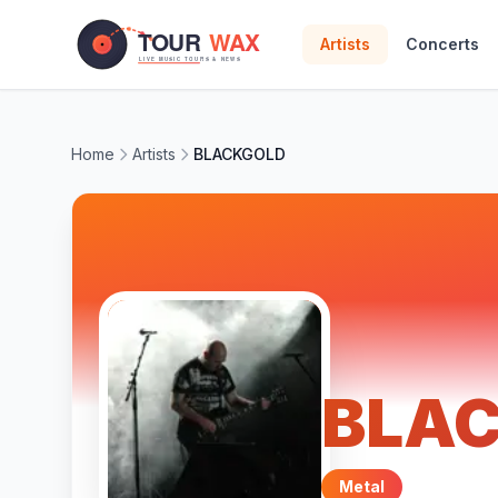
Skip to main content
Artists
Concerts
Home
Artists
BLACKGOLD
BLA
Metal