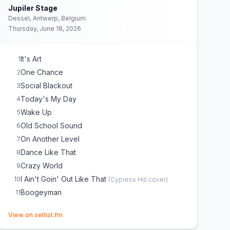
Jupiler Stage
Dessel, Antwerp, Belgium
Thursday, June 18, 2026
It's Art
1
One Chance
2
Social Blackout
3
Today's My Day
4
Wake Up
5
Old School Sound
6
On Another Level
7
Dance Like That
8
Crazy World
9
I Ain't Goin' Out Like That
10
(
Cypress Hill
cover)
Boogeyman
11
(opens in new tab)
View on setlist.fm