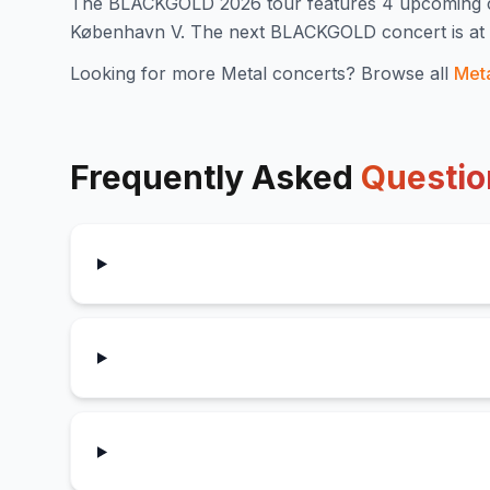
The
BLACKGOLD
2026
tour features
4
upcoming 
København V
.
The next BLACKGOLD concert is at T
Looking for more
Metal
concerts? Browse all
Met
Frequently Asked
Questio