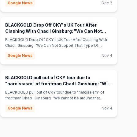
Google News
Dec 3
BLACKGOLD Drop Off CKY's UK Tour After
Clashing With Chad I Ginsburg: "We Can Not
(opens in n
Support That Type Of Narcissism" - Theprp.com
BLACKGOLD Drop Off CKY's UK Tour After Clashing With
Chad I Ginsburg: "We Can Not Support That Type Of
Narcissism" Theprp.com
Google News
Nov 4
BLACKGOLD pull out of CKY tour due to
"narcissism" of frontman Chad I Ginsburg: "We
(opens in new tab)
cannot be around that guy" - NME
BLACKGOLD pull out of CKY tour due to "narcissism" of
frontman Chad I Ginsburg: "We cannot be around that
guy" NME
Google News
Nov 4