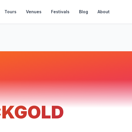
Tours
Venues
Festivals
Blog
About
CKGOLD