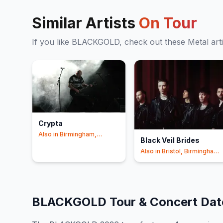
Similar Artists
On Tour
If you like
BLACKGOLD
, check out these
Metal
art
Crypta
Also in
Birmingham,
Black Veil Brides
London
+1
Also in
Bristol, Birmingham
+1
BLACKGOLD
Tour & Concert Da