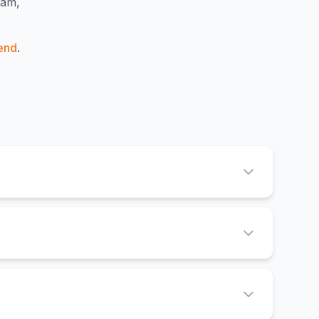
ham,
end
.