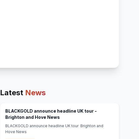
Latest
News
BLACKGOLD announce headline UK tour -
(opens in new tab)
Brighton and Hove News
BLACKGOLD announce headline UK tour Brighton and
Hove News