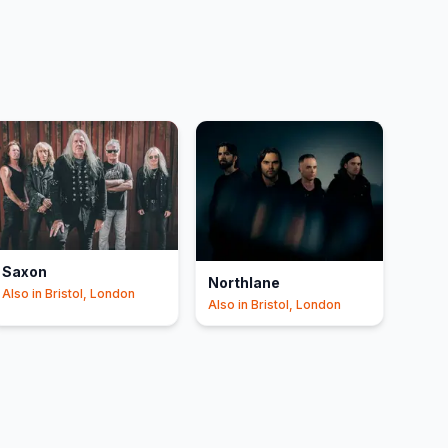
Saxon
Northlane
Also in
Bristol, London
Also in
Bristol, London