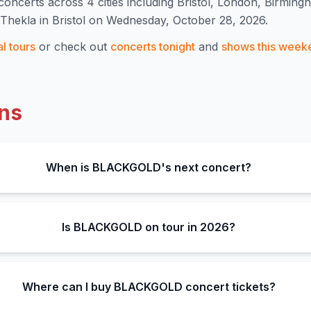
concert
s
across 4 cities including Bristol, London, Birming
hekla in Bristol on Wednesday, October 28, 2026.
al
tours
or check out
concerts tonight
and
shows this week
ns
When is BLACKGOLD's next concert?
Is BLACKGOLD on tour in 2026?
Where can I buy BLACKGOLD concert tickets?