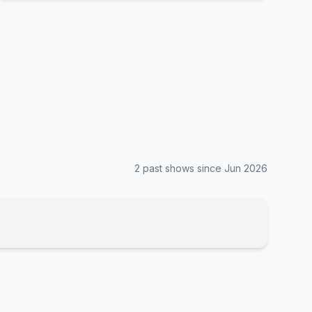
2
past show
s
since
Jun 2026