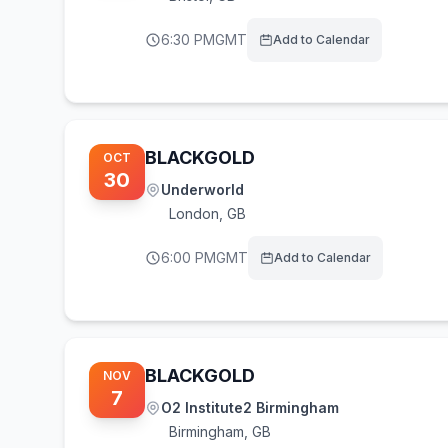
6:30 PM
GMT
Add to Calendar
BLACKGOLD
OCT
30
Underworld
London
,
GB
6:00 PM
GMT
Add to Calendar
BLACKGOLD
NOV
7
O2 Institute2 Birmingham
Birmingham
,
GB