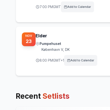
7:00 PM
GMT
Add to Calendar
Elder
NOV
23
Pumpehuset
København V
,
DK
8:00 PM
GMT+1
Add to Calendar
Recent
Setlists