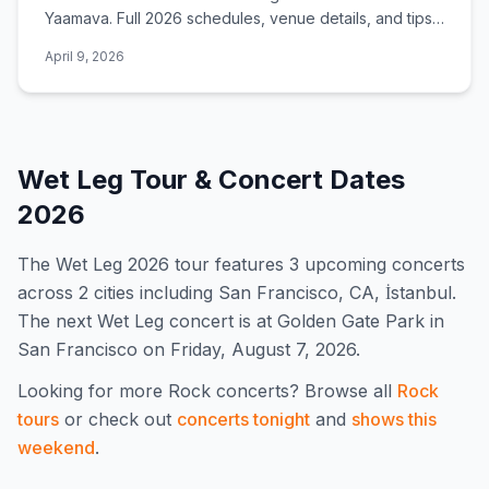
Yaamava. Full 2026 schedules, venue details, and tips
for catching a show.
April 9, 2026
Wet Leg
Tour & Concert Dates
2026
The
Wet Leg
2026
tour features
3
upcoming concert
s
across 2 cities including San Francisco, CA, İstanbul
.
The next Wet Leg concert is at Golden Gate Park in
San Francisco on Friday, August 7, 2026.
Looking for more
Rock
concerts? Browse all
Rock
tours
or check out
concerts tonight
and
shows this
weekend
.