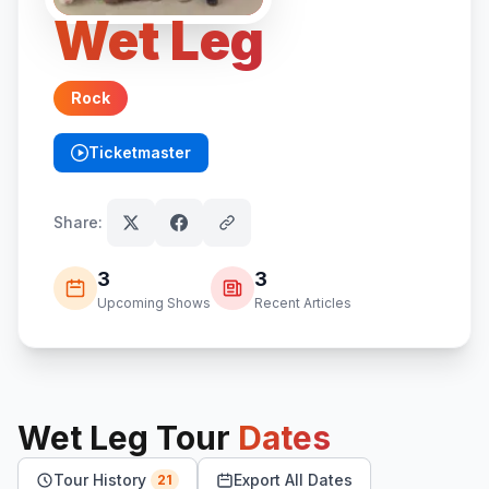
Wet Leg
Rock
Ticketmaster
(opens in new tab)
Share:
3
3
Upcoming Shows
Recent Articles
Wet Leg
Tour
Dates
Tour History
Export All Dates
21