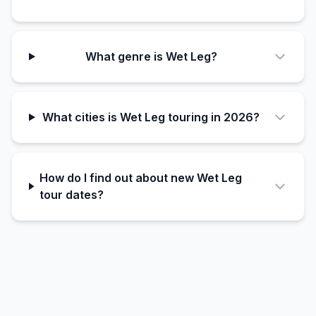
What genre is Wet Leg?
What cities is Wet Leg touring in 2026?
How do I find out about new Wet Leg
tour dates?