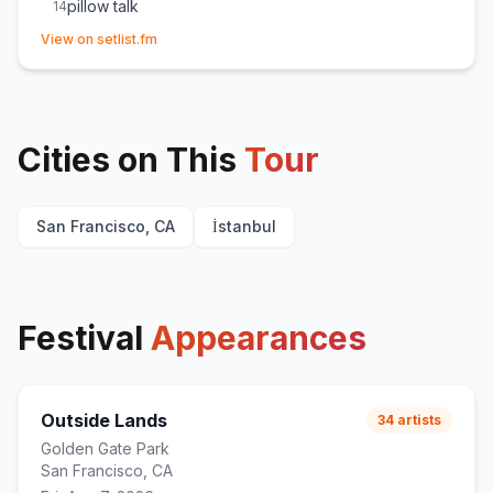
pillow talk
14
(opens in new tab)
u and me at home
15
View on setlist.fm
Angelica
16
Chaise Longue
17
(
Restarted song due to technical issue
)
CPR
18
Cities on This
mangetout
Tour
19
San Francisco, CA
İstanbul
Festival
Appearances
Outside Lands
34
artists
Golden Gate Park
San Francisco, CA