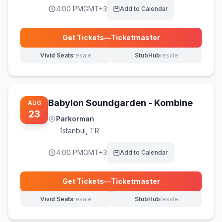
4:00 PM
GMT+3
Add to Calendar
Get Tickets
—
Ticketmaster
(opens in new tab)
Vivid Seats
resale
StubHub
resale
(opens in new tab)
(opens in new tab)
Babylon Soundgarden - Kombine
AUG
23
Parkorman
İstanbul
,
TR
4:00 PM
GMT+3
Add to Calendar
Get Tickets
—
Ticketmaster
(opens in new tab)
Vivid Seats
resale
StubHub
resale
(opens in new tab)
(opens in new tab)