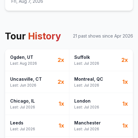
Fri, Aug 7, 2026
Tour
History
21
past show
s
since
Apr 2026
Ogden
, UT
Suffolk
2
x
2
x
Last:
Aug 2026
Last:
Jul 2026
Uncasville
, CT
Montreal
, QC
2
x
1
x
Last:
Jun 2026
Last:
Jul 2026
Chicago
, IL
London
1
x
1
x
Last:
Jul 2026
Last:
Jul 2026
Leeds
Manchester
1
x
1
x
Last:
Jul 2026
Last:
Jul 2026