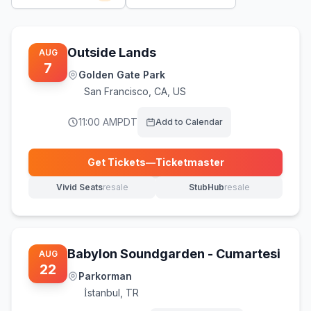
Outside Lands
AUG
7
Golden Gate Park
San Francisco
,
CA, US
11:00 AM
PDT
Add to Calendar
Get Tickets
—
Ticketmaster
(opens in new tab)
Vivid Seats
resale
StubHub
resale
(opens in new tab)
(opens in new tab)
Babylon Soundgarden - Cumartesi
AUG
22
Parkorman
İstanbul
,
TR