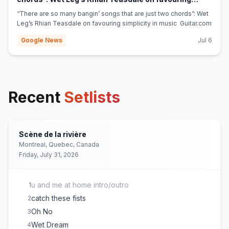
(opens in new tab)
simplicity in music - Guitar.com
“There are so many bangin’ songs that are just two chords”: Wet
Leg’s Rhian Teasdale on favouring simplicity in music Guitar.com
Google News
Jul 6
Recent
Setlists
Scène de la rivière
Montreal, Quebec, Canada
Friday, July 31, 2026
u and me at home intro/outro
1
catch these fists
2
Oh No
3
Wet Dream
4