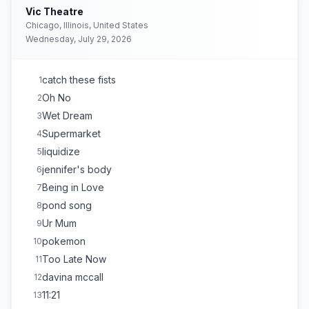
Vic Theatre
Chicago, Illinois, United States
Wednesday, July 29, 2026
catch these fists
1
Oh No
2
Wet Dream
3
Supermarket
4
liquidize
5
jennifer's body
6
Being in Love
7
pond song
8
Ur Mum
9
pokemon
10
Too Late Now
11
davina mccall
12
11:21
13