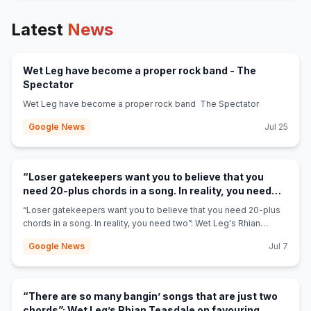
Latest
News
Wet Leg have become a proper rock band - The
(opens in new tab)
Spectator
Wet Leg have become a proper rock band The Spectator
Google News
Jul 25
“Loser gatekeepers want you to believe that you
need 20-plus chords in a song. In reality, you need
two”: Wet Leg's Rhian Teasdale on why you only need
“Loser gatekeepers want you to believe that you need 20-plus
two chords to write a “banging” song -
chords in a song. In reality, you need two”: Wet Leg's Rhian
(opens in new tab)
GuitarPlayer.com
Teasdale on why you only need two chords to write a “banging”
Google News
Jul 7
song GuitarPlayer.com
“There are so many bangin’ songs that are just two
chords”: Wet Leg’s Rhian Teasdale on favouring