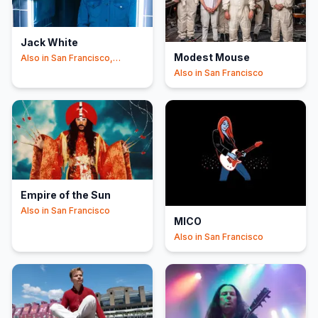
Jack White
Modest Mouse
Also in
San Francisco,
İstanbul
Also in
San Francisco
Empire of the Sun
Also in
San Francisco
MICO
Also in
San Francisco