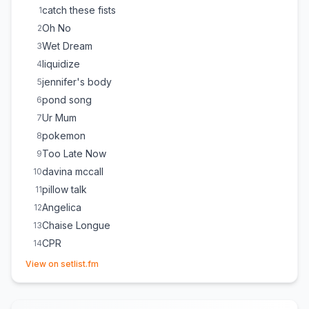
catch these fists
1
Oh No
2
Wet Dream
3
liquidize
4
jennifer's body
5
pond song
6
Ur Mum
7
pokemon
8
Too Late Now
9
davina mccall
10
pillow talk
11
Angelica
12
Chaise Longue
13
CPR
14
(opens in new tab)
mangetout
15
View on setlist.fm