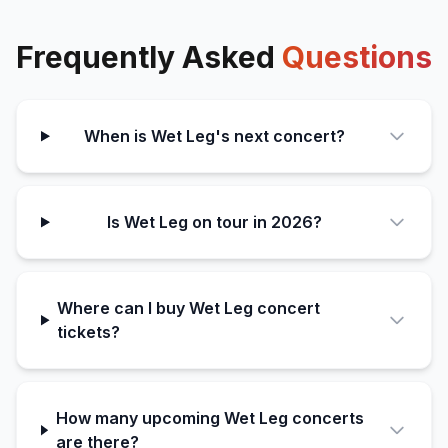
Frequently Asked
Questions
When is Wet Leg's next concert?
Is Wet Leg on tour in 2026?
Where can I buy Wet Leg concert
tickets?
How many upcoming Wet Leg concerts
are there?