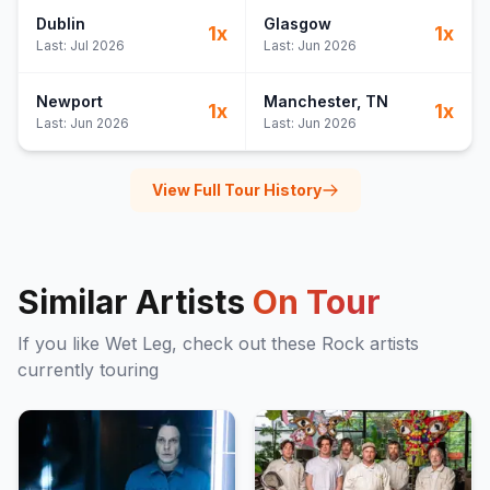
Dublin
Glasgow
1
x
1
x
Last:
Jul 2026
Last:
Jun 2026
Newport
Manchester
, TN
1
x
1
x
Last:
Jun 2026
Last:
Jun 2026
View Full Tour History
Similar Artists
On Tour
If you like
Wet Leg
, check out these
Rock
artists
currently touring