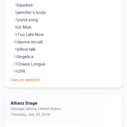
liquidize
5
jennifer's body
6
pond song
7
Ur Mum
8
Too Late Now
9
davina mccall
10
pillow talk
11
Angelica
12
Chaise Longue
13
CPR
14
(opens in new tab)
mangetout
15
View on setlist.fm
Allianz Stage
Chicago, Illinois, United States
Thursday, July 30, 2026