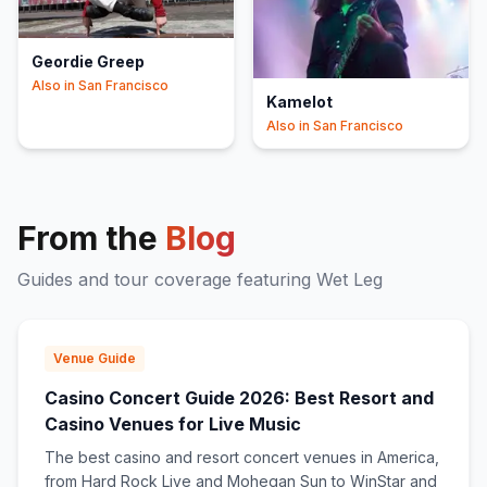
Geordie Greep
Also in
San Francisco
Kamelot
Also in
San Francisco
From the
Blog
Guides and tour coverage featuring
Wet Leg
Venue Guide
Casino Concert Guide 2026: Best Resort and
Casino Venues for Live Music
The best casino and resort concert venues in America,
from Hard Rock Live and Mohegan Sun to WinStar and