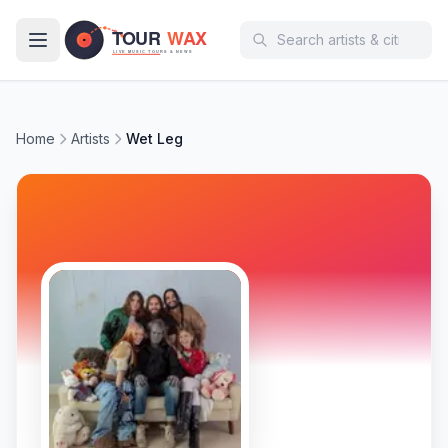
Skip to main content
Home
Artists
Wet Leg