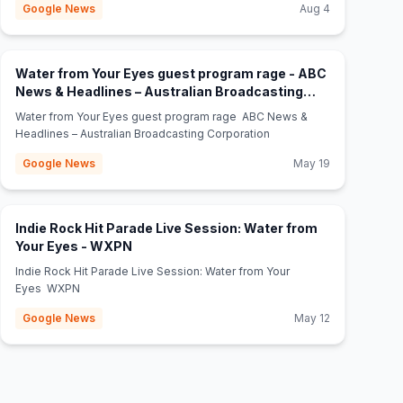
Google News
Aug 4
Water from Your Eyes guest program rage - ABC
News & Headlines – Australian Broadcasting
(opens in new tab)
Corporation
Water from Your Eyes guest program rage ABC News &
Headlines – Australian Broadcasting Corporation
Google News
May 19
Indie Rock Hit Parade Live Session: Water from
(opens in new tab)
Your Eyes - WXPN
Indie Rock Hit Parade Live Session: Water from Your
Eyes WXPN
Google News
May 12