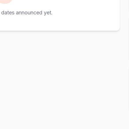
 dates announced yet.