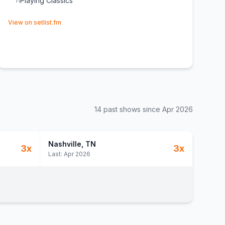
Playing Classics
11
(opens in new tab)
View on setlist.fm
14
past show
s
since
Apr 2026
Nashville
, TN
3
x
3
x
Last:
Apr 2026