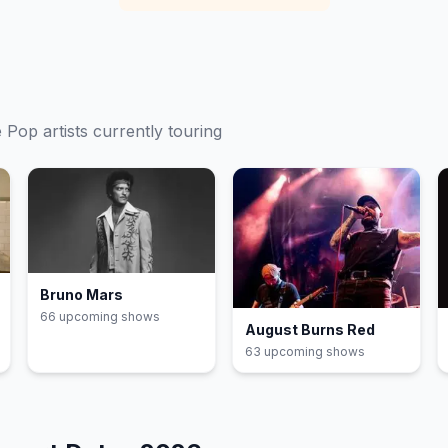
e
Pop
artists currently touring
Bruno Mars
66
upcoming show
s
August Burns Red
63
upcoming show
s