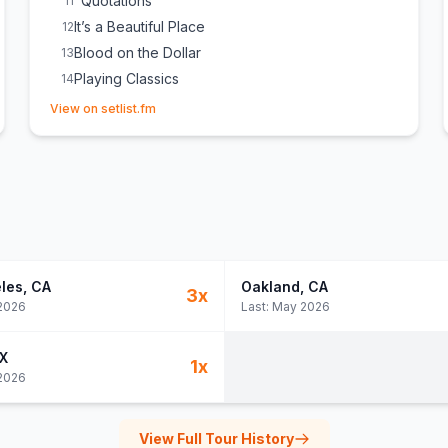
"Quotations"
11
It’s a Beautiful Place
12
Blood on the Dollar
13
Playing Classics
14
(opens in new tab)
Track Five
E
1
View on setlist.fm
les
, CA
Oakland
, CA
3
x
2026
Last:
May 2026
TX
1
x
2026
View Full Tour History