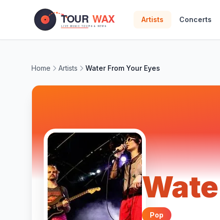
Skip to main content
Artists
Concerts
Home
Artists
Water From Your Eyes
Wate
Pop