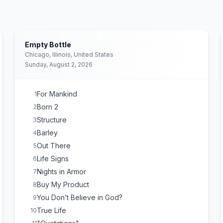
Empty Bottle
Chicago, Illinois, United States
Sunday, August 2, 2026
For Mankind
1
Born 2
2
Structure
3
Barley
4
Out There
5
Life Signs
6
Nights in Armor
7
Buy My Product
8
You Don’t Believe in God?
9
True Life
10