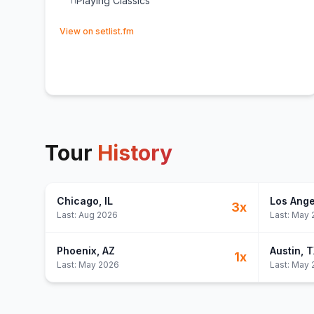
Playing Classics
11
(opens in new tab)
View on setlist.fm
Tour
History
Chicago
, IL
Los Ange
3
x
Last:
Aug 2026
Last:
May 
Phoenix
, AZ
Austin
, 
1
x
Last:
May 2026
Last:
May 