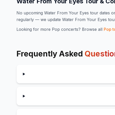
Water From Your Eyes
Tour & Co
No upcoming
Water From Your Eyes
tour dates o
regularly — we update
Water From Your Eyes
tou
Looking for more
Pop
concerts? Browse all
Pop
t
Frequently Asked
Questio