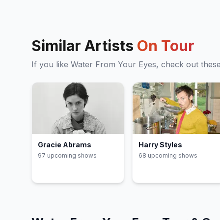
Similar Artists
On Tour
If you like
Water From Your Eyes
, check out thes
Gracie Abrams
Harry Styles
97
upcoming show
s
68
upcoming show
s