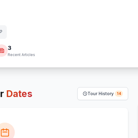
3
Recent Articles
r
Dates
Tour History
14