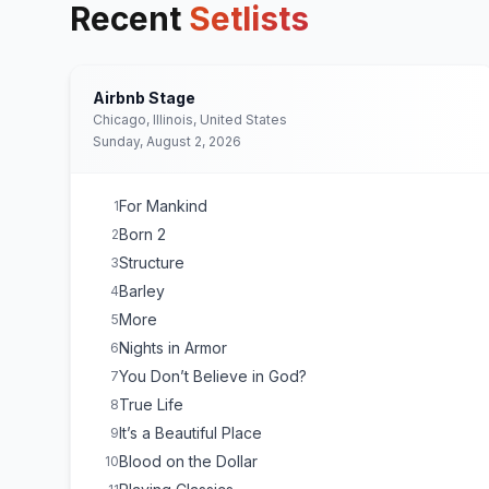
Recent
Setlists
Airbnb Stage
Chicago, Illinois, United States
Sunday, August 2, 2026
For Mankind
1
Born 2
2
Structure
3
Barley
4
More
5
Nights in Armor
6
You Don’t Believe in God?
7
True Life
8
It’s a Beautiful Place
9
Blood on the Dollar
10