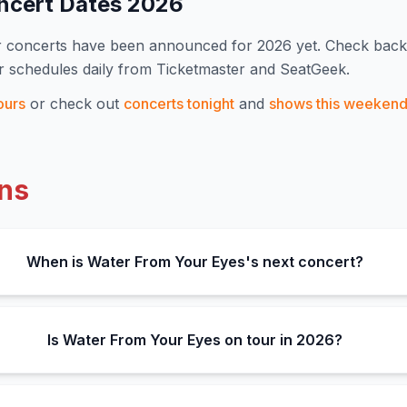
ncert Dates
2026
r concerts have been announced for
2026
yet. Check back
r schedules daily from Ticketmaster and SeatGeek.
ours
or check out
concerts tonight
and
shows this weeken
ns
When is Water From Your Eyes's next concert?
Is Water From Your Eyes on tour in 2026?