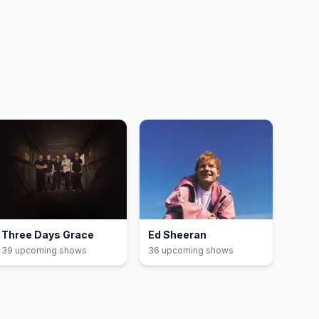
Three Days Grace
Ed Sheeran
39
upcoming show
s
36
upcoming show
s