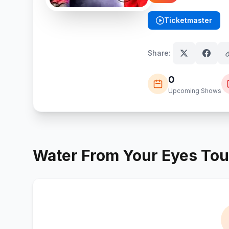
Ticketmaster
(opens in new tab)
Share:
0
Upcoming Shows
Water From Your Eyes
Tou