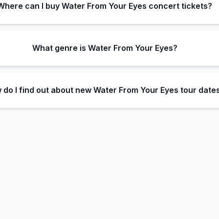
Where can I buy Water From Your Eyes concert tickets?
What genre is Water From Your Eyes?
 do I find out about new Water From Your Eyes tour date