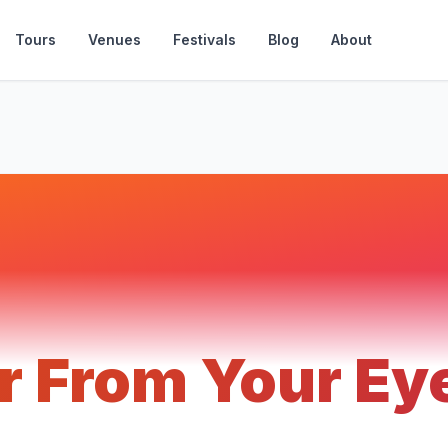
Tours
Venues
Festivals
Blog
About
r From Your Ey