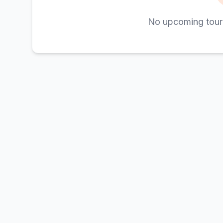
No upcoming tour