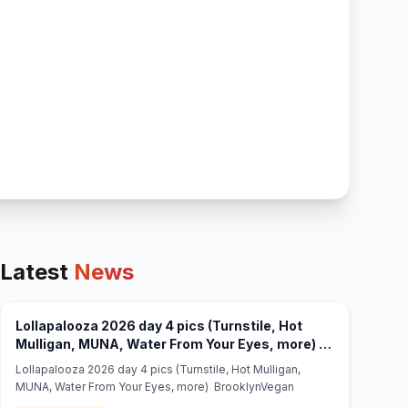
Latest
News
Lollapalooza 2026 day 4 pics (Turnstile, Hot
Mulligan, MUNA, Water From Your Eyes, more) -
(opens in new tab)
BrooklynVegan
Lollapalooza 2026 day 4 pics (Turnstile, Hot Mulligan,
MUNA, Water From Your Eyes, more) BrooklynVegan