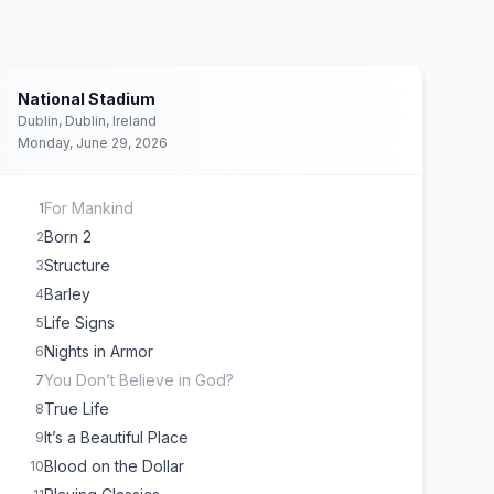
National Stadium
Dublin, Dublin, Ireland
Monday, June 29, 2026
For Mankind
1
Born 2
2
Structure
3
Barley
4
Life Signs
5
Nights in Armor
6
You Don’t Believe in God?
7
True Life
8
It’s a Beautiful Place
9
Blood on the Dollar
10