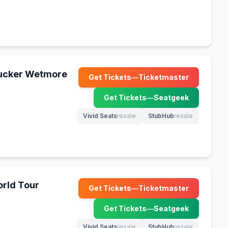
Tucker Wetmore
Get Tickets
—
Ticketmaster
(opens in new tab)
Get Tickets
—
Seatgeek
(opens in new tab)
Vivid Seats
resale
StubHub
resale
(opens in new tab)
(opens in new tab)
rld Tour
Get Tickets
—
Ticketmaster
(opens in new tab)
Get Tickets
—
Seatgeek
(opens in new tab)
Vivid Seats
resale
StubHub
resale