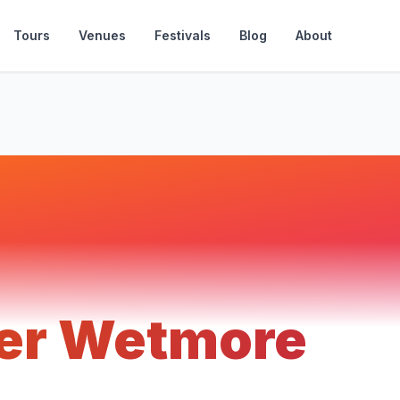
Tours
Venues
Festivals
Blog
About
er Wetmore