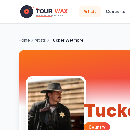
Skip to main content
Artists
Concerts
Home
Artists
Tucker Wetmore
Tuck
Country