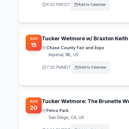
6:30 PM
CDT
Add to Calendar
Tucker Wetmore w/ Braxton Keith
AUG
15
Chase County Fair and Expo
Imperial
,
NE, US
7:30 PM
MDT
Add to Calendar
Tucker Wetmore: The Brunette Wo
AUG
20
Petco Park
San Diego
,
CA, US