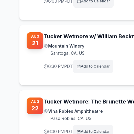
6:00 PM
PDT
Add to Calendar
Tucker Wetmore w/ William Bec
AUG
21
Mountain Winery
Saratoga
,
CA, US
6:30 PM
PDT
Add to Calendar
Tucker Wetmore: The Brunette Wo
AUG
22
Vina Robles Amphitheatre
Paso Robles
,
CA, US
6:30 PM
PDT
Add to Calendar