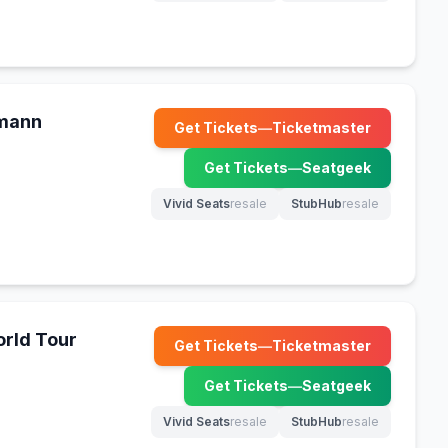
kmann
Get Tickets
—
Ticketmaster
(opens in new tab)
Get Tickets
—
Seatgeek
(opens in new tab)
Vivid Seats
resale
StubHub
resale
(opens in new tab)
(opens in new tab)
rld Tour
Get Tickets
—
Ticketmaster
(opens in new tab)
Get Tickets
—
Seatgeek
(opens in new tab)
Vivid Seats
resale
StubHub
resale
(opens in new tab)
(opens in new tab)