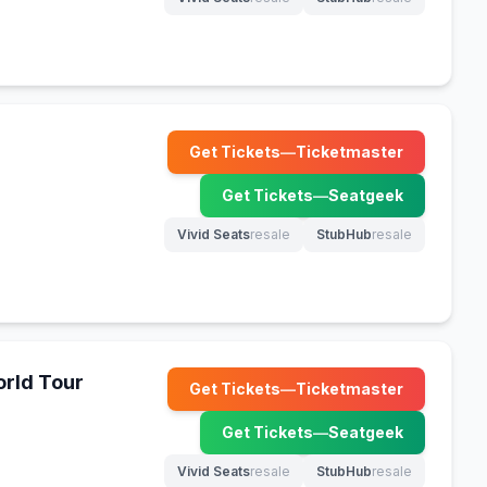
(opens in new tab)
(opens in new tab)
Get Tickets
—
Ticketmaster
(opens in new tab)
Get Tickets
—
Seatgeek
(opens in new tab)
Vivid Seats
resale
StubHub
resale
(opens in new tab)
(opens in new tab)
rld Tour
Get Tickets
—
Ticketmaster
(opens in new tab)
Get Tickets
—
Seatgeek
(opens in new tab)
Vivid Seats
resale
StubHub
resale
(opens in new tab)
(opens in new tab)