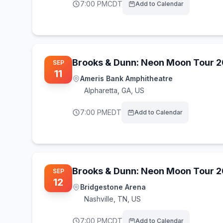
7:00 PM
CDT
Add to Calendar
Brooks & Dunn: Neon Moon Tour 
SEP
11
Ameris Bank Amphitheatre
Alpharetta
,
GA, US
7:00 PM
EDT
Add to Calendar
Brooks & Dunn: Neon Moon Tour 
SEP
12
Bridgestone Arena
Nashville
,
TN, US
7:00 PM
CDT
Add to Calendar