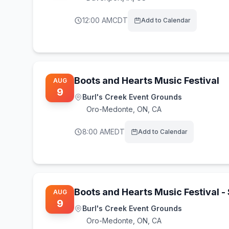
12:00 AM
CDT
Add to Calendar
Boots and Hearts Music Festival
AUG
9
Burl's Creek Event Grounds
Oro-Medonte
,
ON, CA
8:00 AM
EDT
Add to Calendar
Boots and Hearts Music Festival 
AUG
9
Burl's Creek Event Grounds
Oro-Medonte
,
ON, CA