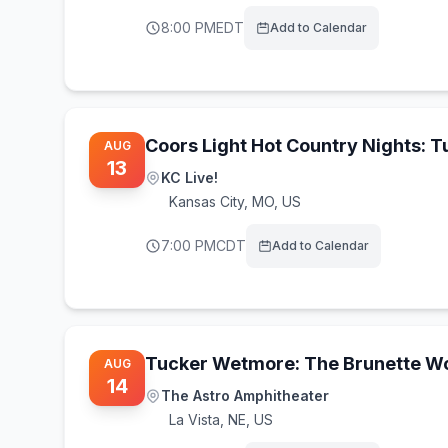
8:00 PM
EDT
Add to Calendar
Coors Light Hot Country Nights: 
AUG
13
KC Live!
Kansas City
,
MO, US
7:00 PM
CDT
Add to Calendar
Tucker Wetmore: The Brunette Wo
AUG
14
The Astro Amphitheater
La Vista
,
NE, US