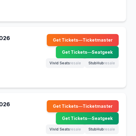
2026
Get Tickets
—
Ticketmaster
(opens in new tab)
Get Tickets
—
Seatgeek
(opens in new tab)
Vivid Seats
resale
StubHub
resale
(opens in new tab)
(opens in new tab)
2026
Get Tickets
—
Ticketmaster
(opens in new tab)
Get Tickets
—
Seatgeek
(opens in new tab)
Vivid Seats
resale
StubHub
resale
(opens in new tab)
(opens in new tab)