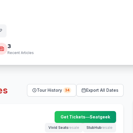
3
Recent Articles
es
Tour History
Export All Dates
34
Get Tickets
—
Seatgeek
(opens in new tab)
Vivid Seats
resale
StubHub
resale
(opens in new tab)
(opens in new tab)