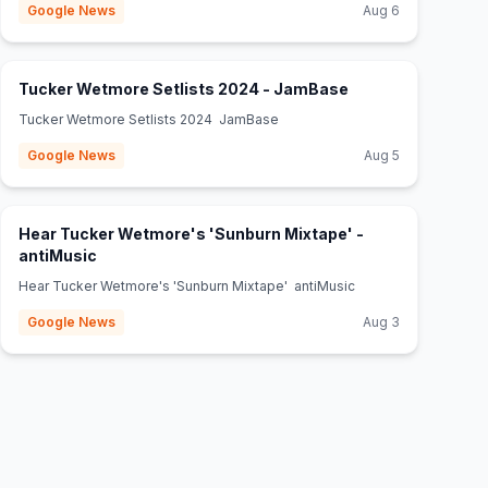
Google News
Aug 6
(opens in new tab
Tucker Wetmore Setlists 2024 - JamBase
Tucker Wetmore Setlists 2024 JamBase
Google News
Aug 5
Hear Tucker Wetmore's 'Sunburn Mixtape' -
(opens in new tab)
antiMusic
Hear Tucker Wetmore's 'Sunburn Mixtape' antiMusic
Google News
Aug 3