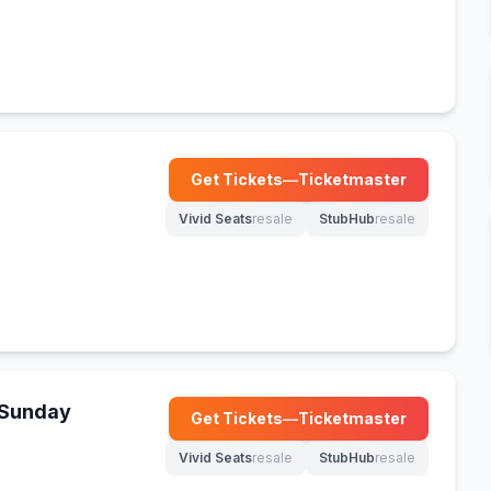
Get Tickets
—
Ticketmaster
(opens in new tab)
Vivid Seats
resale
StubHub
resale
(opens in new tab)
(opens in new tab)
- Sunday
Get Tickets
—
Ticketmaster
(opens in new tab)
Vivid Seats
resale
StubHub
resale
(opens in new tab)
(opens in new tab)