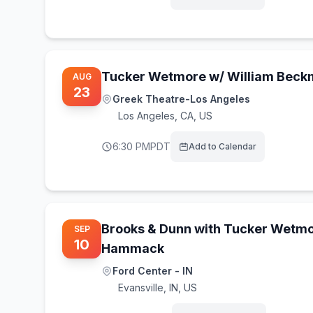
Tucker Wetmore w/ William Bec
AUG
23
Greek Theatre-Los Angeles
Los Angeles
,
CA, US
6:30 PM
PDT
Add to Calendar
Brooks & Dunn with Tucker Wetmo
SEP
10
Hammack
Ford Center - IN
Evansville
,
IN, US