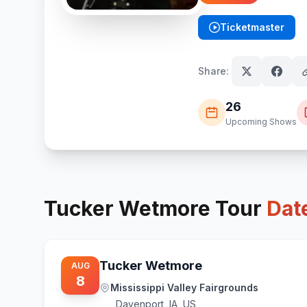
Ticketmaster
(opens in new tab)
Share:
26
Upcoming Shows
Tucker Wetmore
Tour
Dat
Tucker Wetmore
AUG
8
Mississippi Valley Fairgrounds
Davenport
,
IA, US