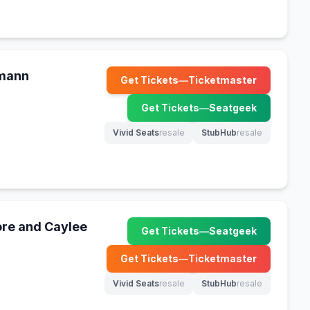
kmann
Get Tickets
—
Ticketmaster
(opens in new tab)
Get Tickets
—
Seatgeek
(opens in new tab)
Vivid Seats
resale
StubHub
resale
(opens in new tab)
(opens in new tab)
re and Caylee
Get Tickets
—
Seatgeek
(opens in new tab)
Get Tickets
—
Ticketmaster
(opens in new tab)
Vivid Seats
resale
StubHub
resale
(opens in new tab)
(opens in new tab)