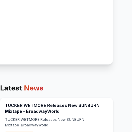
Latest
News
TUCKER WETMORE Releases New SUNBURN
(opens in new tab)
Mixtape - BroadwayWorld
TUCKER WETMORE Releases New SUNBURN
Mixtape BroadwayWorld