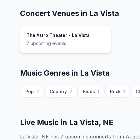
Concert Venues in
La Vista
The Astro Theater - La Vista
7
upcoming event
s
Music Genres in
La Vista
Pop
2
Country
2
Blues
1
Rock
1
C
Live Music in
La Vista, NE
La Vista, NE has 7 upcoming concerts from August