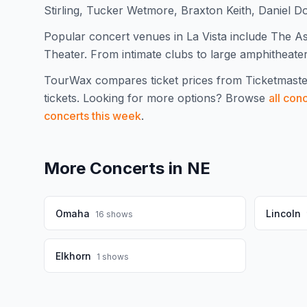
Stirling, Tucker Wetmore, Braxton Keith, Daniel 
Popular concert venues in La Vista include The As
Theater. From intimate clubs to large amphitheaters
TourWax compares ticket prices from Ticketmaste
tickets.
Looking for more options? Browse
all con
concerts this week
.
More Concerts in
NE
Omaha
Lincoln
16
shows
Elkhorn
1
shows