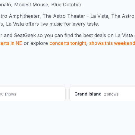
Donato, Modest Mouse, Blue October.
tro Amphitheater, The Astro Theater - La Vista, The Astro
, La Vista offers live music for every taste.
r and SeatGeek so you can find the best deals on
La Vista
certs in
NE
or explore
concerts tonight
,
shows this weeken
Grand Island
10
shows
2
shows