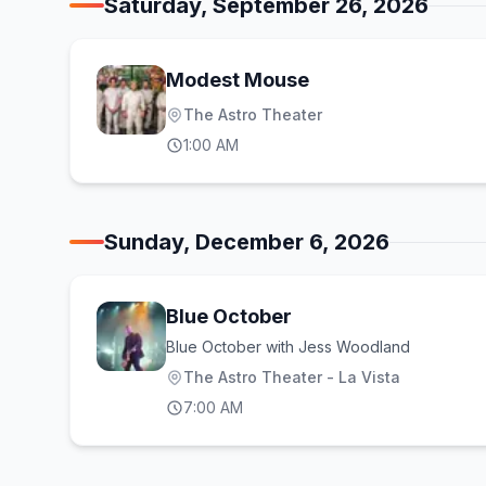
Saturday, September 26, 2026
Modest Mouse
The Astro Theater
1:00 AM
Sunday, December 6, 2026
Blue October
Blue October with Jess Woodland
The Astro Theater - La Vista
7:00 AM