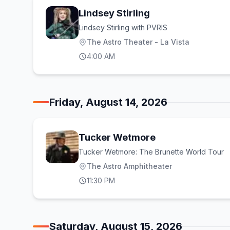
Lindsey Stirling
Lindsey Stirling with PVRIS
The Astro Theater - La Vista
4:00 AM
Friday, August 14, 2026
Tucker Wetmore
Tucker Wetmore: The Brunette World Tour
The Astro Amphitheater
11:30 PM
Saturday, August 15, 2026