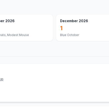
er 2026
December 2026
1
nato, Modest Mouse
Blue October
UR