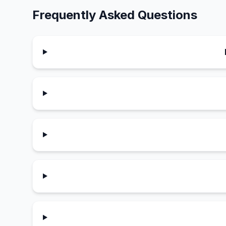
Frequently Asked Questions