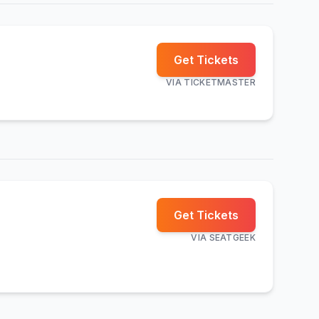
Get Tickets
VIA
TICKETMASTER
Get Tickets
VIA
SEATGEEK