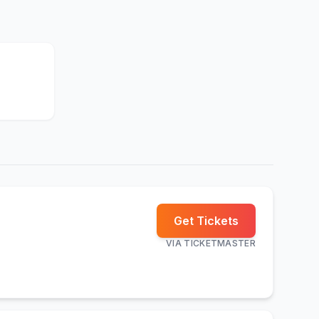
Get Tickets
VIA
TICKETMASTER