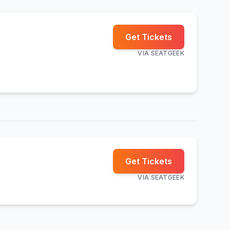
Get Tickets
VIA
SEATGEEK
Get Tickets
VIA
SEATGEEK