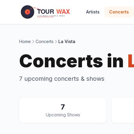
Skip to main content
Artists
Concerts
Home
Concerts
La Vista
Concerts in
7 upcoming concerts & shows
7
Upcoming Shows