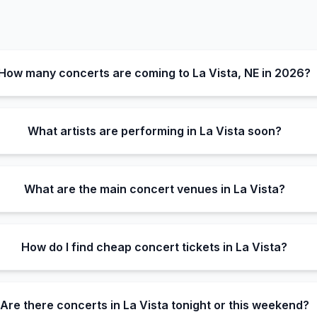
How many concerts are coming to La Vista, NE in 2026?
What artists are performing in La Vista soon?
What are the main concert venues in La Vista?
How do I find cheap concert tickets in La Vista?
Are there concerts in La Vista tonight or this weekend?