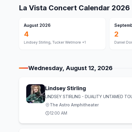
La Vista
Concert Calendar
2026
August 2026
Septemb
4
2
Lindsey Stirling, Tucker Wetmore
+1
Daniel Do
Wednesday, August 12, 2026
Lindsey Stirling
LINDSEY STIRLING - DUALITY UNTAMED TO
The Astro Amphitheater
12:00 AM