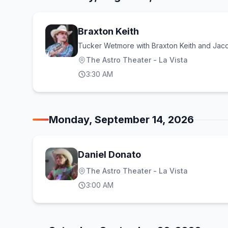
Braxton Keith
Tucker Wetmore with Braxton Keith and Ja
The Astro Theater - La Vista
3:30 AM
Monday, September 14, 2026
Daniel Donato
The Astro Theater - La Vista
3:00 AM