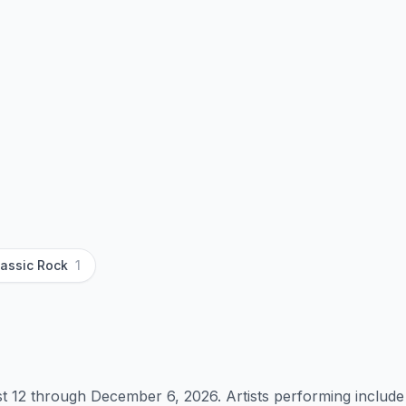
lassic Rock
1
 12 through December 6, 2026. Artists performing include