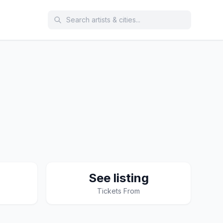
See listing
Tickets From