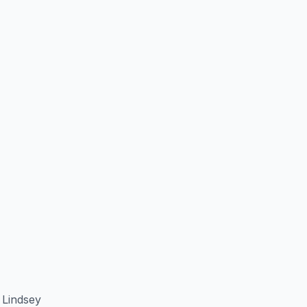
 Lindsey