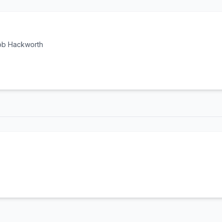
cob Hackworth