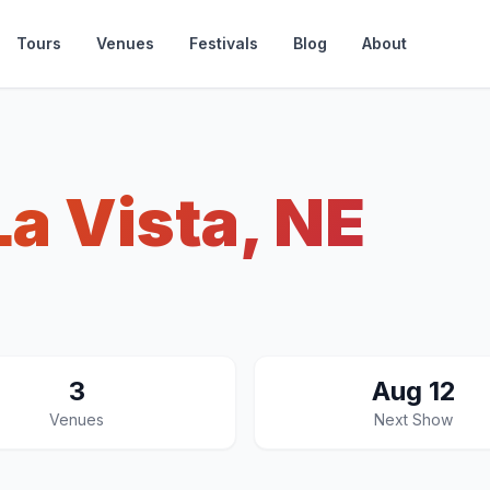
Tours
Venues
Festivals
Blog
About
La Vista, NE
3
Aug 12
Venues
Next Show