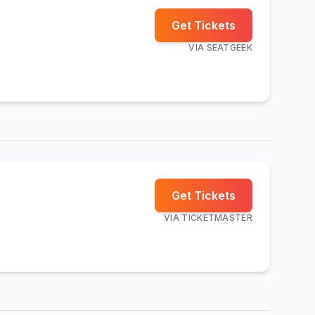
Get Tickets
VIA
SEATGEEK
Get Tickets
VIA
TICKETMASTER