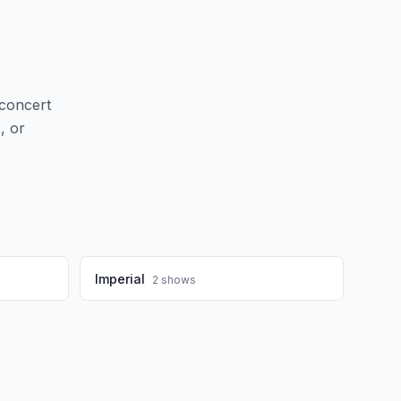
concert
d
, or
Imperial
2
shows