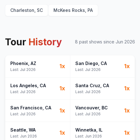
Charleston, SC
McKees Rocks, PA
Tour
History
8
past show
s
since
Jun 2026
Phoenix
, AZ
San Diego
, CA
1
x
1
x
Last:
Jul 2026
Last:
Jul 2026
Los Angeles
, CA
Santa Cruz
, CA
1
x
1
x
Last:
Jul 2026
Last:
Jul 2026
San Francisco
, CA
Vancouver
, BC
1
x
1
x
Last:
Jul 2026
Last:
Jul 2026
Seattle
, WA
Winnetka
, IL
1
x
1
x
Last:
Jun 2026
Last:
Jun 2026