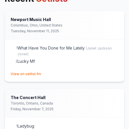
Newport Music Hall
Columbus, Ohio, United States
Tuesday, November 11, 2025
What Have You Done for Me Lately
1
(
Janet Jackson
cover)
Lucky Mf
2
(opens in new tab)
View on setlist.fm
The Concert Hall
Toronto, Ontario, Canada
Friday, November 7, 2025
Ladybug
1