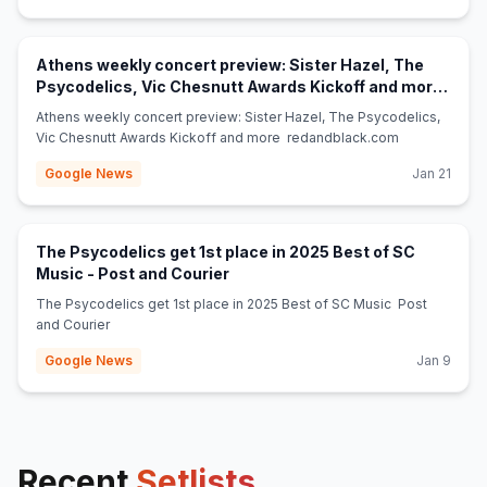
Athens weekly concert preview: Sister Hazel, The
Psycodelics, Vic Chesnutt Awards Kickoff and more
(opens in new tab)
- redandblack.com
Athens weekly concert preview: Sister Hazel, The Psycodelics,
Vic Chesnutt Awards Kickoff and more redandblack.com
Google News
Jan 21
The Psycodelics get 1st place in 2025 Best of SC
(opens in new tab)
Music - Post and Courier
The Psycodelics get 1st place in 2025 Best of SC Music Post
and Courier
Google News
Jan 9
Recent
Setlists