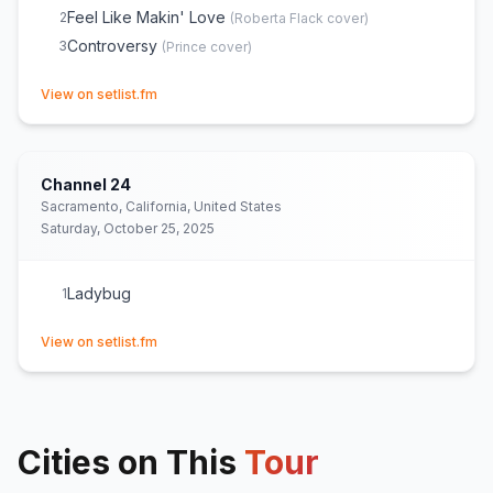
Feel Like Makin' Love
2
(
Roberta Flack
cover)
Controversy
3
(
Prince
cover)
(opens in new tab)
View on setlist.fm
Channel 24
Sacramento, California, United States
Saturday, October 25, 2025
Ladybug
1
(opens in new tab)
View on setlist.fm
Cities on This
Tour