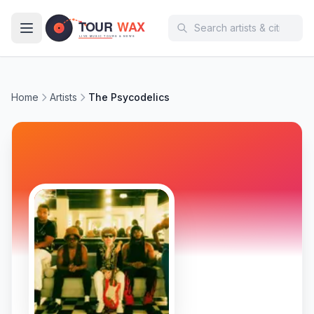
Skip to main content
Home
Artists
The Psycodelics