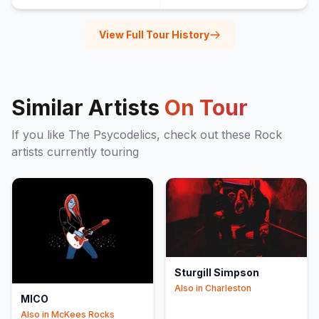
View Full Tour History
Similar Artists
On Tour
If you like
The Psycodelics
, check out these
Rock
artists currently touring
Sturgill Simpson
Also in
Charleston
MICO
Also in
McKees Rocks