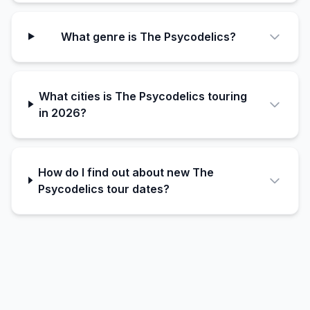
What genre is The Psycodelics?
What cities is The Psycodelics touring
in 2026?
How do I find out about new The
Psycodelics tour dates?