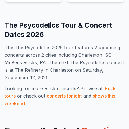
The Psycodelics
Tour & Concert
Dates
2026
The
The Psycodelics
2026
tour features
2
upcoming
concert
s
across 2 cities including Charleston, SC,
McKees Rocks, PA
.
The next The Psycodelics concert
is at The Refinery in Charleston on Saturday,
September 12, 2026.
Looking for more
Rock
concerts? Browse all
Rock
tours
or check out
concerts tonight
and
shows this
weekend
.