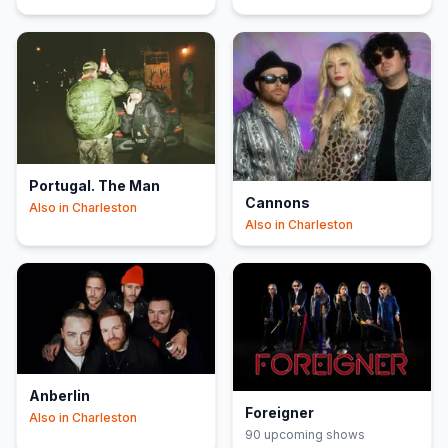
Portugal. The Man
Cannons
Also in
Charleston
Also in
Charleston
Anberlin
Foreigner
Also in
Charleston
90
upcoming show
s