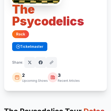
The
Psycodelics
Rock
Ticketmaster
(opens in new tab)
Share:
2
3
Upcoming Shows
Recent Articles