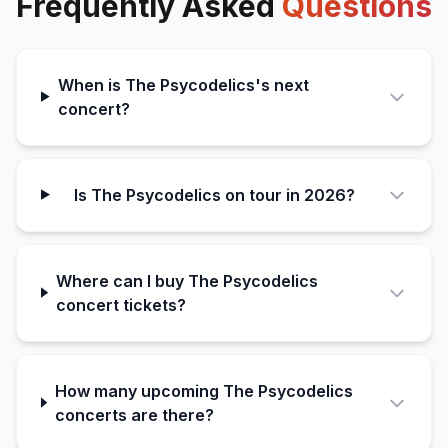
Frequently Asked
Questions
When is The Psycodelics's next
concert?
Is The Psycodelics on tour in 2026?
Where can I buy The Psycodelics
concert tickets?
How many upcoming The Psycodelics
concerts are there?