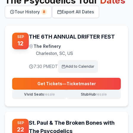
The Psycodelics
Tour
Dates
Tour History
Export All Dates
8
THE 6TH ANNUAL DRIFTER FEST
SEP
12
The Refinery
Charleston
,
SC, US
7:30 PM
EDT
Add to Calendar
Get Tickets
—
Ticketmaster
(opens in new tab)
Vivid Seats
resale
StubHub
resale
(opens in new tab)
(opens in new tab)
St. Paul & The Broken Bones with
SEP
22
The Psycodelics