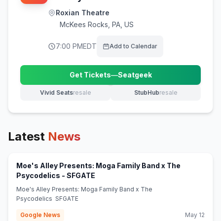
Roxian Theatre
McKees Rocks
,
PA, US
7:00 PM
EDT
Add to Calendar
Get Tickets
—
Seatgeek
(opens in new tab)
Vivid Seats
resale
StubHub
resale
(opens in new tab)
(opens in new tab)
Latest
News
Moe's Alley Presents: Moga Family Band x The
(opens in new tab)
Psycodelics - SFGATE
Moe's Alley Presents: Moga Family Band x The
Psycodelics SFGATE
Google News
May 12