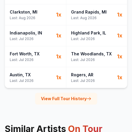
Clarkston
, MI
Grand Rapids
, MI
1
x
1
x
Last:
Aug 2026
Last:
Aug 2026
Indianapolis
, IN
Highland Park
, IL
1
x
1
x
Last:
Jul 2026
Last:
Jul 2026
Fort Worth
, TX
The Woodlands
, TX
1
x
1
x
Last:
Jul 2026
Last:
Jul 2026
Austin
, TX
Rogers
, AR
1
x
1
x
Last:
Jul 2026
Last:
Jul 2026
View Full Tour History
Similar Artists
On Tour