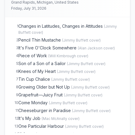
Grand Rapids, Michigan, United States
Nobody From Nowhere
18
(
Daddy
cover)
Friday, July 31, 2026
Boat Drinks
19
(
Jimmy Buffett
cover)
Why Don't We Get Drunk
20
(
Jimmy Buffett
cover)
Changes in Latitudes, Changes in Attitudes
1
(
Jimmy
Back Where I Come From
21
(
Mac McAnally
cover)
Buffett
cover)
Bubbles Up
22
(
Jimmy Buffett
cover)
Pencil Thin Mustache
2
(
Jimmy Buffett
cover)
Southern Cross
23
(
Crosby, Stills & Nash
cover)
It's Five O'Clock Somewhere
3
(
Alan Jackson
cover)
Fins
24
(
Jimmy Buffett
cover)
Piece of Work
4
(
Will Kimbrough
cover)
A Pirate Looks at Forty
25
(
Jimmy Buffett
cover)
Son of a Son of a Sailor
5
(
Jimmy Buffett
cover)
Margaritaville
26
(
Jimmy Buffett
cover)
Knees of My Heart
6
(
Jimmy Buffett
cover)
Brown Eyed Girl
27
(
Van Morrison
cover)
Tin Cup Chalice
7
(
Jimmy Buffett
cover)
Scarlet Begonias
E
1
(
Grateful Dead
cover)
Growing Older but Not Up
8
(
Jimmy Buffett
cover)
Lovely Cruise
E
1
(
Jimmy Buffett
cover)
Grapefruit—Juicy Fruit
9
(
Jimmy Buffett
cover)
Come Monday
10
(
Jimmy Buffett
cover)
Cheeseburger in Paradise
11
(
Jimmy Buffett
cover)
It's My Job
12
(
Mac McAnally
cover)
One Particular Harbour
13
(
Jimmy Buffett
cover)
Volcano
14
(
Jimmy Buffett
cover)
(opens in new tab)