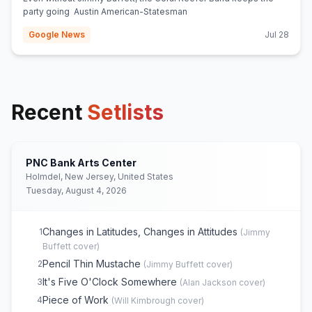
party going Austin American-Statesman
Google News
Jul 28
Recent
Setlists
PNC Bank Arts Center
Holmdel, New Jersey, United States
Tuesday, August 4, 2026
Changes in Latitudes, Changes in Attitudes
1
(
Jimmy
Buffett
cover)
Pencil Thin Mustache
2
(
Jimmy Buffett
cover)
It's Five O'Clock Somewhere
3
(
Alan Jackson
cover)
Piece of Work
4
(
Will Kimbrough
cover)