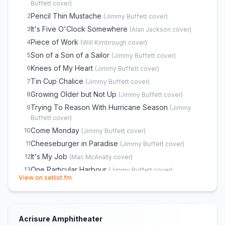
Back Where I Come From
22
(
Mac McAnally
cover)
Buffett
cover)
Bubbles Up
23
(
Jimmy Buffett
cover)
Pencil Thin Mustache
2
(
Jimmy Buffett
cover)
Southern Cross
24
(
Crosby, Stills & Nash
cover)
It's Five O'Clock Somewhere
3
(
Alan Jackson
cover)
Fins
25
(
Jimmy Buffett
cover)
Piece of Work
4
(
Will Kimbrough
cover)
A Pirate Looks at Forty
26
(
Jimmy Buffett
cover)
Son of a Son of a Sailor
5
(
Jimmy Buffett
cover)
Margaritaville
27
(
Jimmy Buffett
cover)
Knees of My Heart
6
(
Jimmy Buffett
cover)
Brown Eyed Girl
28
(
Van Morrison
cover)
Tin Cup Chalice
7
(
Jimmy Buffett
cover)
Encore
29
Growing Older but Not Up
8
(
Jimmy Buffett
cover)
Scarlet Begonias
30
(
Grateful Dead
cover)
Trying To Reason With Hurricane Season
9
(
Jimmy
Buffett
cover)
Lovely Cruise
31
(
Jimmy Buffett
cover)
Come Monday
10
(
Jimmy Buffett
cover)
Cheeseburger in Paradise
11
(
Jimmy Buffett
cover)
It's My Job
12
(
Mac McAnally
cover)
One Particular Harbour
13
(
Jimmy Buffett
cover)
(opens in new tab)
View on setlist.fm
Volcano
14
(
Jimmy Buffett
cover)
Workin' N' Playin'
15
(
Jimmy Buffett
cover)
The Wino and I Know
16
(
Jimmy Buffett
cover)
Acrisure Amphitheater
He Went to Paris
17
(
Jimmy Buffett
cover)