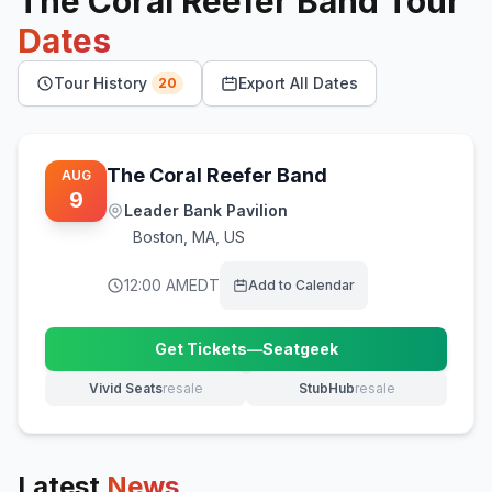
The Coral Reefer Band
Tour
Dates
Tour History
Export All Dates
20
The Coral Reefer Band
AUG
9
Leader Bank Pavilion
Boston
,
MA, US
12:00 AM
EDT
Add to Calendar
Get Tickets
—
Seatgeek
(opens in new tab)
Vivid Seats
resale
StubHub
resale
(opens in new tab)
(opens in new tab)
Latest
News