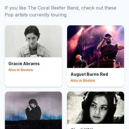
If you like
The Coral Reefer Band
, check out these
Pop
artists currently touring
Gracie Abrams
Also in
Boston
August Burns Red
Also in
Boston