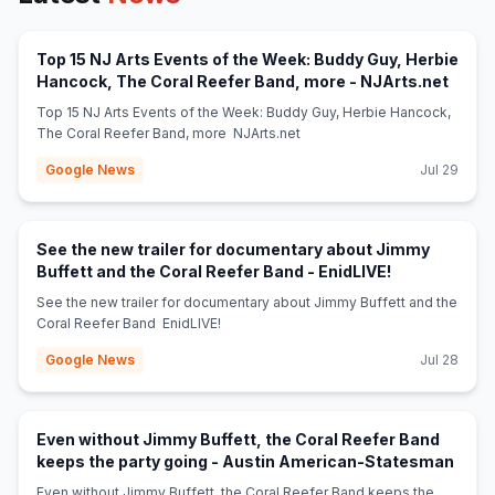
Top 15 NJ Arts Events of the Week: Buddy Guy, Herbie
(open
Hancock, The Coral Reefer Band, more - NJArts.net
Top 15 NJ Arts Events of the Week: Buddy Guy, Herbie Hancock,
The Coral Reefer Band, more NJArts.net
Google News
Jul 29
See the new trailer for documentary about Jimmy
(opens in new
Buffett and the Coral Reefer Band - EnidLIVE!
See the new trailer for documentary about Jimmy Buffett and the
Coral Reefer Band EnidLIVE!
Google News
Jul 28
Even without Jimmy Buffett, the Coral Reefer Band
(open
keeps the party going - Austin American-Statesman
Even without Jimmy Buffett, the Coral Reefer Band keeps the