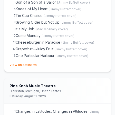
Son of a Son of a Sailor
5
(
Jimmy Buffett
cover)
Knees of My Heart
6
(
Jimmy Buffett
cover)
Tin Cup Chalice
7
(
Jimmy Buffett
cover)
Growing Older but Not Up
8
(
Jimmy Buffett
cover)
It's My Job
9
(
Mac McAnally
cover)
Come Monday
10
(
Jimmy Buffett
cover)
Cheeseburger in Paradise
11
(
Jimmy Buffett
cover)
Grapefruit—Juicy Fruit
12
(
Jimmy Buffett
cover)
One Particular Harbour
13
(
Jimmy Buffett
cover)
Volcano
14
(
Jimmy Buffett
cover)
(opens in new tab)
View on setlist.fm
Workin' N' Playin'
15
(
Jimmy Buffett
cover)
Intermission
16
The Great Filling Station Holdup
17
(
Jimmy Buffett
cover)
Pine Knob Music Theatre
He Went to Paris
18
(
Jimmy Buffett
cover)
Clarkston, Michigan, United States
Nobody From Nowhere
19
(
Daddy
cover)
Saturday, August 1, 2026
Boat Drinks
20
(
Jimmy Buffett
cover)
Why Don't We Get Drunk
21
(
Jimmy Buffett
cover)
Changes in Latitudes, Changes in Attitudes
1
(
Jimmy