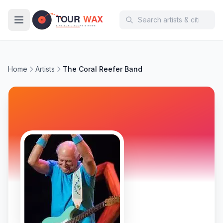
Skip to main content
Home
Artists
The Coral Reefer Band