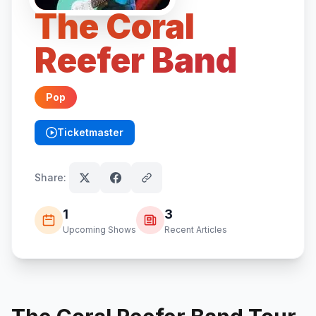
The Coral
Reefer Band
Pop
Ticketmaster
(opens in new tab)
Share:
1
3
Upcoming Shows
Recent Articles