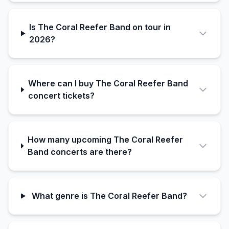
Is The Coral Reefer Band on tour in
2026?
Where can I buy The Coral Reefer Band
concert tickets?
How many upcoming The Coral Reefer
Band concerts are there?
What genre is The Coral Reefer Band?