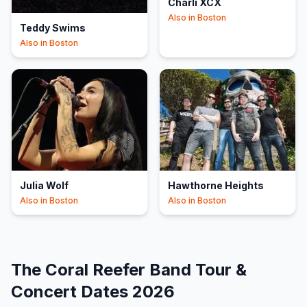
Charli XCX
Also in
Boston
Teddy Swims
Also in
Boston
Julia Wolf
Hawthorne Heights
Also in
Boston
Also in
Boston
The Coral Reefer Band
Tour &
Concert Dates
2026