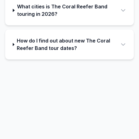
What cities is The Coral Reefer Band
touring in 2026?
How do I find out about new The Coral
Reefer Band tour dates?