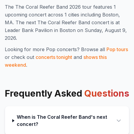
The
The Coral Reefer Band
2026
tour features
1
upcoming concert
across 1 cities including Boston,
MA
.
The next The Coral Reefer Band concert is at
Leader Bank Pavilion in Boston on Sunday, August 9,
2026.
Looking for more
Pop
concerts? Browse all
Pop
tours
or check out
concerts tonight
and
shows this
weekend
.
Frequently Asked
Questions
When is The Coral Reefer Band's next
concert?