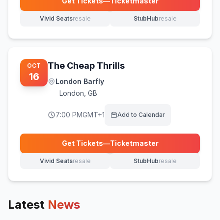
Get Tickets
—
Ticketmaster
(opens in new tab)
Vivid Seats
resale
StubHub
resale
(opens in new tab)
(opens in new tab)
The Cheap Thrills
OCT
16
London Barfly
London
,
GB
7:00 PM
GMT+1
Add to Calendar
Get Tickets
—
Ticketmaster
(opens in new tab)
Vivid Seats
resale
StubHub
resale
(opens in new tab)
(opens in new tab)
Latest
News