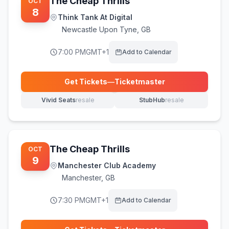
The Cheap Thrills
OCT
8
Think Tank At Digital
Newcastle Upon Tyne
,
GB
7:00 PM
GMT+1
Add to Calendar
Get Tickets
—
Ticketmaster
(opens in new tab)
Vivid Seats
resale
StubHub
resale
(opens in new tab)
(opens in new tab)
The Cheap Thrills
OCT
9
Manchester Club Academy
Manchester
,
GB
7:30 PM
GMT+1
Add to Calendar