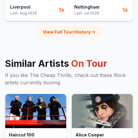
Liverpool
Nottingham
1
x
1
x
Last:
Aug 2026
Last:
Jul 2026
View Full Tour History
Similar Artists
On Tour
If you like
The Cheap Thrills
, check out these
Rock
artists currently touring
Haircut 100
Alice Cooper