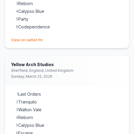
Reborn
3
Calypso Blue
4
Party
5
Codependence
6
(opens in new tab)
View on setlist.fm
Yellow Arch Studios
Sheffield, England, United Kingdom
Sunday, March 22, 2026
Last Orders
1
Tranquilo
2
Walton Vale
3
Reborn
4
Calypso Blue
5
Escape
6