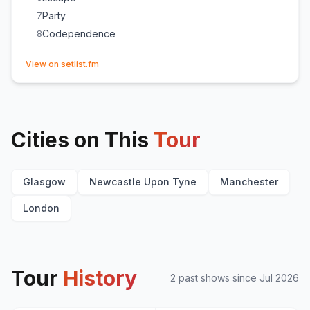
Party
7
Codependence
8
(opens in new tab)
View on setlist.fm
Cities on This
Tour
Glasgow
Newcastle Upon Tyne
Manchester
London
Tour
History
2
past show
s
since
Jul 2026