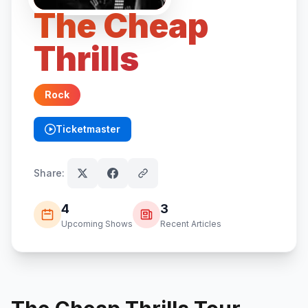
The Cheap
Thrills
Rock
Ticketmaster
(opens in new tab)
Share:
4
3
Upcoming Shows
Recent Articles