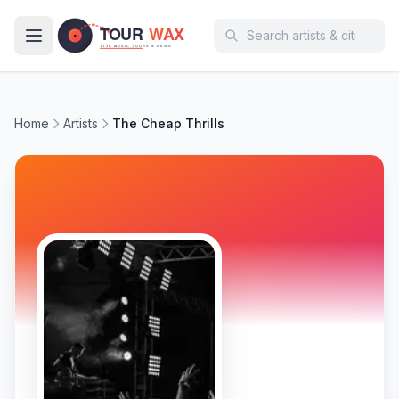
Skip to main content
Home
Artists
The Cheap Thrills