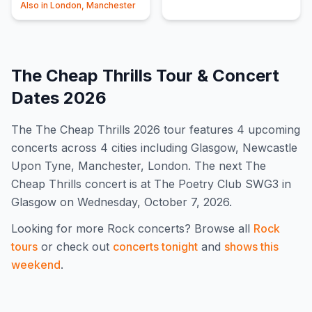
Also in
London, Manchester
The Cheap Thrills
Tour & Concert
Dates
2026
The
The Cheap Thrills
2026
tour features
4
upcoming
concert
s
across 4 cities including Glasgow, Newcastle
Upon Tyne, Manchester, London
.
The next The
Cheap Thrills concert is at The Poetry Club SWG3 in
Glasgow on Wednesday, October 7, 2026.
Looking for more
Rock
concerts? Browse all
Rock
tours
or check out
concerts tonight
and
shows this
weekend
.