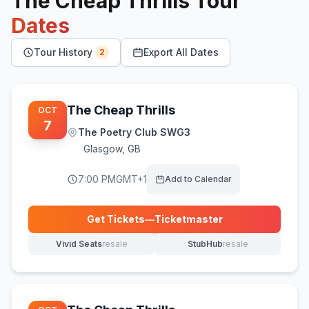
The Cheap Thrills
Tour
Dates
Tour History
Export All Dates
2
The Cheap Thrills
OCT
7
The Poetry Club SWG3
Glasgow
,
GB
7:00 PM
GMT+1
Add to Calendar
Get Tickets
—
Ticketmaster
(opens in new tab)
Vivid Seats
resale
StubHub
resale
(opens in new tab)
(opens in new tab)