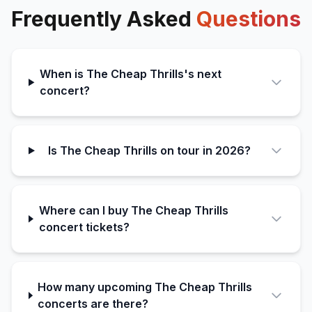
Frequently Asked
Questions
When is The Cheap Thrills's next
concert?
Is The Cheap Thrills on tour in 2026?
Where can I buy The Cheap Thrills
concert tickets?
How many upcoming The Cheap Thrills
concerts are there?