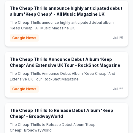
The Cheap Thrills announce highly anticipated debut
(opens in new
album 'Keep Cheap' - All Music Magazine UK
The Cheap Thrills announce highly anticipated debut album
'Keep Cheap' All Music Magazine UK
Google News
Jul 25
The Cheap Thrills Announce Debut Album ‘Keep
(opens
Cheap’ And Extensive UK Tour - RockShot Magazine
The Cheap Thrills Announce Debut Album ‘Keep Cheap’ And
Extensive UK Tour RockShot Magazine
Google News
Jul 22
The Cheap Thrills to Release Debut Album 'Keep
(opens in new tab)
Cheap' - BroadwayWorld
The Cheap Thrills to Release Debut Album 'Keep
Cheap' BroadwayWorld