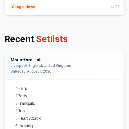
Google News
Jul 22
Recent
Setlists
Mountford Hall
Liverpool, England, United Kingdom
Saturday, August 1, 2026
Hairs
1
Party
2
Tranquilo
3
Run
4
Heart Attack
5
Looking
6