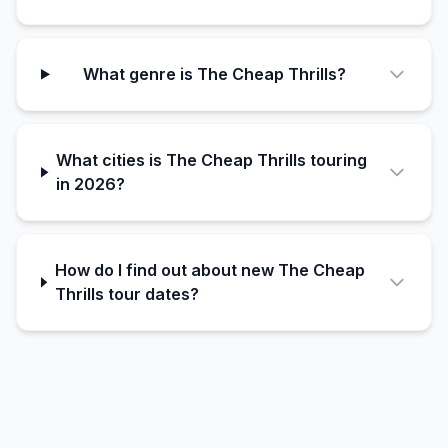
What genre is The Cheap Thrills?
What cities is The Cheap Thrills touring
in 2026?
How do I find out about new The Cheap
Thrills tour dates?