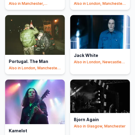
Also in
Manchester,
Also in
London, Manchester
Newcastle Upon Tyne
+2
+1
Jack White
Portugal. The Man
Also in
London, Newcastle
Upon Tyne
Also in
London, Manchester
+1
Bjorn Again
Also in
Glasgow, Manchester
Kamelot