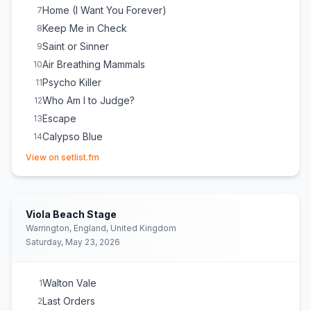
Home (I Want You Forever)
7
Keep Me in Check
8
Saint or Sinner
9
Air Breathing Mammals
10
Psycho Killer
11
Who Am I to Judge?
12
Escape
13
Calypso Blue
14
(opens in new tab)
Walton Vale
15
View on setlist.fm
Last Orders
16
Reborn
17
Codependence
18
Viola Beach Stage
Warrington, England, United Kingdom
Saturday, May 23, 2026
Walton Vale
1
Last Orders
2