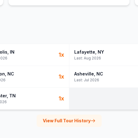
olis
, IN
Lafayette
, NY
1
x
2026
Last:
Aug 2026
on
, NC
Asheville
, NC
1
x
026
Last:
Jul 2026
ter
, TN
1
x
2026
View Full Tour History