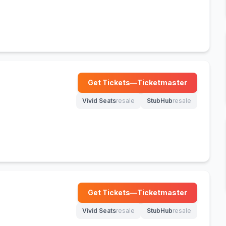
Get Tickets
—
Ticketmaster
(opens in new tab)
Vivid Seats
resale
StubHub
resale
(opens in new tab)
(opens in new tab)
Get Tickets
—
Ticketmaster
(opens in new tab)
Vivid Seats
resale
StubHub
resale
(opens in new tab)
(opens in new tab)