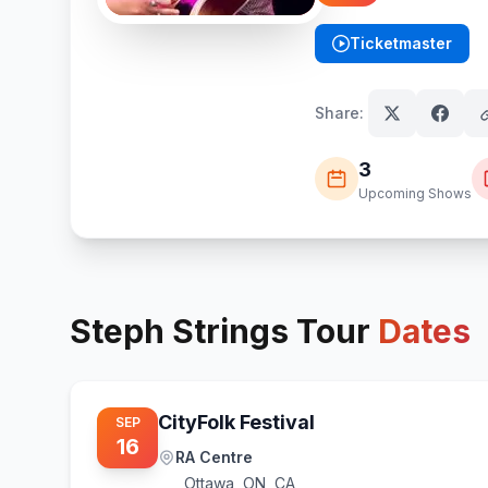
Ticketmaster
(opens in new tab)
Share:
3
Upcoming Shows
Steph Strings
Tour
Dates
CityFolk Festival
SEP
16
RA Centre
Ottawa
,
ON, CA