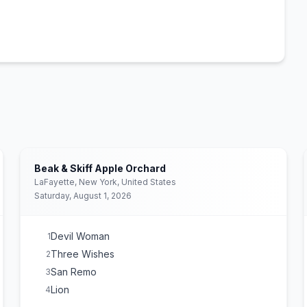
Beak & Skiff Apple Orchard
LaFayette, New York, United States
Saturday, August 1, 2026
Devil Woman
1
Three Wishes
2
San Remo
3
Lion
4