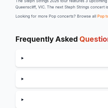
The
Steph Strings
2026
tour features
3
upcoming 
Queenscliff, VIC
.
The next Steph Strings concert i
Looking for more
Pop
concerts? Browse all
Pop
t
Frequently Asked
Questio