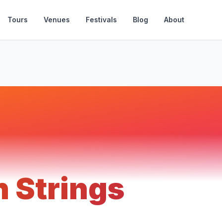
Tours
Venues
Festivals
Blog
About
 Strings