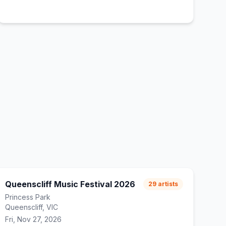
Queenscliff Music Festival 2026
29
artists
Princess Park
Queenscliff, VIC
Fri, Nov 27, 2026