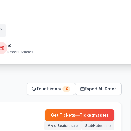
3
Recent Articles
Tour History
Export All Dates
10
Get Tickets
—
Ticketmaster
(opens in new tab)
Vivid Seats
resale
StubHub
resale
(opens in new tab)
(opens in new tab)