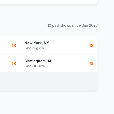
10
past show
s
since
Jun 2026
New York
, NY
1
x
1
x
Last:
Aug 2026
Birmingham
, AL
1
x
1
x
Last:
Jul 2026