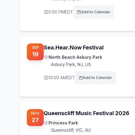
5:00 PM
EDT
Add to Calendar
Sea.Hear.Now Festival
SEP
19
North Beach Asbury Park
Asbury Park
,
NJ, US
10:00 AM
EDT
Add to Calendar
Queenscliff Music Festival 2026
NOV
27
Princess Park
Queenscliff
,
VIC, AU