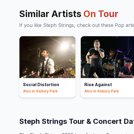
Similar Artists
On Tour
If you like
Steph Strings
, check out these
Pop
arti
Social Distortion
Rise Against
Also in
Asbury Park
Also in
Asbury Park
Steph Strings
Tour & Concert D