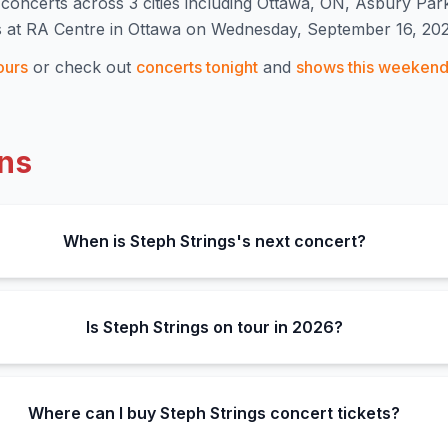
concert
s
across 3 cities including Ottawa, ON, Asbury Par
s at RA Centre in Ottawa on Wednesday, September 16, 202
ours
or check out
concerts tonight
and
shows this weeken
ns
When is Steph Strings's next concert?
Is Steph Strings on tour in 2026?
Where can I buy Steph Strings concert tickets?