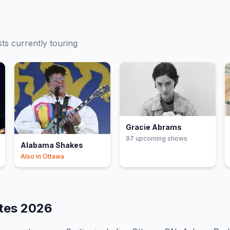
sts currently touring
Gracie Abrams
97
upcoming show
s
Alabama Shakes
Also in
Ottawa
ates
2026