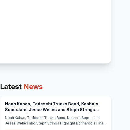
Latest
News
Noah Kahan, Tedeschi Trucks Band, Kesha's
SuperJam, Jesse Welles and Steph Strings
Highlight Bonnaroo's Final Two Days -
Noah Kahan, Tedeschi Trucks Band, Kesha's SuperJam,
(opens in new tab)
Jambands
Jesse Welles and Steph Strings Highlight Bonnaroo's Final
Two Days Jambands