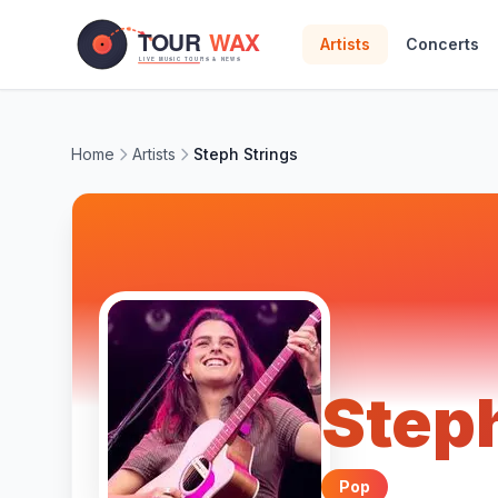
Skip to main content
Artists
Concerts
Home
Artists
Steph Strings
Steph
Pop