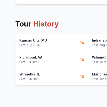
Tour
History
Kansas City
, MO
Indianap
1
x
Last:
Aug 2026
Last:
Aug 
Richmond
, VA
Wilmingt
1
x
Last:
Jul 2026
Last:
Jul 2
Winnetka
, IL
Manches
1
x
Last:
Jun 2026
Last:
Jun 