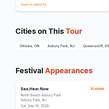
(opens in new tab)
View on setlist.fm
Cities on This
Tour
Ottawa, ON
Asbury Park, NJ
Queenscliff, VI
Festival
Appearances
Sea.Hear.Now
31
artists
North Beach Asbury Park
Asbury Park, NJ
Sat, Sep 19, 2026