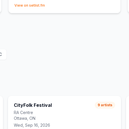
(opens in new tab)
View on setlist.fm
C
CityFolk Festival
9
artists
RA Centre
Ottawa, ON
Wed, Sep 16, 2026