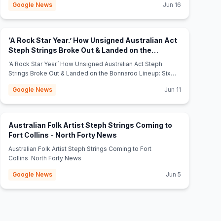
Google News
Jun 16
‘A Rock Star Year.’ How Unsigned Australian Act
Steph Strings Broke Out & Landed on the
Bonnaroo Lineup: Six Things To Know -
‘A Rock Star Year.’ How Unsigned Australian Act Steph
(opens in new tab)
billboard.com
Strings Broke Out & Landed on the Bonnaroo Lineup: Six
Things To Know billboard.com
Google News
Jun 11
Australian Folk Artist Steph Strings Coming to
(opens in new tab)
Fort Collins - North Forty News
Australian Folk Artist Steph Strings Coming to Fort
Collins North Forty News
Google News
Jun 5