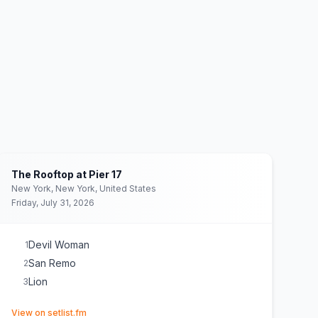
The Rooftop at Pier 17
New York, New York, United States
Friday, July 31, 2026
Devil Woman
1
San Remo
2
Lion
3
(opens in new tab)
View on setlist.fm