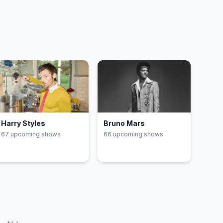
Harry Styles
Bruno Mars
67
upcoming show
s
66
upcoming show
s