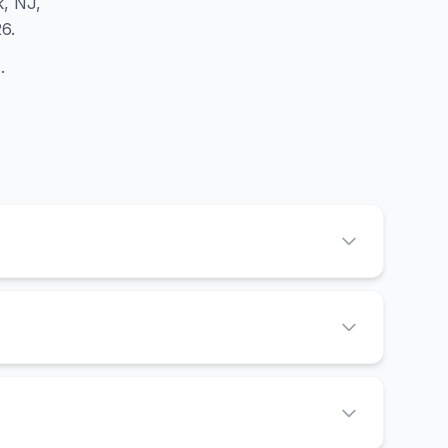
k, NJ,
6.
d
.