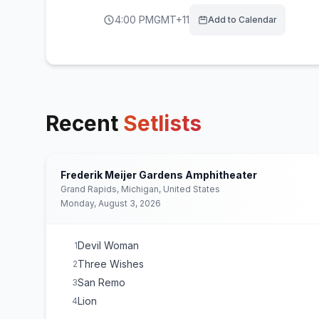
4:00 PM
GMT+11
Add to Calendar
Recent
Setlists
Frederik Meijer Gardens Amphitheater
Grand Rapids, Michigan, United States
Monday, August 3, 2026
Devil Woman
1
Three Wishes
2
San Remo
3
Lion
4