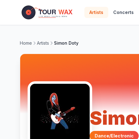
Skip to main content
Artists
Concerts
Home
Artists
Simon Doty
Simo
Dance/Electronic