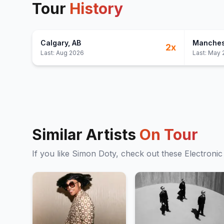
Tour
History
Calgary
, AB
Manches
2
x
Last:
Aug 2026
Last:
May 
Similar Artists
On Tour
If you like
Simon Doty
, check out these
Electronic