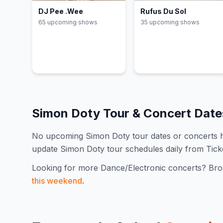
DJ Pee .Wee
Rufus Du Sol
65
upcoming show
s
35
upcoming show
s
Simon Doty
Tour & Concert Dat
No upcoming
Simon Doty
tour dates or concerts
update
Simon Doty
tour schedules daily from Tic
Looking for more
Dance/Electronic
concerts? Bro
this weekend
.