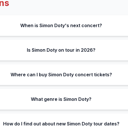
ns
When is Simon Doty's next concert?
Is Simon Doty on tour in 2026?
Where can I buy Simon Doty concert tickets?
What genre is Simon Doty?
How do I find out about new Simon Doty tour dates?