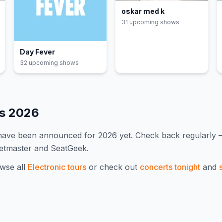
oskar med k
31
upcoming show
s
Day Fever
32
upcoming show
s
es
2026
 have been announced for
2026
yet. Check back regularly
ketmaster and SeatGeek.
wse all
Electronic
tours
or check out
concerts tonight
and