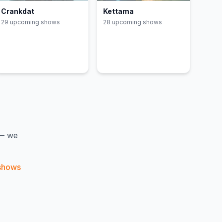
Crankdat
Kettama
29
upcoming show
s
28
upcoming show
s
 — we
shows