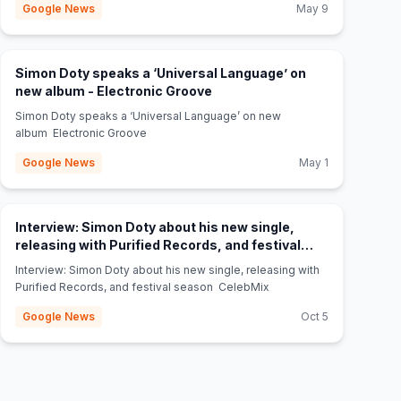
Google News
May 9
Simon Doty speaks a ‘Universal Language’ on
(opens in new tab)
new album - Electronic Groove
Simon Doty speaks a ‘Universal Language’ on new
album Electronic Groove
Google News
May 1
Interview: Simon Doty about his new single,
releasing with Purified Records, and festival
(opens in new tab)
season - CelebMix
Interview: Simon Doty about his new single, releasing with
Purified Records, and festival season CelebMix
Google News
Oct 5