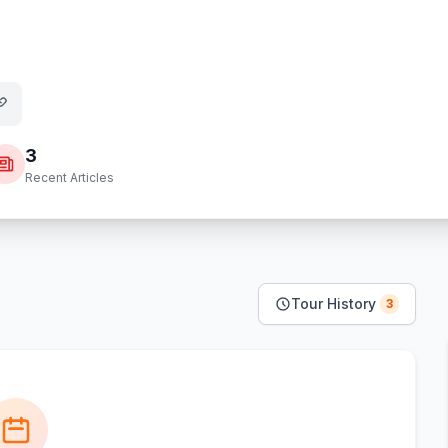
3
Recent Articles
Tour History
3