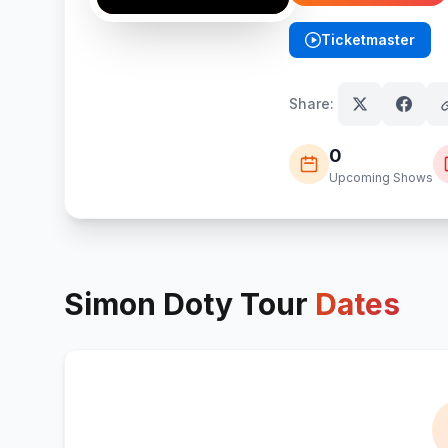
Ticketmaster
(opens in new tab)
Share:
0
Upcoming Shows
Simon Doty
Tour
Dates