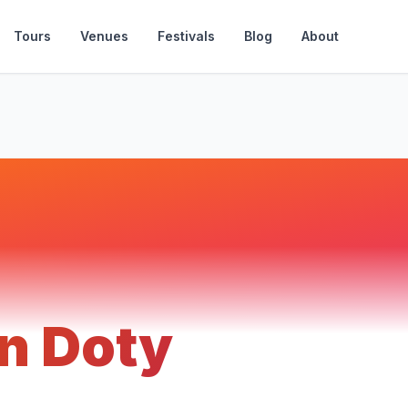
Tours
Venues
Festivals
Blog
About
n Doty