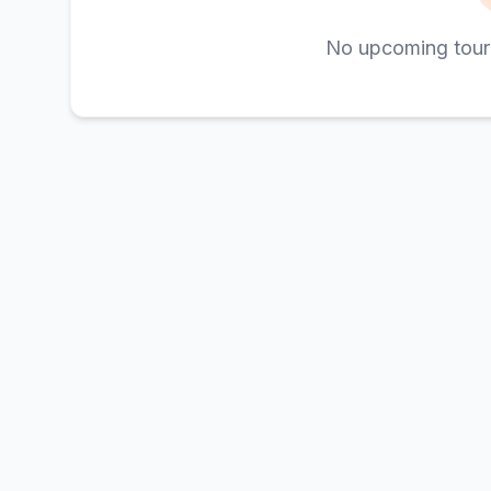
No upcoming tour