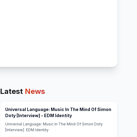
Latest
News
Universal Language: Music In The Mind Of Simon
(opens in new tab)
Doty [Interview] - EDM Identity
Universal Language: Music In The Mind Of Simon Doty
[Interview] EDM Identity