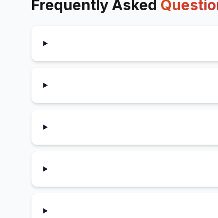
Frequently Asked
Questio