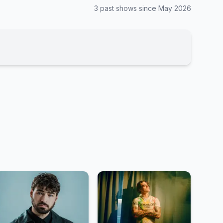
3
past show
s
since
May 2026