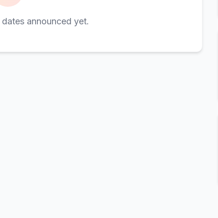
 dates announced yet.