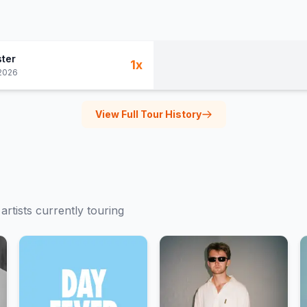
ter
1
x
2026
View Full Tour History
artists currently touring