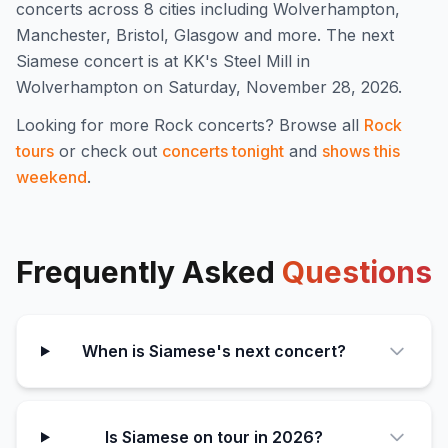
concert
s
across 8 cities including Wolverhampton,
Manchester, Bristol, Glasgow and more
.
The next
Siamese concert is at KK's Steel Mill in
Wolverhampton on Saturday, November 28, 2026.
Looking for more
Rock
concerts? Browse all
Rock
tours
or check out
concerts tonight
and
shows this
weekend
.
Frequently Asked
Questions
When is Siamese's next concert?
Is Siamese on tour in 2026?