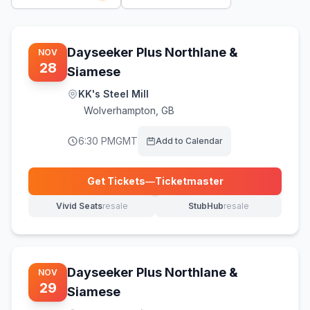
Dayseeker Plus Northlane &
NOV
28
Siamese
KK's Steel Mill
Wolverhampton
,
GB
6:30 PM
GMT
Add to Calendar
Get Tickets
—
Ticketmaster
(opens in new tab)
Vivid Seats
resale
StubHub
resale
(opens in new tab)
(opens in new tab)
Dayseeker Plus Northlane &
NOV
29
Siamese