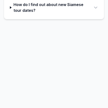
How do I find out about new Siamese
tour dates?