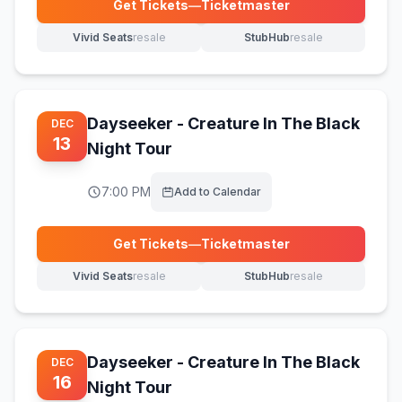
Get Tickets
—
Ticketmaster
(opens in new tab)
Vivid Seats
resale
StubHub
resale
(opens in new tab)
(opens in new tab)
Dayseeker - Creature In The Black
DEC
13
Night Tour
7:00 PM
Add to Calendar
Get Tickets
—
Ticketmaster
(opens in new tab)
Vivid Seats
resale
StubHub
resale
(opens in new tab)
(opens in new tab)
Dayseeker - Creature In The Black
DEC
16
Night Tour