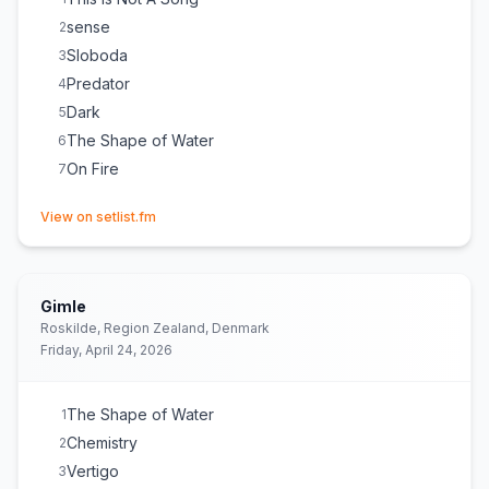
sense
2
Sloboda
3
Predator
4
Dark
5
The Shape of Water
6
On Fire
7
(opens in new tab)
View on setlist.fm
Gimle
Roskilde, Region Zealand, Denmark
Friday, April 24, 2026
The Shape of Water
1
Chemistry
2
Vertigo
3