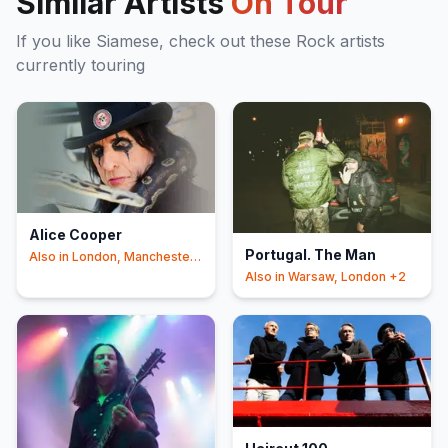
Similar Artists
On Tour
If you like
Siamese
, check out these
Rock
artists
currently touring
Alice Cooper
Portugal. The Man
Also in
London, Manchester
+2
Also in
Warsaw, London
+2