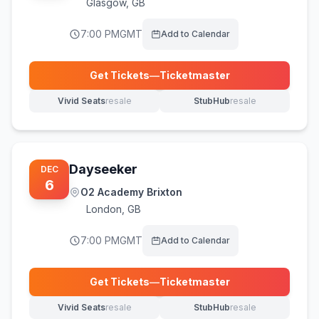
Glasgow
,
GB
7:00 PM
GMT
Add to Calendar
Get Tickets
—
Ticketmaster
(opens in new tab)
Vivid Seats
resale
StubHub
resale
(opens in new tab)
(opens in new tab)
Dayseeker
DEC
6
O2 Academy Brixton
London
,
GB
7:00 PM
GMT
Add to Calendar
Get Tickets
—
Ticketmaster
(opens in new tab)
Vivid Seats
resale
StubHub
resale
(opens in new tab)
(opens in new tab)