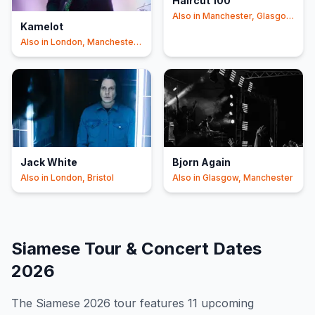
Haircut 100
Also in
Manchester, Glasgow
Kamelot
+1
Also in
London, Manchester
+1
Jack White
Bjorn Again
Also in
London, Bristol
Also in
Glasgow, Manchester
Siamese
Tour & Concert Dates
2026
The
Siamese
2026
tour features
11
upcoming