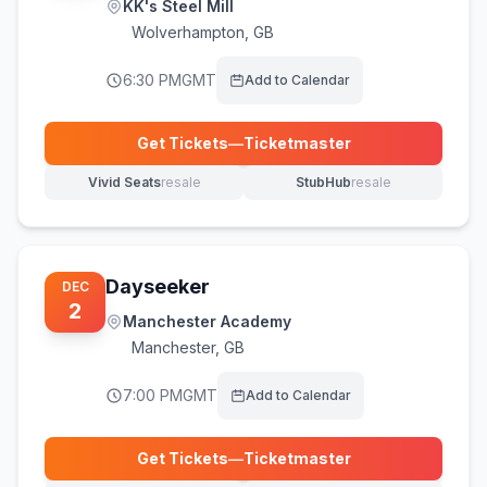
KK's Steel Mill
Wolverhampton
,
GB
6:30 PM
GMT
Add to Calendar
Get Tickets
—
Ticketmaster
(opens in new tab)
Vivid Seats
resale
StubHub
resale
(opens in new tab)
(opens in new tab)
Dayseeker
DEC
2
Manchester Academy
Manchester
,
GB
7:00 PM
GMT
Add to Calendar
Get Tickets
—
Ticketmaster
(opens in new tab)