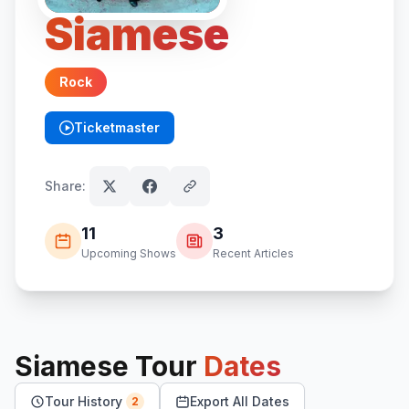
Siamese
Rock
Ticketmaster
(opens in new tab)
Share:
11
3
Upcoming Shows
Recent Articles
Siamese
Tour
Dates
Tour History
Export All Dates
2