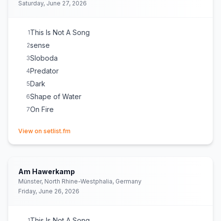
Saturday, June 27, 2026
This Is Not A Song
1
sense
2
Sloboda
3
Predator
4
Dark
5
Shape of Water
6
On Fire
7
(opens in new tab)
View on setlist.fm
Am Hawerkamp
Münster, North Rhine-Westphalia, Germany
Friday, June 26, 2026
This Is Not A Song
1