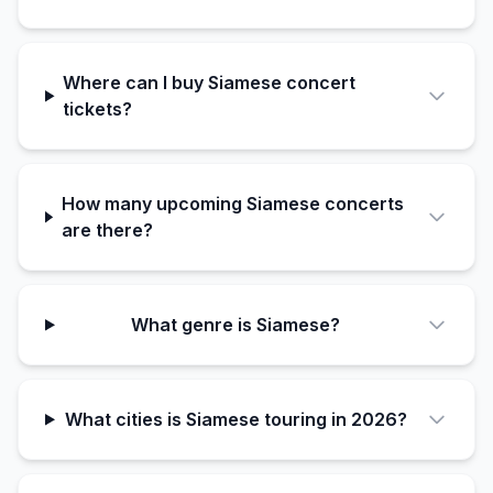
Where can I buy Siamese concert
tickets?
How many upcoming Siamese concerts
are there?
What genre is Siamese?
What cities is Siamese touring in 2026?