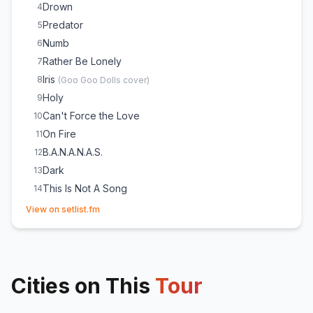
Drown
4
Predator
5
Numb
6
Rather Be Lonely
7
Iris
8
(
Goo Goo Dolls
cover)
Holy
9
Can't Force the Love
10
On Fire
11
B.A.N.A.N.A.S.
12
Dark
13
This Is Not A Song
14
(opens in new tab)
Sloboda
15
View on setlist.fm
Ocean Bed
16
Cities on This
Tour