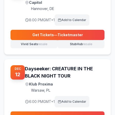
Capitol
Hannover
,
DE
8:00 PM
GMT+1
Add to Calendar
Get Tickets
—
Ticketmaster
(opens in new tab)
Vivid Seats
resale
StubHub
resale
(opens in new tab)
(opens in new tab)
Dayseeker: CREATURE IN THE
DEC
12
BLACK NIGHT TOUR
Klub Proxima
Warsaw
,
PL
6:00 PM
GMT+1
Add to Calendar