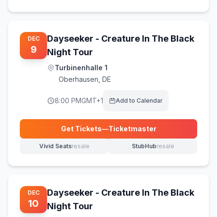
Dayseeker - Creature In The Black
DEC
9
Night Tour
Turbinenhalle 1
Oberhausen
,
DE
8:00 PM
GMT+1
Add to Calendar
Get Tickets
—
Ticketmaster
(opens in new tab)
Vivid Seats
resale
StubHub
resale
(opens in new tab)
(opens in new tab)
Dayseeker - Creature In The Black
DEC
10
Night Tour