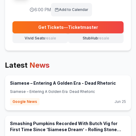
6:00 PM
Add to Calendar
Get Tickets
—
Ticketmaster
(opens in new tab)
Vivid Seats
resale
StubHub
resale
(opens in new tab)
(opens in new tab)
Latest
News
(opens in
Siamese – Entering A Golden Era - Dead Rhetoric
Siamese – Entering A Golden Era Dead Rhetoric
Google News
Jun 25
Smashing Pumpkins Recorded With Butch Vig for
First Time Since ‘Siamese Dream’ - Rolling Stone
(opens in new tab)
Australia