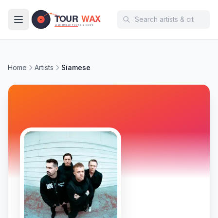
Skip to main content
Home
Artists
Siamese