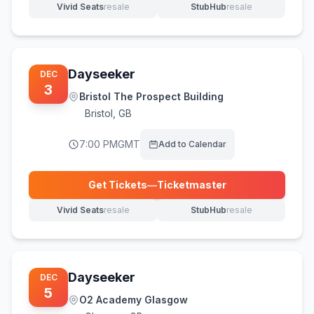
Vivid Seats
resale
StubHub
resale
(opens in new tab)
(opens in new tab)
Dayseeker
DEC
3
Bristol The Prospect Building
Bristol
,
GB
7:00 PM
GMT
Add to Calendar
Get Tickets
—
Ticketmaster
(opens in new tab)
Vivid Seats
resale
StubHub
resale
(opens in new tab)
(opens in new tab)
Dayseeker
DEC
5
O2 Academy Glasgow