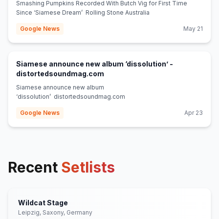
Smashing Pumpkins Recorded With Butch Vig for First Time
Since ‘Siamese Dream’ Rolling Stone Australia
Google News
May 21
Siamese announce new album ‘dissolution’ -
(opens in new tab)
distortedsoundmag.com
Siamese announce new album
‘dissolution’ distortedsoundmag.com
Google News
Apr 23
Recent
Setlists
Wildcat Stage
Leipzig, Saxony, Germany