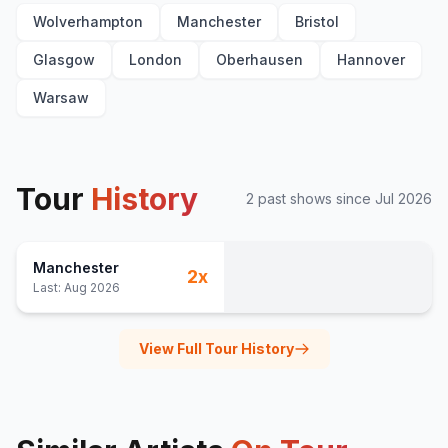
Wolverhampton
Manchester
Bristol
Glasgow
London
Oberhausen
Hannover
Warsaw
Tour
History
2
past show
s
since
Jul 2026
Manchester
2
x
Last:
Aug 2026
View Full Tour History