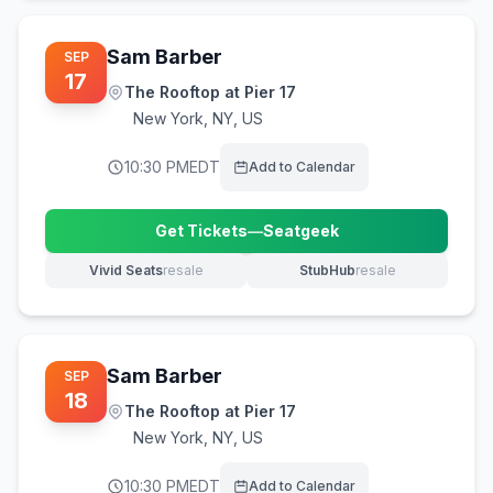
Sam Barber
SEP
17
The Rooftop at Pier 17
New York
,
NY, US
10:30 PM
EDT
Add to Calendar
Get Tickets
—
Seatgeek
(opens in new tab)
Vivid Seats
resale
StubHub
resale
(opens in new tab)
(opens in new tab)
Sam Barber
SEP
18
The Rooftop at Pier 17
New York
,
NY, US
10:30 PM
EDT
Add to Calendar