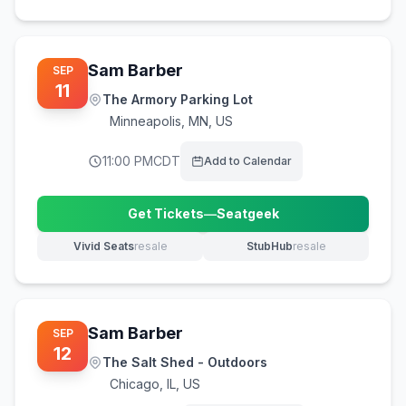
Sam Barber
SEP
11
The Armory Parking Lot
Minneapolis
,
MN, US
11:00 PM
CDT
Add to Calendar
Get Tickets
—
Seatgeek
(opens in new tab)
Vivid Seats
resale
StubHub
resale
(opens in new tab)
(opens in new tab)
Sam Barber
SEP
12
The Salt Shed - Outdoors
Chicago
,
IL, US