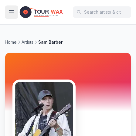
Skip to main content
Home
Artists
Sam Barber