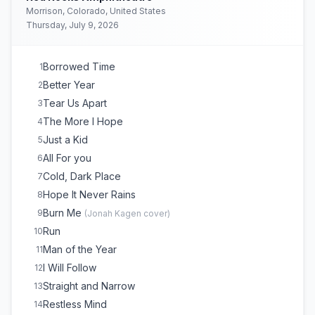
Morrison, Colorado, United States
Thursday, July 9, 2026
Borrowed Time
1
Better Year
2
Tear Us Apart
3
The More I Hope
4
Just a Kid
5
All For you
6
Cold, Dark Place
7
Hope It Never Rains
8
Burn Me
9
(
Jonah Kagen
cover)
Run
10
Man of the Year
11
I Will Follow
12
Straight and Narrow
13
Restless Mind
14