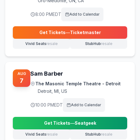
Oro-Medonte
,
ON, CA
8:00 PM
EDT
Add to Calendar
Get Tickets
—
Ticketmaster
(opens in new tab)
Vivid Seats
resale
StubHub
resale
(opens in new tab)
(opens in new tab)
Sam Barber
AUG
7
The Masonic Temple Theatre - Detroit
Detroit
,
MI, US
10:00 PM
EDT
Add to Calendar
Get Tickets
—
Seatgeek
(opens in new tab)
Vivid Seats
resale
StubHub
resale
(opens in new tab)
(opens in new tab)