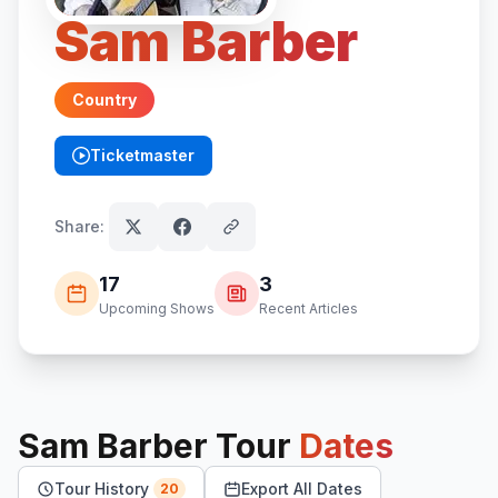
Sam Barber
Country
Ticketmaster
(opens in new tab)
Share:
17
3
Upcoming Shows
Recent Articles
Sam Barber
Tour
Dates
Tour History
Export All Dates
20