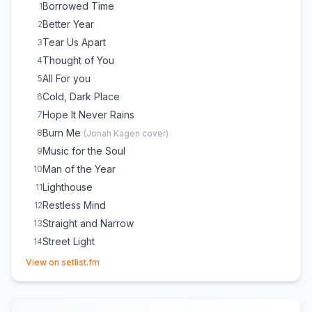
Borrowed Time
1
Better Year
2
Tear Us Apart
3
Thought of You
4
All For you
5
Cold, Dark Place
6
Hope It Never Rains
7
Burn Me
8
(
Jonah Kagen
cover)
Music for the Soul
9
Man of the Year
10
Lighthouse
11
Restless Mind
12
Straight and Narrow
13
Street Light
14
(opens in new tab)
Run
15
View on setlist.fm
Home Tonight (with Band Intro)
16
The More I Hope
17