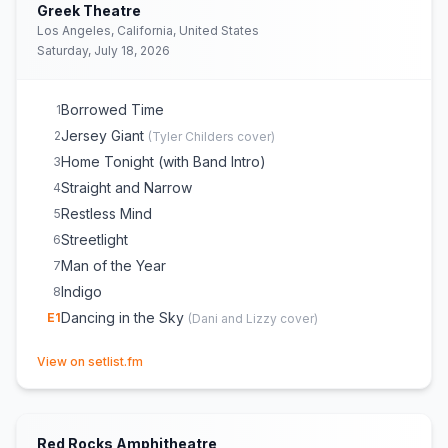
Dancing in the Sky
18
(
Dani and Lizzy
cover)
Greek Theatre
Indigo
E
1
Los Angeles, California, United States
Saturday, July 18, 2026
Borrowed Time
1
Jersey Giant
2
(
Tyler Childers
cover)
Home Tonight (with Band Intro)
3
Straight and Narrow
4
Restless Mind
5
Streetlight
6
Man of the Year
7
Indigo
8
Dancing in the Sky
E
1
(
Dani and Lizzy
cover)
(opens in new tab)
View on setlist.fm
Red Rocks Amphitheatre