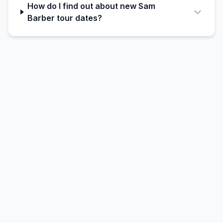
How do I find out about new Sam
Barber tour dates?