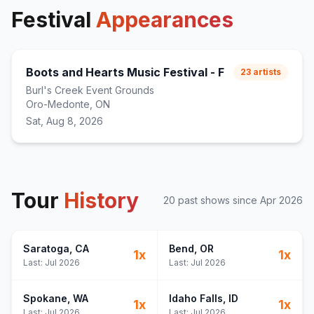
Festival
Appearances
Boots and Hearts Music Festival - F
23
artists
Burl's Creek Event Grounds
Oro-Medonte, ON
Sat, Aug 8, 2026
Tour
History
20
past show
s
since
Apr 2026
Saratoga
, CA
Bend
, OR
1
x
1
x
Last:
Jul 2026
Last:
Jul 2026
Spokane
, WA
Idaho Falls
, ID
1
x
1
x
Last:
Jul 2026
Last:
Jul 2026