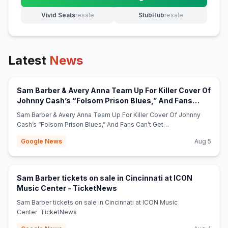
(opens in new tab)
Vivid Seats
resale
StubHub
resale
(opens in new tab)
(opens in new tab)
Latest
News
Sam Barber & Avery Anna Team Up For Killer Cover Of
Johnny Cash’s “Folsom Prison Blues,” And Fans
(opens in new tab)
Can’t Get Enough - Whiskey Riff
Sam Barber & Avery Anna Team Up For Killer Cover Of Johnny
Cash’s “Folsom Prison Blues,” And Fans Can’t Get
Enough Whiskey Riff
Google News
Aug 5
Sam Barber tickets on sale in Cincinnati at ICON
(opens in new tab)
Music Center - TicketNews
Sam Barber tickets on sale in Cincinnati at ICON Music
Center TicketNews