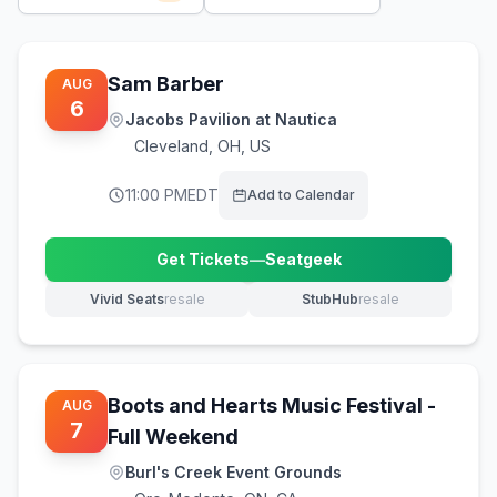
Sam Barber
AUG
6
Jacobs Pavilion at Nautica
Cleveland
,
OH, US
11:00 PM
EDT
Add to Calendar
Get Tickets
—
Seatgeek
(opens in new tab)
Vivid Seats
resale
StubHub
resale
(opens in new tab)
(opens in new tab)
Boots and Hearts Music Festival -
AUG
7
Full Weekend
Burl's Creek Event Grounds