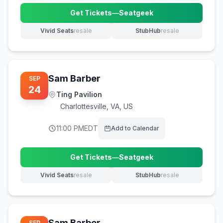
Get Tickets
—
Seatgeek
(opens in new tab)
Vivid Seats
resale
StubHub
resale
(opens in new tab)
(opens in new tab)
Sam Barber
SEP
24
Ting Pavilion
Charlottesville
,
VA, US
11:00 PM
EDT
Add to Calendar
Get Tickets
—
Seatgeek
(opens in new tab)
Vivid Seats
resale
StubHub
resale
(opens in new tab)
(opens in new tab)
Sam Barber
SEP