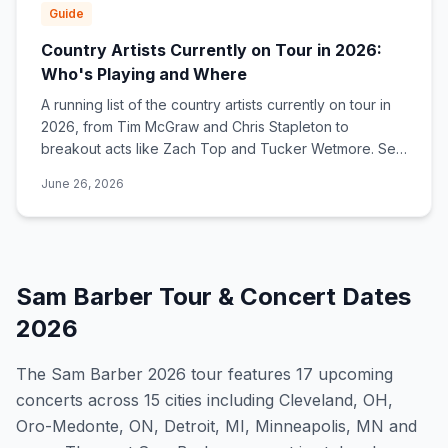
Guide
Country Artists Currently on Tour in 2026:
Who's Playing and Where
A running list of the country artists currently on tour in
2026, from Tim McGraw and Chris Stapleton to
breakout acts like Zach Top and Tucker Wetmore. See
who's touring now and find tour dates near you.
June 26, 2026
Sam Barber
Tour & Concert Dates
2026
The
Sam Barber
2026
tour features
17
upcoming
concert
s
across 15 cities including Cleveland, OH,
Oro-Medonte, ON, Detroit, MI, Minneapolis, MN and