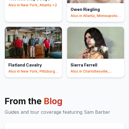
Also in
New York, Atlanta
+2
Owen Riegling
Also in
Atlanta, Minneapolis
+2
Flatland Cavalry
Sierra Ferrell
Also in
New York, Pittsburgh
Also in
Charlottesville,
+1
Pittsburgh
+1
From the
Blog
Guides and tour coverage featuring
Sam Barber