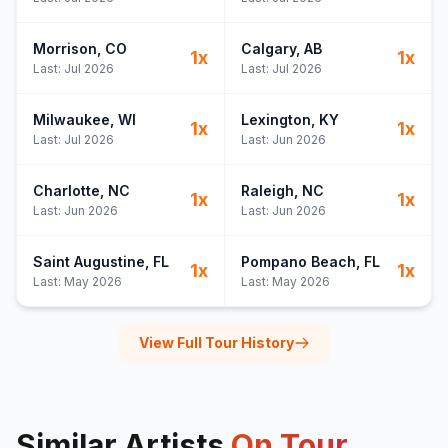
Morrison
, CO
Calgary
, AB
1
x
1
x
Last:
Jul 2026
Last:
Jul 2026
Milwaukee
, WI
Lexington
, KY
1
x
1
x
Last:
Jul 2026
Last:
Jun 2026
Charlotte
, NC
Raleigh
, NC
1
x
1
x
Last:
Jun 2026
Last:
Jun 2026
Saint Augustine
, FL
Pompano Beach
, FL
1
x
1
x
Last:
May 2026
Last:
May 2026
View Full Tour History
Similar Artists
On Tour