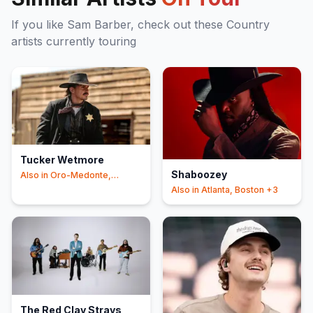
If you like
Sam Barber
, check out these
Country
artists currently touring
Tucker Wetmore
Shaboozey
Also in
Oro-Medonte,
Knoxville
+3
Also in
Atlanta, Boston
+3
The Red Clay Strays