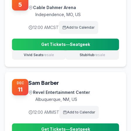
5
Cable Dahmer Arena
Independence
,
MO, US
12:00 AM
CST
Add to Calendar
Get Tickets
—
Seatgeek
(opens in new tab)
Vivid Seats
resale
StubHub
resale
(opens in new tab)
(opens in new tab)
Sam Barber
DEC
11
Revel Entertainment Center
Albuquerque
,
NM, US
12:00 AM
MST
Add to Calendar
Get Tickets
—
Seatgeek