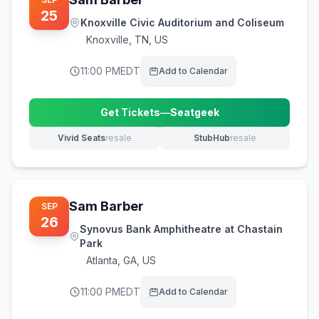
25
Knoxville Civic Auditorium and Coliseum
Knoxville
,
TN, US
11:00 PM
EDT
Add to Calendar
Get Tickets
—
Seatgeek
(opens in new tab)
Vivid Seats
resale
StubHub
resale
(opens in new tab)
(opens in new tab)
Sam Barber
SEP
26
Synovus Bank Amphitheatre at Chastain
Park
Atlanta
,
GA, US
11:00 PM
EDT
Add to Calendar