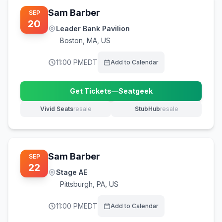
Sam Barber
SEP
20
Leader Bank Pavilion
Boston
,
MA, US
11:00 PM
EDT
Add to Calendar
Get Tickets
—
Seatgeek
(opens in new tab)
Vivid Seats
resale
StubHub
resale
(opens in new tab)
(opens in new tab)
Sam Barber
SEP
22
Stage AE
Pittsburgh
,
PA, US
11:00 PM
EDT
Add to Calendar