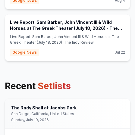
Google News
Aug 4
Live Report: Sam Barber, John Vincent III & Wild
Horses at The Greek Theater (July 18, 2026) - The
(opens in new tab)
Indy Review
Live Report: Sam Barber, John Vincent III & Wild Horses at The
Greek Theater (July 18, 2026) The Indy Review
Google News
Jul 22
Recent
Setlists
The Rady Shell at Jacobs Park
San Diego, California, United States
Sunday, July 19, 2026