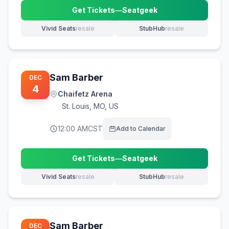
Get Tickets
—
Seatgeek
(opens in new tab)
Vivid Seats
resale
StubHub
resale
(opens in new tab)
(opens in new tab)
Sam Barber
DEC
4
Chaifetz Arena
St. Louis
,
MO, US
12:00 AM
CST
Add to Calendar
Get Tickets
—
Seatgeek
(opens in new tab)
Vivid Seats
resale
StubHub
resale
(opens in new tab)
(opens in new tab)
Sam Barber
DEC