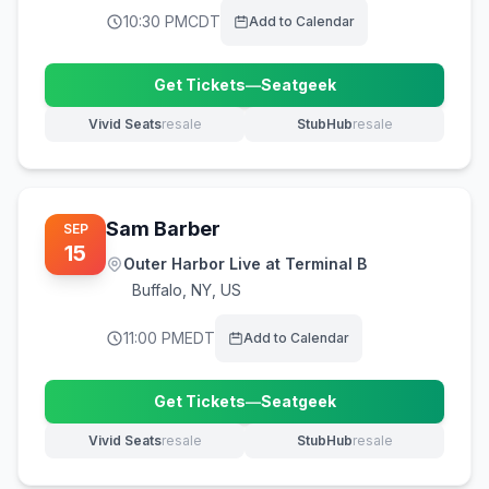
10:30 PM
CDT
Add to Calendar
Get Tickets
—
Seatgeek
(opens in new tab)
Vivid Seats
resale
StubHub
resale
(opens in new tab)
(opens in new tab)
Sam Barber
SEP
15
Outer Harbor Live at Terminal B
Buffalo
,
NY, US
11:00 PM
EDT
Add to Calendar
Get Tickets
—
Seatgeek
(opens in new tab)
Vivid Seats
resale
StubHub
resale
(opens in new tab)
(opens in new tab)