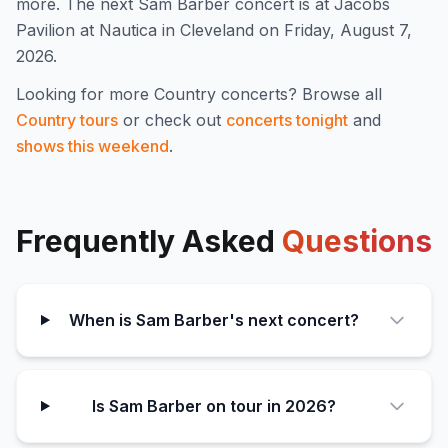
more
.
The next Sam Barber concert is at Jacobs
Pavilion at Nautica in Cleveland on Friday, August 7,
2026.
Looking for more
Country
concerts? Browse all
Country
tours
or check out
concerts tonight
and
shows this weekend
.
Frequently Asked
Questions
When is Sam Barber's next concert?
Is Sam Barber on tour in 2026?