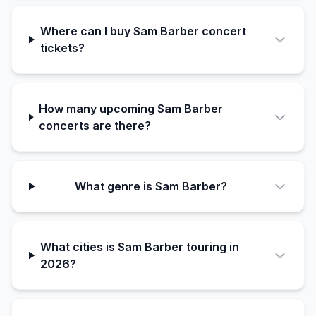
Where can I buy Sam Barber concert
tickets?
How many upcoming Sam Barber
concerts are there?
What genre is Sam Barber?
What cities is Sam Barber touring in
2026?