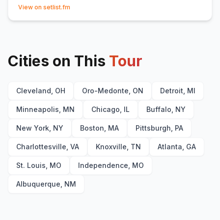
(opens in new tab)
Home Tonight
15
(
with band introductions
)
View on setlist.fm
Thought of You
16
Dancing in the Sky
17
(
Dani and Lizzy
cover)
Indigo
18
Cities on This
Tour
Cleveland, OH
Oro-Medonte, ON
Detroit, MI
Minneapolis, MN
Chicago, IL
Buffalo, NY
New York, NY
Boston, MA
Pittsburgh, PA
Charlottesville, VA
Knoxville, TN
Atlanta, GA
St. Louis, MO
Independence, MO
Albuquerque, NM