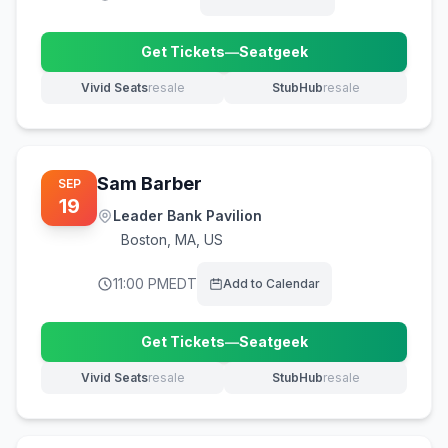
Get Tickets
—
Seatgeek
(opens in new tab)
Vivid Seats
resale
StubHub
resale
(opens in new tab)
(opens in new tab)
Sam Barber
SEP
19
Leader Bank Pavilion
Boston
,
MA, US
11:00 PM
EDT
Add to Calendar
Get Tickets
—
Seatgeek
(opens in new tab)
Vivid Seats
resale
StubHub
resale
(opens in new tab)
(opens in new tab)