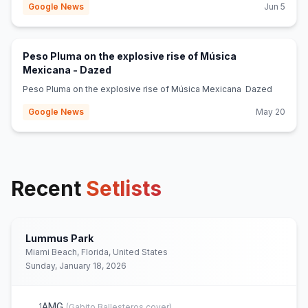
Google News
Jun 5
Peso Pluma on the explosive rise of Música
(opens in new tab)
Mexicana - Dazed
Peso Pluma on the explosive rise of Música Mexicana Dazed
Google News
May 20
Recent
Setlists
Lummus Park
Miami Beach, Florida, United States
Sunday, January 18, 2026
AMG
1
(
Gabito Ballesteros
cover)