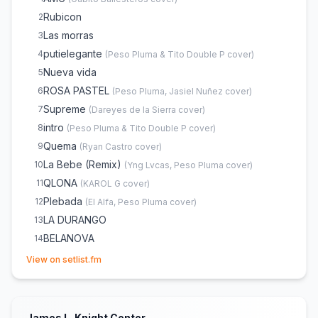
Rubicon
2
Las morras
3
putielegante
4
(
Peso Pluma & Tito Double P
cover)
Nueva vida
5
ROSA PASTEL
6
(
Peso Pluma, Jasiel Nuñez
cover)
Supreme
7
(
Dareyes de la Sierra
cover)
intro
8
(
Peso Pluma & Tito Double P
cover)
Quema
9
(
Ryan Castro
cover)
La Bebe (Remix)
10
(
Yng Lvcas, Peso Pluma
cover)
QLONA
11
(
KAROL G
cover)
Plebada
12
(
El Alfa, Peso Pluma
cover)
LA DURANGO
13
BELANOVA
14
(opens in new tab)
LA PATRULLA
15
View on setlist.fm
dopamina
16
(
Peso Pluma & Tito Double P
cover)
gervonta
17
LADY GAGA
18
James L. Knight Center