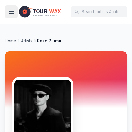
Skip to main content
Home
Artists
Peso Pluma