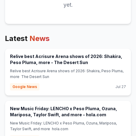
yet.
Latest
News
Relive best Acrisure Arena shows of 2026: Shakira,
(opens in new tab)
Peso Pluma, more - The Desert Sun
Relive best Acrisure Arena shows of 2026: Shakira, Peso Pluma,
more The Desert Sun
Google News
Jul 27
New Music Friday: LENCHO x Peso Pluma, Ozuna,
(opens in new
Mariposa, Taylor Swift, and more - hola.com
New Music Friday: LENCHO x Peso Pluma, Ozuna, Mariposa,
Taylor Swift, and more hola.com