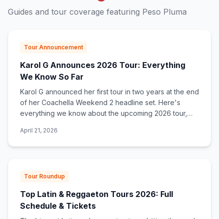
Guides and tour coverage featuring
Peso Pluma
Tour Announcement
Karol G Announces 2026 Tour: Everything
We Know So Far
Karol G announced her first tour in two years at the end
of her Coachella Weekend 2 headline set. Here's
everything we know about the upcoming 2026 tour,
what to expect, and how to get tickets.
April 21, 2026
Tour Roundup
Top Latin & Reggaeton Tours 2026: Full
Schedule & Tickets