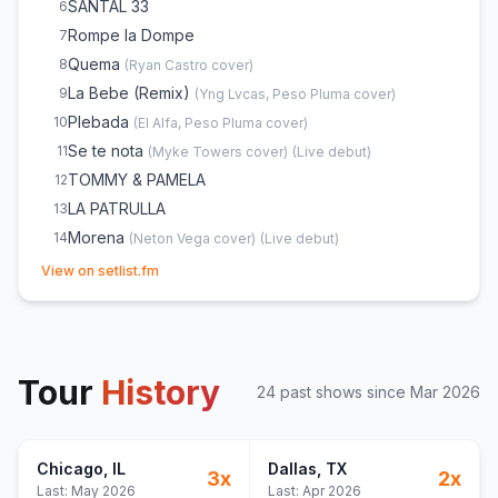
SANTAL 33
6
Rompe la Dompe
7
Quema
8
(
Ryan Castro
cover)
La Bebe (Remix)
9
(
Yng Lvcas, Peso Pluma
cover)
Plebada
10
(
El Alfa, Peso Pluma
cover)
Se te nota
11
(
Myke Towers
cover)
(
Live debut
)
TOMMY & PAMELA
12
LA PATRULLA
13
Morena
14
(
Neton Vega
cover)
(
Live debut
)
(opens in new tab)
Lagunas
15
View on setlist.fm
AMIRI
16
(
Jasiel Nuñez
cover)
(
and Tito Double P
)
BELANOVA
17
LOS CUADROS
18
(
Tito Double P
cover)
Tour
DOS DÍAS
History
19
(
Tito Double P
cover)
24
past show
s
since
Mar 2026
LADY GAGA
20
Chicago
, IL
Dallas
, TX
3
x
2
x
Last:
May 2026
Last:
Apr 2026