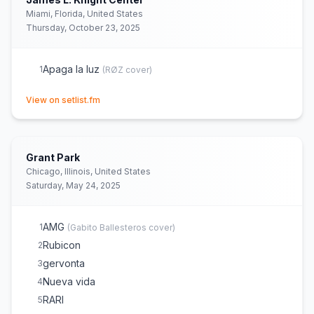
Ella baila sola
19
(
Eslabón Armado, Peso Pluma
cover)
Miami, Florida, United States
Thursday, October 23, 2025
Apaga la luz
1
(
RØZ
cover)
(opens in new tab)
View on setlist.fm
Grant Park
Chicago, Illinois, United States
Saturday, May 24, 2025
AMG
1
(
Gabito Ballesteros
cover)
Rubicon
2
gervonta
3
Nueva vida
4
RARI
5