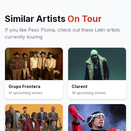
Similar Artists
On Tour
If you like
Peso Pluma
, check out these
Latin
artists
currently touring
Grupo Frontera
Clarent
41
upcoming show
s
18
upcoming show
s