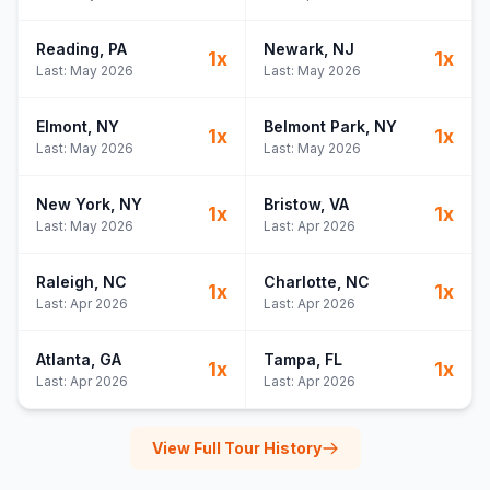
Reading
, PA
Newark
, NJ
1
x
1
x
Last:
May 2026
Last:
May 2026
Elmont
, NY
Belmont Park
, NY
1
x
1
x
Last:
May 2026
Last:
May 2026
New York
, NY
Bristow
, VA
1
x
1
x
Last:
May 2026
Last:
Apr 2026
Raleigh
, NC
Charlotte
, NC
1
x
1
x
Last:
Apr 2026
Last:
Apr 2026
Atlanta
, GA
Tampa
, FL
1
x
1
x
Last:
Apr 2026
Last:
Apr 2026
View Full Tour History