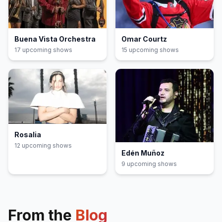
Buena Vista Orchestra
Omar Courtz
17
upcoming show
s
15
upcoming show
s
Rosalia
12
upcoming show
s
Edén Muñoz
9
upcoming show
s
From the
Blog