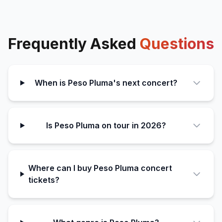
Frequently Asked
Questions
When is Peso Pluma's next concert?
Is Peso Pluma on tour in 2026?
Where can I buy Peso Pluma concert
tickets?