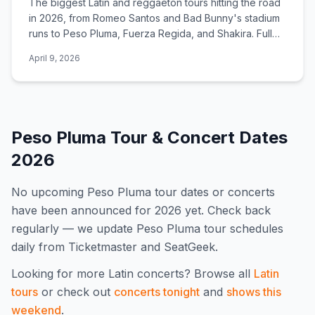
The biggest Latin and reggaeton tours hitting the road
in 2026, from Romeo Santos and Bad Bunny's stadium
runs to Peso Pluma, Fuerza Regida, and Shakira. Full
dates, cities, and ticket links.
April 9, 2026
Peso Pluma
Tour & Concert Dates
2026
No upcoming
Peso Pluma
tour dates or concerts
have been announced for
2026
yet. Check back
regularly — we update
Peso Pluma
tour schedules
daily from Ticketmaster and SeatGeek.
Looking for more
Latin
concerts? Browse all
Latin
tours
or check out
concerts tonight
and
shows this
weekend
.