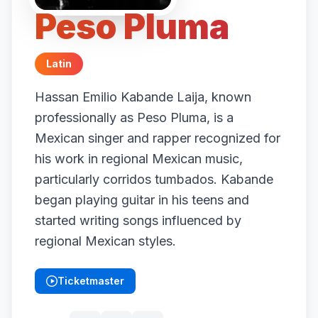
Peso Pluma
Latin
Hassan Emilio Kabande Laija, known
professionally as Peso Pluma, is a
Mexican singer and rapper recognized for
his work in regional Mexican music,
particularly corridos tumbados. Kabande
began playing guitar in his teens and
started writing songs influenced by
regional Mexican styles.
Ticketmaster
(opens in new tab)