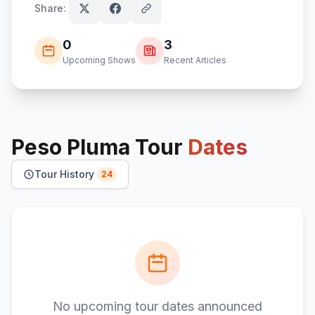
Share:
0
3
Upcoming Shows
Recent Articles
Peso Pluma
Tour
Dates
Tour History
24
No upcoming tour dates announced