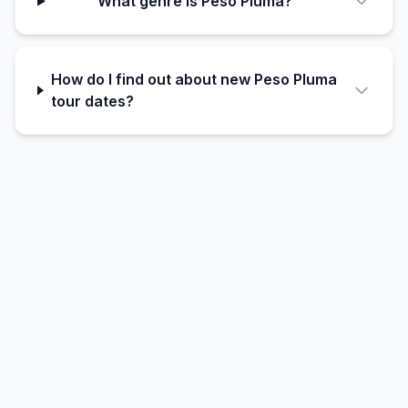
What genre is Peso Pluma?
How do I find out about new Peso Pluma
tour dates?