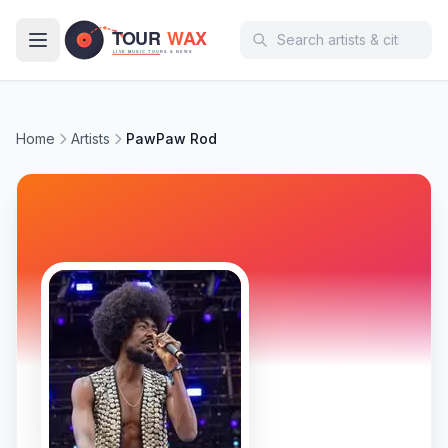
Skip to main content
Home
Artists
PawPaw Rod