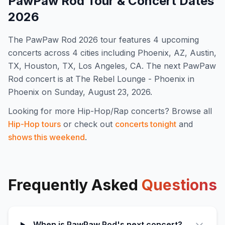
PawPaw Rod
Tour & Concert Dates
2026
The
PawPaw Rod
2026
tour features
4
upcoming
concert
s
across 4 cities including Phoenix, AZ, Austin,
TX, Houston, TX, Los Angeles, CA
.
The next PawPaw
Rod concert is at The Rebel Lounge - Phoenix in
Phoenix on Sunday, August 23, 2026.
Looking for more
Hip-Hop/Rap
concerts? Browse all
Hip-Hop
tours
or check out
concerts tonight
and
shows this weekend
.
Frequently Asked
Questions
When is PawPaw Rod's next concert?