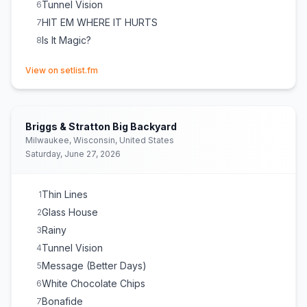
Tunnel Vision
6
HIT EM WHERE IT HURTS
7
Is It Magic?
8
(opens in new tab)
View on setlist.fm
Briggs & Stratton Big Backyard
Milwaukee, Wisconsin, United States
Saturday, June 27, 2026
Thin Lines
1
Glass House
2
Rainy
3
Tunnel Vision
4
Message (Better Days)
5
White Chocolate Chips
6
Bonafide
7