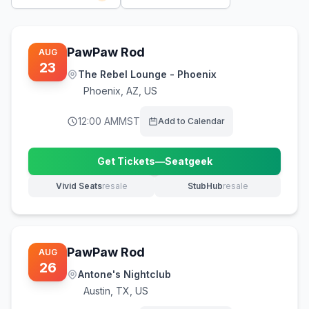
PawPaw Rod
AUG
23
The Rebel Lounge - Phoenix
Phoenix
,
AZ, US
12:00 AM
MST
Add to Calendar
Get Tickets
—
Seatgeek
(opens in new tab)
Vivid Seats
resale
StubHub
resale
(opens in new tab)
(opens in new tab)
PawPaw Rod
AUG
26
Antone's Nightclub
Austin
,
TX, US