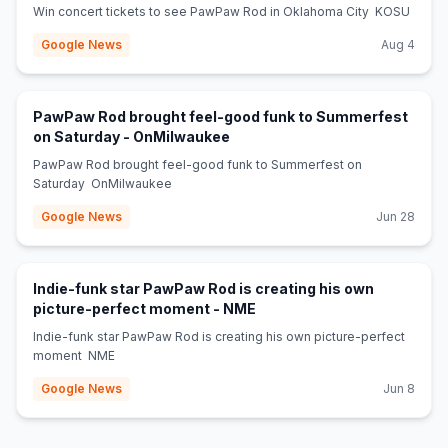
Win concert tickets to see PawPaw Rod in Oklahoma City KOSU
Google News
Aug 4
PawPaw Rod brought feel-good funk to Summerfest
(opens in new tab)
on Saturday - OnMilwaukee
PawPaw Rod brought feel-good funk to Summerfest on
Saturday OnMilwaukee
Google News
Jun 28
Indie-funk star PawPaw Rod is creating his own
(opens in new tab)
picture-perfect moment - NME
Indie-funk star PawPaw Rod is creating his own picture-perfect
moment NME
Google News
Jun 8