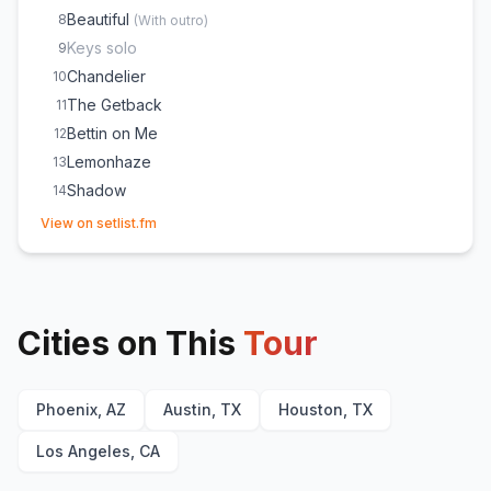
Beautiful
8
(
With outro
)
Keys solo
9
Chandelier
10
The Getback
11
Bettin on Me
12
Lemonhaze
13
Shadow
14
(opens in new tab)
HIT EM WHERE IT HURTS
15
View on setlist.fm
Lights Down Low
16
Is It Magic?
17
Cities on This
Tour
Phoenix, AZ
Austin, TX
Houston, TX
Los Angeles, CA