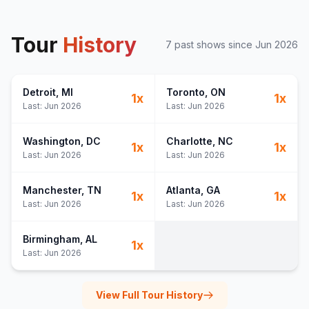
Tour
History
7
past show
s
since
Jun 2026
Detroit
, MI
Toronto
, ON
1
x
1
x
Last:
Jun 2026
Last:
Jun 2026
Washington
, DC
Charlotte
, NC
1
x
1
x
Last:
Jun 2026
Last:
Jun 2026
Manchester
, TN
Atlanta
, GA
1
x
1
x
Last:
Jun 2026
Last:
Jun 2026
Birmingham
, AL
1
x
Last:
Jun 2026
View Full Tour History