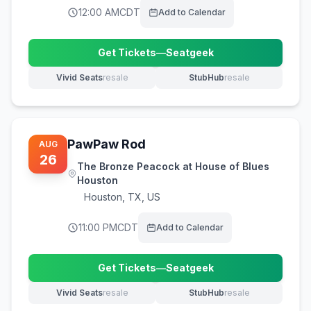
12:00 AM
CDT
Add to Calendar
Get Tickets
—
Seatgeek
(opens in new tab)
Vivid Seats
resale
StubHub
resale
(opens in new tab)
(opens in new tab)
PawPaw Rod
AUG
26
The Bronze Peacock at House of Blues
Houston
Houston
,
TX, US
11:00 PM
CDT
Add to Calendar
Get Tickets
—
Seatgeek
(opens in new tab)
Vivid Seats
resale
StubHub
resale
(opens in new tab)
(opens in new tab)