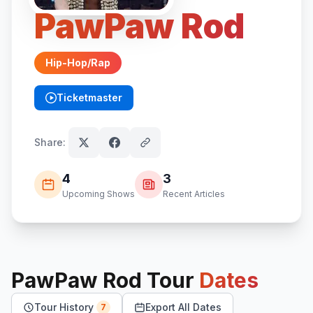
PawPaw Rod
Hip-Hop/Rap
Ticketmaster
(opens in new tab)
Share:
4
3
Upcoming Shows
Recent Articles
PawPaw Rod
Tour
Dates
Tour History
Export All Dates
7