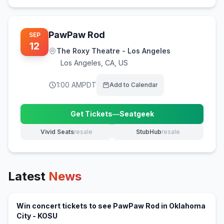
PawPaw Rod
SEP
12
The Roxy Theatre - Los Angeles
Los Angeles
,
CA, US
1:00 AM
PDT
Add to Calendar
Get Tickets
—
Seatgeek
(opens in new tab)
Vivid Seats
resale
StubHub
resale
(opens in new tab)
(opens in new tab)
Latest
News
Win concert tickets to see PawPaw Rod in Oklahoma
(opens in new tab)
City - KOSU