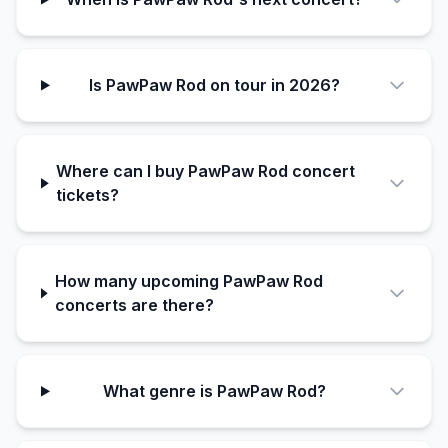
Is PawPaw Rod on tour in 2026?
Where can I buy PawPaw Rod concert
tickets?
How many upcoming PawPaw Rod
concerts are there?
What genre is PawPaw Rod?