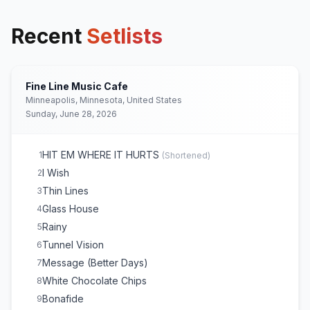
Recent
Setlists
Fine Line Music Cafe
Minneapolis, Minnesota, United States
Sunday, June 28, 2026
HIT EM WHERE IT HURTS
1
(
Shortened
)
I Wish
2
Thin Lines
3
Glass House
4
Rainy
5
Tunnel Vision
6
Message (Better Days)
7
White Chocolate Chips
8
Bonafide
9