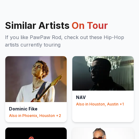
Similar Artists
On Tour
If you like
PawPaw Rod
, check out these
Hip-Hop
artists currently touring
NAV
Also in
Houston, Austin
+1
Dominic Fike
Also in
Phoenix, Houston
+2