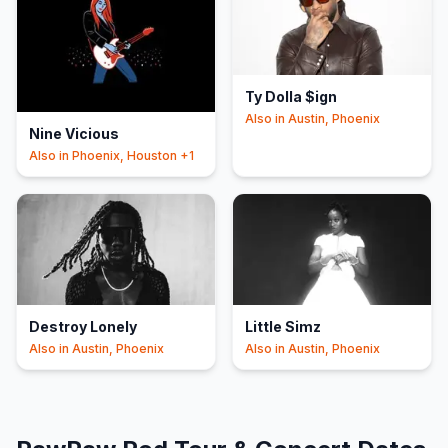
Ty Dolla $ign
Also in
Austin, Phoenix
Nine Vicious
Also in
Phoenix, Houston
+1
Destroy Lonely
Little Simz
Also in
Austin, Phoenix
Also in
Austin, Phoenix