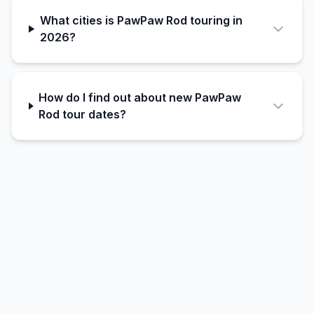
What cities is PawPaw Rod touring in
2026?
How do I find out about new PawPaw
Rod tour dates?