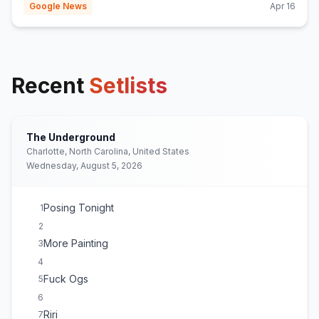
Google News
Apr 16
Recent
Setlists
The Underground
Charlotte, North Carolina, United States
Wednesday, August 5, 2026
Posing Tonight
1
2
More Painting
3
4
Fuck Ogs
5
6
Riri
7