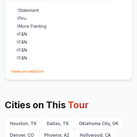
Statement
1
Piru
2
More Painting
3
F&N
4
F&N
5
F&N
6
F&N
7
(opens in new tab)
View on setlist.fm
Cities on This
Tour
Houston, TX
Dallas, TX
Oklahoma City, OK
Denver, CO
Phoenix, AZ
Hollywood, CA