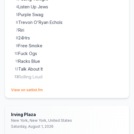
Listen Up Jews
4
Purple Swag
5
Trevon O'Ryan Echols
6
Riri
7
24Hrs
8
Free Smoke
9
Fuck Ogs
10
Racks Blue
11
Talk About It
12
Rolling Loud
13
(opens in new tab)
View on setlist.fm
Irving Plaza
New York, New York, United States
Saturday, August 1, 2026