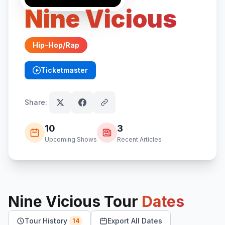
Nine Vicious
Hip-Hop/Rap
Ticketmaster
(opens in new tab)
Share:
10
3
Upcoming Shows
Recent Articles
Nine Vicious
Tour
Dates
Tour History
Export All Dates
14