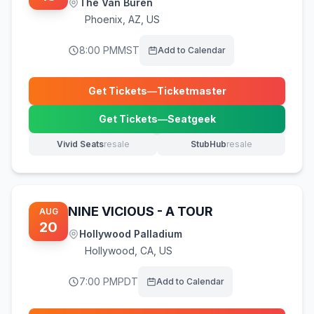
The Van Buren
Phoenix
,
AZ, US
8:00 PM
MST
Add to Calendar
Get Tickets
—
Ticketmaster
(opens in new tab)
Get Tickets
—
Seatgeek
(opens in new tab)
Vivid Seats
resale
StubHub
resale
(opens in new tab)
(opens in new tab)
NINE VICIOUS - A TOUR
AUG
20
Hollywood Palladium
Hollywood
,
CA, US
7:00 PM
PDT
Add to Calendar