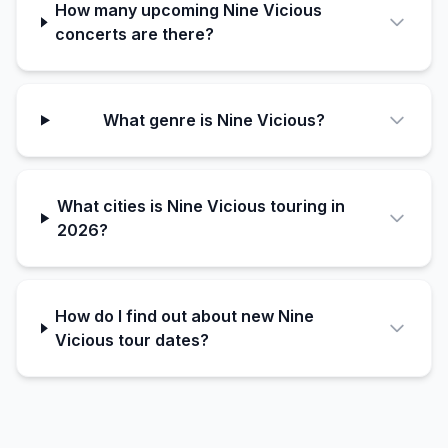
How many upcoming Nine Vicious
concerts are there?
What genre is Nine Vicious?
What cities is Nine Vicious touring in
2026?
How do I find out about new Nine
Vicious tour dates?