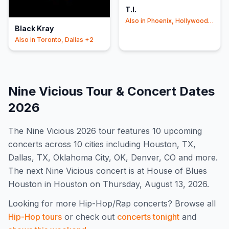
T.I.
Also in
Phoenix, Hollywood
Black Kray
+2
Also in
Toronto, Dallas
+2
Nine Vicious
Tour & Concert Dates
2026
The
Nine Vicious
2026
tour features
10
upcoming
concert
s
across 10 cities including Houston, TX,
Dallas, TX, Oklahoma City, OK, Denver, CO and more
.
The next Nine Vicious concert is at House of Blues
Houston in Houston on Thursday, August 13, 2026.
Looking for more
Hip-Hop/Rap
concerts? Browse all
Hip-Hop
tours
or check out
concerts tonight
and