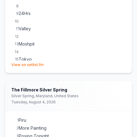
8
24Hrs
9
10
Valley
11
12
Moshpit
13
14
Tokyo
15
(opens in new tab)
View on setlist.fm
16
F&N
17
18
The Fillmore Silver Spring
Asakusabashi
19
Silver Spring, Maryland, United States
20
Tuesday, August 4, 2026
Piru
1
More Painting
2
Posing Tonight
3