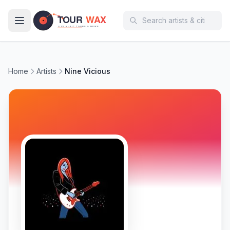
Skip to main content
Home
Artists
Nine Vicious