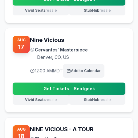
(opens in new tab)
Vivid Seats
resale
StubHub
resale
(opens in new tab)
(opens in new tab)
Nine Vicious
AUG
17
Cervantes' Masterpiece
Denver
,
CO, US
12:00 AM
MDT
Add to Calendar
Get Tickets
—
Seatgeek
(opens in new tab)
Vivid Seats
resale
StubHub
resale
(opens in new tab)
(opens in new tab)
NINE VICIOUS - A TOUR
AUG
18