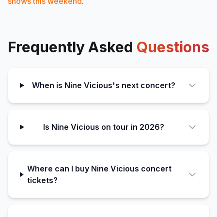
shows this weekend
.
Frequently Asked
Questions
When is Nine Vicious's next concert?
Is Nine Vicious on tour in 2026?
Where can I buy Nine Vicious concert
tickets?