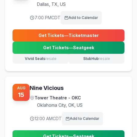
Dallas
,
TX, US
7:00 PM
CDT
Add to Calendar
Get Tickets
—
Ticketmaster
(opens in new tab)
Get Tickets
—
Seatgeek
(opens in new tab)
Vivid Seats
resale
StubHub
resale
(opens in new tab)
(opens in new tab)
Nine Vicious
AUG
15
Tower Theatre - OKC
Oklahoma City
,
OK, US
12:00 AM
CDT
Add to Calendar
Get Tickets
—
Seatgeek