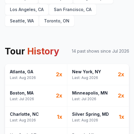
Los Angeles, CA
San Francisco, CA
Seattle, WA
Toronto, ON
Tour
History
14
past show
s
since
Jul 2026
Atlanta
, GA
New York
, NY
2
x
2
x
Last:
Aug 2026
Last:
Aug 2026
Boston
, MA
Minneapolis
, MN
2
x
2
x
Last:
Jul 2026
Last:
Jul 2026
Charlotte
, NC
Silver Spring
, MD
1
x
1
x
Last:
Aug 2026
Last:
Aug 2026