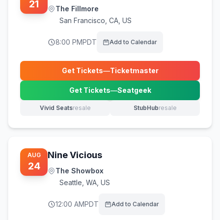
21
The Fillmore
San Francisco
,
CA, US
8:00 PM
PDT
Add to Calendar
Get Tickets
—
Ticketmaster
(opens in new tab)
Get Tickets
—
Seatgeek
(opens in new tab)
Vivid Seats
resale
StubHub
resale
(opens in new tab)
(opens in new tab)
Nine Vicious
AUG
24
The Showbox
Seattle
,
WA, US
12:00 AM
PDT
Add to Calendar