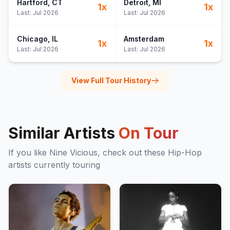
Hartford
, CT
Detroit
, MI
1
x
1
x
Last:
Jul 2026
Last:
Jul 2026
Chicago
, IL
Amsterdam
1
x
1
x
Last:
Jul 2026
Last:
Jul 2026
View Full Tour History
Similar Artists
On Tour
If you like
Nine Vicious
, check out these
Hip-Hop
artists currently touring