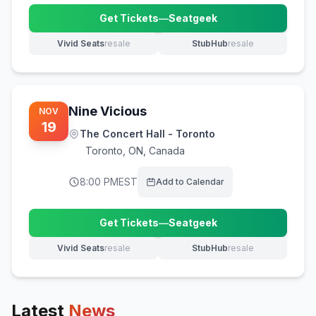
Get Tickets
—
Seatgeek
(opens in new tab)
Vivid Seats
resale
StubHub
resale
(opens in new tab)
(opens in new tab)
Nine Vicious
NOV
19
The Concert Hall - Toronto
Toronto
,
ON, Canada
8:00 PM
EST
Add to Calendar
Get Tickets
—
Seatgeek
(opens in new tab)
Vivid Seats
resale
StubHub
resale
(opens in new tab)
(opens in new tab)
Latest
News