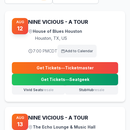
NINE VICIOUS - A TOUR
AUG
12
House of Blues Houston
Houston
,
TX, US
7:00 PM
CDT
Add to Calendar
Get Tickets
—
Ticketmaster
(opens in new tab)
Get Tickets
—
Seatgeek
(opens in new tab)
Vivid Seats
resale
StubHub
resale
(opens in new tab)
(opens in new tab)
NINE VICIOUS - A TOUR
AUG
13
The Echo Lounge & Music Hall