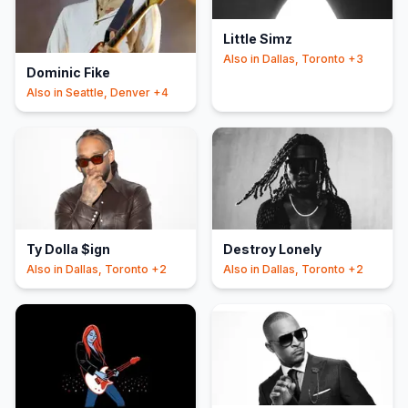
Little Simz
Also in
Dallas, Toronto
+3
Dominic Fike
Also in
Seattle, Denver
+4
Ty Dolla $ign
Destroy Lonely
Also in
Dallas, Toronto
+2
Also in
Dallas, Toronto
+2