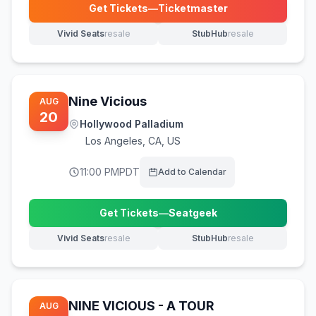
Get Tickets
—
Ticketmaster
(opens in new tab)
Vivid Seats
resale
StubHub
resale
(opens in new tab)
(opens in new tab)
Nine Vicious
AUG
20
Hollywood Palladium
Los Angeles
,
CA, US
11:00 PM
PDT
Add to Calendar
Get Tickets
—
Seatgeek
(opens in new tab)
Vivid Seats
resale
StubHub
resale
(opens in new tab)
(opens in new tab)
NINE VICIOUS - A TOUR
AUG