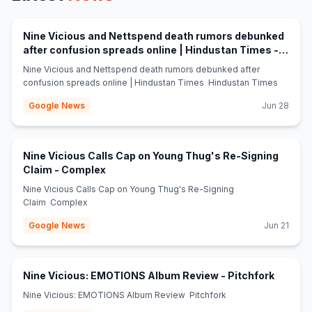
Nine Vicious and Nettspend death rumors debunked
after confusion spreads online | Hindustan Times -
(opens in new tab)
Hindustan Times
Nine Vicious and Nettspend death rumors debunked after
confusion spreads online | Hindustan Times Hindustan Times
Google News
Jun 28
Nine Vicious Calls Cap on Young Thug's Re-Signing
(opens in new tab)
Claim - Complex
Nine Vicious Calls Cap on Young Thug's Re-Signing
Claim Complex
Google News
Jun 21
(opens 
Nine Vicious: EMOTIONS Album Review - Pitchfork
Nine Vicious: EMOTIONS Album Review Pitchfork