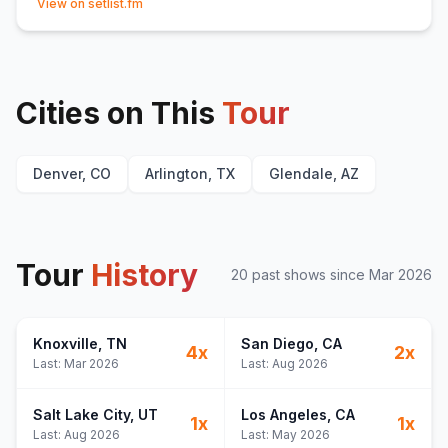
View on setlist.fm
Cities on This
Tour
Denver, CO
Arlington, TX
Glendale, AZ
Tour
History
20
past show
s
since
Mar 2026
Knoxville
, TN
San Diego
, CA
4
x
2
x
Last:
Mar 2026
Last:
Aug 2026
Salt Lake City
, UT
Los Angeles
, CA
1
x
1
x
Last:
Aug 2026
Last:
May 2026