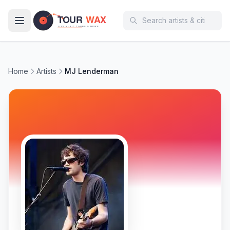
Skip to main content
Home
Artists
MJ Lenderman