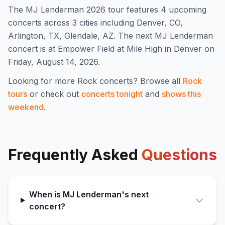
The
MJ Lenderman
2026
tour features
4
upcoming
concert
s
across 3 cities including Denver, CO,
Arlington, TX, Glendale, AZ
.
The next MJ Lenderman
concert is at Empower Field at Mile High in Denver on
Friday, August 14, 2026.
Looking for more
Rock
concerts? Browse all
Rock
tours
or check out
concerts tonight
and
shows this
weekend
.
Frequently Asked
Questions
When is MJ Lenderman's next
concert?