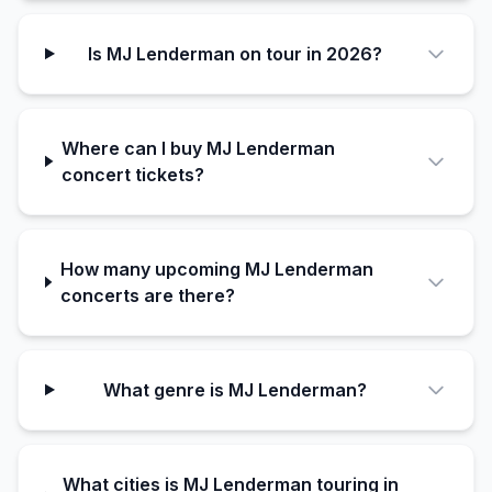
Is MJ Lenderman on tour in 2026?
Where can I buy MJ Lenderman
concert tickets?
How many upcoming MJ Lenderman
concerts are there?
What genre is MJ Lenderman?
What cities is MJ Lenderman touring in