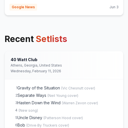
Google News
Jun 3
Recent
Setlists
40 Watt Club
Athens, Georgia, United States
Wednesday, February 11, 2026
Gravity of the Situation
1
(
Vic Chesnutt
cover)
Separate Ways
2
(
Neil Young
cover)
Hasten Down the Wind
3
(
Warren Zevon
cover)
4
(
New song
)
Uncle Disney
5
(
Patterson Hood
cover)
Bob
6
(
Drive‐By Truckers
cover)