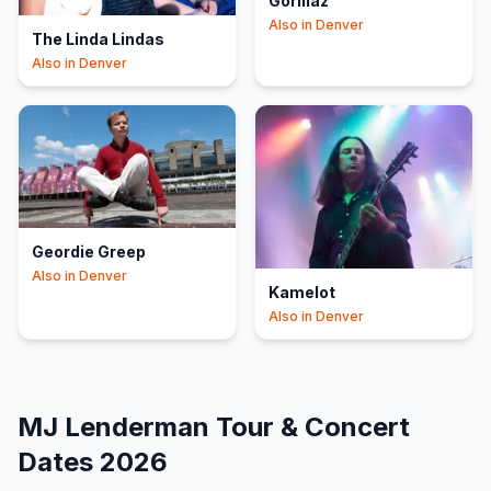
Gorillaz
Also in
Denver
The Linda Lindas
Also in
Denver
Geordie Greep
Also in
Denver
Kamelot
Also in
Denver
MJ Lenderman
Tour & Concert
Dates
2026