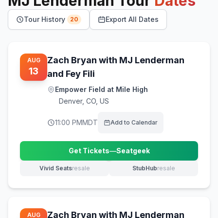
MJ Lenderman
Tour
Dates
Tour History
Export All Dates
20
Zach Bryan with MJ Lenderman
AUG
13
and Fey Fili
Empower Field at Mile High
Denver
,
CO, US
11:00 PM
MDT
Add to Calendar
Get Tickets
—
Seatgeek
(opens in new tab)
Vivid Seats
resale
StubHub
resale
(opens in new tab)
(opens in new tab)
Zach Bryan with MJ Lenderman
AUG