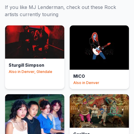
If you like
MJ Lenderman
, check out these
Rock
artists currently touring
Sturgill Simpson
Also in
Denver, Glendale
MICO
Also in
Denver