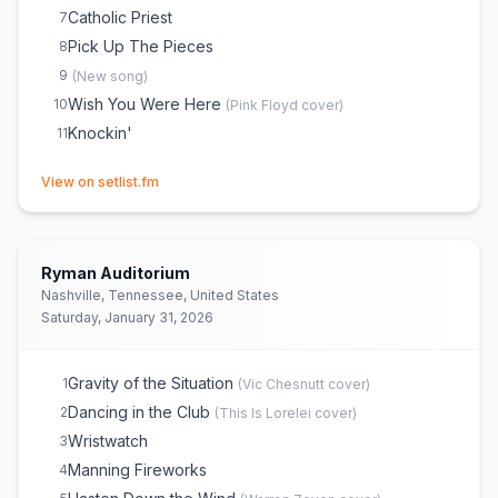
Catholic Priest
7
Pick Up The Pieces
8
9
(
New song
)
Wish You Were Here
10
(
Pink Floyd
cover)
Knockin'
11
(opens in new tab)
View on setlist.fm
Ryman Auditorium
Nashville, Tennessee, United States
Saturday, January 31, 2026
Gravity of the Situation
1
(
Vic Chesnutt
cover)
Dancing in the Club
2
(
This Is Lorelei
cover)
Wristwatch
3
Manning Fireworks
4