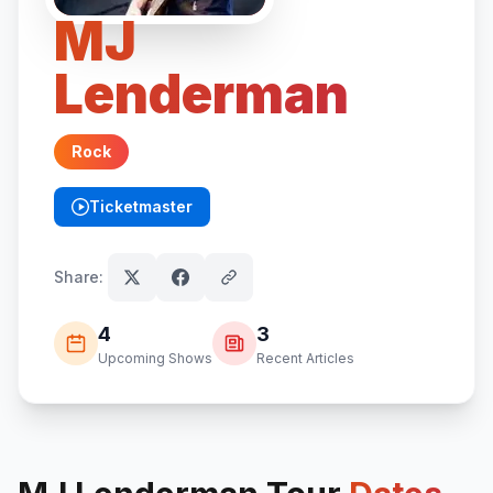
MJ
Lenderman
Rock
Ticketmaster
(opens in new tab)
Share:
4
3
Upcoming Shows
Recent Articles