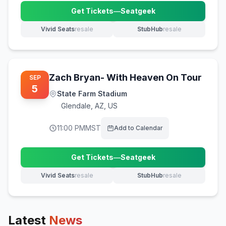
Get Tickets
—
Seatgeek
(opens in new tab)
Vivid Seats
resale
StubHub
resale
(opens in new tab)
(opens in new tab)
Zach Bryan- With Heaven On Tour
SEP
5
State Farm Stadium
Glendale
,
AZ, US
11:00 PM
MST
Add to Calendar
Get Tickets
—
Seatgeek
(opens in new tab)
Vivid Seats
resale
StubHub
resale
(opens in new tab)
(opens in new tab)
Latest
News