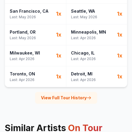
San Francisco
, CA
Seattle
, WA
1
x
1
x
Last:
May 2026
Last:
May 2026
Portland
, OR
Minneapolis
, MN
1
x
1
x
Last:
May 2026
Last:
Apr 2026
Milwaukee
, WI
Chicago
, IL
1
x
1
x
Last:
Apr 2026
Last:
Apr 2026
Toronto
, ON
Detroit
, MI
1
x
1
x
Last:
Apr 2026
Last:
Apr 2026
View Full Tour History
Similar Artists
On Tour