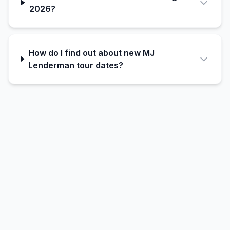
2026?
How do I find out about new MJ
Lenderman tour dates?