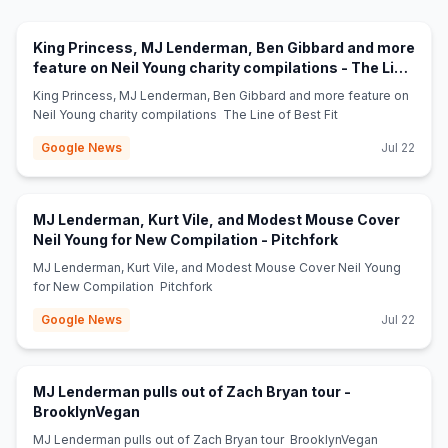
King Princess, MJ Lenderman, Ben Gibbard and more
feature on Neil Young charity compilations - The Line
(opens in new tab)
of Best Fit
King Princess, MJ Lenderman, Ben Gibbard and more feature on
Neil Young charity compilations The Line of Best Fit
Google News
Jul 22
MJ Lenderman, Kurt Vile, and Modest Mouse Cover
(opens in new t
Neil Young for New Compilation - Pitchfork
MJ Lenderman, Kurt Vile, and Modest Mouse Cover Neil Young
for New Compilation Pitchfork
Google News
Jul 22
MJ Lenderman pulls out of Zach Bryan tour -
(opens in new tab)
BrooklynVegan
MJ Lenderman pulls out of Zach Bryan tour BrooklynVegan