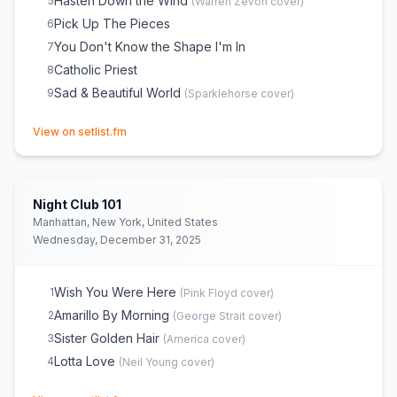
Hasten Down the Wind
5
(
Warren Zevon
cover)
Pick Up The Pieces
6
You Don't Know the Shape I'm In
7
Catholic Priest
8
Sad & Beautiful World
9
(
Sparklehorse
cover)
(opens in new tab)
View on setlist.fm
Night Club 101
Manhattan, New York, United States
Wednesday, December 31, 2025
Wish You Were Here
1
(
Pink Floyd
cover)
Amarillo By Morning
2
(
George Strait
cover)
Sister Golden Hair
3
(
America
cover)
Lotta Love
4
(
Neil Young
cover)
(opens in new tab)