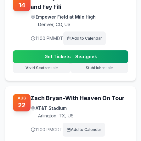
14
and Fey Fili
Empower Field at Mile High
Denver
,
CO, US
11:00 PM
MDT
Add to Calendar
Get Tickets
—
Seatgeek
(opens in new tab)
Vivid Seats
resale
StubHub
resale
(opens in new tab)
(opens in new tab)
Zach Bryan-With Heaven On Tour
AUG
22
AT&T Stadium
Arlington
,
TX, US
11:00 PM
CDT
Add to Calendar