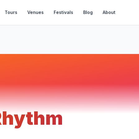
Tours
Venues
Festivals
Blog
About
 Rhythm