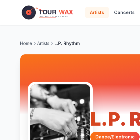
Skip to main content
Artists
Concerts
Home
Artists
L.P. Rhythm
L.P.
Dance/Electronic