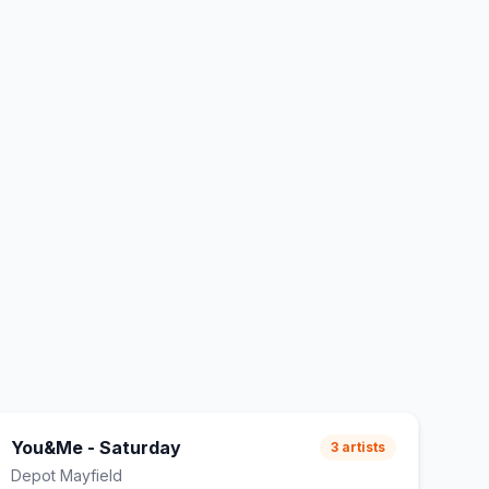
You&Me - Saturday
3
artists
Depot Mayfield