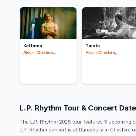
Kettama
Tiesto
Also in
Cheshire,
Also in
Cheshire,
Manchester
Manchester
L.P. Rhythm
Tour & Concert Dat
The
L.P. Rhythm
2026
tour features
3
upcoming c
L.P. Rhythm concert is at Daresbury in Cheshire o