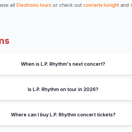
wse all
Electronic
tours
or check out
concerts tonight
and
ns
When is L.P. Rhythm's next concert?
Is L.P. Rhythm on tour in 2026?
Where can I buy L.P. Rhythm concert tickets?