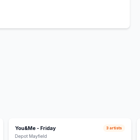
You&Me - Friday
3
artists
Depot Mayfield