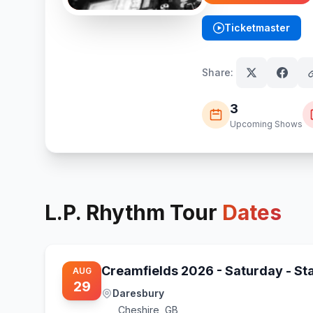
Ticketmaster
(opens in new tab)
Share:
3
Upcoming Shows
L.P. Rhythm
Tour
Dates
Creamfields 2026 - Saturday - S
AUG
29
Daresbury
Cheshire
,
GB