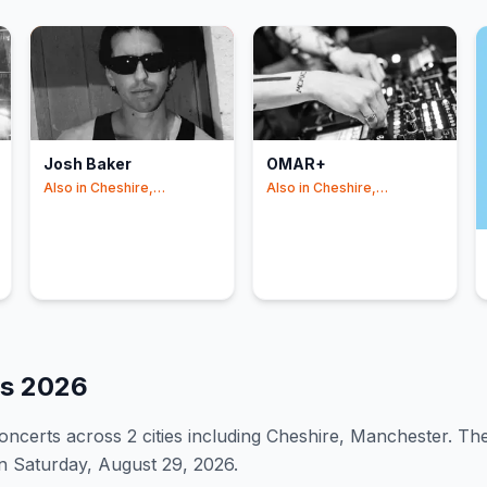
Josh Baker
OMAR+
Also in
Cheshire,
Also in
Cheshire,
Manchester
Manchester
es
2026
oncert
s
across 2 cities including Cheshire, Manchester
.
The
n Saturday, August 29, 2026.