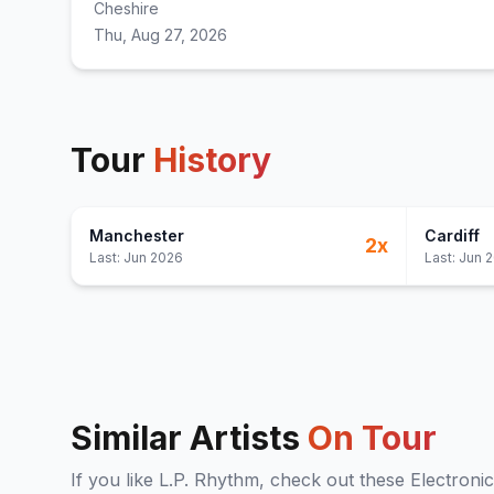
Cheshire
Thu, Aug 27, 2026
Tour
History
Manchester
Cardiff
2
x
Last:
Jun 2026
Last:
Jun 
Similar Artists
On Tour
If you like
L.P. Rhythm
, check out these
Electronic