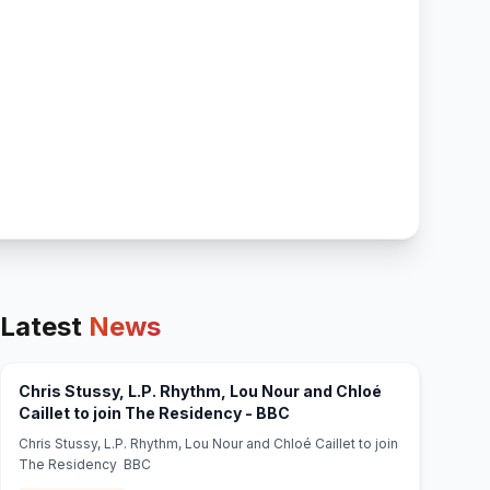
Latest
News
Chris Stussy, L.P. Rhythm, Lou Nour and Chloé
(opens in new tab)
Caillet to join The Residency - BBC
Chris Stussy, L.P. Rhythm, Lou Nour and Chloé Caillet to join
The Residency BBC