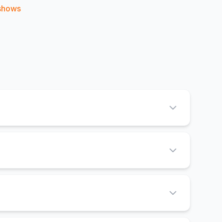
shows