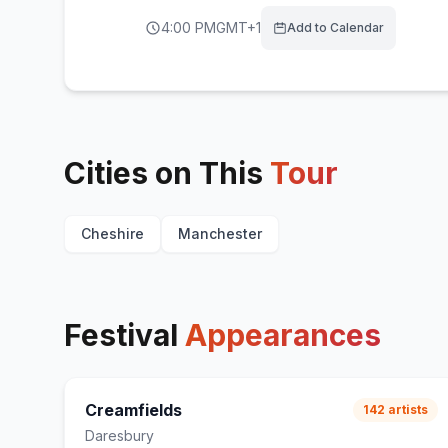
4:00 PM
GMT+1
Add to Calendar
Cities on This
Tour
Cheshire
Manchester
Festival
Appearances
Creamfields
142
artists
Daresbury