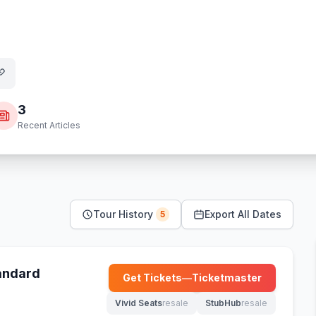
3
Recent Articles
Tour History
Export All Dates
5
tandard
Get Tickets
—
Ticketmaster
(opens in new tab)
Vivid Seats
resale
StubHub
resale
(opens in new tab)
(opens in new tab)