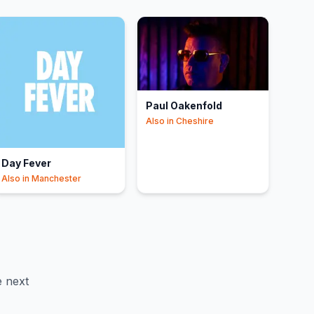
Paul Oakenfold
Also in
Cheshire
Day Fever
Also in
Manchester
 next