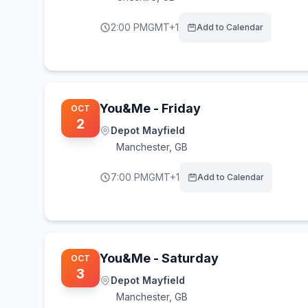
2:00 PM
GMT+1
Add to Calendar
You&Me - Friday
OCT
2
Depot Mayfield
Manchester
,
GB
7:00 PM
GMT+1
Add to Calendar
You&Me - Saturday
OCT
3
Depot Mayfield
Manchester
,
GB