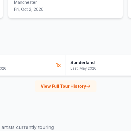
Manchester
Fri, Oct 2, 2026
Sunderland
1
x
2026
Last:
May 2026
View Full Tour History
artists currently touring