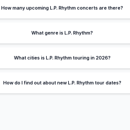
How many upcoming L.P. Rhythm concerts are there?
What genre is L.P. Rhythm?
What cities is L.P. Rhythm touring in 2026?
How do I find out about new L.P. Rhythm tour dates?