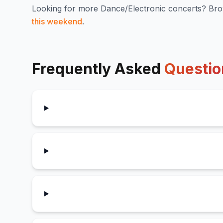
Looking for more
Dance/Electronic
concerts? Bro
this weekend
.
Frequently Asked
Questio