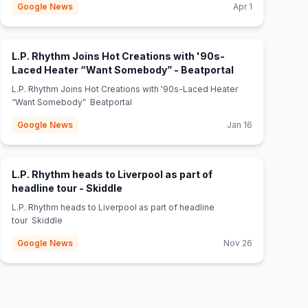
Google News
Apr 1
L.P. Rhythm Joins Hot Creations with '90s-
(opens in new 
Laced Heater “Want Somebody” - Beatportal
L.P. Rhythm Joins Hot Creations with '90s-Laced Heater
“Want Somebody” Beatportal
Google News
Jan 16
L.P. Rhythm heads to Liverpool as part of
(opens in new tab)
headline tour - Skiddle
L.P. Rhythm heads to Liverpool as part of headline
tour Skiddle
Google News
Nov 26