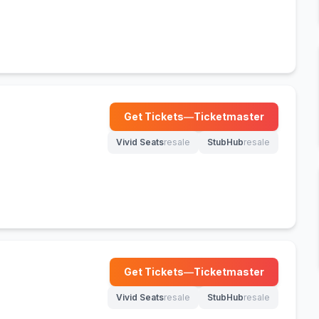
Get Tickets
—
Ticketmaster
(opens in new tab)
Vivid Seats
resale
StubHub
resale
(opens in new tab)
(opens in new tab)
Get Tickets
—
Ticketmaster
(opens in new tab)
Vivid Seats
resale
StubHub
resale
(opens in new tab)
(opens in new tab)