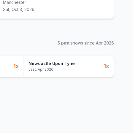
Manchester
Sat, Oct 3, 2026
5
past show
s
since
Apr 2026
Newcastle Upon Tyne
1
x
1
x
Last:
Apr 2026