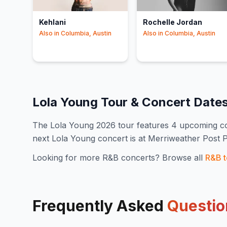
Kehlani
Rochelle Jordan
Also in
Columbia, Austin
Also in
Columbia, Austin
Lola Young
Tour & Concert Date
The
Lola Young
2026
tour features
4
upcoming co
next Lola Young concert is at Merriweather Post 
Looking for more
R&B
concerts? Browse all
R&B
t
Frequently Asked
Questio