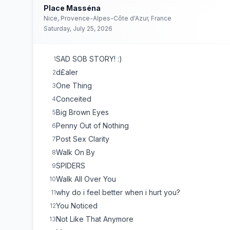
Place Masséna
Nice, Provence-Alpes-Côte d'Azur, France
Saturday, July 25, 2026
SAD SOB STORY! :)
1
d£aler
2
One Thing
3
Conceited
4
Big Brown Eyes
5
Penny Out of Nothing
6
Post Sex Clarity
7
Walk On By
8
SPIDERS
9
Walk All Over You
10
why do i feel better when i hurt you?
11
You Noticed
12
Not Like That Anymore
13