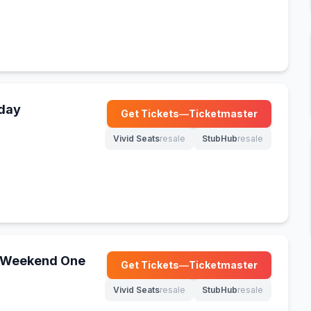
nday
Get Tickets
—
Ticketmaster
(opens in new tab)
Vivid Seats
resale
StubHub
resale
(opens in new tab)
(opens in new tab)
 - Weekend One
Get Tickets
—
Ticketmaster
(opens in new tab)
Vivid Seats
resale
StubHub
resale
(opens in new tab)
(opens in new tab)