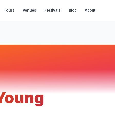
Tours
Venues
Festivals
Blog
About
 Young