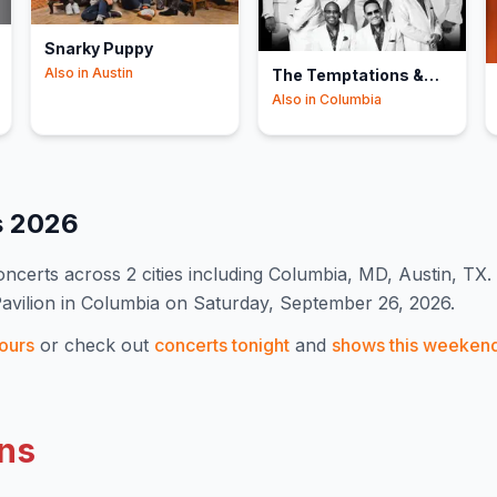
Snarky Puppy
Also in
Austin
The Temptations &
The Four Tops
Also in
Columbia
s
2026
ncert
s
across 2 cities including Columbia, MD, Austin, TX
.
Pavilion in Columbia on Saturday, September 26, 2026.
ours
or check out
concerts tonight
and
shows this weeken
ns