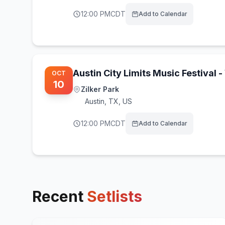
12:00 PM
CDT
Add to Calendar
Austin City Limits Music Festival
OCT
10
Zilker Park
Austin
,
TX, US
12:00 PM
CDT
Add to Calendar
Recent
Setlists