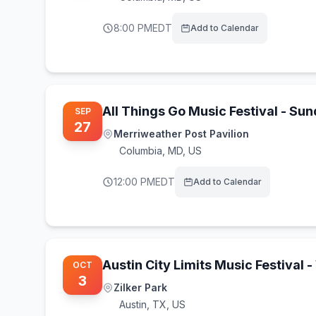
8:00 PM
EDT
Add to Calendar
All Things Go Music Festival - Su
SEP
27
Merriweather Post Pavilion
Columbia
,
MD, US
12:00 PM
EDT
Add to Calendar
Austin City Limits Music Festival
OCT
3
Zilker Park
Austin
,
TX, US