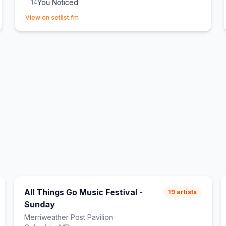
You Noticed
14
(opens in new tab)
Not Like That Anymore
15
View on setlist.fm
From Down Here
E
1
(
New song
)
Messy
E
1
All Things Go Music Festival -
19
artists
Sunday
Merriweather Post Pavilion