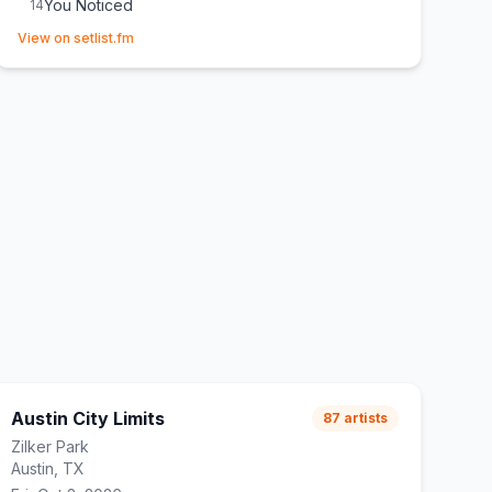
You Noticed
14
(opens in new tab)
Not Like That Anymore
15
View on setlist.fm
From Down Here
E
1
Messy
E
1
Austin City Limits
87
artists
Zilker Park
Austin, TX