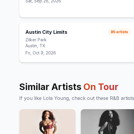
Sat, Sep 26, 2026
Austin City Limits
85
artists
Zilker Park
Austin, TX
Fri, Oct 9, 2026
Similar Artists
On Tour
If you like
Lola Young
, check out these
R&B
artist