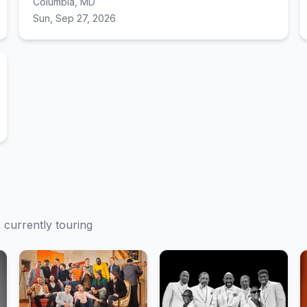
Columbia, MD
Sun, Sep 27, 2026
s currently touring