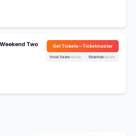
 - Weekend Two
Get Tickets
—
Ticketmaster
(opens in new tab)
Vivid Seats
resale
StubHub
resale
(opens in new tab)
(opens in new tab)