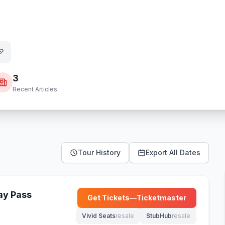
3
Recent Articles
Tour History
Export All Dates
Day Pass
Get Tickets
—
Ticketmaster
(opens in new tab)
Vivid Seats
resale
StubHub
resale
(opens in new tab)
(opens in new tab)