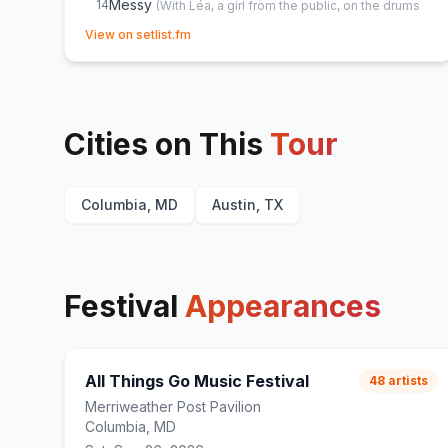
Messy
14
(
With Léa, a girl from the public, on the drums
(not full version because of the not so good
(opens in new tab)
View on setlist.fm
drumming
)
From Down Here
15
Messy
16
Cities on This
Tour
Columbia, MD
Austin, TX
Festival
Appearances
All Things Go Music Festival
48
artists
Merriweather Post Pavilion
Columbia, MD