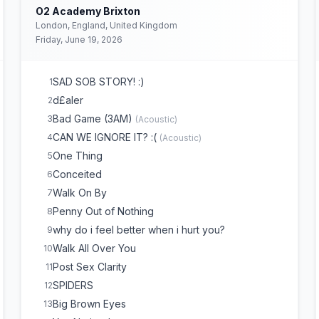
O2 Academy Brixton
London, England, United Kingdom
Friday, June 19, 2026
SAD SOB STORY! :)
1
d£aler
2
Bad Game (3AM)
3
(
Acoustic
)
CAN WE IGNORE IT? :(
4
(
Acoustic
)
One Thing
5
Conceited
6
Walk On By
7
Penny Out of Nothing
8
why do i feel better when i hurt you?
9
Walk All Over You
10
Post Sex Clarity
11
SPIDERS
12
Big Brown Eyes
13