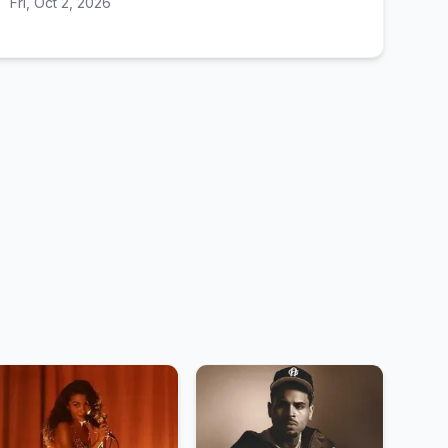
Fri, Oct 2, 2026