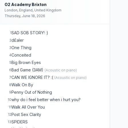
O2 Academy Brixton
London, England, United Kingdom
Thursday, June 18, 2026
SAD SOB STORY! :)
1
d£aler
2
One Thing
3
Conceited
4
Big Brown Eyes
5
Bad Game (3AM)
6
(
Acoustic on piano
)
CAN WE IGNORE IT? :(
7
(
Acoustic on piano
)
Walk On By
8
Penny Out of Nothing
9
why do i feel better when i hurt you?
10
Walk All Over You
11
Post Sex Clarity
12
SPIDERS
13