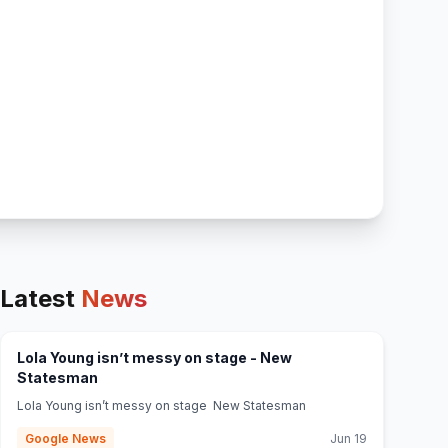
Latest
News
Lola Young isn’t messy on stage - New
(opens in new tab)
Statesman
Lola Young isn’t messy on stage New Statesman
Google News
Jun 19