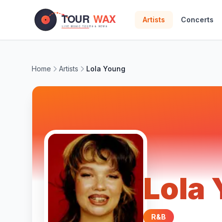
Skip to main content
Artists
Concerts
Home
Artists
Lola Young
Lola
R&B