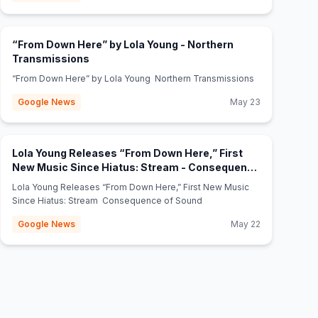
“From Down Here” by Lola Young - Northern
(opens in new tab)
Transmissions
“From Down Here” by Lola Young Northern Transmissions
Google News
May 23
Lola Young Releases “From Down Here,” First
New Music Since Hiatus: Stream - Consequence
(opens in new tab)
of Sound
Lola Young Releases “From Down Here,” First New Music
Since Hiatus: Stream Consequence of Sound
Google News
May 22