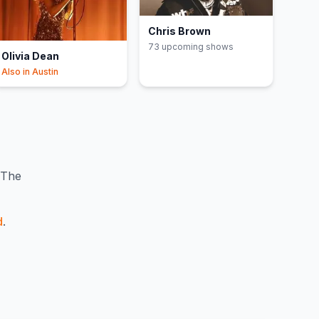
Chris Brown
73
upcoming show
s
Olivia Dean
Also in
Austin
The
d
.