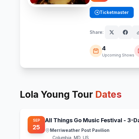
Ticketmaster
(opens in new tab)
Share:
4
Upcoming Shows
Lola Young
Tour
Dates
All Things Go Music Festival - 3-
SEP
25
Merriweather Post Pavilion
Columbia
,
MD, US